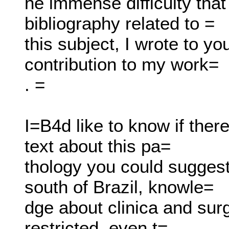
he immense difficulty that
bibliography related to =
this subject, I wrote to yo
contribution to my work=
. =
I=B4d like to know if ther
text about this pa=
thology you could suggest
south of Brazil, knowle=
dge about clinica and surg
restricted, even t=