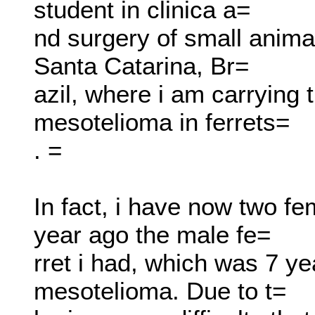
student in clinica a=
nd surgery of small animals
Santa Catarina, Br=
azil, where i am carrying 
mesotelioma in ferrets=
. =
In fact, i have now two fe
year ago the male fe=
rret i had, which was 7 ye
mesotelioma. Due to t=