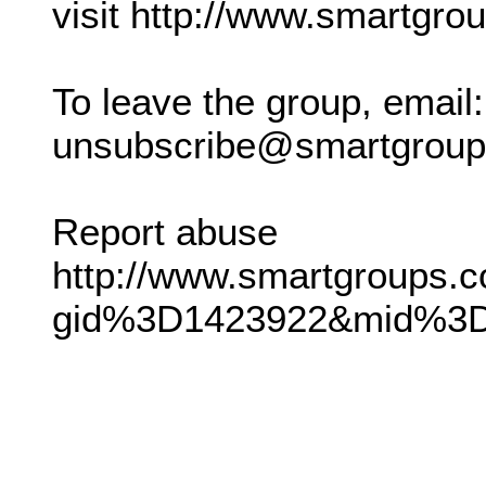
visit http://www.smartgro
To leave the group, email:
unsubscribe@smartgrou
Report abuse
http://www.smartgroups.c
gid%3D1423922&mid%3