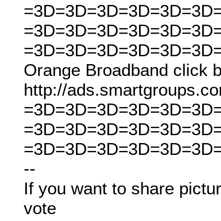
=3D=3D=3D=3D=3D=3D
=3D=3D=3D=3D=3D=3D
=3D=3D=3D=3D=3D=3D
Orange Broadband click b
http://ads.smartgroups
=3D=3D=3D=3D=3D=3D
=3D=3D=3D=3D=3D=3D
=3D=3D=3D=3D=3D=3D
--
If you want to share pictur
vote