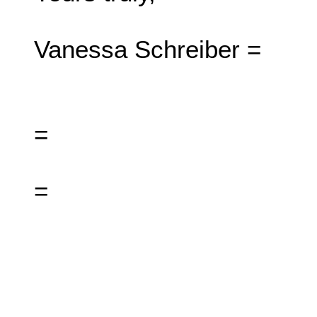
Vanessa Schreiber =
=
=