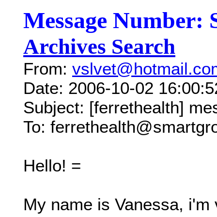
Message Number: 
Archives Search
From:
vslvet@hotmail.co
Date: 2006-10-02 16:00:
Subject: [ferrethealth] me
To: ferrethealth@smartg
Hello! =
My name is Vanessa, i'm v