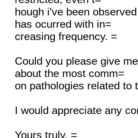
hough i've been observed t
has ocurred with in=
creasing frequency. =
Could you please give me 
about the most comm=
on pathologies related to 
I would appreciate any con
Yours truly, =