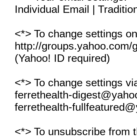
Individual Email | Traditio
<*> To change settings onl
http://groups.yahoo.com/gr
(Yahoo! ID required)
<*> To change settings vi
ferrethealth-digest@yah
ferrethealth-fullfeature
<*> To unsubscribe from t