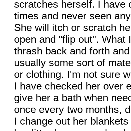
scratches herself. I hav
times and never seen any 
She will itch or scratch h
open and "flip out". What I
thrash back and forth and
usually some sort of mater
or clothing. I'm not sure w
I have checked her over e
give her a bath when nee
once every two months, de
I change out her blanket