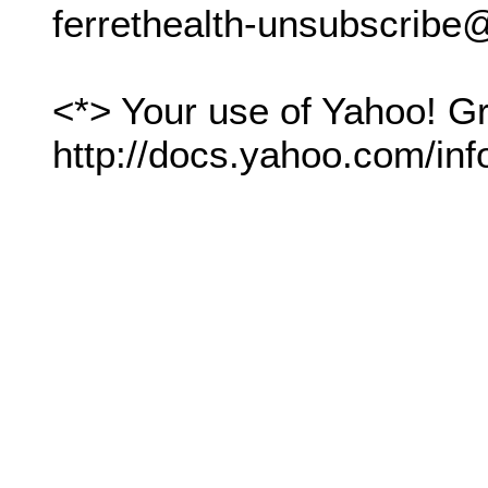
ferrethealth-unsubscrib
<*> Your use of Yahoo! Gr
http://docs.yahoo.com/inf