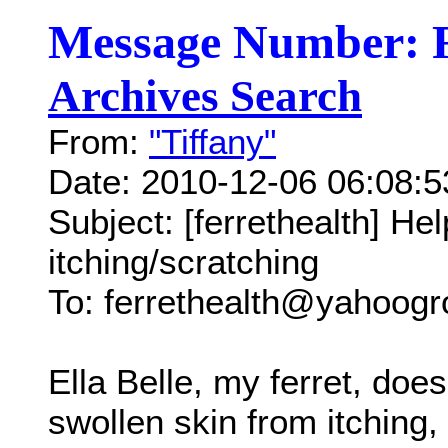
Message Number: 
Archives Search
From:
"Tiffany"
Date: 2010-12-06 06:08:
Subject: [ferrethealth] He
itching/scratching
To: ferrethealth@yahoog
Ella Belle, my ferret, doe
swollen skin from itching,