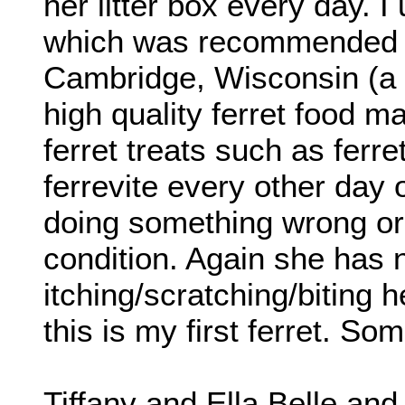
her litter box every day. I 
which was recommended b
Cambridge, Wisconsin (a fe
high quality ferret food m
ferret treats such as ferr
ferrevite every other day 
doing something wrong or 
condition. Again she has 
itching/scratching/biting 
this is my first ferret. S
Tiffany and Ella Belle and