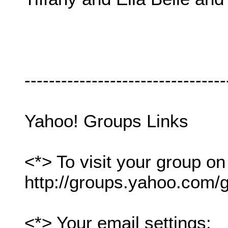
---------------------------------
Yahoo! Groups Links
<*> To visit your group on
http://groups.yahoo.com/g
<*> Your email settings: