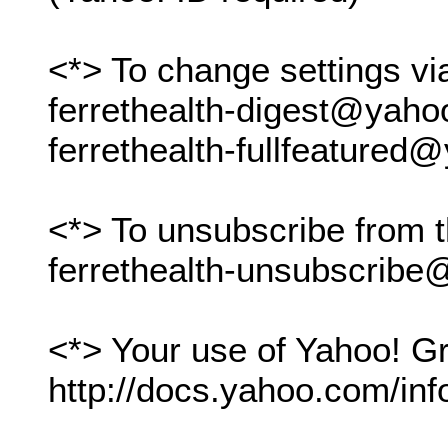
<*> To change settings vi
ferrethealth-digest@yah
ferrethealth-fullfeature
<*> To unsubscribe from t
ferrethealth-unsubscrib
<*> Your use of Yahoo! Gr
http://docs.yahoo.com/inf