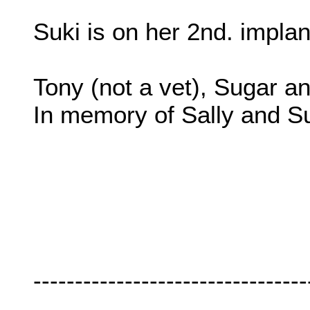
Suki is on her 2nd. impla
Tony (not a vet), Sugar a
In memory of Sally and S
---------------------------------