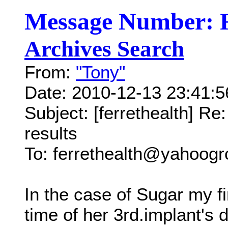
Message Number: 
Archives Search
From:
"Tony"
Date: 2010-12-13 23:41:
Subject: [ferrethealth] Re
results
To: ferrethealth@yahoog
In the case of Sugar my fir
time of her 3rd.implant's 