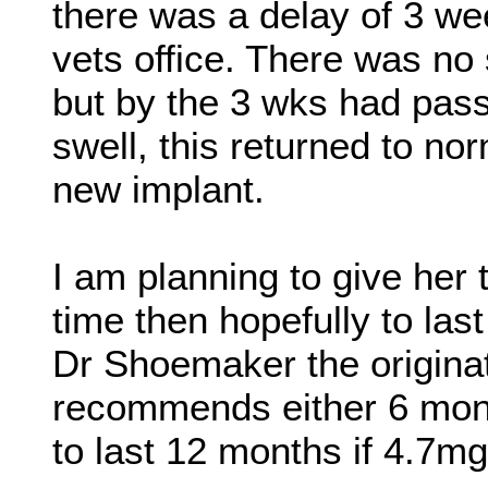
there was a delay of 3 wee
vets office. There was no
but by the 3 wks had pass
swell, this returned to no
new implant.
I am planning to give her 
time then hopefully to last
Dr Shoemaker the originat
recommends either 6 mont
to last 12 months if 4.7mg