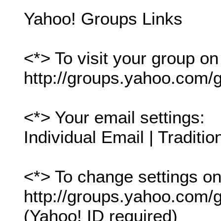
Yahoo! Groups Links
<*> To visit your group on
http://groups.yahoo.com/g
<*> Your email settings:
Individual Email | Traditio
<*> To change settings onl
http://groups.yahoo.com/gr
(Yahoo! ID required)