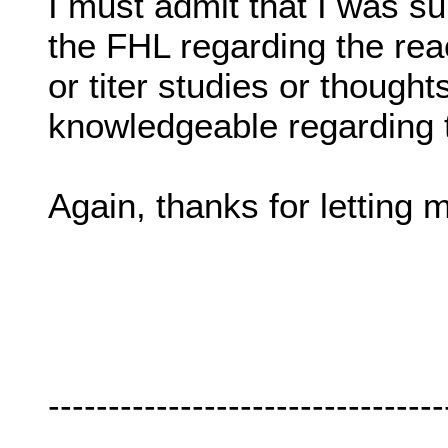
I must admit that I was s
the FHL regarding the reac
or titer studies or thought
knowledgeable regarding t
Again, thanks for letting 
---------------------------------