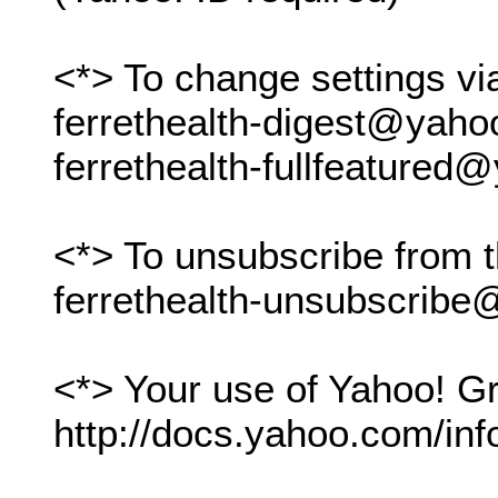
<*> To change settings vi
ferrethealth-digest@yah
ferrethealth-fullfeature
<*> To unsubscribe from t
ferrethealth-unsubscrib
<*> Your use of Yahoo! Gr
http://docs.yahoo.com/inf