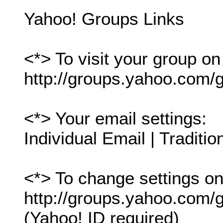
Yahoo! Groups Links
<*> To visit your group on
http://groups.yahoo.com/g
<*> Your email settings:
Individual Email | Traditio
<*> To change settings onl
http://groups.yahoo.com/gr
(Yahoo! ID required)