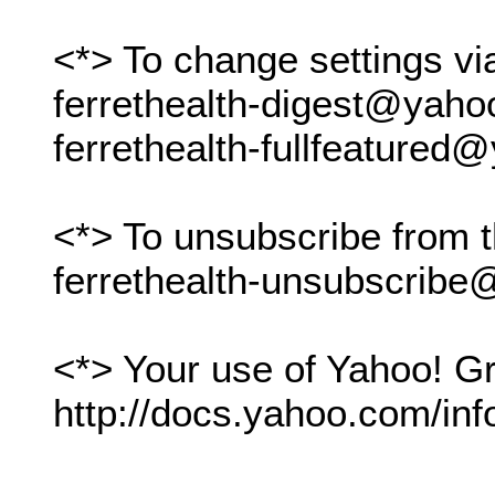
<*> To change settings vi
ferrethealth-digest@yah
ferrethealth-fullfeature
<*> To unsubscribe from t
ferrethealth-unsubscrib
<*> Your use of Yahoo! Gr
http://docs.yahoo.com/inf