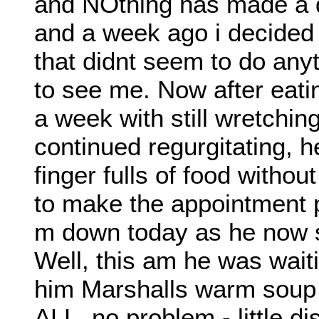
and NOthing has made a d
and a week ago i decided 
that didnt seem to do an
to see me. Now after eati
a week with still wretchi
continued regurgitating, 
finger fulls of food withou
to make the appointment p
m down today as he now s
Well, this am he was waiti
him Marshalls warm soup 
ALL. no problem - little di