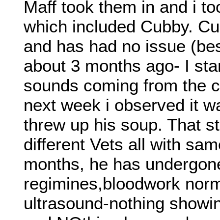
Maff took them in and i to
which included Cubby. Cu
and has had no issue (bes
about 3 months ago- I star
sounds coming from the c
next week i observed it 
threw up his soup. That s
different Vets all with sam
months, he has undergone 
regimines,bloodwork norm
ultrasound-nothing show