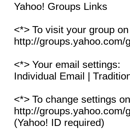
Yahoo! Groups Links
<*> To visit your group on
http://groups.yahoo.com/g
<*> Your email settings:
Individual Email | Traditio
<*> To change settings onl
http://groups.yahoo.com/gr
(Yahoo! ID required)