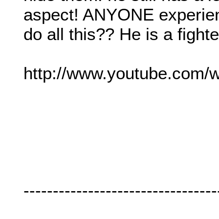
aspect! ANYONE experien
do all this?? He is a fight
http://www.youtube.com
---------------------------------