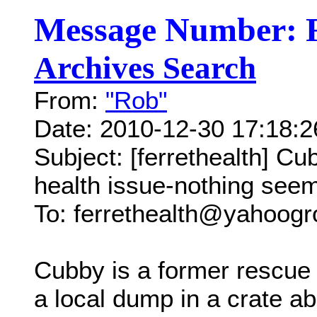
Message Number: 
Archives Search
From:
"Rob"
Date: 2010-12-30 17:18:
Subject: [ferrethealth] C
health issue-nothing seem
To: ferrethealth@yahoog
Cubby is a former rescue 
a local dump in a crate a