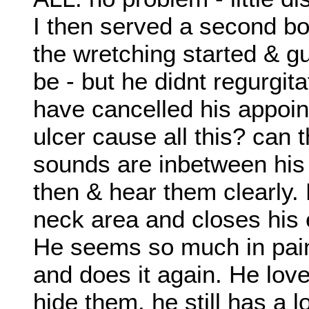
I then served a second b
the wretching started & g
be - but he didnt regurgitat
have cancelled his appoin
ulcer cause all this? can t
sounds are inbetween his s
then & hear them clearly. 
neck area and closes his
He seems so much in pain
and does it again. He lov
hide them. he still has a lo