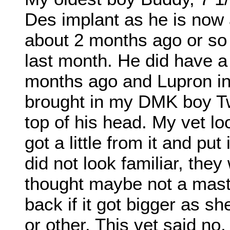
Des implant as he is now a
about 2 months ago or so a
last month. He did have a
months ago and Lupron inj
brought in my DMK boy Tw
top of his head. My vet lo
got a little from it and put
did not look familiar, th
thought maybe not a mast 
back if it got bigger as sh
or other. This vet said no