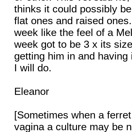
thinks it could possibly b
flat ones and raised ones. 
week like the feel of a Me
week got to be 3 x its siz
getting him in and having
I will do.
Eleanor
[Sometimes when a ferret 
vagina a culture may be n