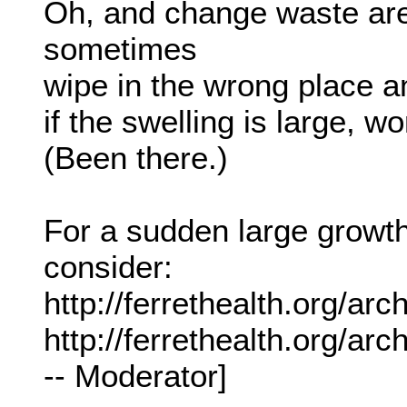
Oh, and change waste ar
sometimes
wipe in the wrong place an
if the swelling is large, w
(Been there.)
For a sudden large growth
consider:
http://ferrethealth.org/ar
http://ferrethealth.org/a
-- Moderator]