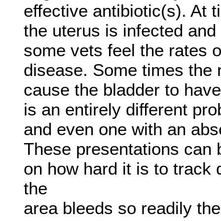
effective antibiotic(s). At
the uterus is infected an
some vets feel the rates o
disease. Some times the 
cause the bladder to have 
is an entirely different p
and even one with an absc
These presentations can b
on how hard it is to trac
the
area bleeds so readily the