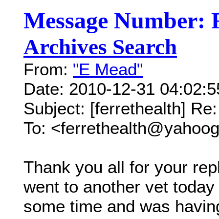
Message Number: 
Archives Search
From:
"E Mead"
Date: 2010-12-31 04:02:
Subject: [ferrethealth] Re:
To: <ferrethealth@yahoo
Thank you all for your re
went to another vet today 
some time and was having 