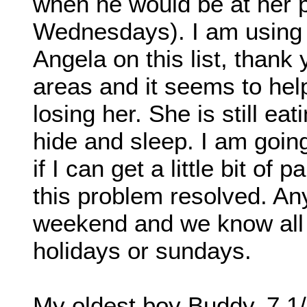
when he would be at her p
Wednesdays). I am using 
Angela on this list, thank
areas and it seems to help 
losing her. She is still eat
hide and sleep. I am goin
if I can get a little bit of
this problem resolved. Any
weekend and we know all
holidays or sundays.
My oldest boy Buddy, 7 1/2 