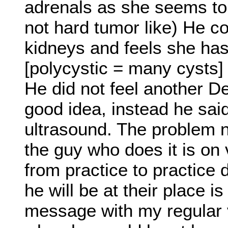
adrenals as she seems to 
not hard tumor like) He co
kidneys and feels she has
[polycystic = many cysts]
He did not feel another De
good idea, instead he sai
ultrasound. The problem n
the guy who does it is on 
from practice to practice
he will be at their place is
message with my regular ve