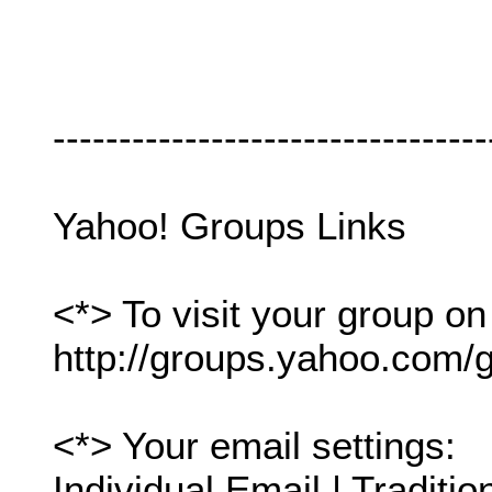
---------------------------------
Yahoo! Groups Links
<*> To visit your group on
http://groups.yahoo.com/g
<*> Your email settings:
Individual Email | Traditio