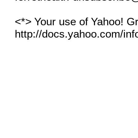
<*> Your use of Yahoo! Gr
http://docs.yahoo.com/inf