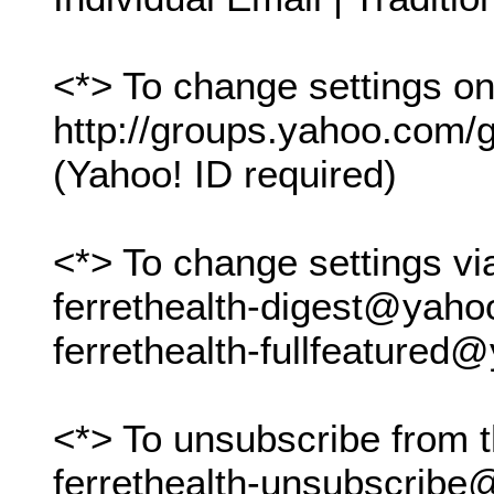
<*> To change settings onl
http://groups.yahoo.com/gr
(Yahoo! ID required)
<*> To change settings vi
ferrethealth-digest@yah
ferrethealth-fullfeature
<*> To unsubscribe from t
ferrethealth-unsubscrib