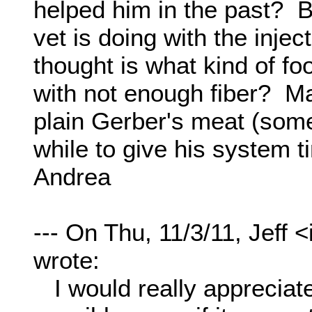
helped him in the past? B
vet is doing with the inje
thought is what kind of 
with not enough fiber? Ma
plain Gerber's meat (some
while to give his system t
Andrea
--- On Thu, 11/3/11, Jeff
wrote:
I would really appreciate