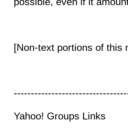
possible, even if it amount
[Non-text portions of th
---------------------------------
Yahoo! Groups Links