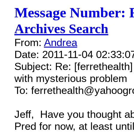
Message Number: 
Archives Search
From:
Andrea
Date: 2011-11-04 02:33:
Subject: Re: [ferrethealt
with mysterious problem
To: ferrethealth@yahoog
Jeff, Have you thought ab
Pred for now, at least unti