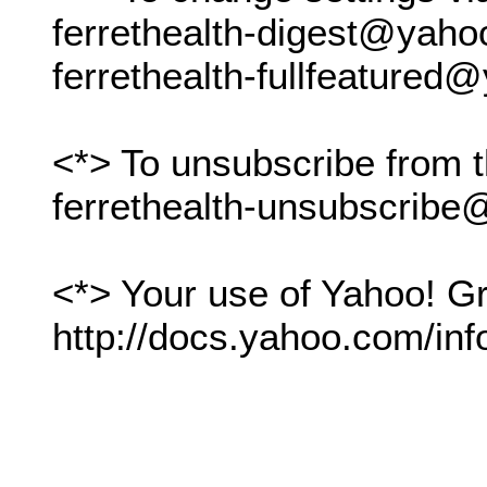
ferrethealth-digest@yah
ferrethealth-fullfeature
<*> To unsubscribe from t
ferrethealth-unsubscrib
<*> Your use of Yahoo! Gr
http://docs.yahoo.com/inf