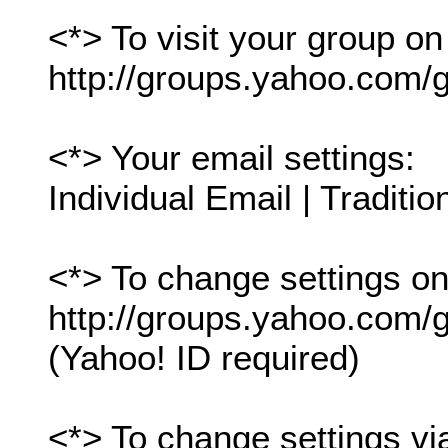
<*> To visit your group on
http://groups.yahoo.com/g
<*> Your email settings:
Individual Email | Traditio
<*> To change settings onl
http://groups.yahoo.com/gr
(Yahoo! ID required)
<*> To change settings vi