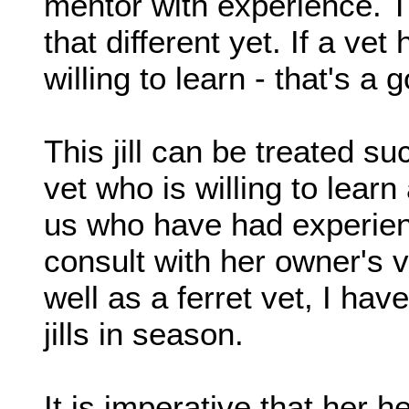
mentor with experience. Th
that different yet. If a vet
willing to learn - that's a 
This jill can be treated s
vet who is willing to lear
us who have had experienc
consult with her owner's v
well as a ferret vet, I hav
jills in season.
It is imperative that her h