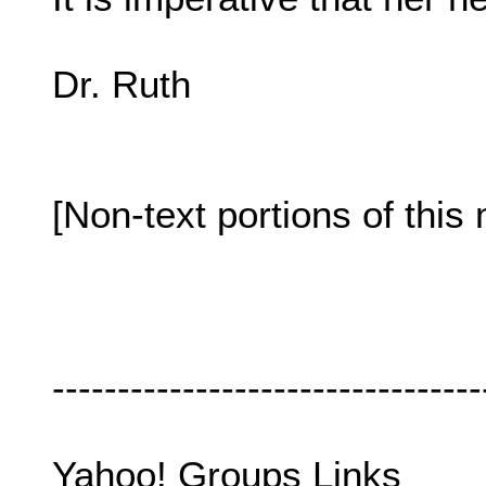
Dr. Ruth
[Non-text portions of th
---------------------------------
Yahoo! Groups Links