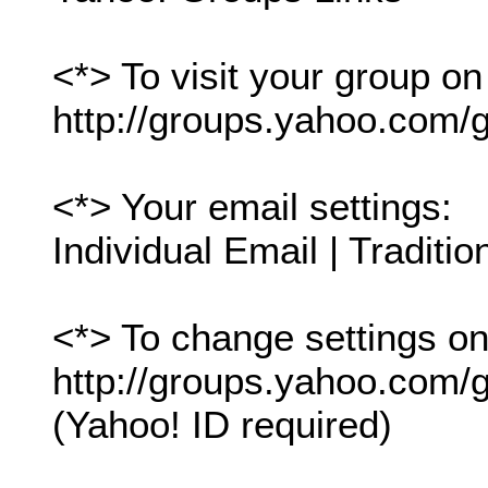
<*> To visit your group on
http://groups.yahoo.com/g
<*> Your email settings:
Individual Email | Traditio
<*> To change settings onl
http://groups.yahoo.com/gr
(Yahoo! ID required)