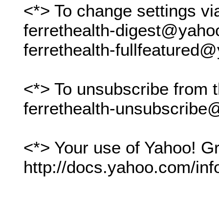
<*> To change settings vi
ferrethealth-digest@yah
ferrethealth-fullfeature
<*> To unsubscribe from t
ferrethealth-unsubscrib
<*> Your use of Yahoo! Gr
http://docs.yahoo.com/inf