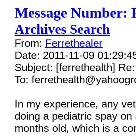
Message Number: 
Archives Search
From:
Ferrethealer
Date: 2011-11-09 01:29:
Subject: [ferrethealth] R
To: ferrethealth@yahoog
In my experience, any vet
doing a pediatric spay on a
months old, which is a c