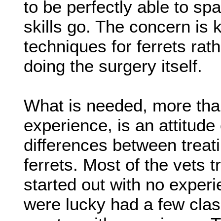
to be perfectly able to spa
skills go. The concern is
techniques for ferrets rath
doing the surgery itself.
What is needed, more than
experience, is an attitude 
differences between treat
ferrets. Most of the vets t
started out with no exper
were lucky had a few clas