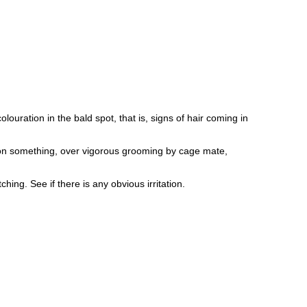
louration in the bald spot, that is, signs of hair coming in
d on something, over vigorous grooming by cage mate,
hing. See if there is any obvious irritation.