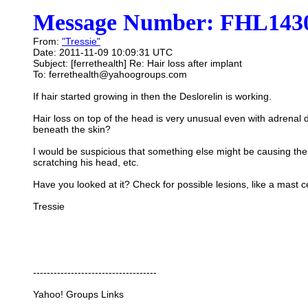
Message Number: FHL1430
From:
"Tressie"
Date: 2011-11-09 10:09:31 UTC
Subject: [ferrethealth] Re: Hair loss after implant
To: ferrethealth@yahoogroups.com
If hair started growing in then the Deslorelin is working.
Hair loss on top of the head is very unusual even with adrenal di
beneath the skin?
I would be suspicious that something else might be causing the
scratching his head, etc.
Have you looked at it? Check for possible lesions, like a mast cel
Tressie
------------------------------------
Yahoo! Groups Links