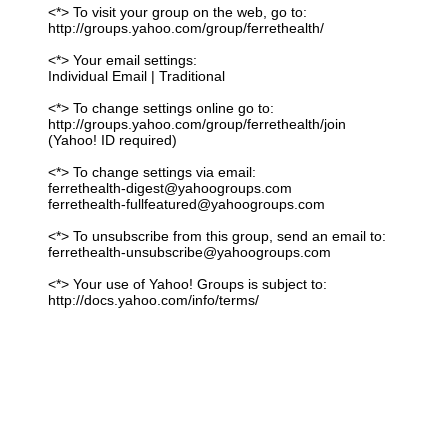
<*> To visit your group on the web, go to:
http://groups.yahoo.com/group/ferrethealth/
<*> Your email settings:
Individual Email | Traditional
<*> To change settings online go to:
http://groups.yahoo.com/group/ferrethealth/join
(Yahoo! ID required)
<*> To change settings via email:
ferrethealth-digest@yahoogroups.com
ferrethealth-fullfeatured@yahoogroups.com
<*> To unsubscribe from this group, send an email to:
ferrethealth-unsubscribe@yahoogroups.com
<*> Your use of Yahoo! Groups is subject to:
http://docs.yahoo.com/info/terms/