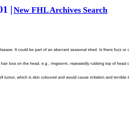
1 |
New FHL Archives Search
sease. It could be part of an aberrant seasonal shed. Is there fuzz or co
 hair loss on the head, e.g., ringworm, repeatedly rubbing top of hea
l tumor, which is skin coloured and would cause irritation and terrible itc