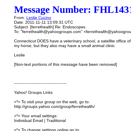
Message Number: FHL1431
From:
Leslie Cucino
Date: 2011-11-11 13:09:31 UTC
Subject: [ferrethealth] Re: Endoscopes
To: "ferrethealth@yahoogroups.com" <ferrethealth@yahoogro
Connecticut DOES have a veterinary school, a satellite office o
my horse, but they also may have a small animal clinic.
Leslie
[Non-text portions of this message have been removed]
------------------------------------
Yahoo! Groups Links
<*> To visit your group on the web, go to:
http://groups.yahoo.com/group/ferrethealth/
<*> Your email settings:
Individual Email | Traditional
<*> To change settings online go to: