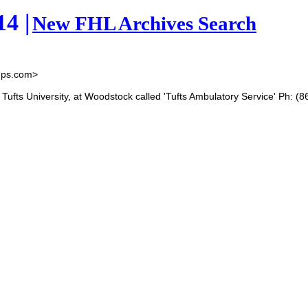
4 |
New FHL Archives Search
ups.com>
f Tufts University, at Woodstock called 'Tufts Ambulatory Service' Ph: (