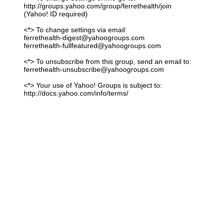
http://groups.yahoo.com/group/ferrethealth/join
(Yahoo! ID required)
<*> To change settings via email:
ferrethealth-digest@yahoogroups.com
ferrethealth-fullfeatured@yahoogroups.com
<*> To unsubscribe from this group, send an email to:
ferrethealth-unsubscribe@yahoogroups.com
<*> Your use of Yahoo! Groups is subject to:
http://docs.yahoo.com/info/terms/