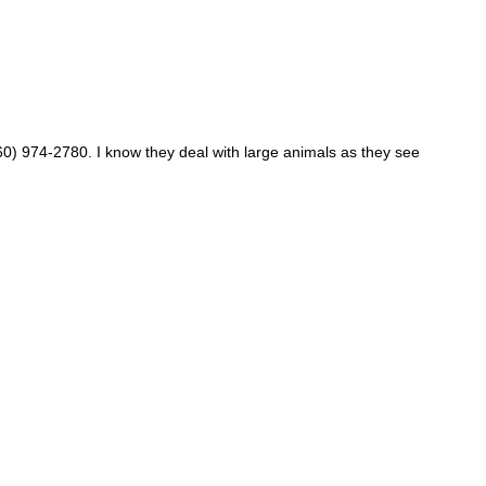
860) 974-2780. I know they deal with large animals as they see