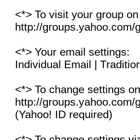
<*> To visit your group on
http://groups.yahoo.com/g
<*> Your email settings:
Individual Email | Traditio
<*> To change settings onl
http://groups.yahoo.com/gr
(Yahoo! ID required)
<*> To change settings vi