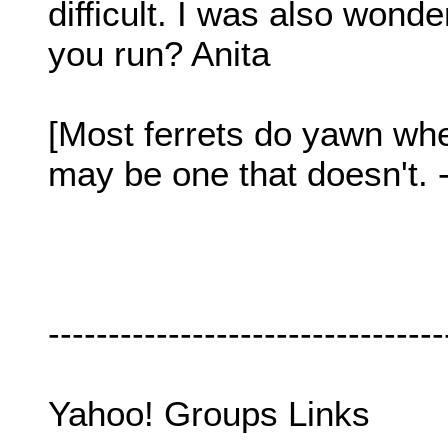
difficult. I was also wond
you run? Anita
[Most ferrets do yawn when
may be one that doesn't. 
---------------------------------
Yahoo! Groups Links