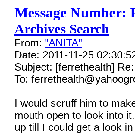
Message Number: 
Archives Search
From:
"ANITA"
Date: 2011-11-25 02:30:
Subject: [ferrethealth] Re
To: ferrethealth@yahoog
I would scruff him to mak
mouth open to look into it.
up till I could get a look i