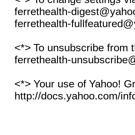
ferrethealth-digest@yah
ferrethealth-fullfeature
<*> To unsubscribe from t
ferrethealth-unsubscrib
<*> Your use of Yahoo! Gr
http://docs.yahoo.com/inf