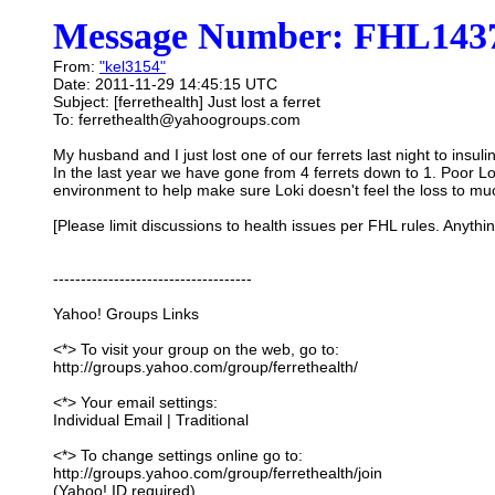
Message Number: FHL1437
From:
"kel3154"
Date: 2011-11-29 14:45:15 UTC
Subject: [ferrethealth] Just lost a ferret
To: ferrethealth@yahoogroups.com
My husband and I just lost one of our ferrets last night to ins
In the last year we have gone from 4 ferrets down to 1. Poor Loki
environment to help make sure Loki doesn't feel the loss to mu
[Please limit discussions to health issues per FHL rules. Anythi
------------------------------------
Yahoo! Groups Links
<*> To visit your group on the web, go to:
http://groups.yahoo.com/group/ferrethealth/
<*> Your email settings:
Individual Email | Traditional
<*> To change settings online go to:
http://groups.yahoo.com/group/ferrethealth/join
(Yahoo! ID required)