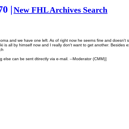
0 |
New FHL Archives Search
ulinoma and we have one left. As of right now he seems fine and doesn't
 is all by himself now and I really don't want to get another. Besides ex
ch
ng else can be sent dtirectly via e-mail. --Moderator (CMM)]