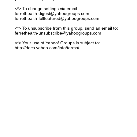
<*> To change settings via email:
ferrethealth-digest@yahoogroups.com
ferrethealth-fullfeatured@yahoogroups.com
<*> To unsubscribe from this group, send an email to:
ferrethealth-unsubscribe@yahoogroups.com
<*> Your use of Yahoo! Groups is subject to:
http://docs.yahoo.com/info/terms/