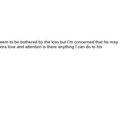
 seem to be bothered by the loss but I'm concerned that he may.
tra love and attention is there anything I can do to his