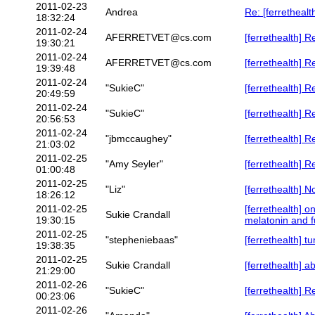
2011-02-23
Andrea
Re: [ferrethealt
18:32:24
2011-02-24
AFERRETVET@cs.com
[ferrethealth] 
19:30:21
2011-02-24
AFERRETVET@cs.com
[ferrethealth] 
19:39:48
2011-02-24
"SukieC"
[ferrethealth] 
20:49:59
2011-02-24
"SukieC"
[ferrethealth] 
20:56:53
2011-02-24
"jbmccaughey"
[ferrethealth] R
21:03:02
2011-02-25
"Amy Seyler"
[ferrethealth] R
01:00:48
2011-02-25
"Liz"
[ferrethealth] N
18:26:12
2011-02-25
[ferrethealth] 
Sukie Crandall
19:30:15
melatonin and f
2011-02-25
"stepheniebaas"
[ferrethealth] t
19:38:35
2011-02-25
Sukie Crandall
[ferrethealth] a
21:29:00
2011-02-26
"SukieC"
[ferrethealth] 
00:23:06
2011-02-26