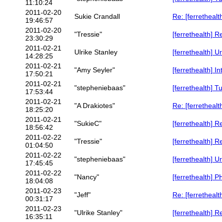
11:10:24
2011-02-20
Sukie Crandall
Re: [ferrethealt
19:46:57
2011-02-20
"Tressie"
[ferrethealth] R
23:30:29
2011-02-21
Ulrike Stanley
[ferrethealth] U
14:28:25
2011-02-21
"Amy Seyler"
[ferrethealth] I
17:50:21
2011-02-21
"stepheniebaas"
[ferrethealth] T
17:53:44
2011-02-21
"A Drakiotes"
Re: [ferrethealt
18:25:20
2011-02-21
"SukieC"
[ferrethealth] R
18:56:42
2011-02-22
"Tressie"
[ferrethealth] R
01:04:50
2011-02-22
"stepheniebaas"
[ferrethealth] U
17:45:45
2011-02-22
"Nancy"
[ferrethealth] PH
18:04:08
2011-02-23
"Jeff"
Re: [ferrethealt
00:31:17
2011-02-23
"Ulrike Stanley"
[ferrethealth] R
16:35:11