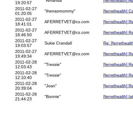
"Amanda"
[ferrethealth] A
19:20:57
2011-02-27
"thenasmommy"
[ferrethealth]
01:20:05
2011-02-27
AFERRETVET@cs.com
[ferrethealth] R
18:41:01
2011-02-27
AFERRETVET@cs.com
[ferrethealth] 
18:46:50
2011-02-27
Sukie Crandall
Re: [ferretheal
19:03:57
2011-02-27
AFERRETVET@cs.com
[ferrethealth] 
19:49:34
2011-02-28
"Tressie"
[ferrethealth]
12:03:43
2011-02-28
"Tressie"
[ferrethealth] R
12:10:40
2011-02-28
"Joan"
[ferrethealth] R
20:39:04
2011-02-28
"Bonnie"
[ferrethealth] I
21:44:23