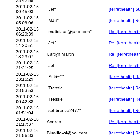
23:42:55
2011-02-15
"Jeff"
[ferrethealth] S
00:45:03
2011-02-15
"MJB"
[ferrethealth] 
05:09:06
2011-02-15
"mattclaus@juno.com"
Re: [ferrethealt
06:29:39
2011-02-15
"Jeff"
Re: [ferrethealt
14:20:51
2011-02-15
Caitlyn Martin
Re: [ferrethealt
18:23:07
2011-02-15
"Jeff"
Re: [ferrethealt
21:21:25
2011-02-15
"SukieC"
[ferrethealth] R
23:15:29
2011-02-15
"Tressie"
[ferrethealth] R
23:53:53
2011-02-16
"Tressie"
[ferrethealth] R
00:42:38
2011-02-16
"softbreeze2477"
[ferrethealth] R
01:51:04
2011-02-16
Andrea
Re: [ferretheal
21:17:37
2011-02-16
Bluwillow4@aol.com
[ferrethealth] 
21:56:33