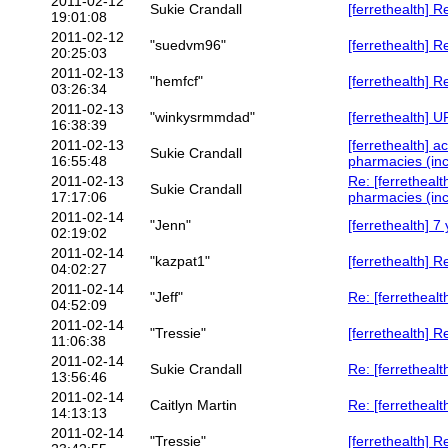
2011-02-12
Sukie Crandall
[ferrethealth] 
19:01:08
2011-02-12
"suedvm96"
[ferrethealth] 
20:25:03
2011-02-13
"hemfcf"
[ferrethealth] 
03:26:34
2011-02-13
"winkysrmmdad"
[ferrethealth
16:38:39
2011-02-13
[ferrethealth]
Sukie Crandall
16:55:48
pharmacies (inc
2011-02-13
Re: [ferrethea
Sukie Crandall
17:17:06
pharmacies (inc
2011-02-14
"Jenn"
[ferrethealth] 7
02:19:02
2011-02-14
"kazpat1"
[ferrethealth] R
04:02:27
2011-02-14
"Jeff"
Re: [ferrethealt
04:52:09
2011-02-14
"Tressie"
[ferrethealth] R
11:06:38
2011-02-14
Sukie Crandall
Re: [ferrethealt
13:56:46
2011-02-14
Caitlyn Martin
Re: [ferrethealt
14:13:13
2011-02-14
"Tressie"
[ferrethealth] R