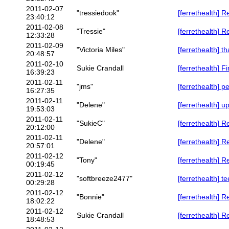
2011-02-07
"tressiedook"
[ferrethealth] R
23:40:12
2011-02-08
"Tressie"
[ferrethealth] R
12:33:28
2011-02-09
"Victoria Miles"
[ferrethealth] t
20:48:57
2011-02-10
Sukie Crandall
[ferrethealth] F
16:39:23
2011-02-11
"jms"
[ferrethealth] 
16:27:35
2011-02-11
"Delene"
[ferrethealth] 
19:53:03
2011-02-11
"SukieC"
[ferrethealth] 
20:12:00
2011-02-11
"Delene"
[ferrethealth] 
20:57:01
2011-02-12
"Tony"
[ferrethealth] R
00:19:45
2011-02-12
"softbreeze2477"
[ferrethealth] t
00:29:28
2011-02-12
"Bonnie"
[ferrethealth] 
18:02:22
2011-02-12
Sukie Crandall
[ferrethealth] 
18:48:53