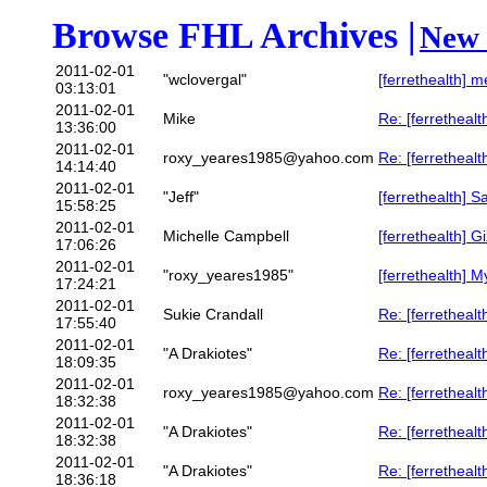
Browse FHL Archives |
New 
2011-02-01
"wclovergal"
[ferrethealth] 
03:13:01
2011-02-01
Mike
Re: [ferrethealth
13:36:00
2011-02-01
roxy_yeares1985@yahoo.com
Re: [ferrethealth]
14:14:40
2011-02-01
"Jeff"
[ferrethealth] S
15:58:25
2011-02-01
Michelle Campbell
[ferrethealth] G
17:06:26
2011-02-01
"roxy_yeares1985"
[ferrethealth] My 
17:24:21
2011-02-01
Sukie Crandall
Re: [ferrethealt
17:55:40
2011-02-01
"A Drakiotes"
Re: [ferrethealth]
18:09:35
2011-02-01
roxy_yeares1985@yahoo.com
Re: [ferrethealth]
18:32:38
2011-02-01
"A Drakiotes"
Re: [ferrethealth]
18:32:38
2011-02-01
"A Drakiotes"
Re: [ferrethealth]
18:36:18