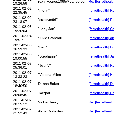
roxy_yeares1985@yahoo.com
Re: [ferrethealth
19:26:58
2011-02-02
"meryl"
[ferrethealth] R
22:35:45
2011-02-02
"suedvm96"
[ferrethealth] 
23:18:07
2011-02-03
"Lady Jan"
[ferrethealth] C
19:26:04
2011-02-04
Sukie Crandall
[ferrethealth] a
19:51:11
2011-02-05
"ben"
[ferrethealth] E
06:59:33
2011-02-05
"Stephanie"
[ferrethealth] 
19:00:55
2011-02-07
"JoanV"
[ferrethealth] R
05:36:01
2011-02-07
"Victoria Miles"
[ferrethealth] H
13:33:23
2011-02-07
Donna Baker
[ferrethealth] D
18:46:50
2011-02-07
"kazpat1"
[ferrethealth] R
20:08:45
2011-02-07
Vickie Henry
Re: [ferrethealt
20:15:12
2011-02-07
Alicia Drakiotes
Re: [ferrethealt
21:52:43