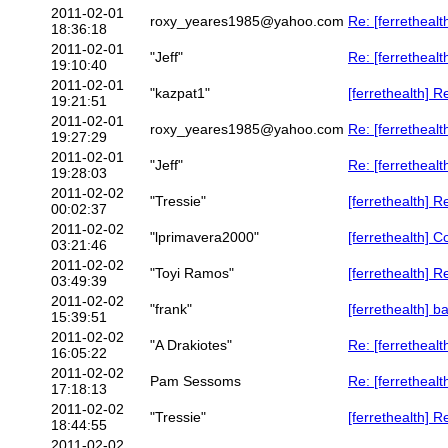
2011-02-01
roxy_yeares1985@yahoo.com
Re: [ferrethealth]
18:36:18
2011-02-01
"Jeff"
Re: [ferrethealt
19:10:40
2011-02-01
"kazpat1"
[ferrethealth] Re:
19:21:51
2011-02-01
roxy_yeares1985@yahoo.com
Re: [ferrethealth
19:27:29
2011-02-01
"Jeff"
Re: [ferrethealth]
19:28:03
2011-02-02
"Tressie"
[ferrethealth] Re:
00:02:37
2011-02-02
"lprimavera2000"
[ferrethealth] C
03:21:46
2011-02-02
"Toyi Ramos"
[ferrethealth] 
03:49:39
2011-02-02
"frank"
[ferrethealth] b
15:39:51
2011-02-02
"A Drakiotes"
Re: [ferrethealth
16:05:22
2011-02-02
Pam Sessoms
Re: [ferretheal
17:18:13
2011-02-02
"Tressie"
[ferrethealth] Re:
18:44:55
2011-02-02