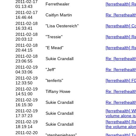
2011-02-17
Ferrethealer
[ferrethealth] R
01:13:43
2011-02-17
Caitlyn Martin
Re: [ferrethealt
16:46:44
2011-02-18
"Lisa Oestereich"
[ferrethealth] 
16:33:41
2011-02-18
"Tressie"
[ferrethealth] 
20:03:12
2011-02-18
"E Mead"
[ferrethealth] R
20:44:15
2011-02-18
Sukie Crandall
Re: [ferrethealt
23:06:55
2011-02-19
"Jeff"
Re: [ferretheal
04:33:06
2011-02-19
"tenferts"
[ferrethealth] 
12:33:50
2011-02-19
Tiffany Howe
Re: [ferretheal
14:51:00
2011-02-19
Sukie Crandall
Re: [ferretheal
16:15:30
2011-02-19
[ferrethealth] 
Sukie Crandall
17:37:23
volume alone i
2011-02-19
[ferrethealth] 
Sukie Crandall
18:19:14
the volume alon
2011-02-20
"stepheniebaas"
[ferrethealth] T