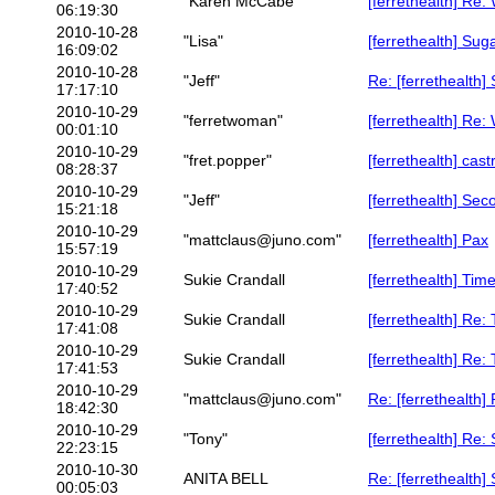
"Karen McCabe"
[ferrethealth] Re
06:19:30
2010-10-28
"Lisa"
[ferrethealth] Sug
16:09:02
2010-10-28
"Jeff"
Re: [ferrethealth
17:17:10
2010-10-29
"ferretwoman"
[ferrethealth] Re
00:01:10
2010-10-29
"fret.popper"
[ferrethealth] cas
08:28:37
2010-10-29
"Jeff"
[ferrethealth] Sec
15:21:18
2010-10-29
"mattclaus@juno.com"
[ferrethealth] Pax
15:57:19
2010-10-29
Sukie Crandall
[ferrethealth] Tim
17:40:52
2010-10-29
Sukie Crandall
[ferrethealth] Re:
17:41:08
2010-10-29
Sukie Crandall
[ferrethealth] Re:
17:41:53
2010-10-29
"mattclaus@juno.com"
Re: [ferrethealth]
18:42:30
2010-10-29
"Tony"
[ferrethealth] Re:
22:23:15
2010-10-30
ANITA BELL
Re: [ferrethealth]
00:05:03