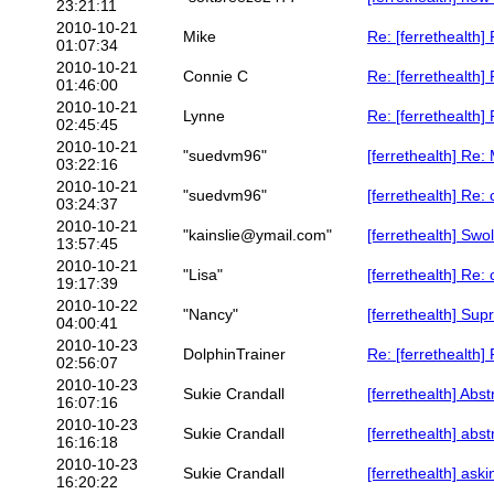
23:21:11
2010-10-21
Mike
Re: [ferrethealth]
01:07:34
2010-10-21
Connie C
Re: [ferrethealth]
01:46:00
2010-10-21
Lynne
Re: [ferrethealth]
02:45:45
2010-10-21
"suedvm96"
[ferrethealth] Re:
03:22:16
2010-10-21
"suedvm96"
[ferrethealth] Re
03:24:37
2010-10-21
"kainslie@ymail.com"
[ferrethealth] Swo
13:57:45
2010-10-21
"Lisa"
[ferrethealth] Re
19:17:39
2010-10-22
"Nancy"
[ferrethealth] Sup
04:00:41
2010-10-23
DolphinTrainer
Re: [ferrethealth
02:56:07
2010-10-23
Sukie Crandall
[ferrethealth] Abst
16:07:16
2010-10-23
Sukie Crandall
[ferrethealth] abst
16:16:18
2010-10-23
Sukie Crandall
[ferrethealth] askin
16:20:22