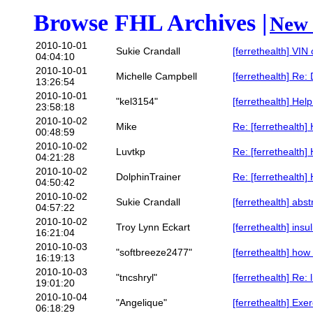
Browse FHL Archives |
New 
2010-10-01
Sukie Crandall
[ferrethealth] VIN
04:04:10
2010-10-01
Michelle Campbell
[ferrethealth] Re:
13:26:54
2010-10-01
"kel3154"
[ferrethealth] Help
23:58:18
2010-10-02
Mike
Re: [ferrethealth] 
00:48:59
2010-10-02
Luvtkp
Re: [ferrethealth] 
04:21:28
2010-10-02
DolphinTrainer
Re: [ferrethealth] 
04:50:42
2010-10-02
Sukie Crandall
[ferrethealth] abst
04:57:22
2010-10-02
Troy Lynn Eckart
[ferrethealth] ins
16:21:04
2010-10-03
"softbreeze2477"
[ferrethealth] how
16:19:13
2010-10-03
"tncshryl"
[ferrethealth] Re: 
19:01:20
2010-10-04
"Angelique"
[ferrethealth] Exe
06:18:29