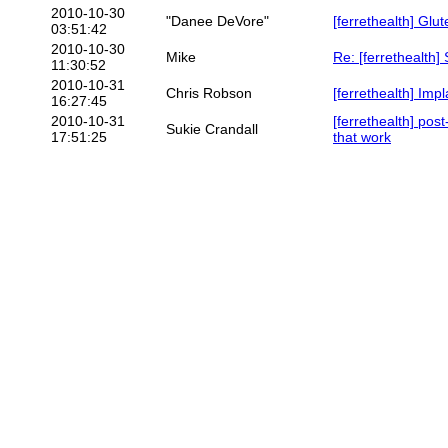
2010-10-30
"Danee DeVore"
[ferrethealth] Glut
03:51:42
2010-10-30
Mike
Re: [ferrethealth]
11:30:52
2010-10-31
Chris Robson
[ferrethealth] Impl
16:27:45
2010-10-31
[ferrethealth] pos
Sukie Crandall
17:51:25
that work