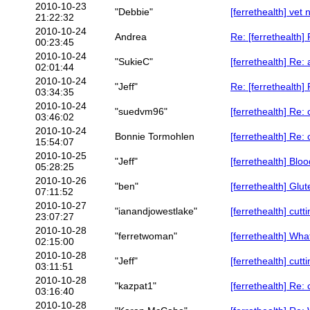
2010-10-23
"Debbie"
[ferrethealth] vet
21:22:32
2010-10-24
Andrea
Re: [ferrethealth
00:23:45
2010-10-24
"SukieC"
[ferrethealth] Re: a
02:01:44
2010-10-24
"Jeff"
Re: [ferrethealth
03:34:35
2010-10-24
"suedvm96"
[ferrethealth] Re
03:46:02
2010-10-24
Bonnie Tormohlen
[ferrethealth] Re
15:54:07
2010-10-25
"Jeff"
[ferrethealth] Bl
05:28:25
2010-10-26
"ben"
[ferrethealth] Glut
07:11:52
2010-10-27
"ianandjowestlake"
[ferrethealth] cutt
23:07:27
2010-10-28
"ferretwoman"
[ferrethealth] W
02:15:00
2010-10-28
"Jeff"
[ferrethealth] cutt
03:11:51
2010-10-28
"kazpat1"
[ferrethealth] Re: 
03:16:40
2010-10-28