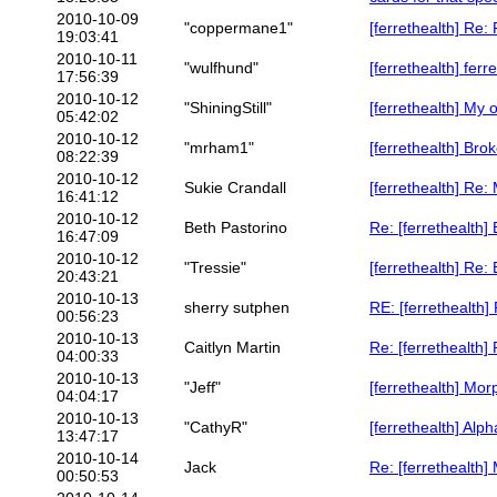
2010-10-09
"coppermane1"
[ferrethealth] Re:
19:03:41
2010-10-11
"wulfhund"
[ferrethealth] ferre
17:56:39
2010-10-12
"ShiningStill"
[ferrethealth] My 
05:42:02
2010-10-12
"mrham1"
[ferrethealth] Bro
08:22:39
2010-10-12
Sukie Crandall
[ferrethealth] Re:
16:41:12
2010-10-12
Beth Pastorino
Re: [ferrethealth]
16:47:09
2010-10-12
"Tressie"
[ferrethealth] Re:
20:43:21
2010-10-13
sherry sutphen
RE: [ferrethealth]
00:56:23
2010-10-13
Caitlyn Martin
Re: [ferrethealth]
04:00:33
2010-10-13
"Jeff"
[ferrethealth] Mo
04:04:17
2010-10-13
"CathyR"
[ferrethealth] Alp
13:47:17
2010-10-14
Jack
Re: [ferrethealth
00:50:53