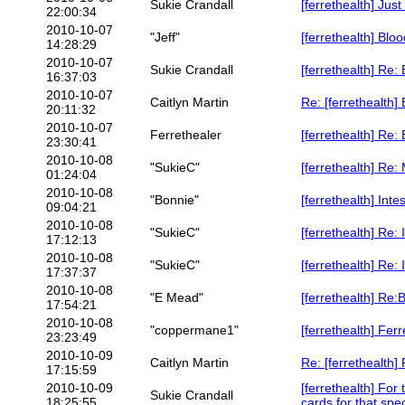
Sukie Crandall
[ferrethealth] Jus
22:00:34
2010-10-07
"Jeff"
[ferrethealth] Blo
14:28:29
2010-10-07
Sukie Crandall
[ferrethealth] Re:
16:37:03
2010-10-07
Caitlyn Martin
Re: [ferrethealth]
20:11:32
2010-10-07
Ferrethealer
[ferrethealth] Re:
23:30:41
2010-10-08
"SukieC"
[ferrethealth] Re:
01:24:04
2010-10-08
"Bonnie"
[ferrethealth] Inte
09:04:21
2010-10-08
"SukieC"
[ferrethealth] Re: 
17:12:13
2010-10-08
"SukieC"
[ferrethealth] Re: 
17:37:37
2010-10-08
"E Mead"
[ferrethealth] Re
17:54:21
2010-10-08
"coppermane1"
[ferrethealth] Fer
23:23:49
2010-10-09
Caitlyn Martin
Re: [ferrethealth]
17:15:59
2010-10-09
[ferrethealth] For
Sukie Crandall
18:25:55
cards for that spec