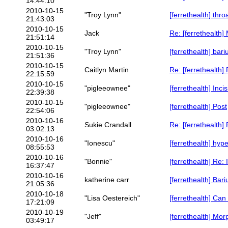
14:44:10
2010-10-15
"Troy Lynn"
[ferrethealth] thro
21:43:03
2010-10-15
Jack
Re: [ferrethealth
21:51:14
2010-10-15
"Troy Lynn"
[ferrethealth] bar
21:51:36
2010-10-15
Caitlyn Martin
Re: [ferrethealth]
22:15:59
2010-10-15
"pigleeownee"
[ferrethealth] Inc
22:39:38
2010-10-15
"pigleeownee"
[ferrethealth] Post
22:54:06
2010-10-16
Sukie Crandall
Re: [ferrethealth]
03:02:13
2010-10-16
"Ionescu"
[ferrethealth] hyp
08:55:53
2010-10-16
"Bonnie"
[ferrethealth] Re:
16:37:47
2010-10-16
katherine carr
[ferrethealth] Bar
21:05:36
2010-10-18
"Lisa Oestereich"
[ferrethealth] Can
17:21:09
2010-10-19
"Jeff"
[ferrethealth] Mor
03:49:17