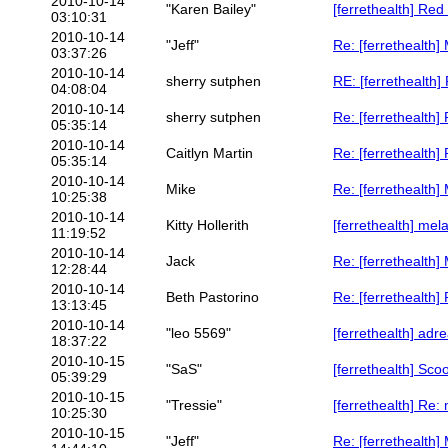
2010-10-14
"Karen Bailey"
[ferrethealth] Re
03:10:31
2010-10-14
"Jeff"
Re: [ferrethealth
03:37:26
2010-10-14
sherry sutphen
RE: [ferrethealth]
04:08:04
2010-10-14
sherry sutphen
Re: [ferrethealth]
05:35:14
2010-10-14
Caitlyn Martin
Re: [ferrethealth]
05:35:14
2010-10-14
Mike
Re: [ferrethealth
10:25:38
2010-10-14
Kitty Hollerith
[ferrethealth] mel
11:19:52
2010-10-14
Jack
Re: [ferrethealth
12:28:44
2010-10-14
Beth Pastorino
Re: [ferrethealth
13:13:45
2010-10-14
"leo 5569"
[ferrethealth] adre
18:37:22
2010-10-15
"SaS"
[ferrethealth] Sco
05:39:29
2010-10-15
"Tressie"
[ferrethealth] Re:
10:25:30
2010-10-15
"Jeff"
Re: [ferrethealth