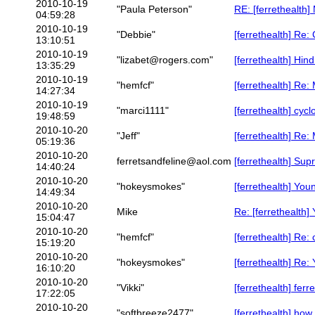
2010-10-19
"Paula Peterson"
RE: [ferrethealth
04:59:28
2010-10-19
"Debbie"
[ferrethealth] Re:
13:10:51
2010-10-19
"lizabet@rogers.com"
[ferrethealth] Hin
13:35:29
2010-10-19
"hemfcf"
[ferrethealth] Re:
14:27:34
2010-10-19
"marci1111"
[ferrethealth] cy
19:48:59
2010-10-20
"Jeff"
[ferrethealth] Re:
05:19:36
2010-10-20
ferretsandfeline@aol.com
[ferrethealth] Sup
14:40:24
2010-10-20
"hokeysmokes"
[ferrethealth] You
14:49:34
2010-10-20
Mike
Re: [ferrethealth]
15:04:47
2010-10-20
"hemfcf"
[ferrethealth] Re
15:19:20
2010-10-20
"hokeysmokes"
[ferrethealth] Re:
16:10:20
2010-10-20
"Vikki"
[ferrethealth] fer
17:22:05
2010-10-20
"softbreeze2477"
[ferrethealth] how