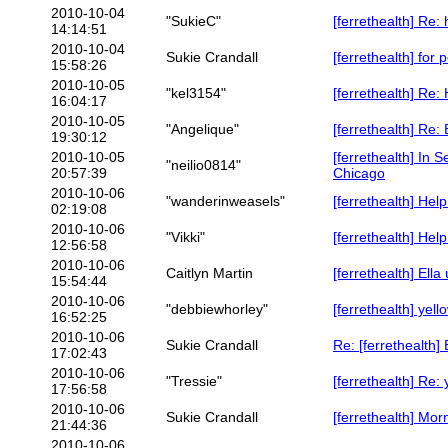
2010-10-04
"SukieC"
[ferrethealth] Re:
14:14:51
2010-10-04
Sukie Crandall
[ferrethealth] for 
15:58:26
2010-10-05
"kel3154"
[ferrethealth] Re: 
16:04:17
2010-10-05
"Angelique"
[ferrethealth] Re:
19:30:12
2010-10-05
[ferrethealth] In
"neilio0814"
20:57:39
Chicago
2010-10-06
"wanderinweasels"
[ferrethealth] Hel
02:19:08
2010-10-06
"Vikki"
[ferrethealth] Help
12:56:58
2010-10-06
Caitlyn Martin
[ferrethealth] Ella
15:54:44
2010-10-06
"debbiewhorley"
[ferrethealth] yel
16:52:25
2010-10-06
Sukie Crandall
Re: [ferrethealth]
17:02:43
2010-10-06
"Tressie"
[ferrethealth] Re:
17:56:58
2010-10-06
Sukie Crandall
[ferrethealth] Mor
21:44:36
2010-10-06