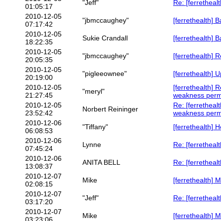
"Jeff"
Re: [ferretheal
01:05:17
2010-12-05
"jbmccaughey"
[ferrethealth] 
07:17:42
2010-12-05
Sukie Crandall
[ferrethealth] 
18:22:35
2010-12-05
"jbmccaughey"
[ferrethealth] 
20:05:35
2010-12-05
"pigleeownee"
[ferrethealth]
20:19:00
2010-12-05
[ferrethealth] 
"meryl"
21:27:45
weakness per
2010-12-05
Re: [ferretheal
Norbert Reininger
23:52:42
weakness per
2010-12-06
"Tiffany"
[ferrethealth] H
06:08:53
2010-12-06
Lynne
Re: [ferretheal
07:45:24
2010-12-06
ANITA BELL
Re: [ferretheal
13:08:37
2010-12-07
Mike
[ferrethealth] 
02:08:15
2010-12-07
"Jeff"
Re: [ferretheal
03:17:20
2010-12-07
Mike
[ferrethealth] 
03:23:06