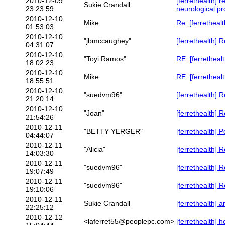
2010-12-09
[ferrethealth] 
Sukie Crandall
23:23:59
neurological p
2010-12-10
Mike
Re: [ferretheal
01:53:03
2010-12-10
"jbmccaughey"
[ferrethealth] 
04:31:07
2010-12-10
"Toyi Ramos"
RE: [ferretheal
18:02:23
2010-12-10
Mike
RE: [ferretheal
18:55:51
2010-12-10
"suedvm96"
[ferrethealth] 
21:20:14
2010-12-10
"Joan"
[ferrethealth] 
21:54:26
2010-12-11
"BETTY YERGER"
[ferrethealth] 
04:44:07
2010-12-11
"Alicia"
[ferrethealth] 
14:03:30
2010-12-11
"suedvm96"
[ferrethealth] 
19:07:49
2010-12-11
"suedvm96"
[ferrethealth] 
19:10:06
2010-12-11
Sukie Crandall
[ferrethealth] a
22:25:12
2010-12-12
<laferret55@peoplepc.com>
[ferrethealth] h