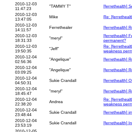
2010-12-03
"TAMMY T"
[ferrethealth] 
11:47:23
2010-12-03
Mike
Re: [ferrethealt
13:47:05
2010-12-03
Ferrethealer
[ferrethealth]
14:11:57
2010-12-03
[ferrethealth] 
"meryl"
18:31:33
permanent?
2010-12-03
Re: [ferretheal
"Jeff"
19:50:35
weakness per
2010-12-04
"Angelique"
[ferrethealth] 
02:56:36
2010-12-04
"Angelique"
[ferrethealth] R
03:09:25
2010-12-04
Sukie Crandall
[ferrethealth]
04:50:31
2010-12-04
"meryl"
[ferrethealth]
18:45:47
2010-12-04
Re: [ferretheal
Andrea
22:38:20
weakness per
2010-12-04
Sukie Crandall
[ferrethealth] i
23:48:44
2010-12-04
Sukie Crandall
[ferrethealth] 
23:53:19
2010-12-05