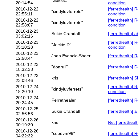
"SukieC"
20:14:54
condition
2010-12-22
[ferrethealth] 
"cindyluvferrets"
22:55:11
condition
2010-12-22
[ferrethealth] 
"cindyluvferrets"
22:58:07
condition
2010-12-23
Sukie Crandall
[ferrethealth] a
03:02:16
2010-12-23
[ferrethealth] 
"Jackie D"
05:10:28
condition
2010-12-23
Joan Evancic-Sheer
[ferrethealth] 
12:58:44
2010-12-23
"donrull"
[ferrethealth] D
18:32:38
2010-12-23
kris
[ferrethealth] 
23:08:46
2010-12-24
[ferrethealth] 
"cindyluvferrets"
18:20:10
condition
2010-12-24
Ferrethealer
[ferrethealth] 
20:24:45
2010-12-25
Sukie Crandall
[ferrethealth] a
02:56:56
2010-12-26
kris
Re: [ferretheal
00:19:30
2010-12-26
"suedvm96"
[ferrethealth] 
04:22:32