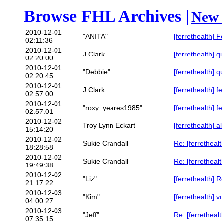
Browse FHL Archives |
New 
2010-12-01
"ANITA"
[ferrethealth] 
02:11:36
2010-12-01
J Clark
[ferrethealth] q
02:20:00
2010-12-01
"Debbie"
[ferrethealth] q
02:20:45
2010-12-01
J Clark
[ferrethealth] f
02:57:00
2010-12-01
"roxy_yeares1985"
[ferrethealth] f
02:57:01
2010-12-02
Troy Lynn Eckart
[ferrethealth] a
15:14:20
2010-12-02
Sukie Crandall
Re: [ferrethealt
18:28:58
2010-12-02
Sukie Crandall
Re: [ferrethealt
19:49:38
2010-12-02
"Liz"
[ferrethealth]
21:17:22
2010-12-03
"Kim"
[ferrethealth] v
04:00:27
2010-12-03
"Jeff"
Re: [ferrethealt
07:35:15