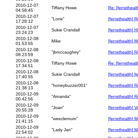
2010-12-07
Tiffany Howe
Re: [ferretheal
04:58:45
2010-12-07
"Lorie"
[ferrethealth] 
17:28:12
2010-12-07
Sukie Crandall
[ferrethealth]
23:24:23
2010-12-08
Mike
[ferrethealth] 
01:53:55
2010-12-08
"jbmccaughey"
[ferrethealth] 
08:23:59
2010-12-08
Tiffany Howe
Re: [ferretheal
17:34:51
2010-12-08
Sukie Crandall
[ferrethealth] 
17:40:55
2010-12-08
"honeybuzzer001"
[ferrethealth] R
21:38:13
2010-12-09
"Amanda"
[ferrethealth] 
00:42:56
2010-12-09
"Joan"
[ferrethealth] 
20:55:28
2010-12-09
"weezlemum"
[ferrethealth] 
21:41:15
2010-12-09
"Lady Jan"
[ferrethealth]
22:54:02