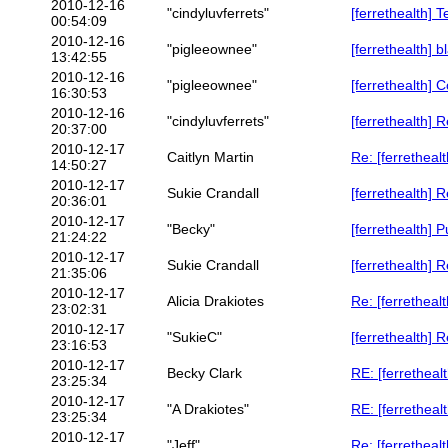
2010-12-16
"cindyluvferrets"
[ferrethealth] 
00:54:09
2010-12-16
"pigleeownee"
[ferrethealth] b
13:42:55
2010-12-16
"pigleeownee"
[ferrethealth]
16:30:53
2010-12-16
"cindyluvferrets"
[ferrethealth] 
20:37:00
2010-12-17
Caitlyn Martin
Re: [ferretheal
14:50:27
2010-12-17
Sukie Crandall
[ferrethealth] 
20:36:01
2010-12-17
"Becky"
[ferrethealth] P
21:24:22
2010-12-17
Sukie Crandall
[ferrethealth] 
21:35:06
2010-12-17
Alicia Drakiotes
Re: [ferrethealt
23:02:31
2010-12-17
"SukieC"
[ferrethealth] 
23:16:53
2010-12-17
Becky Clark
RE: [ferrethealt
23:25:34
2010-12-17
"A Drakiotes"
RE: [ferrethealt
23:25:34
2010-12-17
"Jeff"
Re: [ferrethealt