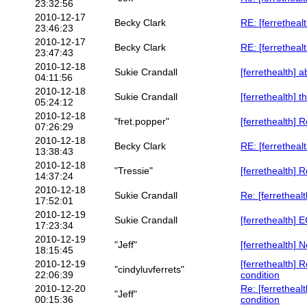
23:32:56
2010-12-17
Becky Clark
RE: [ferrethealt
23:46:23
2010-12-17
Becky Clark
RE: [ferrethealt
23:47:43
2010-12-18
Sukie Crandall
[ferrethealth] a
04:11:56
2010-12-18
Sukie Crandall
[ferrethealth] 
05:24:12
2010-12-18
"fret.popper"
[ferrethealth] 
07:26:29
2010-12-18
Becky Clark
RE: [ferrethealt
13:38:43
2010-12-18
"Tressie"
[ferrethealth] 
14:37:24
2010-12-18
Sukie Crandall
Re: [ferretheal
17:52:01
2010-12-19
Sukie Crandall
[ferrethealth] 
17:23:34
2010-12-19
"Jeff"
[ferrethealth]
18:15:45
2010-12-19
[ferrethealth] 
"cindyluvferrets"
22:06:39
condition
2010-12-20
Re: [ferretheal
"Jeff"
00:15:36
condition