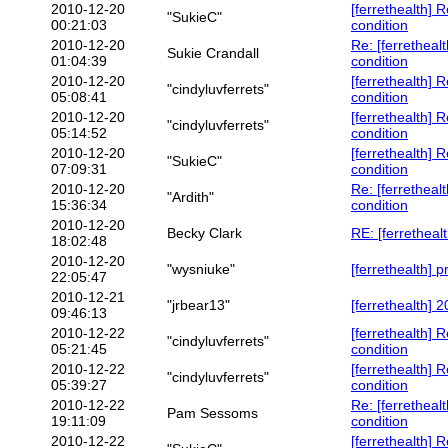
2010-12-20
[ferrethealth] 
"SukieC"
00:21:03
condition
2010-12-20
Re: [ferretheal
Sukie Crandall
01:04:39
condition
2010-12-20
[ferrethealth] 
"cindyluvferrets"
05:08:41
condition
2010-12-20
[ferrethealth] 
"cindyluvferrets"
05:14:52
condition
2010-12-20
[ferrethealth] 
"SukieC"
07:09:31
condition
2010-12-20
Re: [ferretheal
"Ardith"
15:36:34
condition
2010-12-20
Becky Clark
RE: [ferrethealt
18:02:48
2010-12-20
"wysniuke"
[ferrethealth] 
22:05:47
2010-12-21
"jrbear13"
[ferrethealth]
09:46:13
2010-12-22
[ferrethealth] 
"cindyluvferrets"
05:21:45
condition
2010-12-22
[ferrethealth] 
"cindyluvferrets"
05:39:27
condition
2010-12-22
Re: [ferretheal
Pam Sessoms
19:11:09
condition
2010-12-22
[ferrethealth] 