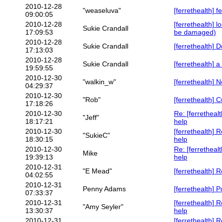
2010-12-28
"weaseluva"
[ferrethealth] f
09:00:05
2010-12-28
[ferrethealth] 
Sukie Crandall
17:09:53
be damaged)
2010-12-28
Sukie Crandall
[ferrethealth] 
17:13:03
2010-12-28
Sukie Crandall
[ferrethealth] a
19:59:55
2010-12-30
"walkin_w"
[ferrethealth] 
04:29:37
2010-12-30
"Rob"
[ferrethealth] 
17:18:26
2010-12-30
Re: [ferretheal
"Jeff"
18:17:21
help
2010-12-30
[ferrethealth] 
"SukieC"
18:30:15
help
2010-12-30
Re: [ferretheal
Mike
19:39:13
help
2010-12-31
"E Mead"
[ferrethealth] R
04:02:55
2010-12-31
Penny Adams
[ferrethealth] 
07:33:37
2010-12-31
[ferrethealth] 
"Amy Seyler"
13:30:37
help
2010-12-31
[ferrethealth] 