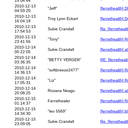
15:04:44
2010-12-13
"Jeff"
[ferrethealth]
04:59:20
2010-12-13
Troy Lynn Eckart
[ferrethealth] D
16:04:18
2010-12-13
Sukie Crandall
Re: [ferrethealt
17:54:53
2010-12-13
"Tony"
[ferrethealth] R
23:41:56
2010-12-14
Sukie Crandall
[ferrethealth] 
00:22:05
2010-12-14
"BETTY YERGER"
RE: [ferretheal
03:36:35
2010-12-14
"softbreeze2477"
[ferrethealth] R
14:36:13
2010-12-14
"Liz"
[ferrethealth] R
17:05:31
2010-12-14
Roxana Neagu
[ferrethealth] 
20:08:25
2010-12-15
Ferrethealer
[ferrethealth] 
01:14:37
2010-12-15
"leo 5569"
[ferrethealth] 
14:34:30
2010-12-15
Sukie Crandall
Re: [ferretheal
23:09:05