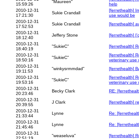
"Maureen"
15:59:26
help
2010-12-31
[ferrethealth] 
Sukie Crandall
17:21:30
use would be
2010-12-31
Sukie Crandall
[ferrethealth] 
17:52:53
2010-12-31
Jeffery Stone
[ferrethealth] I'
18:12:40
2010-12-31
"SukieC"
[ferrethealth] Re
18:40:19
2010-12-31
[ferrethealth] 
"SukieC"
18:50:16
veterinary use
2010-12-31
"winkysrmmdad"
[ferrethealth
19:11:53
2010-12-31
[ferrethealth] 
"SukieC"
19:53:16
veterinary use
2010-12-31
Becky Clark
RE: [ferrethealt
20:23:46
2010-12-31
J Clark
[ferrethealth] 
20:39:55
2010-12-31
Lynne
Re: [ferretheal
21:33:44
2010-12-31
Lynne
Re: [ferrethealth
21:45:46
2010-12-31
"weaseluva"
[ferrethealth] 
22:51:19