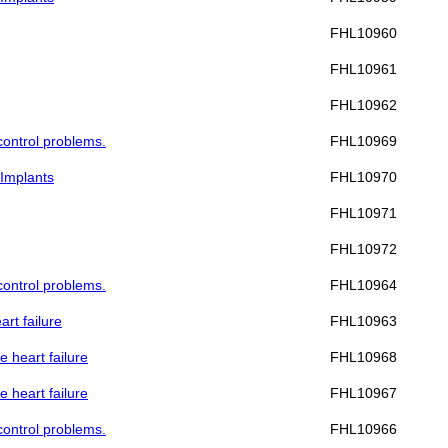
FHL10960
FHL10961
FHL10962
 control problems.
FHL10969
 Implants
FHL10970
FHL10971
FHL10972
 control problems.
FHL10964
art failure
FHL10963
e heart failure
FHL10968
e heart failure
FHL10967
 control problems.
FHL10966