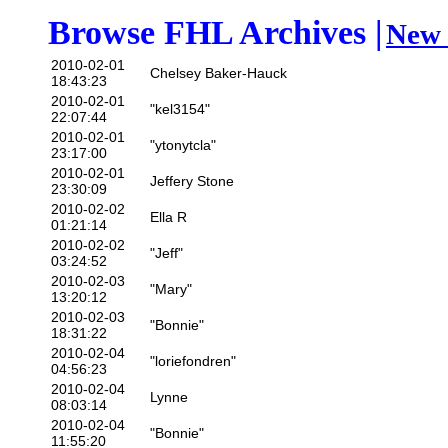
Browse FHL Archives |
New 
2010-02-01
Chelsey Baker-Hauck
18:43:23
2010-02-01
"kel3154"
22:07:44
2010-02-01
"ytonytcla"
23:17:00
2010-02-01
Jeffery Stone
23:30:09
2010-02-02
Ella R
01:21:14
2010-02-02
"Jeff"
03:24:52
2010-02-03
"Mary"
13:20:12
2010-02-03
"Bonnie"
18:31:22
2010-02-04
"loriefondren"
04:56:23
2010-02-04
Lynne
08:03:14
2010-02-04
"Bonnie"
11:55:20