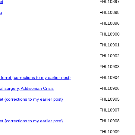
et
FHL10897
ma
FHL10898
FHL10896
FHL10900
FHL10901
FHL10902
FHL10903
ferret {corrections to my earlier post}
FHL10904
al surgery, Addisonian Crisis
FHL10906
et {corrections to my earlier post}
FHL10905
FHL10907
et {corrections to my earlier post}
FHL10908
FHL10909