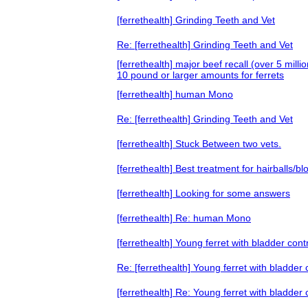
[ferrethealth] Grinding Teeth and Vet
Re: [ferrethealth] Grinding Teeth and Vet
[ferrethealth] major beef recall (over 5 mill
10 pound or larger amounts for ferrets
[ferrethealth] human Mono
Re: [ferrethealth] Grinding Teeth and Vet
[ferrethealth] Stuck Between two vets.
[ferrethealth] Best treatment for hairballs
[ferrethealth] Looking for some answers
[ferrethealth] Re: human Mono
[ferrethealth] Young ferret with bladder cont
Re: [ferrethealth] Young ferret with bladder
[ferrethealth] Re: Young ferret with bladder