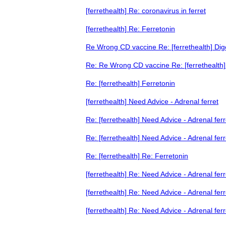
[ferrethealth] Re: coronavirus in ferret
[ferrethealth] Re: Ferretonin
Re Wrong CD vaccine Re: [ferrethealth] Di
Re: Re Wrong CD vaccine Re: [ferrethealth
Re: [ferrethealth] Ferretonin
[ferrethealth] Need Advice - Adrenal ferret
Re: [ferrethealth] Need Advice - Adrenal ferr
Re: [ferrethealth] Need Advice - Adrenal ferr
Re: [ferrethealth] Re: Ferretonin
[ferrethealth] Re: Need Advice - Adrenal ferr
[ferrethealth] Re: Need Advice - Adrenal ferr
[ferrethealth] Re: Need Advice - Adrenal ferr