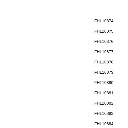
FHL10874
FHL10875
FHL10876
FHL10877
FHL10878
FHL10879
FHL10880
FHL10881
FHL10882
FHL10883
FHL10884