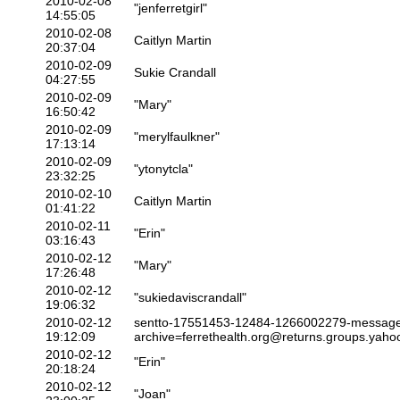
2010-02-08
"jenferretgirl"
14:55:05
2010-02-08
Caitlyn Martin
20:37:04
2010-02-09
Sukie Crandall
04:27:55
2010-02-09
"Mary"
16:50:42
2010-02-09
"merylfaulkner"
17:13:14
2010-02-09
"ytonytcla"
23:32:25
2010-02-10
Caitlyn Martin
01:41:22
2010-02-11
"Erin"
03:16:43
2010-02-12
"Mary"
17:26:48
2010-02-12
"sukiedaviscrandall"
19:06:32
2010-02-12
sentto-17551453-12484-1266002279-messag
19:12:09
archive=ferrethealth.org@returns.groups.yah
2010-02-12
"Erin"
20:18:24
2010-02-12
"Joan"