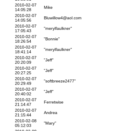
2010-02-07
Mike
14:05:28
2010-02-07
Bluwillow4@aol.com
14:05:56
2010-02-07
"merylfaulkner"
17:05:43
2010-02-07
"Bonnie"
18:26:54
2010-02-07
"merylfaulkner"
18:41:14
2010-02-07
"Jeff"
20:20:09
2010-02-07
"Jeff"
20:27:25
2010-02-07
"softbreeze2477"
20:29:49
2010-02-07
"Jeff"
20:40:02
2010-02-07
Ferretwise
21:14:47
2010-02-07
Andrea
21:15:44
2010-02-08
"Mary"
05:12:03