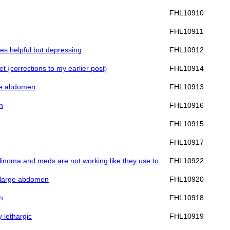
FHL10910
FHL10911
ves helpful but depressing
FHL10912
et {corrections to my earlier post}
FHL10914
rge abdomen
FHL10913
n
FHL10916
FHL10915
FHL10917
sulinoma and meds are not working like they use to
FHL10922
nd large abdomen
FHL10920
n
FHL10918
y lethargic
FHL10919