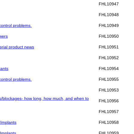
FHL10947
FHL10948
 control problems.
FHL10949
swers
FHL10950
Merial product news
FHL10951
FHL10952
lants
FHL10954
 control problems.
FHL10955
FHL10953
alls/blockages- how long, how much, and when to
FHL10956
FHL10957
 Implants
FHL10958
 Implants
FHL10959