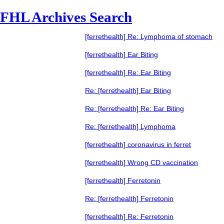
FHL Archives Search
[ferrethealth] Re: Lymphoma of stomach
[ferrethealth] Ear Biting
[ferrethealth] Re: Ear Biting
Re: [ferrethealth] Ear Biting
Re: [ferrethealth] Re: Ear Biting
Re: [ferrethealth] Lymphoma
[ferrethealth] coronavirus in ferret
[ferrethealth] Wrong CD vaccination
[ferrethealth] Ferretonin
Re: [ferrethealth] Ferretonin
[ferrethealth] Re: Ferretonin