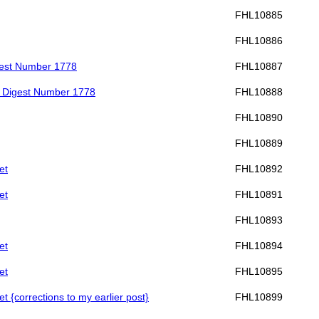
FHL10885
FHL10886
gest Number 1778
FHL10887
] Digest Number 1778
FHL10888
FHL10890
FHL10889
et
FHL10892
et
FHL10891
FHL10893
et
FHL10894
et
FHL10895
et {corrections to my earlier post}
FHL10899