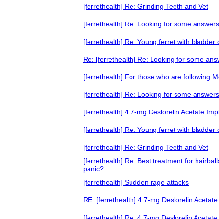
[ferrethealth] Re: Grinding Teeth and Vet
[ferrethealth] Re: Looking for some answers
[ferrethealth] Re: Young ferret with bladder
Re: [ferrethealth] Re: Looking for some an
[ferrethealth] For those who are following 
[ferrethealth] Re: Looking for some answers
[ferrethealth] 4.7-mg Deslorelin Acetate Imp
[ferrethealth] Re: Young ferret with bladder
[ferrethealth] Re: Grinding Teeth and Vet
[ferrethealth] Re: Best treatment for hairb
panic?
[ferrethealth] Sudden rage attacks
RE: [ferrethealth] 4.7-mg Deslorelin Acetate
[ferrethealth] Re: 4.7-mg Deslorelin Acetate