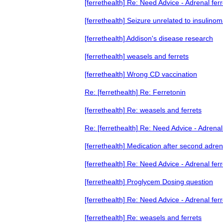
[ferrethealth] Re: Need Advice - Adrenal ferr
[ferrethealth] Seizure unrelated to insulino
[ferrethealth] Addison's disease research
[ferrethealth] weasels and ferrets
[ferrethealth] Wrong CD vaccination
Re: [ferrethealth] Re: Ferretonin
[ferrethealth] Re: weasels and ferrets
Re: [ferrethealth] Re: Need Advice - Adrenal 
[ferrethealth] Medication after second adren
[ferrethealth] Re: Need Advice - Adrenal ferr
[ferrethealth] Proglycem Dosing question
[ferrethealth] Re: Need Advice - Adrenal ferr
[ferrethealth] Re: weasels and ferrets