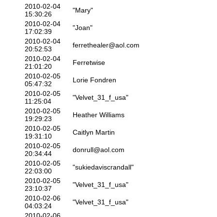
2010-02-04
"Mary"
15:30:26
2010-02-04
"Joan"
17:02:39
2010-02-04
ferrethealer@aol.com
20:52:53
2010-02-04
Ferretwise
21:01:20
2010-02-05
Lorie Fondren
05:47:32
2010-02-05
"Velvet_31_f_usa"
11:25:04
2010-02-05
Heather Williams
19:29:23
2010-02-05
Caitlyn Martin
19:31:10
2010-02-05
donrull@aol.com
20:34:44
2010-02-05
"sukiedaviscrandall"
22:03:00
2010-02-05
"Velvet_31_f_usa"
23:10:37
2010-02-06
"Velvet_31_f_usa"
04:03:24
2010-02-06