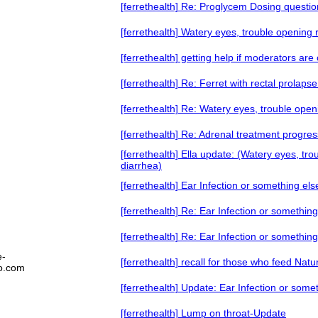
[ferrethealth] Re: Proglycem Dosing questio
[ferrethealth] Watery eyes, trouble opening
[ferrethealth] getting help if moderators ar
[ferrethealth] Re: Ferret with rectal prolapse
[ferrethealth] Re: Watery eyes, trouble ope
[ferrethealth] Re: Adrenal treatment progres
[ferrethealth] Ella update: (Watery eyes, tr
diarrhea)
[ferrethealth] Ear Infection or something els
[ferrethealth] Re: Ear Infection or something
[ferrethealth] Re: Ear Infection or something
e-
[ferrethealth] recall for those who feed Natu
oo.com
[ferrethealth] Update: Ear Infection or some
[ferrethealth] Lump on throat-Update