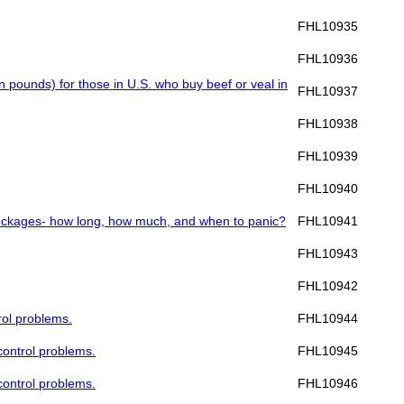
FHL10935
FHL10936
ion pounds) for those in U.S. who buy beef or veal in
FHL10937
FHL10938
FHL10939
FHL10940
/blockages- how long, how much, and when to panic?
FHL10941
FHL10943
FHL10942
rol problems.
FHL10944
 control problems.
FHL10945
 control problems.
FHL10946