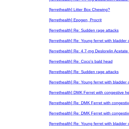
[ferrethealth] Litter Box Chewing?
[ferrethealth] Epogen, Procrit
[ferrethealth] Re: Sudden rage attacks
[ferrethealth] Re: Young ferret with bladder
[ferrethealth] Re: 4.7-mg Deslorelin Acetate
[ferrethealth] Re: Coco's bald head
[ferrethealth] Re: Sudden rage attacks
[ferrethealth] Re: Young ferret with bladder
[ferrethealth] DMK Ferret with congestive he
[ferrethealth] Re: DMK Ferret with congestiv
[ferrethealth] Re: DMK Ferret with congestiv
[ferrethealth] Re: Young ferret with bladder