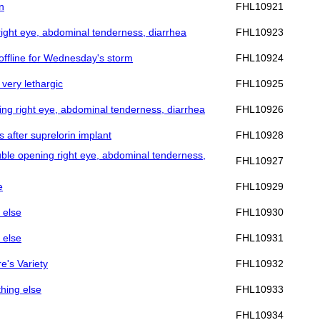
n
FHL10921
 right eye, abdominal tenderness, diarrhea
FHL10923
e offline for Wednesday's storm
FHL10924
 very lethargic
FHL10925
ning right eye, abdominal tenderness, diarrhea
FHL10926
s after suprelorin implant
FHL10928
ouble opening right eye, abdominal tenderness,
FHL10927
e
FHL10929
 else
FHL10930
 else
FHL10931
re's Variety
FHL10932
thing else
FHL10933
FHL10934