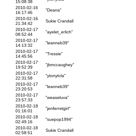
15:08:38
2010-02-16
"Deana"
16:17:46
2010-02-16
Sukie Crandall
21:34:42
2010-02-17
"ayelet_erlich"
08:52:44
2010-02-17
"leanneb39"
14:13:32
2010-02-17
"Tressie"
14:45:56
2010-02-17
"jbmccaughey"
19:52:39
2010-02-17
"ytonytcla"
22:31:58
2010-02-17
"leanneb39"
23:20:53
2010-02-17
"weaseluva"
23:57:33
2010-02-18
"jenferretgirl"
01:16:01
2010-02-18
"suepop1994"
02:49:16
2010-02-18
Sukie Crandall
02:58:51