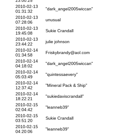
23:00:25
2010-02-13
"dark_angel2005wiccan"
01:31:32
2010-02-13
unusual
07:28:06
2010-02-13
Sukie Crandall
19:45:08
2010-02-13
julie johnson
23:44:22
2010-02-14
Friskybrandy@aol.com
01:34:58
2010-02-14
"dark_angel2005wiccan"
04:18:02
2010-02-14
"quintessaevery"
05:03:49
2010-02-14
"Mineral Pack & Ship"
12:37:42
2010-02-14
"sukiedaviscrandall"
18:22:21
2010-02-15
"leanneb39"
02:04:42
2010-02-15
Sukie Crandall
03:51:20
2010-02-15
"leanneb39"
04:20:06