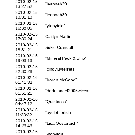
2010-02-15
"leanneb39"
13:27:52
2010-02-15
"leanneb39"
13:31:13
2010-02-15
"ytonytcla"
16:38:05
2010-02-15
Caitlyn Martin
17:30:24
2010-02-15
Sukie Crandall
18:31:21
2010-02-15
"Mineral Pack & Ship"
19:03:13
2010-02-15
"cindyluvferrets"
22:30:28
2010-02-16
"Karen McCabe"
01:41:32
2010-02-16
"dark_angel2005wiccan"
01:51:21
2010-02-16
"Quintessa"
04:47:12
2010-02-16
"ayelet_erlich"
11:33:32
2010-02-16
"Lisa Oestereich"
14:23:43
2010-02-16
"ytonytcla"