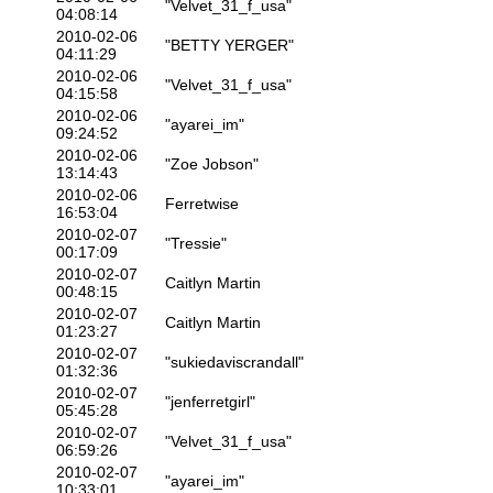
"Velvet_31_f_usa"
04:08:14
2010-02-06
"BETTY YERGER"
04:11:29
2010-02-06
"Velvet_31_f_usa"
04:15:58
2010-02-06
"ayarei_im"
09:24:52
2010-02-06
"Zoe Jobson"
13:14:43
2010-02-06
Ferretwise
16:53:04
2010-02-07
"Tressie"
00:17:09
2010-02-07
Caitlyn Martin
00:48:15
2010-02-07
Caitlyn Martin
01:23:27
2010-02-07
"sukiedaviscrandall"
01:32:36
2010-02-07
"jenferretgirl"
05:45:28
2010-02-07
"Velvet_31_f_usa"
06:59:26
2010-02-07
"ayarei_im"
10:33:01