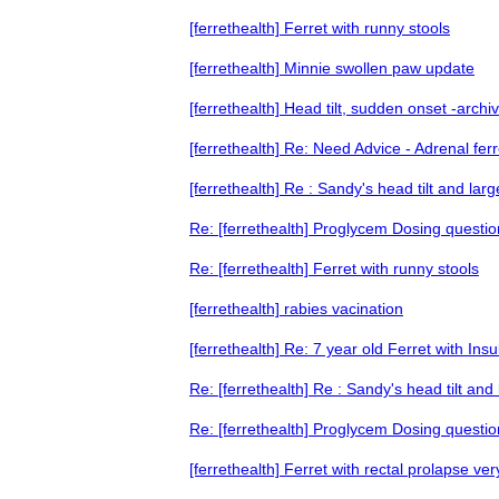
[ferrethealth] Ferret with runny stools
[ferrethealth] Minnie swollen paw update
[ferrethealth] Head tilt, sudden onset -archi
[ferrethealth] Re: Need Advice - Adrenal ferr
[ferrethealth] Re : Sandy's head tilt and la
Re: [ferrethealth] Proglycem Dosing questio
Re: [ferrethealth] Ferret with runny stools
[ferrethealth] rabies vacination
[ferrethealth] Re: 7 year old Ferret with In
Re: [ferrethealth] Re : Sandy's head tilt a
Re: [ferrethealth] Proglycem Dosing questio
[ferrethealth] Ferret with rectal prolapse ver