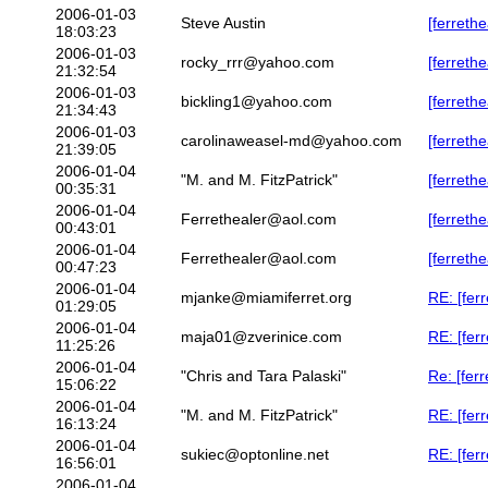
2006-01-03
Steve Austin
[ferreth
18:03:23
2006-01-03
rocky_rrr@yahoo.com
[ferreth
21:32:54
2006-01-03
bickling1@yahoo.com
[ferreth
21:34:43
2006-01-03
carolinaweasel-md@yahoo.com
[ferreth
21:39:05
2006-01-04
"M. and M. FitzPatrick"
[ferreth
00:35:31
2006-01-04
Ferrethealer@aol.com
[ferreth
00:43:01
2006-01-04
Ferrethealer@aol.com
[ferreth
00:47:23
2006-01-04
mjanke@miamiferret.org
RE: [fer
01:29:05
2006-01-04
maja01@zverinice.com
RE: [fer
11:25:26
2006-01-04
"Chris and Tara Palaski"
Re: [fer
15:06:22
2006-01-04
"M. and M. FitzPatrick"
RE: [fer
16:13:24
2006-01-04
sukiec@optonline.net
RE: [fer
16:56:01
2006-01-04