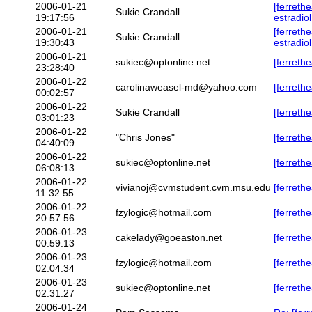
2006-01-21
[ferreth
Sukie Crandall
19:17:56
estradiol
2006-01-21
[ferreth
Sukie Crandall
19:30:43
estradiol
2006-01-21
sukiec@optonline.net
[ferreth
23:28:40
2006-01-22
carolinaweasel-md@yahoo.com
[ferrethe
00:02:57
2006-01-22
Sukie Crandall
[ferrethe
03:01:23
2006-01-22
"Chris Jones"
[ferrethe
04:40:09
2006-01-22
sukiec@optonline.net
[ferrethe
06:08:13
2006-01-22
vivianoj@cvmstudent.cvm.msu.edu
[ferreth
11:32:55
2006-01-22
fzylogic@hotmail.com
[ferreth
20:57:56
2006-01-23
cakelady@goeaston.net
[ferreth
00:59:13
2006-01-23
fzylogic@hotmail.com
[ferreth
02:04:34
2006-01-23
sukiec@optonline.net
[ferreth
02:31:27
2006-01-24