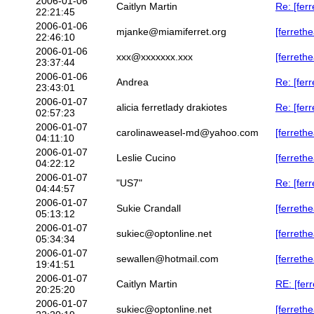
2006-01-06
Caitlyn Martin
Re: [ferr
22:21:45
2006-01-06
mjanke@miamiferret.org
[ferreth
22:46:10
2006-01-06
xxx@xxxxxxx.xxx
[ferreth
23:37:44
2006-01-06
Andrea
Re: [ferr
23:43:01
2006-01-07
alicia ferretlady drakiotes
Re: [fer
02:57:23
2006-01-07
carolinaweasel-md@yahoo.com
[ferreth
04:11:10
2006-01-07
Leslie Cucino
[ferreth
04:22:12
2006-01-07
"US7"
Re: [fer
04:44:57
2006-01-07
Sukie Crandall
[ferrethe
05:13:12
2006-01-07
sukiec@optonline.net
[ferreth
05:34:34
2006-01-07
sewallen@hotmail.com
[ferreth
19:41:51
2006-01-07
Caitlyn Martin
RE: [fer
20:25:20
2006-01-07
sukiec@optonline.net
[ferreth