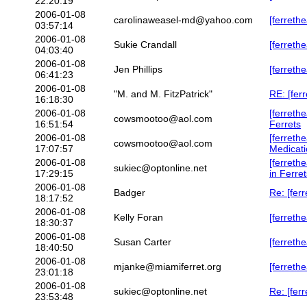
22:20:19
2006-01-08
carolinaweasel-md@yahoo.com
[ferreth
03:57:14
2006-01-08
Sukie Crandall
[ferreth
04:03:40
2006-01-08
Jen Phillips
[ferreth
06:41:23
2006-01-08
"M. and M. FitzPatrick"
RE: [fer
16:18:30
2006-01-08
[ferreth
cowsmootoo@aol.com
16:51:54
Ferrets
2006-01-08
[ferreth
cowsmootoo@aol.com
17:07:57
Medicat
2006-01-08
[ferret
sukiec@optonline.net
17:29:15
in Ferret
2006-01-08
Badger
Re: [fer
18:17:52
2006-01-08
Kelly Foran
[ferreth
18:30:37
2006-01-08
Susan Carter
[ferreth
18:40:50
2006-01-08
mjanke@miamiferret.org
[ferreth
23:01:18
2006-01-08
sukiec@optonline.net
Re: [fer
23:53:48