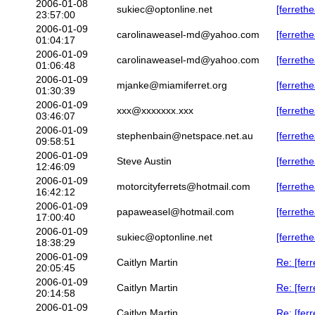
2006-01-08
sukiec@optonline.net
[ferreth
23:57:00
2006-01-09
carolinaweasel-md@yahoo.com
[ferrethe
01:04:17
2006-01-09
carolinaweasel-md@yahoo.com
[ferreth
01:06:48
2006-01-09
mjanke@miamiferret.org
[ferreth
01:30:39
2006-01-09
xxx@xxxxxxx.xxx
[ferreth
03:46:07
2006-01-09
stephenbain@netspace.net.au
[ferrethe
09:58:51
2006-01-09
Steve Austin
[ferreth
12:46:09
2006-01-09
motorcityferrets@hotmail.com
[ferrethe
16:42:12
2006-01-09
papaweasel@hotmail.com
[ferreth
17:00:40
2006-01-09
sukiec@optonline.net
[ferrethe
18:38:29
2006-01-09
Caitlyn Martin
Re: [fer
20:05:45
2006-01-09
Caitlyn Martin
Re: [fer
20:14:58
2006-01-09
Caitlyn Martin
Re: [fer