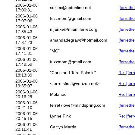
2006-01-06
sukiec@optonline.net
[ferrethe
17:00:31
2006-01-06
fuzzmom@gmail.com
[ferreth
17:07:06
2006-01-06
mjanke@miamiferret.org
[ferreth
17:35:43
2006-01-06
amandadegraw@hotmail.com
[ferreth
17:37:23
2006-01-06
"MC"
[ferreth
17:41:31
2006-01-06
fuzzmom@gmail.com
[ferreth
17:49:59
2006-01-06
"Chris and Tara Palaski"
Re: [fer
18:13:39
2006-01-06
<ferretsfirst@verizon.net>
Re: [fer
19:35:07
2006-01-06
Melanee
Re: [fer
20:16:29
2006-01-06
ferret7love@mindspring.com
[ferreth
20:21:10
2006-01-06
Lynne Fink
Re: [fer
20:45:15
2006-01-06
Caitlyn Martin
[ferreth
22:11:41