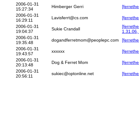
2006-01-31
Himberger Gerri
[ferreth
15:27:34
2006-01-31
Lavisferrt@cs.com
[ferrethe
16:29:11
2006-01-31
[ferreth
Sukie Crandall
19:04:37
1.31.06
2006-01-31
dogandferretmom@peoplepc.com
[ferreth
19:35:48
2006-01-31
xxxxxx
[ferreth
19:43:57
2006-01-31
Dog & Ferret Mom
[ferreth
20:13:48
2006-01-31
sukiec@optonline.net
[ferrethe
20:56:11