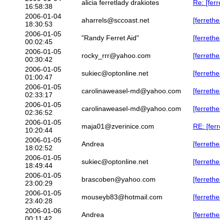
alicia ferretlady drakiotes
Re: [fer
16:58:38
2006-01-04
aharrels@sccoast.net
[ferreth
18:30:53
2006-01-05
"Randy Ferret Aid"
[ferreth
00:02:45
2006-01-05
rocky_rrr@yahoo.com
[ferret
00:30:42
2006-01-05
sukiec@optonline.net
[ferret
01:00:47
2006-01-05
carolinaweasel-md@yahoo.com
[ferreth
02:33:17
2006-01-05
carolinaweasel-md@yahoo.com
[ferreth
02:36:52
2006-01-05
maja01@zverinice.com
RE: [fer
10:20:44
2006-01-05
Andrea
[ferrethe
18:02:52
2006-01-05
sukiec@optonline.net
[ferrethe
18:49:44
2006-01-05
brascoben@yahoo.com
[ferrethe
23:00:29
2006-01-05
mouseyb83@hotmail.com
[ferrethe
23:40:28
2006-01-06
Andrea
[ferrethe
00:11:42