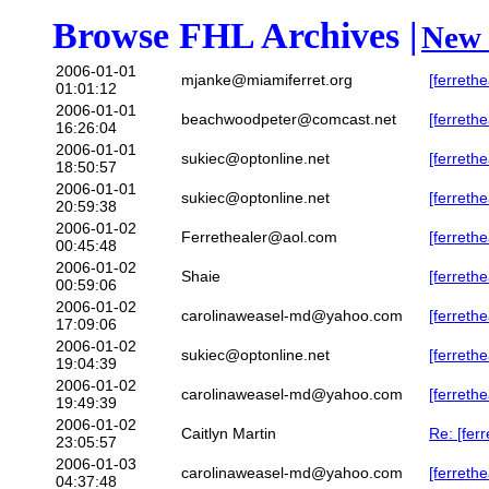
Browse FHL Archives |
New 
2006-01-01
mjanke@miamiferret.org
[ferreth
01:01:12
2006-01-01
beachwoodpeter@comcast.net
[ferreth
16:26:04
2006-01-01
sukiec@optonline.net
[ferreth
18:50:57
2006-01-01
sukiec@optonline.net
[ferreth
20:59:38
2006-01-02
Ferrethealer@aol.com
[ferret
00:45:48
2006-01-02
Shaie
[ferreth
00:59:06
2006-01-02
carolinaweasel-md@yahoo.com
[ferreth
17:09:06
2006-01-02
sukiec@optonline.net
[ferreth
19:04:39
2006-01-02
carolinaweasel-md@yahoo.com
[ferreth
19:49:39
2006-01-02
Caitlyn Martin
Re: [fer
23:05:57
2006-01-03
carolinaweasel-md@yahoo.com
[ferreth
04:37:48