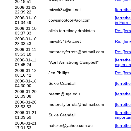
20:18:51
2006-01-09
miwok34@att.net
[ferrethe
22:39:22
2006-01-10
[ferret
cowsmootoo@aol.com
01:34:49
in Ferret
2006-01-10
alicia ferretlady drakiotes
Re: [ferr
03:37:33
2006-01-10
miwok34@att.net
Re: [ferr
23:33:43
2006-01-11
motorcityferrets@hotmail.com
Re: [ferr
05:53:18
2006-01-11
[ferrethe
"April Armstrong Campbell"
07:45:24
experie
2006-01-12
Jen Phillips
Re: [fer
06:16:42
2006-01-18
Sukie Crandall
[ferreth
04:30:00
2006-01-20
brettm@uga.edu
[ferreth
18:09:08
2006-01-20
motorcityferrets@hotmail.com
[ferreth
23:53:53
2006-01-21
[ferrethe
Sukie Crandall
01:09:59
importan
2006-01-21
natczer@yahoo.com.au
[ferreth
17:01:53