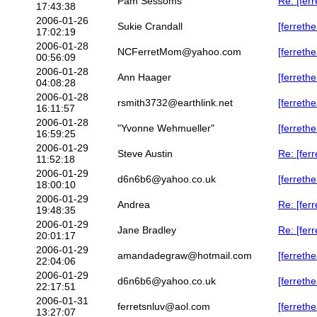
Pam Sessoms
Re: [fer
17:43:38
2006-01-26
Sukie Crandall
[ferrethe
17:02:19
2006-01-28
NCFerretMom@yahoo.com
[ferreth
00:56:09
2006-01-28
Ann Haager
[ferreth
04:08:28
2006-01-28
rsmith3732@earthlink.net
[ferrethe
16:11:57
2006-01-28
"Yvonne Wehmueller"
[ferrethe
16:59:25
2006-01-29
Steve Austin
Re: [fer
11:52:18
2006-01-29
d6n6b6@yahoo.co.uk
[ferreth
18:00:10
2006-01-29
Andrea
Re: [ferr
19:48:35
2006-01-29
Jane Bradley
Re: [fer
20:01:17
2006-01-29
amandadegraw@hotmail.com
[ferrethe
22:04:06
2006-01-29
d6n6b6@yahoo.co.uk
[ferreth
22:17:51
2006-01-31
ferretsnluv@aol.com
[ferrethe
13:27:07