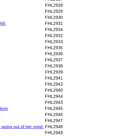
FHL2928
FHL2929
FHL2930
955
FHL2931
FHL2934
FHL2932
FHL2933
FHL2935
FHL2936
FHL2937
FHL2938
FHL2939
FHL2941
FHL2942
FHL2940
FHL2944
FHL2943
lorin
FHL2945
FHL2946
FHL2947
s going out of her mind.
FHL2948
FHL2949