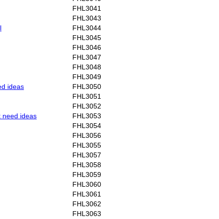
FHL3041
FHL3043
l
FHL3044
FHL3045
FHL3046
FHL3047
FHL3048
FHL3049
ed ideas
FHL3050
FHL3051
FHL3052
t need ideas
FHL3053
FHL3054
FHL3056
FHL3055
FHL3057
FHL3058
FHL3059
FHL3060
FHL3061
FHL3062
FHL3063