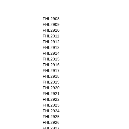
FHL2908
FHL2909
FHL2910
FHL2911
FHL2912
FHL2913
FHL2914
FHL2915
FHL2916
FHL2917
FHL2918
FHL2919
FHL2920
FHL2921
FHL2922
FHL2923
FHL2924
FHL2925
FHL2926
FHL2927