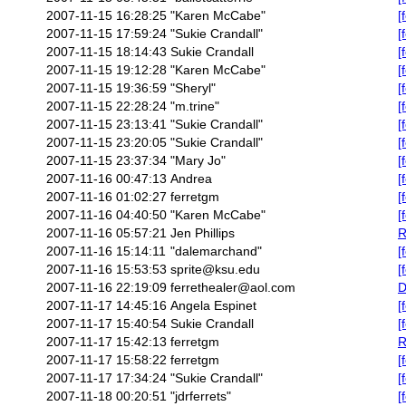
2007-11-15 16:28:25
"Karen McCabe"
[
2007-11-15 17:59:24
"Sukie Crandall"
[
2007-11-15 18:14:43
Sukie Crandall
[
2007-11-15 19:12:28
"Karen McCabe"
[
2007-11-15 19:36:59
"Sheryl"
[
2007-11-15 22:28:24
"m.trine"
[
2007-11-15 23:13:41
"Sukie Crandall"
[
2007-11-15 23:20:05
"Sukie Crandall"
[
2007-11-15 23:37:34
"Mary Jo"
[
2007-11-16 00:47:13
Andrea
[
2007-11-16 01:02:27
ferretgm
[
2007-11-16 04:40:50
"Karen McCabe"
[
2007-11-16 05:57:21
Jen Phillips
R
2007-11-16 15:14:11
"dalemarchand"
[
2007-11-16 15:53:53
sprite@ksu.edu
[
2007-11-16 22:19:09
ferrethealer@aol.com
D
2007-11-17 14:45:16
Angela Espinet
[
2007-11-17 15:40:54
Sukie Crandall
[
2007-11-17 15:42:13
ferretgm
R
2007-11-17 15:58:22
ferretgm
[
2007-11-17 17:34:24
"Sukie Crandall"
[
2007-11-18 00:20:51
"jdrferrets"
[