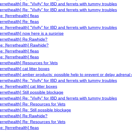
ferrethealth] Re: "Vivify" for IBD and ferrets with tummy troubles
ferrethealth] Re: "Vivify" for IBD and ferrets with tummy troubles
e: [ferrethealth] fleas
ferrethealth] Re: fleas
e: [ferrethealth] "Vivify" for IBD and ferrets with tummy troubles
ferrethealth] now here is a surprise
ferrethealth] Re:Rawhide?
e: [ferrethealth] Rawhide?
e: [ferrethealth] fleas
e: [ferrethealth] fleas
ferrethealth] Resources for Vets
ferrethealth] cat litter boxes
ferrethealth] amber products: possible help to prevent or delay adrenal
ferrethealth] Re: "Vivify" for IBD and ferrets with tummy troubles
e: [ferrethealth] cat litter boxes
ferrethealth] Still possible blockage
ferrethealth] Re: "Vivify" for IBD and ferrets with tummy troubles
ferrethealth] Re: Resources for Vets
ferrethealth] Re: Still possible blockage
ferrethealth] Re:Rawhide?
ferrethealth] Re: Resources for Vets
e: [ferrethealth] fleas