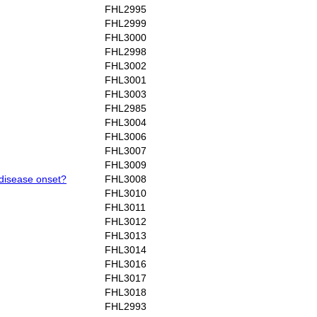
FHL2995
FHL2999
FHL3000
FHL2998
FHL3002
FHL3001
FHL3003
FHL2985
FHL3004
FHL3006
FHL3007
FHL3009
 disease onset?
FHL3008
FHL3010
FHL3011
FHL3012
FHL3013
FHL3014
FHL3016
FHL3017
FHL3018
FHL2993