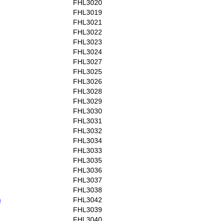
FHL3020
FHL3019
FHL3021
FHL3022
FHL3023
FHL3024
FHL3027
FHL3025
FHL3026
FHL3028
FHL3029
FHL3030
FHL3031
FHL3032
FHL3034
FHL3033
FHL3035
FHL3036
FHL3037
FHL3038
)
FHL3042
FHL3039
FHL3040