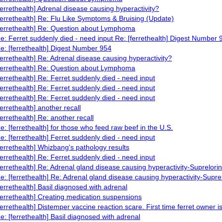
ferrethealth] Adrenal disease causing hyperactivity?
ferrethealth] Re: Flu Like Symptoms & Bruising (Update)
ferrethealth] Re: Question about Lymphoma
e: Ferret suddenly died - need input Re: [ferrethealth] Digest Number 
e: [ferrethealth] Digest Number 954
ferrethealth] Re: Adrenal disease causing hyperactivity?
ferrethealth] Re: Question about Lymphoma
ferrethealth] Re: Ferret suddenly died - need input
ferrethealth] Re: Ferret suddenly died - need input
ferrethealth] Re: Ferret suddenly died - need input
ferrethealth] another recall
ferrethealth] Re: another recall
e: [ferrethealth] for those who feed raw beef in the U.S.
e: [ferrethealth] Ferret suddenly died - need input
ferrethealth] Whizbang's pathology results
ferrethealth] Re: Ferret suddenly died - need input
ferrethealth] Re: Adrenal gland disease causing hyperactivity-Suprelorin
e: [ferrethealth] Re: Adrenal gland disease causing hyperactivity-Supre
ferrethealth] Basil diagnosed with adrenal
ferrethealth] Creating medication suspensions
ferrethealth] Distemper vaccine reaction scare. First time ferret owner i
e: [ferrethealth] Basil diagnosed with adrenal