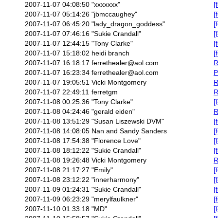
2007-11-07 04:08:50
"xxxxxxx"
[
2007-11-07 05:14:26
"jbmccaughey"
[
2007-11-07 06:45:20
"lady_dragon_goddess"
[
2007-11-07 07:46:16
"Sukie Crandall"
[
2007-11-07 12:44:15
"Tony Clarke"
[
2007-11-07 15:18:02
heidi branch
[
2007-11-07 16:18:17
ferrethealer@aol.com
R
2007-11-07 16:23:34
ferrethealer@aol.com
P
2007-11-07 19:05:51
Vicki Montgomery
R
2007-11-07 22:49:11
ferretgm
R
2007-11-08 00:25:36
"Tony Clarke"
[
2007-11-08 04:24:46
"gerald eiden"
R
2007-11-08 13:51:29
"Susan Liszewski DVM"
[
2007-11-08 14:08:05
Nan and Sandy Sanders
[
2007-11-08 17:54:38
"Florence Love"
[
2007-11-08 18:12:22
"Sukie Crandall"
[
2007-11-08 19:26:48
Vicki Montgomery
R
2007-11-08 21:17:27
"Emily"
[
2007-11-08 23:12:22
"innerharmony"
[
2007-11-09 01:24:31
"Sukie Crandall"
[
2007-11-09 06:23:29
"merylfaulkner"
[
2007-11-10 01:33:18
"MD"
[