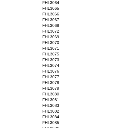
FHL3064
FHL3065
FHL3066
FHL3067
FHL3068
FHL3072
FHL3069
FHL3070
FHL3071
FHL3075
FHL3073
FHL3074
FHL3076
FHL3077
FHL3078
FHL3079
FHL3080
FHL3081
FHL3083
FHL3082
FHL3084
FHL3085