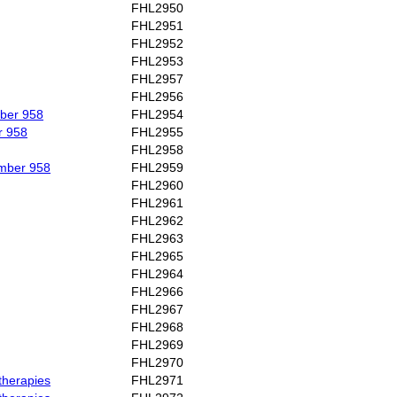
FHL2950
FHL2951
FHL2952
FHL2953
FHL2957
FHL2956
mber 958
FHL2954
r 958
FHL2955
FHL2958
umber 958
FHL2959
FHL2960
FHL2961
FHL2962
FHL2963
FHL2965
FHL2964
FHL2966
FHL2967
FHL2968
FHL2969
FHL2970
therapies
FHL2971