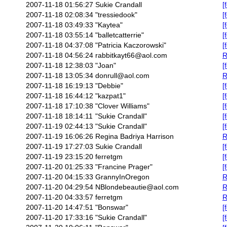
2007-11-18 01:56:27
Sukie Crandall
[
2007-11-18 02:08:34
"tressiedook"
[
2007-11-18 03:49:33
"Kaytea"
[
2007-11-18 03:55:14
"balletcatterrie"
[
2007-11-18 04:37:08
"Patricia Kaczorowski"
[
2007-11-18 04:56:24
rabbitkayt66@aol.com
R
2007-11-18 12:38:03
"Joan"
[
2007-11-18 13:05:34
donrull@aol.com
R
2007-11-18 16:19:13
"Debbie"
[
2007-11-18 16:44:12
"kazpat1"
[
2007-11-18 17:10:38
"Clover Williams"
[
2007-11-18 18:14:11
"Sukie Crandall"
[
2007-11-19 02:44:13
"Sukie Crandall"
[
2007-11-19 16:06:26
Regina Badriya Harrison
R
2007-11-19 17:27:03
Sukie Crandall
[
2007-11-19 23:15:20
ferretgm
[
2007-11-20 01:25:33
"Francine Prager"
[
2007-11-20 04:15:33
GrannyInOregon
R
2007-11-20 04:29:54
NBlondebeautie@aol.com
R
2007-11-20 04:33:57
ferretgm
R
2007-11-20 14:47:51
"Bonswar"
[
2007-11-20 17:33:16
"Sukie Crandall"
[