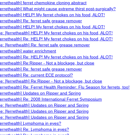
ferrethealth] ferret chemokine cloning abstract
ferrethealth] What might cause extreme thirst post-surgically?
ferrethealth] HELP! My ferret chokes on his food, ALOT!
ferrethealth] Re: ferret safe grease remover
ferrethealth] HELP! My ferret chokes on his food, ALOT!
e: [ferrethealth] HELP! My ferret chokes on his food, ALOT!
ferrethealth] Re: HELP! My ferret chokes on his food, ALOT!
e: [ferrethealth] Re: ferret safe grease remover
ferrethealth] water enrichment
ferrethealth] Re: HELP! My ferret chokes on his food, ALOT!
ferrethealth] Re:Ripper - Not a blockage, but close
ferrethealth] Re: ferret safe grease remover
ferrethealth] Re: current ECE protocol?
e: [ferrethealth] Re:Ripper - Not a blockage, but close
ferrethealth] Re: Ferret Health Reminder: Flu Season for ferrets, too!
ferrethealth] Updates on Ripper and Spring
ferrethealth] Re: 2008 International Ferret Symposium
e: [ferrethealth] Updates on Ripper and Spring
e: [ferrethealth] Updates on Ripper and Spring
e: [ferrethealth] Updates on Ripper and Spring
ferrethealth] Lymphoma in eyes?
ferrethealth] Re: Lymphoma in eyes?