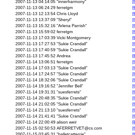
2007-11-13 04:14:05
"innerharmony"
[
2007-11-13 06:24:29
ferretgm
R
2007-11-13 12:13:54
Chris Lloyd
R
2007-11-13 13:37:09
"Sheryl"
[
2007-11-13 15:32:16
"Arlena Parrish"
[
2007-11-13 15:59:02
ferretgm
[
2007-11-13 17:03:39
Vicki Montgomery
R
2007-11-13 17:27:53
"Sukie Crandall"
[
2007-11-13 17:40:59
"Sukie Crandall"
[
2007-11-13 17:45:52
Andrea
R
2007-11-14 13:06:51
ferretgm
[
2007-11-14 17:03:13
"Sukie Crandall"
[
2007-11-14 17:24:57
"Sukie Crandall"
[
2007-11-14 18:32:06
"Sukie Crandall"
[
2007-11-14 19:16:52
"Jennifer Bell"
[
2007-11-14 19:31:31
"suesferrets"
[
2007-11-14 20:48:35
"Sukie Crandall"
[
2007-11-14 21:02:05
"Sukie Crandall"
[
2007-11-14 21:13:10
"suesferrets"
[
2007-11-14 21:41:41
"Sukie Crandall"
[
2007-11-14 22:00:49
alison weir
R
2007-11-15 02:50:53
AFERRETVET@cs.com
[
2007-11-15 03:45:31
"balletcatterrie"
[