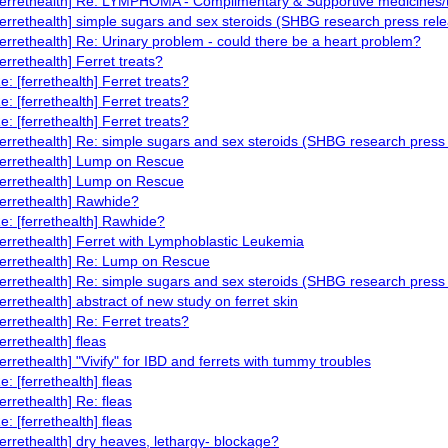
ferrethealth] Re: LYMPHOMA - Complimentary & Supportive medicines/
ferrethealth] simple sugars and sex steroids (SHBG research press rel
ferrethealth] Re: Urinary problem - could there be a heart problem?
ferrethealth] Ferret treats?
e: [ferrethealth] Ferret treats?
e: [ferrethealth] Ferret treats?
e: [ferrethealth] Ferret treats?
ferrethealth] Re: simple sugars and sex steroids (SHBG research press
ferrethealth] Lump on Rescue
ferrethealth] Lump on Rescue
ferrethealth] Rawhide?
e: [ferrethealth] Rawhide?
ferrethealth] Ferret with Lymphoblastic Leukemia
ferrethealth] Re: Lump on Rescue
ferrethealth] Re: simple sugars and sex steroids (SHBG research press
ferrethealth] abstract of new study on ferret skin
ferrethealth] Re: Ferret treats?
ferrethealth] fleas
ferrethealth] "Vivify" for IBD and ferrets with tummy troubles
e: [ferrethealth] fleas
ferrethealth] Re: fleas
e: [ferrethealth] fleas
ferrethealth] dry heaves, lethargy- blockage?