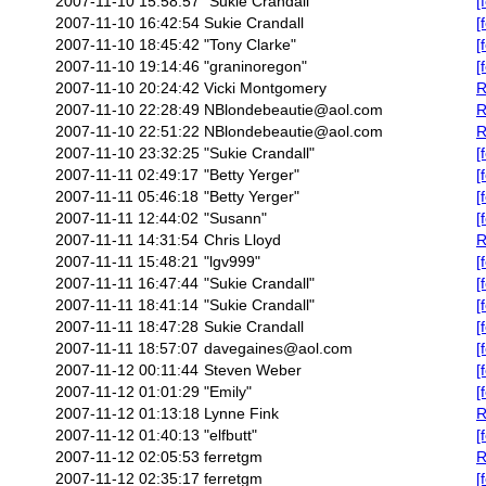
2007-11-10 15:58:57
"Sukie Crandall"
[
2007-11-10 16:42:54
Sukie Crandall
[
2007-11-10 18:45:42
"Tony Clarke"
[
2007-11-10 19:14:46
"graninoregon"
[
2007-11-10 20:24:42
Vicki Montgomery
R
2007-11-10 22:28:49
NBlondebeautie@aol.com
R
2007-11-10 22:51:22
NBlondebeautie@aol.com
R
2007-11-10 23:32:25
"Sukie Crandall"
[
2007-11-11 02:49:17
"Betty Yerger"
[
2007-11-11 05:46:18
"Betty Yerger"
[
2007-11-11 12:44:02
"Susann"
[
2007-11-11 14:31:54
Chris Lloyd
R
2007-11-11 15:48:21
"lgv999"
[
2007-11-11 16:47:44
"Sukie Crandall"
[
2007-11-11 18:41:14
"Sukie Crandall"
[
2007-11-11 18:47:28
Sukie Crandall
[
2007-11-11 18:57:07
davegaines@aol.com
[
2007-11-12 00:11:44
Steven Weber
[
2007-11-12 01:01:29
"Emily"
[
2007-11-12 01:13:18
Lynne Fink
R
2007-11-12 01:40:13
"elfbutt"
[
2007-11-12 02:05:53
ferretgm
R
2007-11-12 02:35:17
ferretgm
[