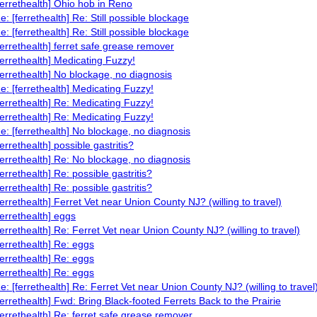
ferrethealth] Ohio hob in Reno
e: [ferrethealth] Re: Still possible blockage
e: [ferrethealth] Re: Still possible blockage
ferrethealth] ferret safe grease remover
ferrethealth] Medicating Fuzzy!
ferrethealth] No blockage, no diagnosis
e: [ferrethealth] Medicating Fuzzy!
ferrethealth] Re: Medicating Fuzzy!
ferrethealth] Re: Medicating Fuzzy!
e: [ferrethealth] No blockage, no diagnosis
ferrethealth] possible gastritis?
ferrethealth] Re: No blockage, no diagnosis
ferrethealth] Re: possible gastritis?
ferrethealth] Re: possible gastritis?
ferrethealth] Ferret Vet near Union County NJ? (willing to travel)
ferrethealth] eggs
ferrethealth] Re: Ferret Vet near Union County NJ? (willing to travel)
ferrethealth] Re: eggs
ferrethealth] Re: eggs
ferrethealth] Re: eggs
e: [ferrethealth] Re: Ferret Vet near Union County NJ? (willing to travel
ferrethealth] Fwd: Bring Black-footed Ferrets Back to the Prairie
ferrethealth] Re: ferret safe grease remover