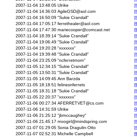
2007-11-04 13:48:05
Ulrike
[
2007-11-04 14:36:03
AgileGSD@aol.com
[
2007-11-04 16:50:09
"Sukie Crandall"
[
2007-11-04 17:05:17
ferrethealer@aol.com
R
2007-11-04 17:47:30
mariecooper@comcast.net
R
2007-11-04 18:39:14
"Sukie Crandall"
[
2007-11-04 19:06:49
"Sukie Crandall"
[
2007-11-04 19:20:28
"xxxxxxx"
[
2007-11-04 19:39:48
"Sukie Crandall"
[
2007-11-04 23:25:09
"ncferretmom"
[
2007-11-05 12:34:15
"Sukie Crandall"
[
2007-11-05 13:50:31
"Sukie Crandall"
[
2007-11-05 14:09:45
Ann Barzda
R
2007-11-05 18:18:51
felinesnferrets
R
2007-11-05 18:31:18
"Sukie Crandall"
[
2007-11-05 22:20:37
"xxxxxxx"
[
2007-11-06 00:27:34
AFERRETVET@cs.com
[
2007-11-06 14:31:59
Ulrike
R
2007-11-06 21:25:12
"jbmccaughey"
[
2007-11-06 21:45:17
moogirl@mindspring.com
[
2007-11-07 01:29:05
Sonia Dragulin-Otto
[
2007-11-07 02:52:31
Michelle Campbell
R