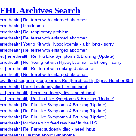
FHL Archives Search
ferrethealth] Re: ferret with enlarged abdomen
ferrethealth] Insulinoma
ferrethealth] Re: respiratory problem
ferrethealth] Re: ferret with enlarged abdomen
ferrethealth] Young Kit with Hypoglycemia - a bit long - sorry
ferrethealth] Re: ferret with enlarged abdomen
e: [ferrethealth] Re: Flu Like Symptoms & Bruising (Update)
ferrethealth] Re: Young Kit with Hypoglycemia - a bit long - sorry
e: [ferrethealth] Re: ferret with enlarged abdomen
ferrethealth] Re: ferret with enlarged abdomen
ow Blood sugar in young ferrets Re: [ferrethealth] Digest Number 953
ferrethealth] Ferret suddenly died - need input
e: [ferrethealth] Ferret suddenly died - need input
e: [ferrethealth] Re: Flu Like Symptoms & Bruising (Update)
ferrethealth] Re: Flu Like Symptoms & Bruising (Update)
ferrethealth] Re: Flu Like Symptoms & Bruising (Update)
ferrethealth] Re: Flu Like Symptoms & Bruising (Update)
ferrethealth] for those who feed raw beef in the U.S.
ferrethealth] Re: Ferret suddenly died - need input
ferrethealth] Question about Lymphoma