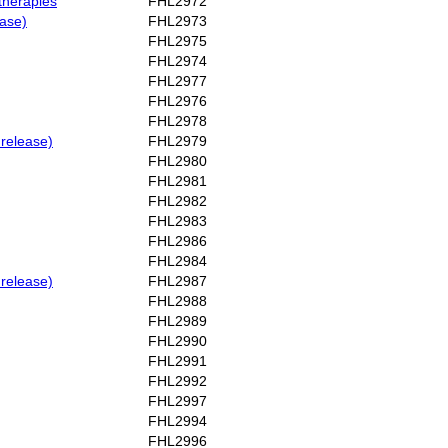
therapies
FHL2972
ease)
FHL2973
FHL2975
FHL2974
FHL2977
FHL2976
FHL2978
 release)
FHL2979
FHL2980
FHL2981
FHL2982
FHL2983
FHL2986
FHL2984
 release)
FHL2987
FHL2988
FHL2989
FHL2990
FHL2991
FHL2992
FHL2997
FHL2994
FHL2996