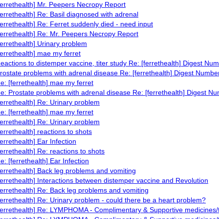
ferrethealth] Mr. Peepers Necropy Report
ferrethealth] Re: Basil diagnosed with adrenal
ferrethealth] Re: Ferret suddenly died - need input
ferrethealth] Re: Mr. Peepers Necropy Report
ferrethealth] Urinary problem
ferrethealth] mae my ferret
eactions to distemper vaccine, titer study Re: [ferrethealth] Digest Nu
rostate problems with adrenal disease Re: [ferrethealth] Digest Numbe
e: [ferrethealth] mae my ferret
e: Prostate problems with adrenal disease Re: [ferrethealth] Digest N
ferrethealth] Re: Urinary problem
e: [ferrethealth] mae my ferret
ferrethealth] Re: Urinary problem
ferrethealth] reactions to shots
ferrethealth] Ear Infection
ferrethealth] Re: reactions to shots
e: [ferrethealth] Ear Infection
ferrethealth] Back leg problems and vomiting
ferrethealth] Interactions between distemper vaccine and Revolution
ferrethealth] Re: Back leg problems and vomiting
ferrethealth] Re: Urinary problem - could there be a heart problem?
ferrethealth] Re: LYMPHOMA - Complimentary & Supportive medicines/