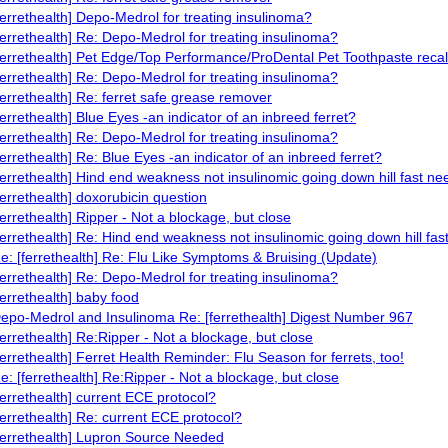
ferrethealth] Depo-Medrol for treating insulinoma?
ferrethealth] Re: Depo-Medrol for treating insulinoma?
ferrethealth] Pet Edge/Top Performance/ProDental Pet Toothpaste recal
ferrethealth] Re: Depo-Medrol for treating insulinoma?
ferrethealth] Re: ferret safe grease remover
ferrethealth] Blue Eyes -an indicator of an inbreed ferret?
ferrethealth] Re: Depo-Medrol for treating insulinoma?
ferrethealth] Re: Blue Eyes -an indicator of an inbreed ferret?
ferrethealth] Hind end weakness not insulinomic going down hill fast ne
ferrethealth] doxorubicin question
ferrethealth] Ripper - Not a blockage, but close
ferrethealth] Re: Hind end weakness not insulinomic going down hill fas
e: [ferrethealth] Re: Flu Like Symptoms & Bruising (Update)
ferrethealth] Re: Depo-Medrol for treating insulinoma?
ferrethealth] baby food
epo-Medrol and Insulinoma Re: [ferrethealth] Digest Number 967
ferrethealth] Re:Ripper - Not a blockage, but close
ferrethealth] Ferret Health Reminder: Flu Season for ferrets, too!
e: [ferrethealth] Re:Ripper - Not a blockage, but close
ferrethealth] current ECE protocol?
ferrethealth] Re: current ECE protocol?
ferrethealth] Lupron Source Needed