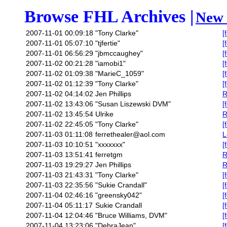
Browse FHL Archives |
New 
2007-11-01 00:09:18
"Tony Clarke"
[
2007-11-01 05:07:10
"tjfertie"
[
2007-11-01 06:56:29
"jbmccaughey"
[
2007-11-02 00:21:28
"iamobi1"
[
2007-11-02 01:09:38
"MarieC_1059"
[
2007-11-02 01:12:39
"Tony Clarke"
[
2007-11-02 04:14:02
Jen Phillips
R
2007-11-02 13:43:06
"Susan Liszewski DVM"
[
2007-11-02 13:45:54
Ulrike
R
2007-11-02 22:45:05
"Tony Clarke"
[
2007-11-03 01:11:08
ferrethealer@aol.com
L
2007-11-03 10:10:51
"xxxxxxx"
[
2007-11-03 13:51:41
ferretgm
R
2007-11-03 19:29:27
Jen Phillips
R
2007-11-03 21:43:31
"Tony Clarke"
[
2007-11-03 22:35:56
"Sukie Crandall"
[
2007-11-04 02:46:16
"greensky042"
[
2007-11-04 05:11:17
Sukie Crandall
[
2007-11-04 12:04:46
"Bruce Williams, DVM"
[
2007-11-04 13:23:06
"DebraJean"
[