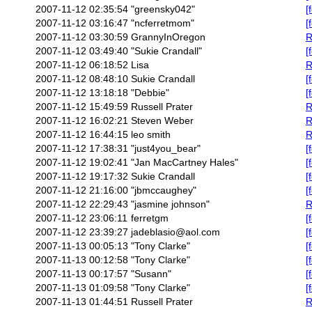
2007-11-12 02:35:54
"greensky042"
[
2007-11-12 03:16:47
"ncferretmom"
[
2007-11-12 03:30:59
GrannyInOregon
R
2007-11-12 03:49:40
"Sukie Crandall"
[
2007-11-12 06:18:52
Lisa
R
2007-11-12 08:48:10
Sukie Crandall
[
2007-11-12 13:18:18
"Debbie"
[
2007-11-12 15:49:59
Russell Prater
R
2007-11-12 16:02:21
Steven Weber
R
2007-11-12 16:44:15
leo smith
R
2007-11-12 17:38:31
"just4you_bear"
[
2007-11-12 19:02:41
"Jan MacCartney Hales"
[
2007-11-12 19:17:32
Sukie Crandall
[
2007-11-12 21:16:00
"jbmccaughey"
[
2007-11-12 22:29:43
"jasmine johnson"
R
2007-11-12 23:06:11
ferretgm
[
2007-11-12 23:39:27
jadeblasio@aol.com
[
2007-11-13 00:05:13
"Tony Clarke"
[
2007-11-13 00:12:58
"Tony Clarke"
[
2007-11-13 00:17:57
"Susann"
[
2007-11-13 01:09:58
"Tony Clarke"
[
2007-11-13 01:44:51
Russell Prater
R