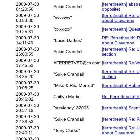
2009-07-30
[ferrethealth] abstr
Sukie Crandall
04:29:56
opposite)
2009-07-30
[ferrethealth] Re: 
"xxxxxxx"
08:53:30
about Clavamox
2009-07-30
"xxxxxxx"
[ferrethealth] Ques
10:25:31
2009-07-30
RE: [ferrethealth]
"Lucie Darkes"
14:11:46
about Clavamox
2009-07-30
[ferrethealth] Re: 
Sukie Crandall
16:00:59
section
2009-07-30
AFERRETVET@cs.com
[ferrethealth] Re:V
17:45:53
2009-07-30
[ferrethealth] Re: 
"Sukie Crandall"
18:35:20
section
2009-07-30
"Mike & Rita Morrett"
[ferrethealth] Rab
19:08:25
2009-07-30
Caitlyn Martin
Re: [ferrethealth]
19:46:02
2009-07-30
"stevieboy182003"
[ferrethealth] Scen
20:37:19
2009-07-30
"Sukie Crandall"
[ferrethealth] Re:
22:38:53
2009-07-30
[ferrethealth] Re: 
"Tony Clarke"
22:40:11
about Clavamox
2009-07-30