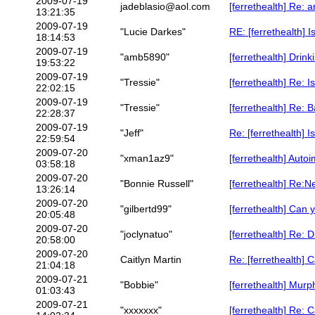
2009-07-19
jadeblasio@aol.com
[ferrethealth] Re: a
13:21:35
2009-07-19
"Lucie Darkes"
RE: [ferrethealth]
18:14:53
2009-07-19
"amb5890"
[ferrethealth] Drink
19:53:22
2009-07-19
"Tressie"
[ferrethealth] Re:
22:02:15
2009-07-19
"Tressie"
[ferrethealth] Re:
22:28:37
2009-07-19
"Jeff"
Re: [ferrethealth]
22:59:54
2009-07-20
"xman1az9"
[ferrethealth] Auto
03:58:18
2009-07-20
"Bonnie Russell"
[ferrethealth] Re:
13:26:14
2009-07-20
"gilbertd99"
[ferrethealth] Can
20:05:48
2009-07-20
"joclynatuo"
[ferrethealth] Re: D
20:58:00
2009-07-20
Caitlyn Martin
Re: [ferrethealth]
21:04:18
2009-07-21
"Bobbie"
[ferrethealth] Murp
01:03:43
2009-07-21
"xxxxxxx"
[ferrethealth] Re: