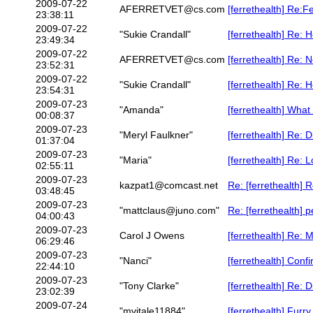
2009-07-22
AFERRETVET@cs.com
[ferrethealth] Re:F
23:38:11
2009-07-22
"Sukie Crandall"
[ferrethealth] Re: 
23:49:34
2009-07-22
AFERRETVET@cs.com
[ferrethealth] Re: 
23:52:31
2009-07-22
"Sukie Crandall"
[ferrethealth] Re: 
23:54:31
2009-07-23
"Amanda"
[ferrethealth] What 
00:08:37
2009-07-23
"Meryl Faulkner"
[ferrethealth] Re: 
01:37:04
2009-07-23
"Maria"
[ferrethealth] Re: 
02:55:11
2009-07-23
kazpat1@comcast.net
Re: [ferrethealth]
03:48:45
2009-07-23
"mattclaus@juno.com"
Re: [ferrethealth] p
04:00:43
2009-07-23
Carol J Owens
[ferrethealth] Re: 
06:29:46
2009-07-23
"Nanci"
[ferrethealth] Conf
22:44:10
2009-07-23
"Tony Clarke"
[ferrethealth] Re: 
23:02:39
2009-07-24
"mvitale11884"
[ferrethealth] Furry