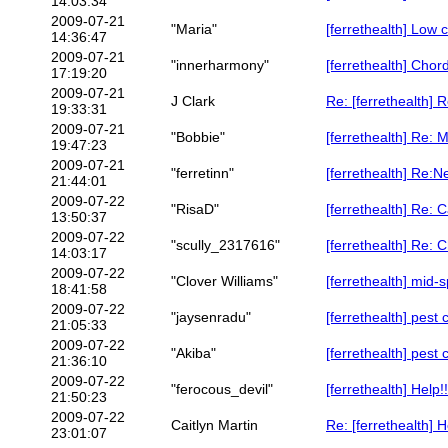
14:03:34
2009-07-21
"Maria"
[ferrethealth] Low 
14:36:47
2009-07-21
"innerharmony"
[ferrethealth] Cho
17:19:20
2009-07-21
J Clark
Re: [ferrethealth] 
19:33:31
2009-07-21
"Bobbie"
[ferrethealth] Re: 
19:47:23
2009-07-21
"ferretinn"
[ferrethealth] Re:
21:44:01
2009-07-22
"RisaD"
[ferrethealth] Re:
13:50:37
2009-07-22
"scully_2317616"
[ferrethealth] Re:
14:03:17
2009-07-22
"Clover Williams"
[ferrethealth] mid
18:41:58
2009-07-22
"jaysenradu"
[ferrethealth] pest 
21:05:33
2009-07-22
"Akiba"
[ferrethealth] pest 
21:36:10
2009-07-22
"ferocous_devil"
[ferrethealth] Help
21:50:23
2009-07-22
Caitlyn Martin
Re: [ferrethealth] 
23:01:07