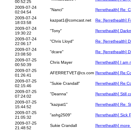
00:52:25
2009-07-24
"Nanci"
[ferrethealth] Re: 
02:04:54
2009-07-24
kazpat1@comcast.net
Re: [ferrethealth] 
18:03:58
2009-07-24
"Tony"
[ferrethealth] Dark
19:30:22
2009-07-24
"Chris Lloyd"
Re: [ferrethealth] 
22:06:17
2009-07-24
"dcare"
Re: [ferrethealth] 
23:08:50
2009-07-25
Chris Mayer
[ferrethealth] I am 
00:50:39
2009-07-25
AFERRETVET@cs.com
[ferrethealth] Re:C
01:26:41
2009-07-25
"Sukie Crandall"
[ferrethealth] Re:C
02:15:46
2009-07-25
"Deanna"
[ferrethealth] Stil
07:24:02
2009-07-25
"kazpat1"
[ferrethealth] Re: 
15:44:52
2009-07-25
"ashg2509"
[ferrethealth] Sick
21:05:32
2009-07-25
Sukie Crandall
[ferrethealth] more 
21:48:52