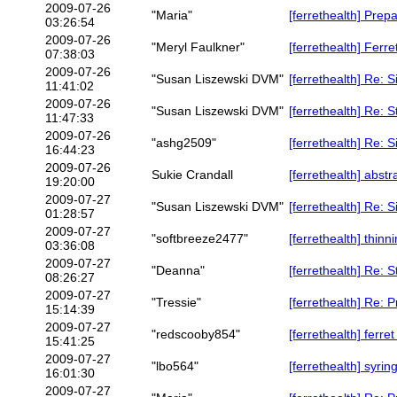
2009-07-26
"Maria"
[ferrethealth] Prep
03:26:54
2009-07-26
"Meryl Faulkner"
[ferrethealth] Ferret
07:38:03
2009-07-26
"Susan Liszewski DVM"
[ferrethealth] Re: 
11:41:02
2009-07-26
"Susan Liszewski DVM"
[ferrethealth] Re: 
11:47:33
2009-07-26
"ashg2509"
[ferrethealth] Re: 
16:44:23
2009-07-26
Sukie Crandall
[ferrethealth] abst
19:20:00
2009-07-27
"Susan Liszewski DVM"
[ferrethealth] Re: 
01:28:57
2009-07-27
"softbreeze2477"
[ferrethealth] thinn
03:36:08
2009-07-27
"Deanna"
[ferrethealth] Re: 
08:26:27
2009-07-27
"Tressie"
[ferrethealth] Re: 
15:14:39
2009-07-27
"redscooby854"
[ferrethealth] ferre
15:41:25
2009-07-27
"lbo564"
[ferrethealth] syrin
16:01:30
2009-07-27