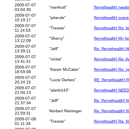
2009-07-07
"nan4ust"
[ferrethealth] newb
03:04:30
2009-07-07
"pitarule"
[ferrethealth] supre
10:19:17
2009-07-07
"Tressie"
[ferrethealth] Re: f
11:14:53
2009-07-07
"Sherry"
[ferrethealth] My fe
13:12:09
2009-07-07
"Jeff"
Re: [ferrethealth] 
13:39:21
2009-07-07
"vickie"
[ferrethealth] Re: 
13:41:41
2009-07-07
"Karen McCabe"
[ferrethealth] Re: 
18:59:08
2009-07-07
"Lucie Darkes"
RE: [ferrethealth] 
20:24:15
2009-07-07
"alanb143"
[ferrethealth] N
21:04:13
2009-07-07
"Jeff"
Re: [ferrethealt
21:37:34
2009-07-07
Norbert Reininger
Re: [ferrethealt
22:59:31
2009-07-08
"Tressie"
[ferrethealth] R
01:11:34