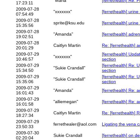
"Maria"
[ferrethealth] Re: 
17:23:11
2009-07-28
"xxxxxxx"
[ferrethealth] urin
07:54:49
2009-07-28
sprite@ksu.edu
[ferrethealth] urine
15:35:56
2009-07-28
"Amanda"
[ferrethealth] adre
19:02:51
2009-07-28
Caitlyn Martin
Re: [ferrethealth] 
20:01:29
2009-07-29
[ferrethealth] Upda
"xxxxxxx"
10:46:57
section
2009-07-29
[ferrethealth] Re: 
"Sukie Crandall"
15:34:50
section
2009-07-29
[ferrethealth] Re: 
"Sukie Crandall"
15:35:06
section
2009-07-29
"Amanda"
[ferrethealth] Re: 
16:01:43
2009-07-29
"alliemegan"
[ferrethealth] Re: 
16:01:58
2009-07-29
Caitlyn Martin
Re: [ferrethealth] 
18:27:34
2009-07-29
ferrethealer@aol.com
Ligating the vena 
23:50:33
2009-07-30
Sukie Crandall
[ferrethealth] on de
02:20:04