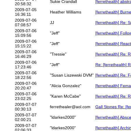
Sukie Crandall
[ferrethealth] abstr
20:58:32
2009-07-05
Heather Williams
[ferrethealth] Burn
16:36:11
2009-07-06
JJ
[ferrethealth] Re: 
07:08:57
2009-07-06
"Jeff"
[ferrethealth] Follo
15:09:56
2009-07-06
"Jeff"
[ferrethealth] Reac
15:15:22
2009-07-06
"Tressie"
[ferrethealth] Re: 
16:46:29
2009-07-06
"Jeff"
Re: [ferrethealth] 
17:23:46
2009-07-06
"Susan Liszewski DVM"
[ferrethealth] Re: F
18:22:56
2009-07-06
"Alicia Gonzalez"
[ferrethealth] Femal
20:20:47
2009-07-06
"Karen McCabe"
[ferrethealth] Re: 
23:02:25
2009-07-07
ferrethealer@aol.com
Gall Stones Re: [f
00:30:13
2009-07-07
"ldarkes2000"
[ferrethealth] Absc
02:00:21
2009-07-07
"ldarkes2000"
[ferrethealth] Arch
02:06:33