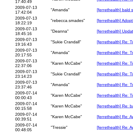
17:40:49
2009-07-13
"Amanda"
[ferrethealth] bald 
17:42:04
2009-07-13
"rebecca.smades"
[ferrethealth] Adop
18:22:19
2009-07-13
"Deanna"
[ferrethealth] Upda
18:45:16
2009-07-13
"Sukie Crandall"
[ferrethealth] Re: 
19:16:43
2009-07-13
"Amanda"
[ferrethealth] Re: 
20:17:55
2009-07-13
"Karen McCabe"
[ferrethealth] Re: 
22:37:06
2009-07-13
"Sukie Crandall"
[ferrethealth] Re: 
23:14:23
2009-07-13
"Amanda"
[ferrethealth] Re: 
23:37:46
2009-07-14
"Karen McCabe"
[ferrethealth] Re: 
00:00:43
2009-07-14
"Karen McCabe"
[ferrethealth] Re: b
00:15:58
2009-07-14
"Karen McCabe"
[ferrethealth] Re: 
00:39:51
2009-07-14
"Tressie"
[ferrethealth] Re: 
00:48:05