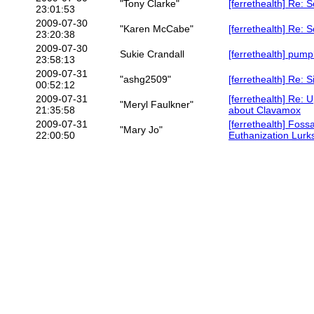
"Tony Clarke"
[ferrethealth] Re: 
23:01:53
2009-07-30
"Karen McCabe"
[ferrethealth] Re: 
23:20:38
2009-07-30
Sukie Crandall
[ferrethealth] pump
23:58:13
2009-07-31
"ashg2509"
[ferrethealth] Re: 
00:52:12
2009-07-31
[ferrethealth] Re: 
"Meryl Faulkner"
21:35:58
about Clavamox
2009-07-31
[ferrethealth] Foss
"Mary Jo"
22:00:50
Euthanization Lurk