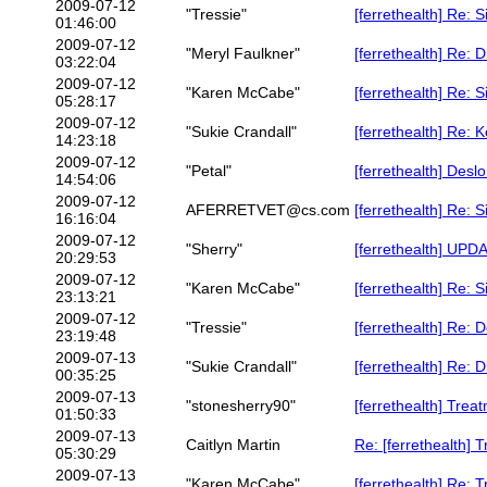
2009-07-12
"Tressie"
[ferrethealth] Re: 
01:46:00
2009-07-12
"Meryl Faulkner"
[ferrethealth] Re: 
03:22:04
2009-07-12
"Karen McCabe"
[ferrethealth] Re: 
05:28:17
2009-07-12
"Sukie Crandall"
[ferrethealth] Re: 
14:23:18
2009-07-12
"Petal"
[ferrethealth] Deslo
14:54:06
2009-07-12
AFERRETVET@cs.com
[ferrethealth] Re: 
16:16:04
2009-07-12
"Sherry"
[ferrethealth] UPDA
20:29:53
2009-07-12
"Karen McCabe"
[ferrethealth] Re: 
23:13:21
2009-07-12
"Tressie"
[ferrethealth] Re: D
23:19:48
2009-07-13
"Sukie Crandall"
[ferrethealth] Re: 
00:35:25
2009-07-13
"stonesherry90"
[ferrethealth] Treat
01:50:33
2009-07-13
Caitlyn Martin
Re: [ferrethealth] 
05:30:29
2009-07-13
"Karen McCabe"
[ferrethealth] Re: 