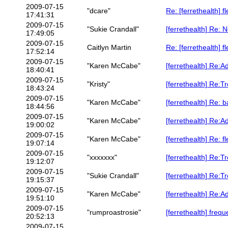
2009-07-15
"dcare"
Re: [ferrethealth] f
17:41:31
2009-07-15
"Sukie Crandall"
[ferrethealth] Re: 
17:49:05
2009-07-15
Caitlyn Martin
Re: [ferrethealth] f
17:52:14
2009-07-15
"Karen McCabe"
[ferrethealth] Re:Ad
18:40:41
2009-07-15
"Kristy"
[ferrethealth] Re:T
18:43:24
2009-07-15
"Karen McCabe"
[ferrethealth] Re: b
18:44:56
2009-07-15
"Karen McCabe"
[ferrethealth] Re:A
19:00:02
2009-07-15
"Karen McCabe"
[ferrethealth] Re: f
19:07:14
2009-07-15
"xxxxxxx"
[ferrethealth] Re:T
19:12:07
2009-07-15
"Sukie Crandall"
[ferrethealth] Re:T
19:15:37
2009-07-15
"Karen McCabe"
[ferrethealth] Re:A
19:51:10
2009-07-15
"rumproastrosie"
[ferrethealth] freq
20:52:13
2009-07-15