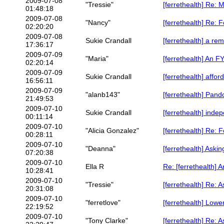
2009-07-08
"Tressie"
[ferrethealth] Re: M
01:48:18
2009-07-08
"Nancy"
[ferrethealth] Re: F
02:20:20
2009-07-08
Sukie Crandall
[ferrethealth] a rem
17:36:17
2009-07-09
"Maria"
[ferrethealth] An FYI
02:20:14
2009-07-09
Sukie Crandall
[ferrethealth] affo
16:56:11
2009-07-09
"alanb143"
[ferrethealth] Pan
21:49:53
2009-07-10
Sukie Crandall
[ferrethealth] inde
00:11:14
2009-07-10
"Alicia Gonzalez"
[ferrethealth] Re: F
00:28:11
2009-07-10
"Deanna"
[ferrethealth] Aski
07:20:38
2009-07-10
Ella R
Re: [ferrethealth] An
10:28:41
2009-07-10
"Tressie"
[ferrethealth] Re: 
20:31:08
2009-07-10
"ferretlove"
[ferrethealth] Lowe
22:19:52
2009-07-10
"Tony Clarke"
[ferrethealth] Re: 