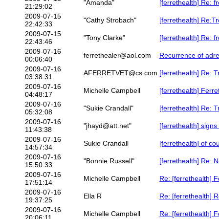
"Amanda"
[ferrethealth] Re: 
21:29:02
2009-07-15
"Cathy Strobach"
[ferrethealth] Re:T
22:42:33
2009-07-15
"Tony Clarke"
[ferrethealth] Re: 
22:43:46
2009-07-16
ferrethealer@aol.com
Recurrence of adre
00:06:40
2009-07-16
AFERRETVET@cs.com
[ferrethealth] Re: 
03:38:31
2009-07-16
Michelle Campbell
[ferrethealth] Ferr
04:48:17
2009-07-16
"Sukie Crandall"
[ferrethealth] Re: 
05:32:08
2009-07-16
"jhayd@att.net"
[ferrethealth] signs
11:43:38
2009-07-16
Sukie Crandall
[ferrethealth] of co
14:57:34
2009-07-16
"Bonnie Russell"
[ferrethealth] Re: 
15:50:33
2009-07-16
Michelle Campbell
Re: [ferrethealth] 
17:51:14
2009-07-16
Ella R
Re: [ferrethealth] 
19:37:25
2009-07-16
Michelle Campbell
Re: [ferrethealth] 
20:06:11