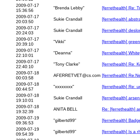
2009-07-17
"Brenda Lebby"
[ferrethealth] Re: 
15:36:56
2009-07-17
Sukie Crandall
[ferrethealth] abstr
20:03:50
2009-07-17
Sukie Crandall
[ferrethealth] deslo
20:24:03
2009-07-17
"Vikki"
[ferrethealth] green
20:39:10
2009-07-17
"Deanna"
[ferrethealth] Whi
22:10:01
2009-07-17
"Tony Clarke"
[ferrethealth] Re: 
22:40:10
2009-07-18
AFERRETVET@cs.com
[ferrethealth] Re:N
00:03:58
2009-07-18
"xxxxxxxx"
[ferrethealth] Re: 
00:44:57
2009-07-18
Sukie Crandall
[ferrethealth] arsen
19:10:01
2009-07-18
ANITA BELL
Re: [ferrethealth] a
19:32:39
2009-07-19
"gilbertd99"
[ferrethealth] Bad
09:36:53
2009-07-19
"gilbertd99"
[ferrethealth] Is 
09:54:39