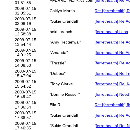
AFERRETVET@cs.com
[ferrethealth] Re:A
01:51:35
2009-07-15
Caitlyn Martin
Re: [ferrethealth] 
02:05:51
2009-07-15
"Sukie Crandall"
[ferrethealth] Re:A
03:06:19
2009-07-15
heidi branch
[ferrethealth] fleas
12:58:38
2009-07-15
"Amy Rectenwal"
[ferrethealth] Re:A
13:54:44
2009-07-15
"Amanda"
[ferrethealth] Re:A
14:01:25
2009-07-15
"Tressie"
[ferrethealth] Re:A
14:08:50
2009-07-15
"Debbie"
[ferrethealth] Re:T
15:47:04
2009-07-15
"Tony Clarke"
[ferrethealth] Re: 
15:54:52
2009-07-15
"Bonnie Russell"
[ferrethealth] Need
16:49:47
2009-07-15
Ella R
Re: [ferrethealth] f
17:36:54
2009-07-15
"Sukie Crandall"
[ferrethealth] Re:A
17:38:57
2009-07-15
"Sukie Crandall"
[ferrethealth] Re: 
17:40:35