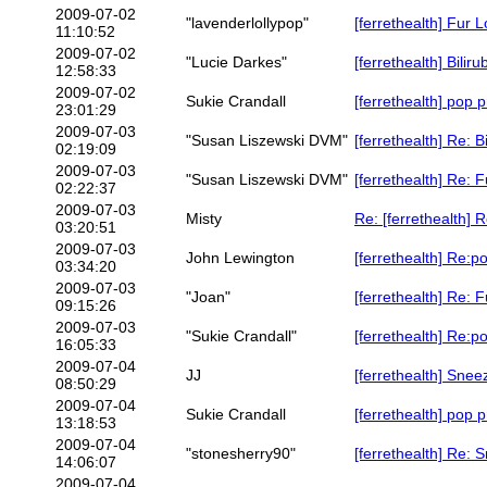
2009-07-02
"lavenderlollypop"
[ferrethealth] Fur 
11:10:52
2009-07-02
"Lucie Darkes"
[ferrethealth] Bilir
12:58:33
2009-07-02
Sukie Crandall
[ferrethealth] pop p
23:01:29
2009-07-03
"Susan Liszewski DVM"
[ferrethealth] Re: B
02:19:09
2009-07-03
"Susan Liszewski DVM"
[ferrethealth] Re: 
02:22:37
2009-07-03
Misty
Re: [ferrethealth] 
03:20:51
2009-07-03
John Lewington
[ferrethealth] Re:po
03:34:20
2009-07-03
"Joan"
[ferrethealth] Re: 
09:15:26
2009-07-03
"Sukie Crandall"
[ferrethealth] Re:po
16:05:33
2009-07-04
JJ
[ferrethealth] Snee
08:50:29
2009-07-04
Sukie Crandall
[ferrethealth] pop p
13:18:53
2009-07-04
"stonesherry90"
[ferrethealth] Re: 
14:06:07
2009-07-04