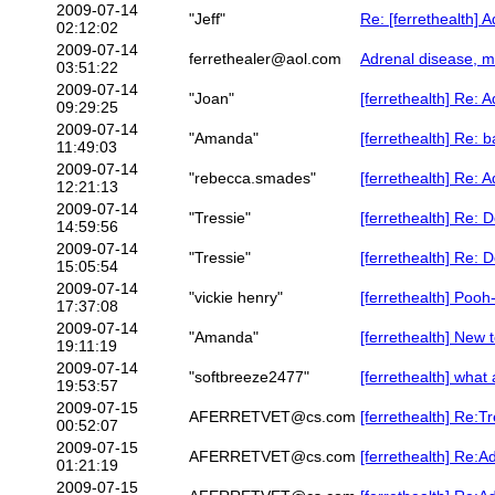
2009-07-14
"Jeff"
Re: [ferrethealth] 
02:12:02
2009-07-14
ferrethealer@aol.com
Adrenal disease, m
03:51:22
2009-07-14
"Joan"
[ferrethealth] Re: 
09:29:25
2009-07-14
"Amanda"
[ferrethealth] Re: b
11:49:03
2009-07-14
"rebecca.smades"
[ferrethealth] Re: 
12:21:13
2009-07-14
"Tressie"
[ferrethealth] Re: D
14:59:56
2009-07-14
"Tressie"
[ferrethealth] Re: D
15:05:54
2009-07-14
"vickie henry"
[ferrethealth] Pooh
17:37:08
2009-07-14
"Amanda"
[ferrethealth] New 
19:11:19
2009-07-14
"softbreeze2477"
[ferrethealth] what
19:53:57
2009-07-15
AFERRETVET@cs.com
[ferrethealth] Re:T
00:52:07
2009-07-15
AFERRETVET@cs.com
[ferrethealth] Re:Ad
01:21:19
2009-07-15