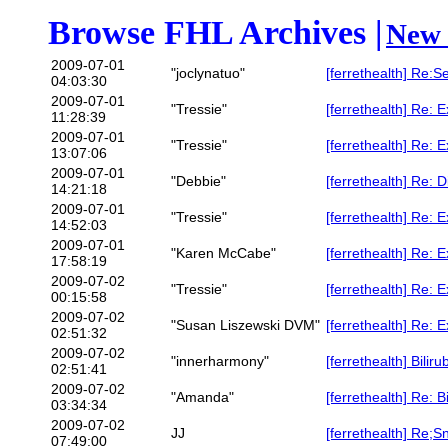
Browse FHL Archives |
New 
2009-07-01
"joclynatuo"
[ferrethealth] Re:
04:03:30
2009-07-01
"Tressie"
[ferrethealth] Re: 
11:28:39
2009-07-01
"Tressie"
[ferrethealth] Re: 
13:07:06
2009-07-01
"Debbie"
[ferrethealth] Re: 
14:21:18
2009-07-01
"Tressie"
[ferrethealth] Re: 
14:52:03
2009-07-01
"Karen McCabe"
[ferrethealth] Re: 
17:58:19
2009-07-02
"Tressie"
[ferrethealth] Re: 
00:15:58
2009-07-02
"Susan Liszewski DVM"
[ferrethealth] Re: 
02:51:32
2009-07-02
"innerharmony"
[ferrethealth] Bilir
02:51:41
2009-07-02
"Amanda"
[ferrethealth] Re: B
03:34:34
2009-07-02
JJ
[ferrethealth] Re;S
07:49:00