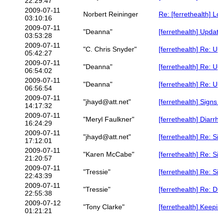
22:29:47
2009-07-11
Norbert Reininger
Re: [ferrethealth] 
03:10:16
2009-07-11
"Deanna"
[ferrethealth] Upda
03:53:28
2009-07-11
"C. Chris Snyder"
[ferrethealth] Re: 
05:42:27
2009-07-11
"Deanna"
[ferrethealth] Re: 
06:54:02
2009-07-11
"Deanna"
[ferrethealth] Re: 
06:56:54
2009-07-11
"jhayd@att.net"
[ferrethealth] Signs
14:17:32
2009-07-11
"Meryl Faulkner"
[ferrethealth] Diarr
16:24:29
2009-07-11
"jhayd@att.net"
[ferrethealth] Re: 
17:12:01
2009-07-11
"Karen McCabe"
[ferrethealth] Re: 
21:20:57
2009-07-11
"Tressie"
[ferrethealth] Re: 
22:43:39
2009-07-11
"Tressie"
[ferrethealth] Re: 
22:55:38
2009-07-12
"Tony Clarke"
[ferrethealth] Keep
01:21:21