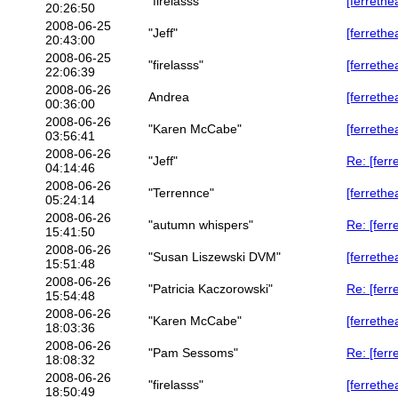
"firelasss"
[ferrethe
20:26:50
2008-06-25
"Jeff"
[ferrethe
20:43:00
2008-06-25
"firelasss"
[ferrethe
22:06:39
2008-06-26
Andrea
[ferrethe
00:36:00
2008-06-26
"Karen McCabe"
[ferrethe
03:56:41
2008-06-26
"Jeff"
Re: [ferr
04:14:46
2008-06-26
"Terrennce"
[ferrethe
05:24:14
2008-06-26
"autumn whispers"
Re: [ferr
15:41:50
2008-06-26
"Susan Liszewski DVM"
[ferrethe
15:51:48
2008-06-26
"Patricia Kaczorowski"
Re: [ferr
15:54:48
2008-06-26
"Karen McCabe"
[ferrethe
18:03:36
2008-06-26
"Pam Sessoms"
Re: [ferr
18:08:32
2008-06-26
"firelasss"
[ferrethe
18:50:49