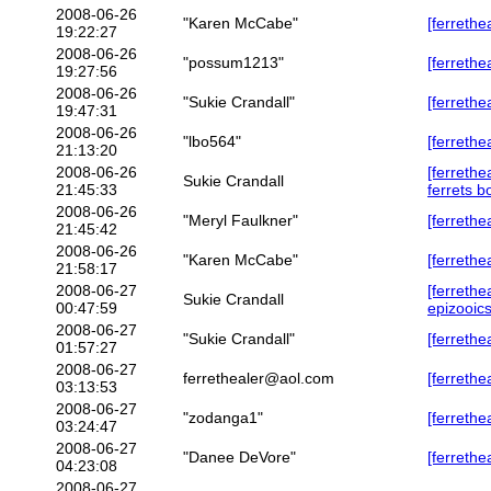
2008-06-26
"Karen McCabe"
[ferrethe
19:22:27
2008-06-26
"possum1213"
[ferrethe
19:27:56
2008-06-26
"Sukie Crandall"
[ferrethe
19:47:31
2008-06-26
"lbo564"
[ferrethe
21:13:20
2008-06-26
[ferrethe
Sukie Crandall
21:45:33
ferrets b
2008-06-26
"Meryl Faulkner"
[ferrethea
21:45:42
2008-06-26
"Karen McCabe"
[ferrethe
21:58:17
2008-06-27
[ferrethe
Sukie Crandall
00:47:59
epizooic
2008-06-27
"Sukie Crandall"
[ferrethe
01:57:27
2008-06-27
ferrethealer@aol.com
[ferreth
03:13:53
2008-06-27
"zodanga1"
[ferrethe
03:24:47
2008-06-27
"Danee DeVore"
[ferrethe
04:23:08
2008-06-27