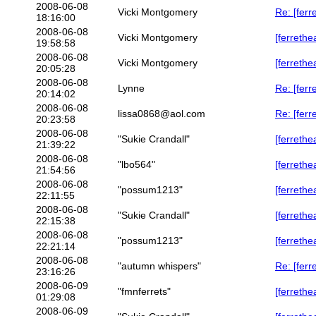
2008-06-08
Vicki Montgomery
Re: [ferr
18:16:00
2008-06-08
Vicki Montgomery
[ferrethe
19:58:58
2008-06-08
Vicki Montgomery
[ferrethe
20:05:28
2008-06-08
Lynne
Re: [ferr
20:14:02
2008-06-08
lissa0868@aol.com
Re: [ferr
20:23:58
2008-06-08
"Sukie Crandall"
[ferrethe
21:39:22
2008-06-08
"lbo564"
[ferrethe
21:54:56
2008-06-08
"possum1213"
[ferrethe
22:11:55
2008-06-08
"Sukie Crandall"
[ferreth
22:15:38
2008-06-08
"possum1213"
[ferrethe
22:21:14
2008-06-08
"autumn whispers"
Re: [ferr
23:16:26
2008-06-09
"fmnferrets"
[ferrethe
01:29:08
2008-06-09