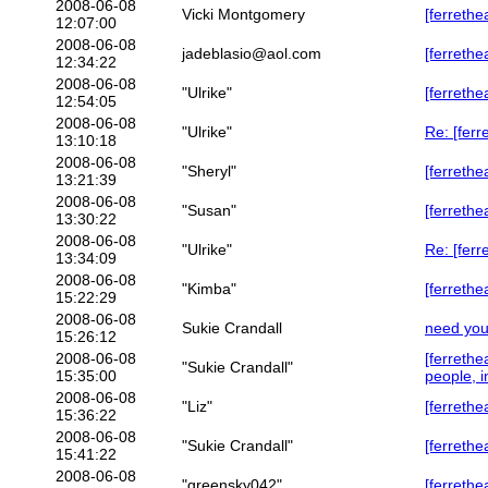
2008-06-08
Vicki Montgomery
[ferrethe
12:07:00
2008-06-08
jadeblasio@aol.com
[ferrethe
12:34:22
2008-06-08
"Ulrike"
[ferreth
12:54:05
2008-06-08
"Ulrike"
Re: [fer
13:10:18
2008-06-08
"Sheryl"
[ferrethe
13:21:39
2008-06-08
"Susan"
[ferrethe
13:30:22
2008-06-08
"Ulrike"
Re: [ferr
13:34:09
2008-06-08
"Kimba"
[ferrethe
15:22:29
2008-06-08
Sukie Crandall
need you
15:26:12
2008-06-08
[ferreth
"Sukie Crandall"
15:35:00
people, i
2008-06-08
"Liz"
[ferrethe
15:36:22
2008-06-08
"Sukie Crandall"
[ferrethe
15:41:22
2008-06-08
"greensky042"
[ferrethe