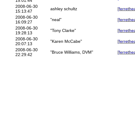
15:01:44
2008-06-30
ashley schultz
[ferrethe
15:13:47
2008-06-30
"neal"
[ferrethe
16:09:27
2008-06-30
"Tony Clarke"
[ferrethe
19:28:13
2008-06-30
"Karen McCabe"
[ferrethe
20:07:13
2008-06-30
"Bruce Williams, DVM"
[ferrethe
22:29:42