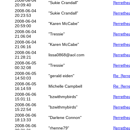
2008-06-04
"Sukie Crandall"
[ferrethe
20:09:40
2008-06-04
"Sukie Crandall"
[ferrethe
20:23:53
2008-06-04
"Karen McCabe"
[ferrethe
20:59:00
2008-06-04
"Tressie"
[ferreth
21:06:04
2008-06-04
"Karen McCabe"
[ferrethe
21:06:16
2008-06-04
lissa0868@aol.com
[ferrethe
21:28:21
2008-06-05
"Tressie"
[ferrethe
00:32:08
2008-06-05
"gerald eiden"
Re: [ferr
14:50:03
2008-06-05
Michelle Campbell
Re: [ferr
16:14:59
2008-06-06
"bzwithmybirds"
[ferreth
15:01:11
2008-06-06
"bzwithmybirds"
[ferreth
15:22:54
2008-06-06
"Darlene Connon"
[ferrethe
18:13:33
2008-06-06
"rhenne79"
[ferrethe