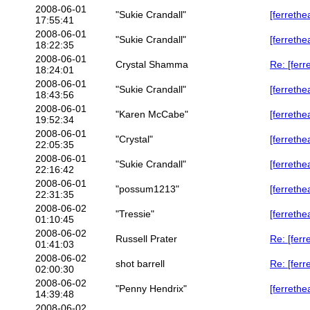
2008-06-01
"Sukie Crandall"
[ferrethe
17:55:41
2008-06-01
"Sukie Crandall"
[ferrethe
18:22:35
2008-06-01
Crystal Shamma
Re: [ferr
18:24:01
2008-06-01
"Sukie Crandall"
[ferrethe
18:43:56
2008-06-01
"Karen McCabe"
[ferrethe
19:52:34
2008-06-01
"Crystal"
[ferrethe
22:05:35
2008-06-01
"Sukie Crandall"
[ferrethe
22:16:42
2008-06-01
"possum1213"
[ferrethe
22:31:35
2008-06-02
"Tressie"
[ferrethe
01:10:45
2008-06-02
Russell Prater
Re: [ferr
01:41:03
2008-06-02
shot barrell
Re: [ferr
02:00:30
2008-06-02
"Penny Hendrix"
[ferrethe
14:39:48
2008-06-02