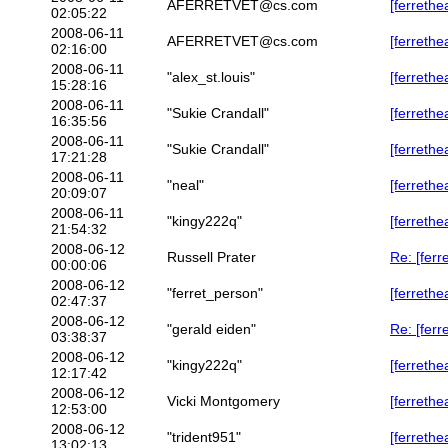
AFERRETVET@cs.com
[ferrethe
02:05:22
2008-06-11
AFERRETVET@cs.com
[ferreth
02:16:00
2008-06-11
"alex_st.louis"
[ferrethe
15:28:16
2008-06-11
"Sukie Crandall"
[ferreth
16:35:56
2008-06-11
"Sukie Crandall"
[ferrethe
17:21:28
2008-06-11
"neal"
[ferrethe
20:09:07
2008-06-11
"kingy222q"
[ferrethe
21:54:32
2008-06-12
Russell Prater
Re: [ferr
00:00:06
2008-06-12
"ferret_person"
[ferrethe
02:47:37
2008-06-12
"gerald eiden"
Re: [ferr
03:38:37
2008-06-12
"kingy222q"
[ferrethe
12:17:42
2008-06-12
Vicki Montgomery
[ferrethe
12:53:00
2008-06-12
"trident951"
[ferrethe
13:02:13