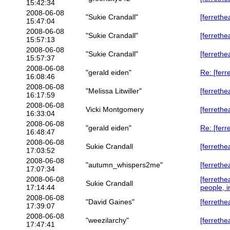
15:42:34
2008-06-08
"Sukie Crandall"
[ferrethe
15:47:04
2008-06-08
"Sukie Crandall"
[ferrethe
15:57:13
2008-06-08
"Sukie Crandall"
[ferrethe
15:57:37
2008-06-08
"gerald eiden"
Re: [ferr
16:08:46
2008-06-08
"Melissa Litwiller"
[ferrethe
16:17:59
2008-06-08
Vicki Montgomery
[ferrethe
16:33:04
2008-06-08
"gerald eiden"
Re: [ferr
16:48:47
2008-06-08
Sukie Crandall
[ferrethe
17:03:52
2008-06-08
"autumn_whispers2me"
[ferrethe
17:07:34
2008-06-08
[ferreth
Sukie Crandall
17:14:44
people, i
2008-06-08
"David Gaines"
[ferrethe
17:39:07
2008-06-08
"weezilarchy"
[ferrethe
17:47:41