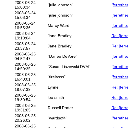
2008-06-24
"julie johnson"
[ferrethe
15:08:34
2008-06-24
"julie johnson"
[ferrethe
15:08:34
2008-06-24
Marcy Ward
[ferrethe
16:55:36
2008-06-24
Jane Bradley
Re: [ferr
19:19:04
2008-06-24
Jane Bradley
Re: [ferr
23:37:57
2008-06-25
"Danee DeVore"
[ferreth
04:52:47
2008-06-25
"Susan Liszewski DVM"
[ferrethe
14:59:35
2008-06-25
"firelasss"
[ferrethe
16:40:01
2008-06-25
Lynne
Re: [ferr
19:07:39
2008-06-25
leo smith
Re: [ferr
19:30:54
2008-06-25
Russell Prater
Re: [ferr
19:31:05
2008-06-25
"wardsof4"
[ferrethe
20:26:02
2008-06-25