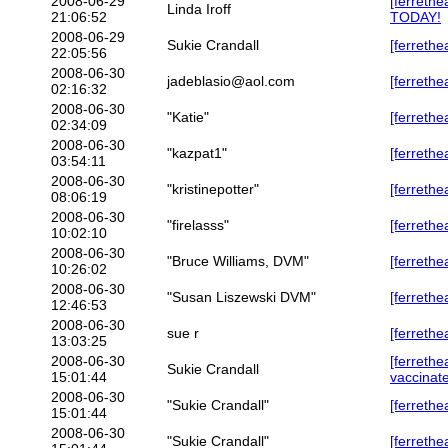
2008-06-29
[ferreth
Linda Iroff
21:06:52
TODAY!
2008-06-29
Sukie Crandall
[ferrethe
22:05:56
2008-06-30
jadeblasio@aol.com
[ferrethe
02:16:32
2008-06-30
"Katie"
[ferrethe
02:34:09
2008-06-30
"kazpat1"
[ferrethe
03:54:11
2008-06-30
"kristinepotter"
[ferrethe
08:06:19
2008-06-30
"firelasss"
[ferrethe
10:02:10
2008-06-30
"Bruce Williams, DVM"
[ferrethe
10:26:02
2008-06-30
"Susan Liszewski DVM"
[ferrethe
12:46:53
2008-06-30
sue r
[ferrethe
13:03:25
2008-06-30
[ferrethe
Sukie Crandall
15:01:44
vaccinat
2008-06-30
"Sukie Crandall"
[ferrethe
15:01:44
2008-06-30
"Sukie Crandall"
[ferrethe