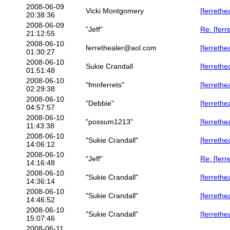
2008-06-09
Vicki Montgomery
[ferrethe
20:38:36
2008-06-09
"Jeff"
Re: [fer
21:12:55
2008-06-10
ferrethealer@aol.com
[ferreth
01:30:27
2008-06-10
Sukie Crandall
[ferrethe
01:51:48
2008-06-10
"fmnferrets"
[ferrethe
02:29:38
2008-06-10
"Debbie"
[ferrethe
04:57:57
2008-06-10
"possum1213"
[ferrethe
11:43:38
2008-06-10
"Sukie Crandall"
[ferrethe
14:06:12
2008-06-10
"Jeff"
Re: [ferr
14:16:48
2008-06-10
"Sukie Crandall"
[ferrethe
14:36:14
2008-06-10
"Sukie Crandall"
[ferrethe
14:46:52
2008-06-10
"Sukie Crandall"
[ferrethe
15:07:46
2008-06-11