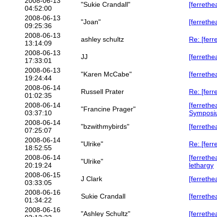
2008-06-13
"Sukie Crandall"
[ferrethe
04:52:00
2008-06-13
"Joan"
[ferrethe
09:25:36
2008-06-13
ashley schultz
Re: [ferr
13:14:09
2008-06-13
JJ
[ferrethe
17:33:01
2008-06-13
"Karen McCabe"
[ferrethe
19:24:44
2008-06-14
Russell Prater
Re: [ferr
01:02:35
2008-06-14
[ferrethe
"Francine Prager"
03:37:10
Symposi
2008-06-14
"bzwithmybirds"
[ferrethe
07:25:07
2008-06-14
"Ulrike"
Re: [fer
18:52:55
2008-06-14
[ferrethe
"Ulrike"
20:19:24
lethargy
2008-06-15
J Clark
[ferreth
03:33:05
2008-06-16
Sukie Crandall
[ferrethe
01:34:22
2008-06-16
"Ashley Schultz"
[ferrethe