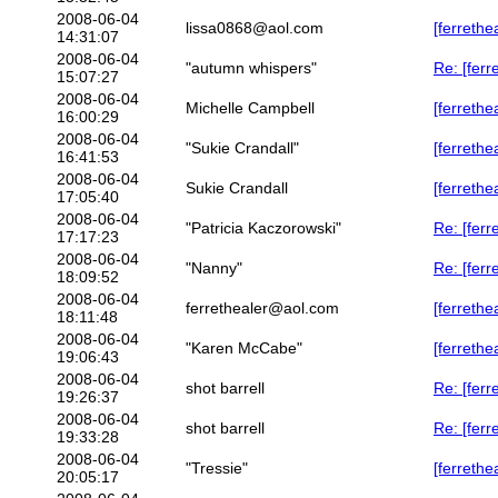
2008-06-04
lissa0868@aol.com
[ferreth
14:31:07
2008-06-04
"autumn whispers"
Re: [ferr
15:07:27
2008-06-04
Michelle Campbell
[ferrethe
16:00:29
2008-06-04
"Sukie Crandall"
[ferrethe
16:41:53
2008-06-04
Sukie Crandall
[ferrethe
17:05:40
2008-06-04
"Patricia Kaczorowski"
Re: [ferr
17:17:23
2008-06-04
"Nanny"
Re: [ferr
18:09:52
2008-06-04
ferrethealer@aol.com
[ferreth
18:11:48
2008-06-04
"Karen McCabe"
[ferreth
19:06:43
2008-06-04
shot barrell
Re: [fer
19:26:37
2008-06-04
shot barrell
Re: [ferr
19:33:28
2008-06-04
"Tressie"
[ferrethe
20:05:17