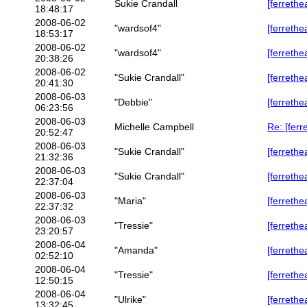
Sukie Crandall
[ferrethe
18:48:17
2008-06-02
"wardsof4"
[ferrethe
18:53:17
2008-06-02
"wardsof4"
[ferreth
20:38:26
2008-06-02
"Sukie Crandall"
[ferreth
20:41:30
2008-06-03
"Debbie"
[ferrethe
06:23:56
2008-06-03
Michelle Campbell
Re: [ferr
20:52:47
2008-06-03
"Sukie Crandall"
[ferrethe
21:32:36
2008-06-03
"Sukie Crandall"
[ferrethe
22:37:04
2008-06-03
"Maria"
[ferreth
22:37:32
2008-06-03
"Tressie"
[ferreth
23:20:57
2008-06-04
"Amanda"
[ferrethe
02:52:10
2008-06-04
"Tressie"
[ferrethe
12:50:15
2008-06-04
"Ulrike"
[ferreth
13:32:45