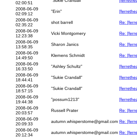
"Sukie Crandall"
[ferrethe
02:00:51
2008-06-09
"Erin"
[ferrethe
02:09:12
2008-06-09
shot barrell
Re: [ferr
02:35:22
2008-06-09
Vicki Montgomery
Re: [ferr
12:23:38
2008-06-09
Sharon Janics
Re: [ferr
13:58:35
2008-06-09
Klemens Schmidt
Re: [ferr
14:49:50
2008-06-09
"Ashley Schultz"
[ferreth
16:33:50
2008-06-09
"Sukie Crandall"
[ferreth
18:44:41
2008-06-09
"Sukie Crandall"
[ferrethe
18:57:15
2008-06-09
"possum1213"
[ferreth
19:44:38
2008-06-09
Russell Prater
Re: [ferr
20:03:57
2008-06-09
autumn.whisperstome@gmail.com
Re: [ferr
20:09:33
2008-06-09
autumn.whisperstome@gmail.com
Re: [ferr
20:12:34