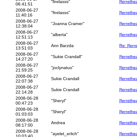
"firelasss"
[ferrethe
06:41:51
2008-06-27
"firelasss"
[ferrethe
11:40:16
2008-06-27
"Joanna Cramer"
[ferrethe
12:38:04
2008-06-27
"alberta"
[ferrethe
12:51:13
2008-06-27
Ann Barzda
Re: [ferr
13:51:03
2008-06-27
"Sukie Crandall"
[ferrethe
14:27:20
2008-06-27
"joclynatuo"
[ferrethe
21:59:25
2008-06-27
Sukie Crandall
[ferreth
22:07:38
2008-06-27
Sukie Crandall
[ferreth
22:14:28
2008-06-28
"Sheryl"
[ferrethe
00:47:23
2008-06-28
"Sheryl"
[ferrethe
01:03:03
2008-06-28
Andrea
[ferrethe
08:17:00
2008-06-28
"ayelet_erlich"
[ferrethe
10:03:40