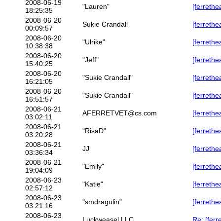
2008-06-19
"Lauren"
[ferrethe
18:25:35
2008-06-20
Sukie Crandall
[ferrethe
00:09:57
2008-06-20
"Ulrike"
[ferrethe
10:38:38
2008-06-20
"Jeff"
[ferrethea
15:40:25
2008-06-20
"Sukie Crandall"
[ferrethea
16:21:05
2008-06-20
"Sukie Crandall"
[ferrethea
16:51:57
2008-06-21
AFERRETVET@cs.com
[ferrethe
03:02:11
2008-06-21
"RisaD"
[ferrethea
03:20:28
2008-06-21
JJ
[ferrethea
03:36:34
2008-06-21
"Emily"
[ferrethe
19:04:09
2008-06-23
"Katie"
[ferrethe
02:57:12
2008-06-23
"smdragulin"
[ferrethe
03:21:16
2008-06-23
Luckweasel LLC
Re: [ferr