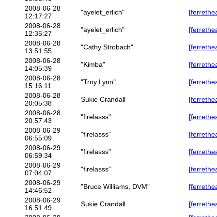
2008-06-28
"ayelet_erlich"
[ferrethe
12:17:27
2008-06-28
"ayelet_erlich"
[ferrethe
12:35:27
2008-06-28
"Cathy Strobach"
[ferrethe
13:51:55
2008-06-28
"Kimba"
[ferrethe
14:05:39
2008-06-28
"Troy Lynn"
[ferrethe
15:16:11
2008-06-28
Sukie Crandall
[ferrethe
20:05:38
2008-06-28
"firelasss"
[ferrethe
20:57:43
2008-06-29
"firelasss"
[ferrethe
06:55:09
2008-06-29
"firelasss"
[ferrethe
06:59:34
2008-06-29
"firelasss"
[ferrethe
07:04:07
2008-06-29
"Bruce Williams, DVM"
[ferrethe
14:46:52
2008-06-29
Sukie Crandall
[ferrethe
16:51:49