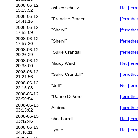
2008-06-12
ashley schultz
Re: [ferr
13:19:52
2008-06-12
"Francine Prager"
[ferrethe
14:41:15
2008-06-12
"Sheryl"
[ferrethe
17:53:09
2008-06-12
"Sheryl"
[ferrethe
17:57:20
2008-06-12
"Sukie Crandall"
[ferrethe
20:26:29
2008-06-12
Marcy Ward
Re: [ferr
20:38:00
2008-06-12
"Sukie Crandall"
[ferrethe
21:21:56
2008-06-12
"Jeff"
Re: [ferr
22:15:03
2008-06-12
"Danee DeVore"
[ferrethe
23:50:54
2008-06-13
Andrea
[ferrethe
03:15:02
2008-06-13
shot barrell
Re: [ferr
03:42:46
2008-06-13
Lynne
Re: [ferr
04:40:11