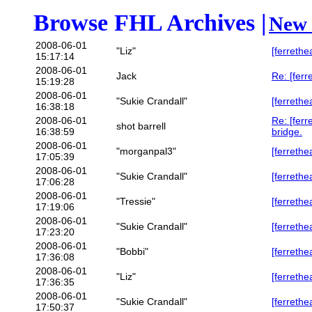
Browse FHL Archives |
New 
2008-06-01
"Liz"
[ferrethe
15:17:14
2008-06-01
Jack
Re: [ferr
15:19:28
2008-06-01
"Sukie Crandall"
[ferrethe
16:38:18
2008-06-01
Re: [ferr
shot barrell
16:38:59
bridge.
2008-06-01
"morganpal3"
[ferrethe
17:05:39
2008-06-01
"Sukie Crandall"
[ferrethe
17:06:28
2008-06-01
"Tressie"
[ferrethe
17:19:06
2008-06-01
"Sukie Crandall"
[ferrethe
17:23:20
2008-06-01
"Bobbi"
[ferrethe
17:36:08
2008-06-01
"Liz"
[ferrethe
17:36:35
2008-06-01
"Sukie Crandall"
[ferrethe
17:50:37