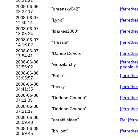
20:21:21
2008-06-06
"greensky042"
[ferrethe
22:22:17
2008-06-07
"Lynn"
[ferrethe
11:40:14
2008-06-07
"ldarkes2000"
[ferrethe
13:05:24
2008-06-07
"Tressie"
[ferrethe
14:16:02
2008-06-07
"Danee DeVore"
[ferrethe
17:54:41
2008-06-08
[ferreth
"weezilarchy"
02:56:02
people, i
2008-06-08
"Katie"
[ferrethe
03:05:57
2008-06-08
"Foxxy"
[ferrethe
04:41:35
2008-06-08
"Darlene Connon"
[ferrethe
07:11:35
2008-06-08
"Darlene Connon"
[ferrethe
07:21:17
2008-06-08
"gerald eiden"
Re: [ferr
08:09:48
2008-06-08
"bn_bnt"
[ferrethe
08:59:45