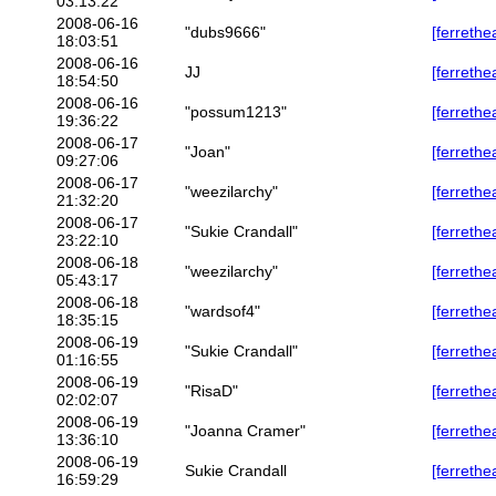
03:13:22
2008-06-16
"dubs9666"
[ferrethe
18:03:51
2008-06-16
JJ
[ferrethe
18:54:50
2008-06-16
"possum1213"
[ferrethe
19:36:22
2008-06-17
"Joan"
[ferrethe
09:27:06
2008-06-17
"weezilarchy"
[ferrethe
21:32:20
2008-06-17
"Sukie Crandall"
[ferrethe
23:22:10
2008-06-18
"weezilarchy"
[ferrethe
05:43:17
2008-06-18
"wardsof4"
[ferreth
18:35:15
2008-06-19
"Sukie Crandall"
[ferreth
01:16:55
2008-06-19
"RisaD"
[ferrethe
02:02:07
2008-06-19
"Joanna Cramer"
[ferrethe
13:36:10
2008-06-19
Sukie Crandall
[ferrethe
16:59:29