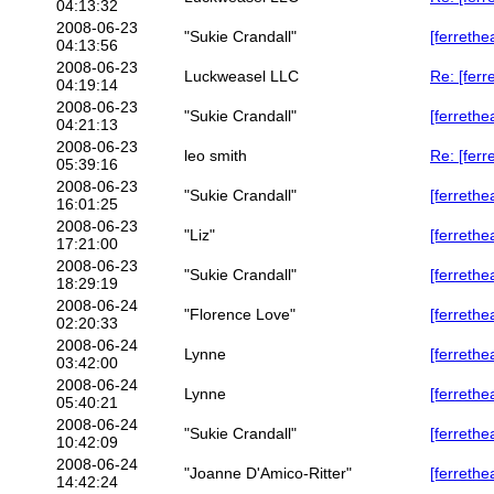
04:13:32
2008-06-23
"Sukie Crandall"
[ferrethe
04:13:56
2008-06-23
Luckweasel LLC
Re: [ferr
04:19:14
2008-06-23
"Sukie Crandall"
[ferrethe
04:21:13
2008-06-23
leo smith
Re: [ferr
05:39:16
2008-06-23
"Sukie Crandall"
[ferrethe
16:01:25
2008-06-23
"Liz"
[ferrethe
17:21:00
2008-06-23
"Sukie Crandall"
[ferrethe
18:29:19
2008-06-24
"Florence Love"
[ferrethe
02:20:33
2008-06-24
Lynne
[ferrethe
03:42:00
2008-06-24
Lynne
[ferrethe
05:40:21
2008-06-24
"Sukie Crandall"
[ferrethe
10:42:09
2008-06-24
"Joanne D'Amico-Ritter"
[ferrethe
14:42:24