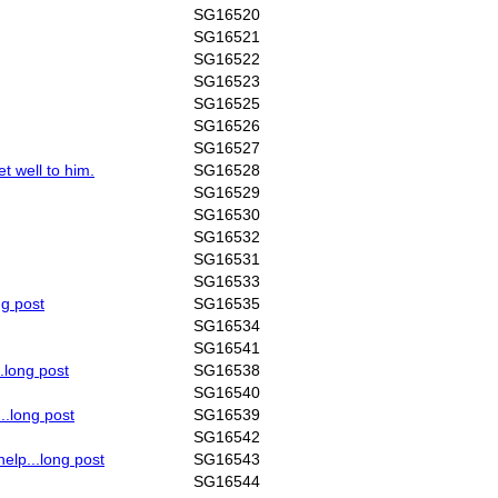
SG16520
SG16521
SG16522
SG16523
SG16525
SG16526
SG16527
t well to him.
SG16528
SG16529
SG16530
SG16532
SG16531
SG16533
ng post
SG16535
SG16534
SG16541
..long post
SG16538
SG16540
..long post
SG16539
SG16542
help...long post
SG16543
SG16544