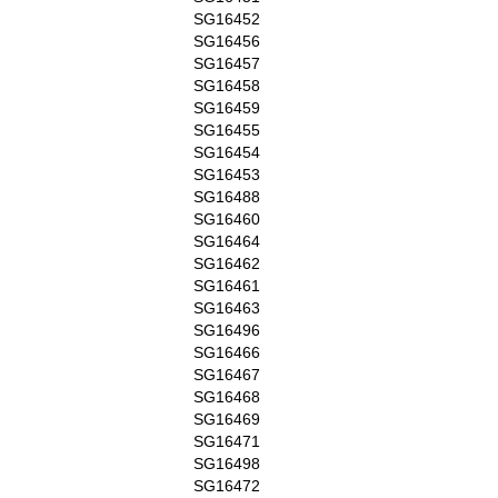
SG16452
SG16456
SG16457
SG16458
SG16459
SG16455
SG16454
SG16453
SG16488
SG16460
SG16464
SG16462
SG16461
SG16463
SG16496
SG16466
SG16467
SG16468
SG16469
SG16471
SG16498
SG16472