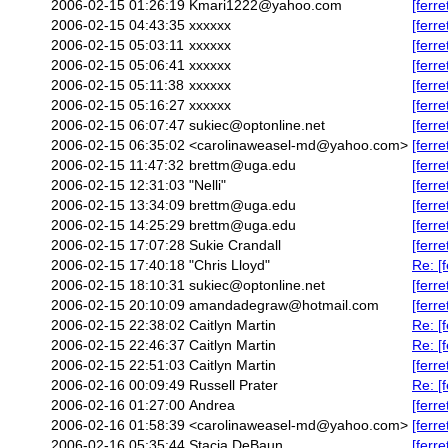
2006-02-15 01:26:19
Kmari1222@yahoo.com
[ferr
2006-02-15 04:43:35
xxxxxx
[ferr
2006-02-15 05:03:11
xxxxxx
[ferr
2006-02-15 05:06:41
xxxxxx
[ferr
2006-02-15 05:11:38
xxxxxx
[ferr
2006-02-15 05:16:27
xxxxxx
[ferr
2006-02-15 06:07:47
sukiec@optonline.net
[ferr
2006-02-15 06:35:02
<carolinaweasel-md@yahoo.com>
[ferre
2006-02-15 11:47:32
brettm@uga.edu
[ferr
2006-02-15 12:31:03
"Nelli"
[ferre
2006-02-15 13:34:09
brettm@uga.edu
[ferr
2006-02-15 14:25:29
brettm@uga.edu
[ferr
2006-02-15 17:07:28
Sukie Crandall
[ferr
2006-02-15 17:40:18
"Chris Lloyd"
Re: [
2006-02-15 18:10:31
sukiec@optonline.net
[ferr
2006-02-15 20:10:09
amandadegraw@hotmail.com
[ferr
2006-02-15 22:38:02
Caitlyn Martin
Re: [
2006-02-15 22:46:37
Caitlyn Martin
Re: [
2006-02-15 22:51:03
Caitlyn Martin
[ferre
2006-02-16 00:09:49
Russell Prater
Re: [
2006-02-16 01:27:00
Andrea
[ferr
2006-02-16 01:58:39
<carolinaweasel-md@yahoo.com>
[ferr
2006-02-16 05:35:44
Stacia DeBaun
[ferr