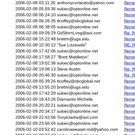
2006-02-08 03:11:26
anthonycorlando@yahoo.com
[ferr
2006-02-08 05:59:36
sukiec@optonline.net
[ferr
2006-02-08 06:24:10
sukiec@optonline.net
[ferr
2006-02-08 06:26:35
tlcoffey@sbcglobal.net
[ferr
2006-02-08 06:38:05
sukiec@optonline.net
[ferr
2006-02-08 09:09:29
GdSthrnLvng@aol.com
Re: [
2006-02-08 15:22:48
brettm@uga.edu
[ferr
2006-02-08 15:30:12
"Sue Liszewski"
RE: [
2006-02-08 17:42:06
sukiec@optonline.net
[ferr
2006-02-08 17:58:27
"Brett Middleton"
[ferr
2006-02-08 19:02:36
sukiec@optonline.net
[ferr
2006-02-08 19:08:13
Steve Austin
Re: [
2006-02-08 20:46:30
sukiec@optonline.net
Re: [
2006-02-09 05:39:26
tlcoffey@sbcglobal.net
[ferr
2006-02-09 13:55:20
brettm@uga.edu
[ferr
2006-02-09 17:42:29
sukiec@optonline.net
[ferr
2006-02-09 18:43:26
Diamantis Michelle
[ferr
2006-02-09 20:20:21
sukiec@optonline.net
[ferr
2006-02-09 20:34:17
sukiec@optonline.net
[ferr
2006-02-09 22:42:06
Tonytclarke@aol.com
[ferr
2006-02-09 23:56:04
sukiec@optonline.net
[ferr
2006-02-10 03:52:42
carolinaweasel-md@yahoo.com
[ferr