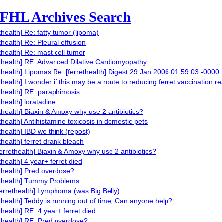
FHL Archives Search
ethealth] Re: fatty tumor (lipoma)
thealth] Re: Pleural effusion
ethealth] Re: mast cell tumor
ethealth] RE: Advanced Dilative Cardiomyopathy
ethealth] Lipomas Re: [ferrethealth] Digest 29 Jan 2006 01:59:03 -0000
ethealth] I wonder if this may be a route to reducing ferret vaccination r
ethealth] RE: paraphimosis
thealth] loratadine
ethealth] Biaxin & Amoxy why use 2 antibiotics?
ethealth] Antihistamine toxicosis in domestic pets
ethealth] IBD we think (repost)
ethealth] ferret drank bleach
ferrethealth] Biaxin & Amoxy why use 2 antibiotics?
thealth] 4 year+ ferret died
ethealth] Pred overdose?
ethealth] Tummy Problems...
ferrethealth] Lymphoma (was Big Belly)
ethealth] Teddy is running out of time, Can anyone help?
ethealth] RE: 4 year+ ferret died
ethealth] RE: Pred overdose?