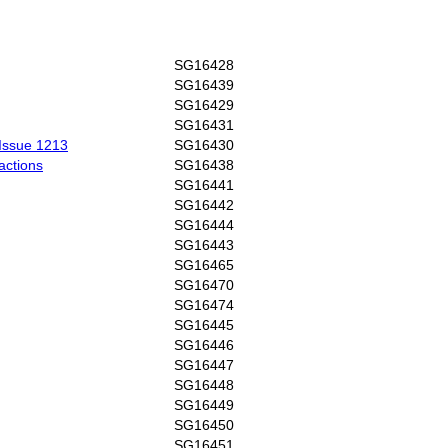
SG16428
SG16439
SG16429
SG16431
 Issue 1213
SG16430
eactions
SG16438
SG16441
SG16442
SG16444
SG16443
SG16465
SG16470
SG16474
SG16445
SG16446
SG16447
SG16448
SG16449
SG16450
SG16451