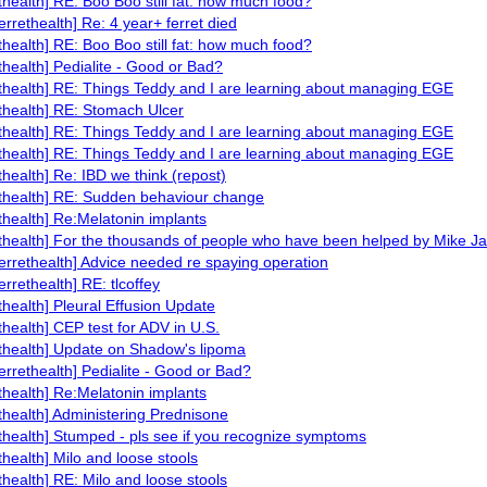
ethealth] RE: Boo Boo still fat: how much food?
ferrethealth] Re: 4 year+ ferret died
ethealth] RE: Boo Boo still fat: how much food?
ethealth] Pedialite - Good or Bad?
ethealth] RE: Things Teddy and I are learning about managing EGE
ethealth] RE: Stomach Ulcer
ethealth] RE: Things Teddy and I are learning about managing EGE
ethealth] RE: Things Teddy and I are learning about managing EGE
ethealth] Re: IBD we think (repost)
ethealth] RE: Sudden behaviour change
ethealth] Re:Melatonin implants
ethealth] For the thousands of people who have been helped by Mike J
ferrethealth] Advice needed re spaying operation
errethealth] RE: tlcoffey
ethealth] Pleural Effusion Update
ethealth] CEP test for ADV in U.S.
ethealth] Update on Shadow's lipoma
ferrethealth] Pedialite - Good or Bad?
ethealth] Re:Melatonin implants
ethealth] Administering Prednisone
ethealth] Stumped - pls see if you recognize symptoms
ethealth] Milo and loose stools
ethealth] RE: Milo and loose stools