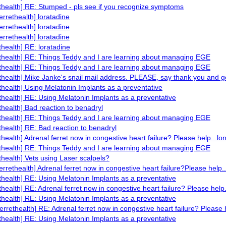
ethealth] RE: Stumped - pls see if you recognize symptoms
errethealth] loratadine
errethealth] loratadine
errethealth] loratadine
ethealth] RE: loratadine
ethealth] RE: Things Teddy and I are learning about managing EGE
ethealth] RE: Things Teddy and I are learning about managing EGE
ethealth] Mike Janke's snail mail address. PLEASE, say thank you and ge
ethealth] Using Melatonin Implants as a preventative
ethealth] RE: Using Melatonin Implants as a preventative
ethealth] Bad reaction to benadryl
ethealth] RE: Things Teddy and I are learning about managing EGE
ethealth] RE: Bad reaction to benadryl
ethealth] Adrenal ferret now in congestive heart failure? Please help...lo
ethealth] RE: Things Teddy and I are learning about managing EGE
ethealth] Vets using Laser scalpels?
ferrethealth] Adrenal ferret now in congestive heart failure?Please help.
ethealth] RE: Using Melatonin Implants as a preventative
ethealth] RE: Adrenal ferret now in congestive heart failure? Please help.
ethealth] RE: Using Melatonin Implants as a preventative
ferrethealth] RE: Adrenal ferret now in congestive heart failure? Please 
ethealth] RE: Using Melatonin Implants as a preventative