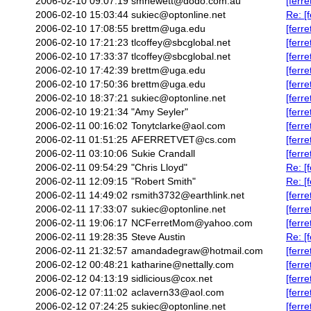
2006-02-10 09:07:19
smhewett@dodo.com.au
[ferr
2006-02-10 15:03:44
sukiec@optonline.net
Re: [
2006-02-10 17:08:55
brettm@uga.edu
[ferr
2006-02-10 17:21:23
tlcoffey@sbcglobal.net
[ferr
2006-02-10 17:33:37
tlcoffey@sbcglobal.net
[ferr
2006-02-10 17:42:39
brettm@uga.edu
[ferr
2006-02-10 17:50:36
brettm@uga.edu
[ferr
2006-02-10 18:37:21
sukiec@optonline.net
[ferr
2006-02-10 19:21:34
"Amy Seyler"
[ferr
2006-02-11 00:16:02
Tonytclarke@aol.com
[ferr
2006-02-11 01:51:25
AFERRETVET@cs.com
[ferr
2006-02-11 03:10:06
Sukie Crandall
[ferr
2006-02-11 09:54:29
"Chris Lloyd"
Re: [
2006-02-11 12:09:15
"Robert Smith"
Re: [f
2006-02-11 14:49:02
rsmith3732@earthlink.net
[ferr
2006-02-11 17:33:07
sukiec@optonline.net
[ferr
2006-02-11 19:06:17
NCFerretMom@yahoo.com
[ferr
2006-02-11 19:28:35
Steve Austin
Re: [
2006-02-11 21:32:57
amandadegraw@hotmail.com
[ferr
2006-02-12 00:48:21
katharine@nettally.com
[ferr
2006-02-12 04:13:19
sidlicious@cox.net
[ferr
2006-02-12 07:11:02
aclavern33@aol.com
[ferr
2006-02-12 07:24:25
sukiec@optonline.net
[ferr