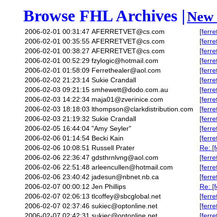
Browse FHL Archives |
New 
2006-02-01 00:31:47
AFERRETVET@cs.com
[ferr
2006-02-01 00:35:55
AFERRETVET@cs.com
[ferre
2006-02-01 00:38:27
AFERRETVET@cs.com
[ferr
2006-02-01 00:52:29
fzylogic@hotmail.com
[ferr
2006-02-01 01:58:09
Ferrethealer@aol.com
[ferr
2006-02-02 21:23:14
Sukie Crandall
[ferr
2006-02-03 09:21:15
smhewett@dodo.com.au
[ferr
2006-02-03 14:22:34
maja01@zverinice.com
[ferre
2006-02-03 18:18:03
lthompson@clarkdistribution.com
[ferr
2006-02-03 21:19:32
Sukie Crandall
[ferr
2006-02-05 16:44:04
"Amy Seyler"
[ferr
2006-02-06 01:14:54
Becki Kain
[ferr
2006-02-06 10:08:51
Russell Prater
Re: [
2006-02-06 22:36:47
gdsthrnlvng@aol.com
[ferre
2006-02-06 22:51:48
arleencullen@hotmail.com
[ferr
2006-02-06 23:40:42
jadesun@nbnet.nb.ca
[ferr
2006-02-07 00:00:12
Jen Phillips
Re: [
2006-02-07 02:06:13
tlcoffey@sbcglobal.net
[ferr
2006-02-07 02:37:46
sukiec@optonline.net
[ferr
2006-02-07 02:42:31
sukiec@optonline.net
[ferr