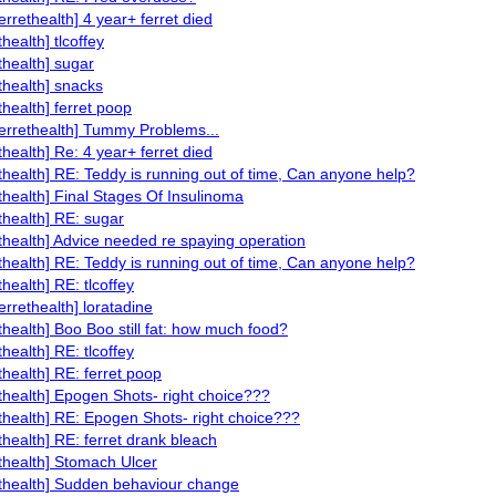
errethealth] 4 year+ ferret died
thealth] tlcoffey
ethealth] sugar
ethealth] snacks
thealth] ferret poop
ferrethealth] Tummy Problems...
thealth] Re: 4 year+ ferret died
ethealth] RE: Teddy is running out of time, Can anyone help?
ethealth] Final Stages Of Insulinoma
ethealth] RE: sugar
ethealth] Advice needed re spaying operation
ethealth] RE: Teddy is running out of time, Can anyone help?
thealth] RE: tlcoffey
errethealth] loratadine
ethealth] Boo Boo still fat: how much food?
thealth] RE: tlcoffey
ethealth] RE: ferret poop
ethealth] Epogen Shots- right choice???
ethealth] RE: Epogen Shots- right choice???
ethealth] RE: ferret drank bleach
ethealth] Stomach Ulcer
ethealth] Sudden behaviour change