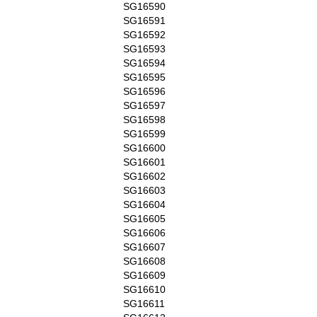
SG16590
SG16591
SG16592
SG16593
SG16594
SG16595
SG16596
SG16597
SG16598
SG16599
SG16600
SG16601
SG16602
SG16603
SG16604
SG16605
SG16606
SG16607
SG16608
SG16609
SG16610
SG16611