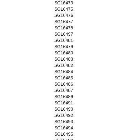
SG16473
SG16475
SG16476
SG16477
SG16478
SG16497
SG16481
SG16479
SG16480
SG16483
SG16482
SG16484
SG16485
SG16486
SG16487
SG16489
SG16491
SG16490
SG16492
SG16493
SG16494
SG16495