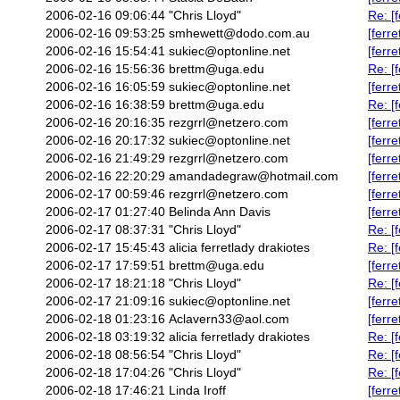
2006-02-16 09:06:44
"Chris Lloyd"
Re: [
2006-02-16 09:53:25
smhewett@dodo.com.au
[ferr
2006-02-16 15:54:41
sukiec@optonline.net
[ferr
2006-02-16 15:56:36
brettm@uga.edu
Re: [
2006-02-16 16:05:59
sukiec@optonline.net
[ferr
2006-02-16 16:38:59
brettm@uga.edu
Re: [
2006-02-16 20:16:35
rezgrrl@netzero.com
[ferr
2006-02-16 20:17:32
sukiec@optonline.net
[ferr
2006-02-16 21:49:29
rezgrrl@netzero.com
[ferr
2006-02-16 22:20:29
amandadegraw@hotmail.com
[ferr
2006-02-17 00:59:46
rezgrrl@netzero.com
[ferr
2006-02-17 01:27:40
Belinda Ann Davis
[ferr
2006-02-17 08:37:31
"Chris Lloyd"
Re: [
2006-02-17 15:45:43
alicia ferretlady drakiotes
Re: [
2006-02-17 17:59:51
brettm@uga.edu
[ferr
2006-02-17 18:21:18
"Chris Lloyd"
Re: [
2006-02-17 21:09:16
sukiec@optonline.net
[ferr
2006-02-18 01:23:16
Aclavern33@aol.com
[ferre
2006-02-18 03:19:32
alicia ferretlady drakiotes
Re: [
2006-02-18 08:56:54
"Chris Lloyd"
Re: [
2006-02-18 17:04:26
"Chris Lloyd"
Re: [
2006-02-18 17:46:21
Linda Iroff
[ferr