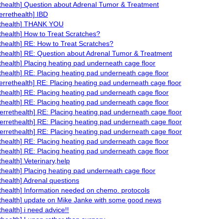
ethealth] Question about Adrenal Tumor & Treatment
ferrethealth] IBD
ethealth] THANK YOU
ethealth] How to Treat Scratches?
ethealth] RE: How to Treat Scratches?
ethealth] RE: Question about Adrenal Tumor & Treatment
ethealth] Placing heating pad underneath cage floor
ethealth] RE: Placing heating pad underneath cage floor
ferrethealth] RE: Placing heating pad underneath cage floor
ethealth] RE: Placing heating pad underneath cage floor
ethealth] RE: Placing heating pad underneath cage floor
ferrethealth] RE: Placing heating pad underneath cage floor
ferrethealth] RE: Placing heating pad underneath cage floor
ferrethealth] RE: Placing heating pad underneath cage floor
ethealth] RE: Placing heating pad underneath cage floor
ethealth] RE: Placing heating pad underneath cage floor
thealth] Veterinary,help
ethealth] Placing heating pad underneath cage floor
ethealth] Adrenal questions
ethealth] Information needed on chemo. protocols
ethealth] update on Mike Janke with some good news
thealth] i need advice!!