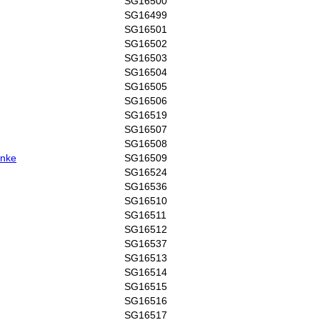
SG16500
SG16499
SG16501
SG16502
SG16503
SG16504
SG16505
SG16506
SG16519
SG16507
SG16508
anke
SG16509
SG16524
SG16536
SG16510
SG16511
SG16512
SG16537
SG16513
SG16514
SG16515
SG16516
SG16517