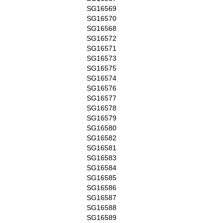
SG16569
SG16570
SG16568
SG16572
SG16571
SG16573
SG16575
SG16574
SG16576
SG16577
SG16578
SG16579
SG16580
SG16582
SG16581
SG16583
SG16584
SG16585
SG16586
SG16587
SG16588
SG16589