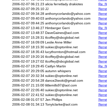
2006-02-07 06:21:23
alicia ferretlady drakiotes
Re: [f
2006-02-07 09:25:10
JJ
[ferre
2006-02-07 09:34:28
anthonycorlando@yahoo.com
[ferr
2006-02-07 09:40:03
anthonycorlando@yahoo.com
[ferr
2006-02-07 09:44:25
anthonycorlando@yahoo.com
[ferre
2006-02-07 13:46:27
Himberger Gerri
Re: [
2006-02-07 13:48:37
DaveGaines@aol.com
[ferre
2006-02-07 15:28:31
tlcoffey@sbcglobal.net
[ferr
2006-02-07 16:09:09
Leslie Anne Miller
[ferr
2006-02-07 18:15:30
sukiec@optonline.net
[ferr
2006-02-07 18:35:43
lucythornton@hotmail.com
[ferr
2006-02-07 19:20:16
tlcoffey@sbcglobal.net
[ferr
2006-02-07 19:27:02
tlcoffey@sbcglobal.net
[ferre
2006-02-07 19:29:45
Caitlyn Martin
Re: [f
2006-02-07 20:29:05
autumn whispers
[ferr
2006-02-07 20:32:34
sukiec@optonline.net
[ferre
2006-02-07 20:54:28
dance2keoki@gmail.com
[ferr
2006-02-07 21:15:00
littlemills97@aol.com
[ferr
2006-02-07 22:05:40
sukiec@optonline.net
[ferr
2006-02-07 22:41:52
sukiec@optonline.net
[ferr
2006-02-08 01:07:57
Jen Phillips
[ferr
2006-02-08 01:34:13
Tonytclarke@aol.com
[ferr