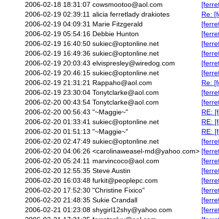
2006-02-18 18:31:07
cowsmootoo@aol.com
[ferr
2006-02-19 02:39:11
alicia ferretlady drakiotes
Re: [
2006-02-19 04:09:31
Marie Fitzgerald
[ferr
2006-02-19 05:54:16
Debbie Hunton
[ferr
2006-02-19 16:40:50
sukiec@optonline.net
[ferr
2006-02-19 16:49:36
sukiec@optonline.net
[ferr
2006-02-19 20:03:43
elvispresley@wiredog.com
[ferr
2006-02-19 20:46:15
sukiec@optonline.net
[ferr
2006-02-19 21:31:21
Rappaho@aol.com
Re: [
2006-02-19 23:30:04
Tonytclarke@aol.com
[ferr
2006-02-20 00:43:54
Tonytclarke@aol.com
[ferr
2006-02-20 00:56:43
"~Maggie~"
RE: [
2006-02-20 01:33:41
sukiec@optonline.net
RE: [
2006-02-20 01:51:13
"~Maggie~"
RE: [
2006-02-20 02:47:49
sukiec@optonline.net
[ferr
2006-02-20 04:06:26
<carolinaweasel-md@yahoo.com>
[ferr
2006-02-20 05:24:11
marvincoco@aol.com
[ferre
2006-02-20 12:55:35
Steve Austin
[ferr
2006-02-20 16:03:48
furkit@peoplepc.com
[ferr
2006-02-20 17:52:30
"Christine Fixico"
[ferr
2006-02-20 21:48:35
Sukie Crandall
[ferr
2006-02-21 01:23:08
shygirl12shy@yahoo.com
[ferre