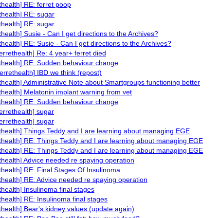
ethealth] RE: ferret poop
ethealth] RE: sugar
ethealth] RE: sugar
ethealth] Susie - Can I get directions to the Archives?
ethealth] RE: Susie - Can I get directions to the Archives?
ferrethealth] Re: 4 year+ ferret died
ethealth] RE: Sudden behaviour change
ferrethealth] IBD we think (repost)
ethealth] Administrative Note about Smartgroups functioning better
ethealth] Melatonin implant warning from vet
ethealth] RE: Sudden behaviour change
ferrethealth] sugar
ferrethealth] sugar
ethealth] Things Teddy and I are learning about managing EGE
ethealth] RE: Things Teddy and I are learning about managing EGE
ethealth] RE: Things Teddy and I are learning about managing EGE
ethealth] Advice needed re spaying operation
ethealth] RE: Final Stages Of Insulinoma
ethealth] RE: Advice needed re spaying operation
ethealth] Insulinoma final stages
ethealth] RE: Insulinoma final stages
ethealth] Bear's kidney values (update again)