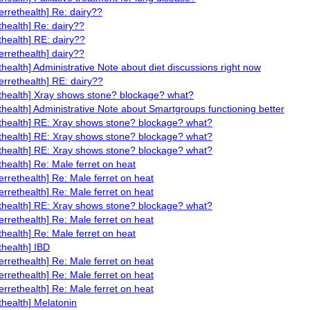
ferrethealth] Re: dairy??
ethealth] Re: dairy??
ethealth] RE: dairy??
ferrethealth] dairy??
ethealth] Administrative Note about diet discussions right now
ferrethealth] RE: dairy??
ethealth] Xray shows stone? blockage? what?
ethealth] Administrative Note about Smartgroups functioning better
ethealth] RE: Xray shows stone? blockage? what?
ethealth] RE: Xray shows stone? blockage? what?
ethealth] RE: Xray shows stone? blockage? what?
ethealth] Re: Male ferret on heat
ferrethealth] Re: Male ferret on heat
ferrethealth] Re: Male ferret on heat
ethealth] RE: Xray shows stone? blockage? what?
ferrethealth] Re: Male ferret on heat
ethealth] Re: Male ferret on heat
thealth] IBD
ferrethealth] Re: Male ferret on heat
ferrethealth] Re: Male ferret on heat
ferrethealth] Re: Male ferret on heat
ethealth] Melatonin