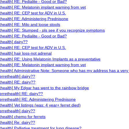
ethealth] RE: Pedialite - Good or Bad?
ethealth] RE: Melatonin implant warning from vet
ethealth] RE: CEP test for ADV in U.S.
ethealth] RE: Administering Prednisone
ethealth] RE: Milo and loose stools
ethealth] RE: Stumped - pls see if you recognize symptoms
ethealth] RE: Pedialite - Good or Bad?
thealth] dairy??
ethealth] RE: CEP test for ADV in U.S.
thealth] hair loss-not adrenal
ethealth] RE: Using Melatonin Implants as a preventative
ethealth] RE: Melatonin implant warning from vet
ethealth] Administrative Note: Someone who has my address has a ver
ferrethealth] dairy??
ethealth] RE: dairy??
ethealth] My Edgar has went to the rainbow bridge
ferrethealth] RE: dairy??
ferrethealth] RE: Administering Prednisone
thealth] Vet listings (was: 4 year+ ferret died)
ferrethealth] dairy??
ethealth] chemo for ferrets
ethealth] Re: dairy??
ethealth] Palliative treatment for lung disease?