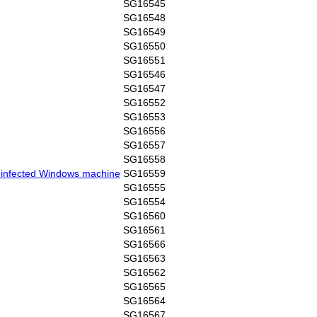
SG16545
SG16548
SG16549
SG16550
SG16551
SG16546
SG16547
SG16552
SG16553
SG16556
SG16557
SG16558
y infected Windows machine
SG16559
SG16555
SG16554
SG16560
SG16561
SG16566
SG16563
SG16562
SG16565
SG16564
SG16567