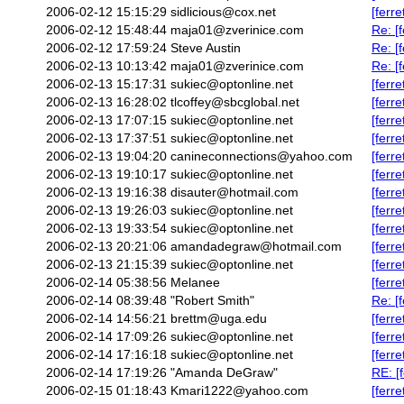
2006-02-12 15:15:29
sidlicious@cox.net
[ferr
2006-02-12 15:48:44
maja01@zverinice.com
Re: [f
2006-02-12 17:59:24
Steve Austin
Re: [f
2006-02-13 10:13:42
maja01@zverinice.com
Re: [f
2006-02-13 15:17:31
sukiec@optonline.net
[ferr
2006-02-13 16:28:02
tlcoffey@sbcglobal.net
[ferr
2006-02-13 17:07:15
sukiec@optonline.net
[ferr
2006-02-13 17:37:51
sukiec@optonline.net
[ferr
2006-02-13 19:04:20
canineconnections@yahoo.com
[ferr
2006-02-13 19:10:17
sukiec@optonline.net
[ferr
2006-02-13 19:16:38
disauter@hotmail.com
[ferr
2006-02-13 19:26:03
sukiec@optonline.net
[ferr
2006-02-13 19:33:54
sukiec@optonline.net
[ferr
2006-02-13 20:21:06
amandadegraw@hotmail.com
[ferr
2006-02-13 21:15:39
sukiec@optonline.net
[ferr
2006-02-14 05:38:56
Melanee
[ferr
2006-02-14 08:39:48
"Robert Smith"
Re: [
2006-02-14 14:56:21
brettm@uga.edu
[ferr
2006-02-14 17:09:26
sukiec@optonline.net
[ferr
2006-02-14 17:16:18
sukiec@optonline.net
[ferr
2006-02-14 17:19:26
"Amanda DeGraw"
RE: [
2006-02-15 01:18:43
Kmari1222@yahoo.com
[ferr