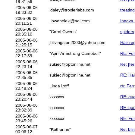
19:31:56
2005-06-06
ldaley@troxlerlabs.com
treating
19:33:32
2005-06-06
Ilowepeleki@aol.com
Innova 
20:11:21
2005-06-06
"Carol Owens"
spiders
20:35:10
2005-06-06
jblivingston2003@yahoo.com
Hair re
21:25:15
2005-06-06
"April Armstrong Campbell"
RE: Fer
22:17:59
2005-06-06
sukiec@optonline.net
Re: [fe
22:23:14
2005-06-06
sukiec@optonline.net
RE: Hai
22:35:35
2005-06-06
Linda Iroff
re: Fer
22:48:24
2005-06-06
xxxxxxx
RE: que
23:20:44
2005-06-06
xxxxxxx
RE: que
23:32:39
2005-06-06
xxxxxxx
RE: Fer
23:45:26
2005-06-07
"Katharine"
Re: bli
00:06:12