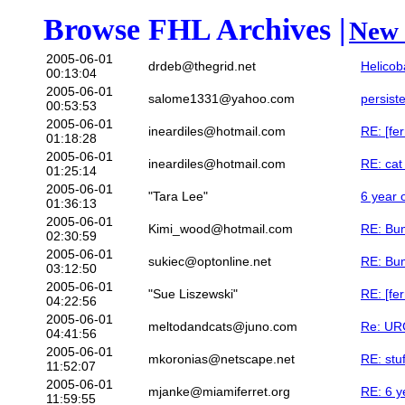
Browse FHL Archives |
New 
2005-06-01
drdeb@thegrid.net
Helicob
00:13:04
2005-06-01
salome1331@yahoo.com
persist
00:53:53
2005-06-01
ineardiles@hotmail.com
RE: [fe
01:18:28
2005-06-01
ineardiles@hotmail.com
RE: cat 
01:25:14
2005-06-01
"Tara Lee"
6 year o
01:36:13
2005-06-01
Kimi_wood@hotmail.com
RE: Bum
02:30:59
2005-06-01
sukiec@optonline.net
RE: Bum
03:12:50
2005-06-01
"Sue Liszewski"
RE: [fer
04:22:56
2005-06-01
meltodandcats@juno.com
Re: URG
04:41:56
2005-06-01
mkoronias@netscape.net
RE: stuf
11:52:07
2005-06-01
mjanke@miamiferret.org
RE: 6 ye
11:59:55