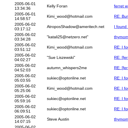
2005-06-01
Kelly Foran
ferret w
13:34:36
2005-06-01
Kimi_wood@hotmail.com
RE: Bum
14:58:57
2005-06-02
AtroposShadow@ameritech.net
I found 
03:17:12
2005-06-02
"katali25@netzero.net"
thymo
03:34:28
2005-06-02
Kimi_wood@hotmail.com
RE: I fo
03:51:12
2005-06-02
"Sue Liszewski"
RE: [fer
04:02:27
2005-06-02
autumn_whispers2me
RE: [fer
04:52:03
2005-06-02
sukiec@optonline.net
RE: I fo
05:03:55
2005-06-02
Kimi_wood@hotmail.com
RE: I fo
05:25:06
2005-06-02
sukiec@optonline.net
RE: I fo
05:59:16
2005-06-02
sukiec@optonline.net
RE: I fo
06:09:51
2005-06-02
Steve Austin
thymo
14:07:15
2005-06-02