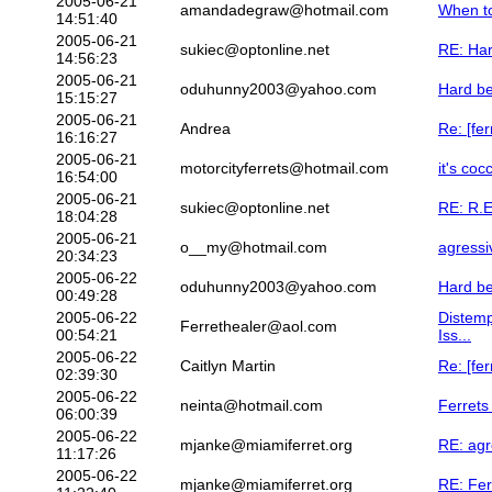
2005-06-21
amandadegraw@hotmail.com
When t
14:51:40
2005-06-21
sukiec@optonline.net
RE: Har
14:56:23
2005-06-21
oduhunny2003@yahoo.com
Hard be
15:15:27
2005-06-21
Andrea
Re: [fe
16:16:27
2005-06-21
motorcityferrets@hotmail.com
it's coc
16:54:00
2005-06-21
sukiec@optonline.net
RE: R.E
18:04:28
2005-06-21
o__my@hotmail.com
agressi
20:34:23
2005-06-22
oduhunny2003@yahoo.com
Hard be
00:49:28
2005-06-22
Distemp
Ferrethealer@aol.com
00:54:21
Iss...
2005-06-22
Caitlyn Martin
Re: [fe
02:39:30
2005-06-22
neinta@hotmail.com
Ferrets
06:00:39
2005-06-22
mjanke@miamiferret.org
RE: agr
11:17:26
2005-06-22
mjanke@miamiferret.org
RE: Fer