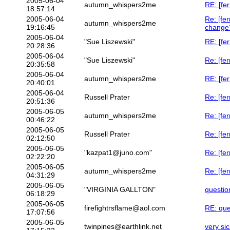
2005-06-04
autumn_whispers2me
RE: [fer
18:57:14
2005-06-04
Re: [fe
autumn_whispers2me
19:16:45
change
2005-06-04
"Sue Liszewski"
RE: [fer
20:28:36
2005-06-04
"Sue Liszewski"
Re: [fe
20:35:58
2005-06-04
autumn_whispers2me
RE: [fer
20:40:01
2005-06-04
Russell Prater
Re: [fer
20:51:36
2005-06-05
autumn_whispers2me
Re: [fer
00:46:22
2005-06-05
Russell Prater
Re: [fer
02:12:50
2005-06-05
"kazpat1@juno.com"
Re: [fer
02:22:20
2005-06-05
autumn_whispers2me
Re: [fer
04:31:29
2005-06-05
"VIRGINIA GALLTON"
questio
06:18:29
2005-06-05
firefightrsflame@aol.com
RE: que
17:07:56
2005-06-05
twinpines@earthlink.net
very si