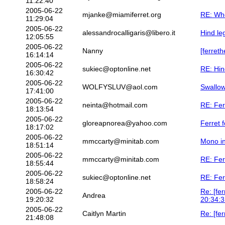
11:22:40
2005-06-22
mjanke@miamiferret.org
RE: Whe
11:29:04
2005-06-22
alessandrocalligaris@libero.it
Hind le
12:05:55
2005-06-22
Nanny
[ferret
16:14:14
2005-06-22
sukiec@optonline.net
RE: Hin
16:30:42
2005-06-22
WOLFYSLUV@aol.com
Swallow
17:41:00
2005-06-22
neinta@hotmail.com
RE: Fer
18:13:54
2005-06-22
gloreapnorea@yahoo.com
Ferret 
18:17:02
2005-06-22
mmccarty@minitab.com
Mono in
18:51:14
2005-06-22
mmccarty@minitab.com
RE: Fer
18:55:44
2005-06-22
sukiec@optonline.net
RE: Fer
18:58:24
2005-06-22
Re: [fe
Andrea
19:20:32
20:34:3
2005-06-22
Caitlyn Martin
Re: [fe
21:48:08