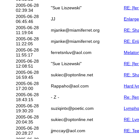
2005-06-28
"Sue Liszewski"
RE: [fe
02:39:34
2005-06-28
JJ
Enlarge
06:45:46
2005-06-28
mjanke@miamiferret.org
RE: Sha
11:19:04
2005-06-28
mjanke@miamiferret.org
RE: Enl
11:22:05
2005-06-28
ferretsnluv@aol.com
Melaton
11:55:17
2005-06-28
"Sue Liszewski"
RE: [fer
12:08:51
2005-06-28
sukiec@optonline.net
RE: Sha
16:59:45
2005-06-28
Rappaho@aol.com
Hard ly
17:20:00
2005-06-28
- Z -
Re: [fe
18:43:15
2005-06-28
suziqintx@poetic.com
Lympho
19:30:20
2005-06-28
sukiec@optonline.net
RE: Ly
20:04:35
2005-06-28
jjmccay@aol.com
RE: Tee
20:28:27