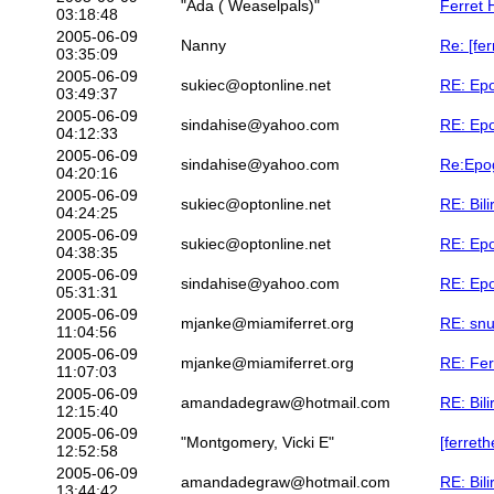
"Ada ( Weaselpals)"
Ferret 
03:18:48
2005-06-09
Nanny
Re: [fe
03:35:09
2005-06-09
sukiec@optonline.net
RE: Epo
03:49:37
2005-06-09
sindahise@yahoo.com
RE: Epo
04:12:33
2005-06-09
sindahise@yahoo.com
Re:Epog
04:20:16
2005-06-09
sukiec@optonline.net
RE: Bil
04:24:25
2005-06-09
sukiec@optonline.net
RE: Epo
04:38:35
2005-06-09
sindahise@yahoo.com
RE: Epo
05:31:31
2005-06-09
mjanke@miamiferret.org
RE: snu
11:04:56
2005-06-09
mjanke@miamiferret.org
RE: Fer
11:07:03
2005-06-09
amandadegraw@hotmail.com
RE: Bil
12:15:40
2005-06-09
"Montgomery, Vicki E"
[ferret
12:52:58
2005-06-09
amandadegraw@hotmail.com
RE: Bil
13:44:42