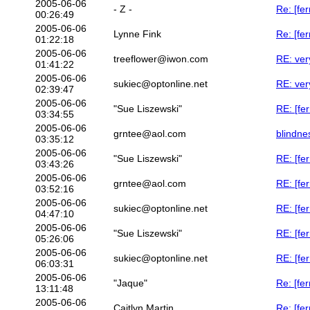
2005-06-06
- Z -
Re: [fe
00:26:49
2005-06-06
Lynne Fink
Re: [fe
01:22:18
2005-06-06
treeflower@iwon.com
RE: ver
01:41:22
2005-06-06
sukiec@optonline.net
RE: ver
02:39:47
2005-06-06
"Sue Liszewski"
RE: [fer
03:34:55
2005-06-06
grntee@aol.com
blindne
03:35:12
2005-06-06
"Sue Liszewski"
RE: [fe
03:43:26
2005-06-06
grntee@aol.com
RE: [fe
03:52:16
2005-06-06
sukiec@optonline.net
RE: [fe
04:47:10
2005-06-06
"Sue Liszewski"
RE: [fe
05:26:06
2005-06-06
sukiec@optonline.net
RE: [fe
06:03:31
2005-06-06
"Jaque"
Re: [fe
13:11:48
2005-06-06
Caitlyn Martin
Re: [fer