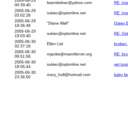
2005-06-29
leannleitner@yahoo.com
RE: Ins
00:39:40
2005-06-29
sukiec@optonline.net
RE: Ins
03:02:28
2005-06-29
"Diane Wall"
Osteo 
18:36:48
2005-06-29
sukiec@optonline.net
RE: Os
19:03:40
2005-06-30
Ellen List
broken 
02:37:18
2005-06-30
mjanke@miamiferret.org
RE: bro
09:51:58
2005-06-30
sukiec@optonline.net
vet tox
18:05:44
2005-06-30
mary_holl@hotmail.com
baby fe
23:36:50