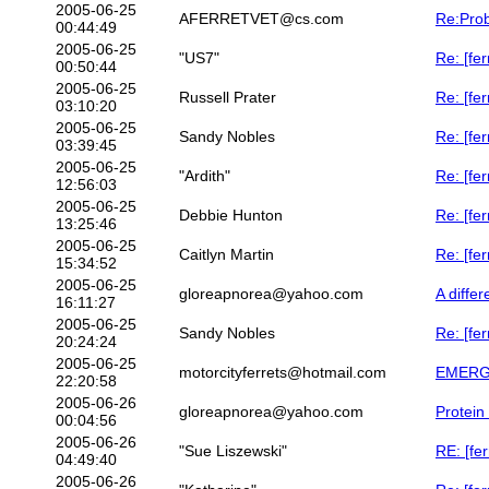
2005-06-25
AFERRETVET@cs.com
Re:Prob
00:44:49
2005-06-25
"US7"
Re: [fer
00:50:44
2005-06-25
Russell Prater
Re: [fer
03:10:20
2005-06-25
Sandy Nobles
Re: [fe
03:39:45
2005-06-25
"Ardith"
Re: [fer
12:56:03
2005-06-25
Debbie Hunton
Re: [fe
13:25:46
2005-06-25
Caitlyn Martin
Re: [fer
15:34:52
2005-06-25
gloreapnorea@yahoo.com
A differ
16:11:27
2005-06-25
Sandy Nobles
Re: [fe
20:24:24
2005-06-25
motorcityferrets@hotmail.com
EMERGE
22:20:58
2005-06-26
gloreapnorea@yahoo.com
Protein
00:04:56
2005-06-26
"Sue Liszewski"
RE: [fe
04:49:40
2005-06-26