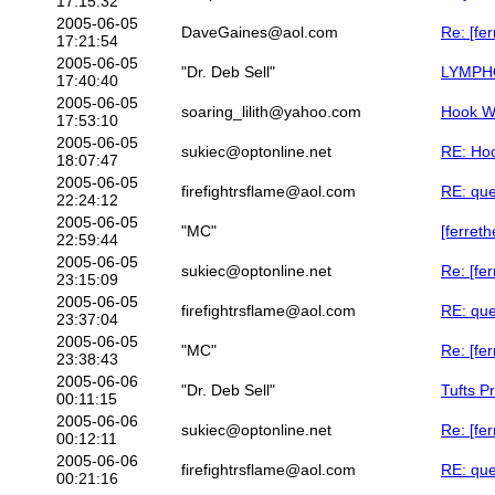
17:15:32
2005-06-05
DaveGaines@aol.com
Re: [fe
17:21:54
2005-06-05
"Dr. Deb Sell"
LYMPHO
17:40:40
2005-06-05
soaring_lilith@yahoo.com
Hook 
17:53:10
2005-06-05
sukiec@optonline.net
RE: Ho
18:07:47
2005-06-05
firefightrsflame@aol.com
RE: que
22:24:12
2005-06-05
"MC"
[ferreth
22:59:44
2005-06-05
sukiec@optonline.net
Re: [fer
23:15:09
2005-06-05
firefightrsflame@aol.com
RE: que
23:37:04
2005-06-05
"MC"
Re: [fer
23:38:43
2005-06-06
"Dr. Deb Sell"
Tufts P
00:11:15
2005-06-06
sukiec@optonline.net
Re: [fer
00:12:11
2005-06-06
firefightrsflame@aol.com
RE: que
00:21:16