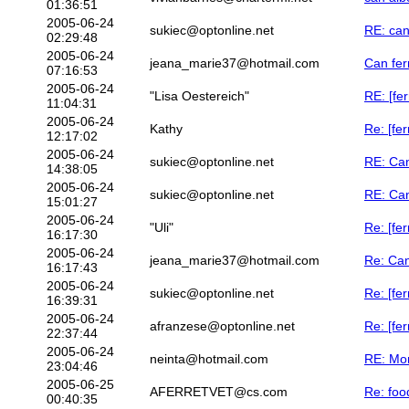
01:36:51
2005-06-24
sukiec@optonline.net
RE: can
02:29:48
2005-06-24
jeana_marie37@hotmail.com
Can fer
07:16:53
2005-06-24
"Lisa Oestereich"
RE: [fe
11:04:31
2005-06-24
Kathy
Re: [fe
12:17:02
2005-06-24
sukiec@optonline.net
RE: Can
14:38:05
2005-06-24
sukiec@optonline.net
RE: Can
15:01:27
2005-06-24
"Uli"
Re: [fe
16:17:30
2005-06-24
jeana_marie37@hotmail.com
Re: Can
16:17:43
2005-06-24
sukiec@optonline.net
Re: [fe
16:39:31
2005-06-24
afranzese@optonline.net
Re: [fer
22:37:44
2005-06-24
neinta@hotmail.com
RE: Mon
23:04:46
2005-06-25
AFERRETVET@cs.com
Re: foo
00:40:35