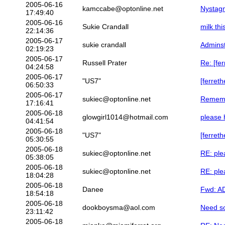
2005-06-16
kamccabe@optonline.net
Nystag
17:49:40
2005-06-16
Sukie Crandall
milk thi
22:14:36
2005-06-17
sukie crandall
Admins
02:19:23
2005-06-17
Russell Prater
Re: [fe
04:24:58
2005-06-17
"US7"
[ferreth
06:50:33
2005-06-17
sukiec@optonline.net
Remembe
17:16:41
2005-06-18
glowgirl1014@hotmail.com
please h
04:41:54
2005-06-18
"US7"
[ferreth
05:30:55
2005-06-18
sukiec@optonline.net
RE: plea
05:38:05
2005-06-18
sukiec@optonline.net
RE: plea
18:04:28
2005-06-18
Danee
Fwd: AD
18:54:18
2005-06-18
dookboysma@aol.com
Need s
23:11:42
2005-06-18