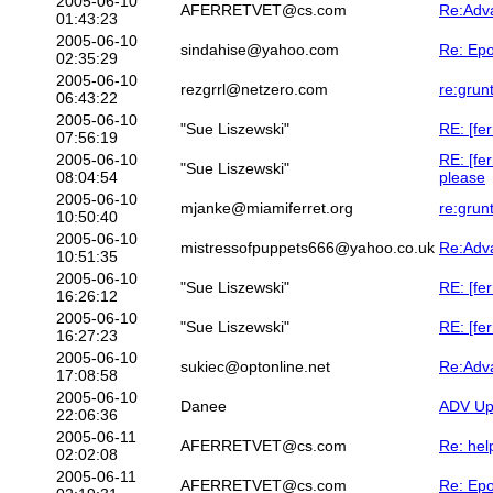
2005-06-10
AFERRETVET@cs.com
Re:Adv
01:43:23
2005-06-10
sindahise@yahoo.com
Re: Epo
02:35:29
2005-06-10
rezgrrl@netzero.com
re:grun
06:43:22
2005-06-10
"Sue Liszewski"
RE: [fer
07:56:19
2005-06-10
RE: [fe
"Sue Liszewski"
08:04:54
please
2005-06-10
mjanke@miamiferret.org
re:grun
10:50:40
2005-06-10
mistressofpuppets666@yahoo.co.uk
Re:Adv
10:51:35
2005-06-10
"Sue Liszewski"
RE: [fe
16:26:12
2005-06-10
"Sue Liszewski"
RE: [fe
16:27:23
2005-06-10
sukiec@optonline.net
Re:Adv
17:08:58
2005-06-10
Danee
ADV Upd
22:06:36
2005-06-11
AFERRETVET@cs.com
Re: hel
02:02:08
2005-06-11
AFERRETVET@cs.com
Re: Epo