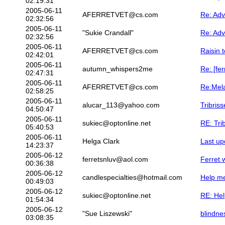
02:19:31
2005-06-11
AFERRETVET@cs.com
Re: Ad
02:32:56
2005-06-11
"Sukie Crandall"
Re: Ad
02:32:56
2005-06-11
AFERRETVET@cs.com
Raisin t
02:42:01
2005-06-11
autumn_whispers2me
Re: [fer
02:47:31
2005-06-11
AFERRETVET@cs.com
Re:Mela
02:58:25
2005-06-11
alucar_113@yahoo.com
Tribris
04:50:47
2005-06-11
sukiec@optonline.net
RE: Tri
05:40:53
2005-06-11
Helga Clark
Last up
14:23:37
2005-06-12
ferretsnluv@aol.com
Ferret w
00:36:38
2005-06-12
candlespecialties@hotmail.com
Help me
00:49:03
2005-06-12
sukiec@optonline.net
RE: Hel
01:54:34
2005-06-12
"Sue Liszewski"
blindne
03:08:35