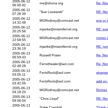
2005-06-12
me@shona.org
Re: Rev
06:00:42
2005-06-12
"Sue Liszewski"
RE: [fe
07:28:39
2005-06-12
MGRodney@comcast.net
ece or 
14:31:48
2005-06-12
mjanke@miamiferret.org
RE: ece
20:25:56
2005-06-12
MGRodney@comcast.net
romeo 
22:58:55
2005-06-12
mjanke@miamiferret.org
RE: ro
23:36:19
2005-06-13
Russell Prater
Re: [fe
00:59:43
2005-06-13
Ferrethealer@aol.com
Re: [fe
02:48:28
2005-06-13
FertsRock@aol.com
strange
03:05:11
2005-06-13
FertsRock@aol.com
add on 
03:42:05
2005-06-13
MGRodney@comcast.net
Romeo
04:18:24
2005-06-13
"Chris Lloyd"
RE: [fe
09:06:04
2005-06-13
Sukie Crandall
Thank y