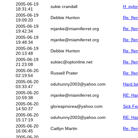
2005-06-19
sukie crandall
H. pylor
18:31:41
2005-06-19
Debbie Hunton
Re: [fer
19:09:20
2005-06-19
mjanke@miamiferret.org
Re: [fer
19:42:34
2005-06-19
mjanke@miamiferret.org
Re: [fer
19:48:34
2005-06-19
Debbie Hunton
Re: [fer
20:13:48
2005-06-19
sukiec@optonline.net
Re: [fer
21:23:08
2005-06-20
Russell Prater
Re: [fer
02:19:54
2005-06-20
oduhunny2003@yahoo.com
Hard be
03:33:47
2005-06-20
mjanke@miamiferret.org
RE: Har
10:59:38
2005-06-20
gloreapnorea@yahoo.com
Sick Fe
14:50:37
2005-06-20
oduhunny2003@yahoo.com
RE: Har
15:17:19
2005-06-20
Caitlyn Martin
Re: [fer
16:06:45
2005-06-20