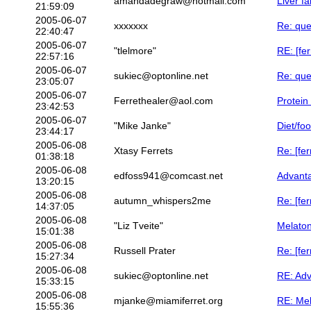
amandadegraw@hotmail.com
Liver f
21:59:09
2005-06-07
xxxxxxx
Re: que
22:40:47
2005-06-07
"tlelmore"
RE: [fer
22:57:16
2005-06-07
sukiec@optonline.net
Re: que
23:05:07
2005-06-07
Ferrethealer@aol.com
Protein
23:42:53
2005-06-07
"Mike Janke"
Diet/fo
23:44:17
2005-06-08
Xtasy Ferrets
Re: [fer
01:38:18
2005-06-08
edfoss941@comcast.net
Advanta
13:20:15
2005-06-08
autumn_whispers2me
Re: [fe
14:37:05
2005-06-08
"Liz Tveite"
Melaton
15:01:38
2005-06-08
Russell Prater
Re: [fe
15:27:34
2005-06-08
sukiec@optonline.net
RE: Adv
15:33:15
2005-06-08
mjanke@miamiferret.org
RE: Mel
15:55:36