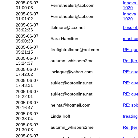
2005-06-07
Innova 
Ferrethealer@aol.com
01:00:06
1020
2005-06-07
Innova 
Ferrethealer@aol.com
01:01:02
1020
2005-06-07
tlelmore@cox.net
Loss of
03:02:36
2005-06-07
Sara Hamilton
mast ce
05:00:39
2005-06-07
firefightrsflame@aol.com
RE: que
05:21:15
2005-06-07
autumn_whispers2me
Re: [fer
13:24:37
2005-06-07
jbclague@yahoo.com
RE: que
17:42:02
2005-06-07
sukiec@optonline.net
RE: que
17:43:31
2005-06-07
sukiec@optonline.net
RE: que
18:22:01
2005-06-07
neinta@hotmail.com
RE: spi
20:16:47
2005-06-07
Linda Iroff
treating
20:38:04
2005-06-07
autumn_whispers2me
Re: [fer
21:30:03
2005-06-07