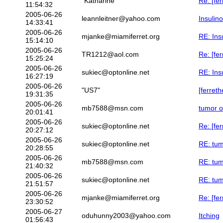
"Katharine"
Re: [fer
11:54:32
2005-06-26
leannleitner@yahoo.com
Insulin
14:33:41
2005-06-26
mjanke@miamiferret.org
RE: Ins
15:14:10
2005-06-26
TR1212@aol.com
Re: [fe
15:25:24
2005-06-26
sukiec@optonline.net
RE: Ins
16:27:19
2005-06-26
"US7"
[ferret
19:31:35
2005-06-26
mb7588@msn.com
tumor o
20:01:41
2005-06-26
sukiec@optonline.net
Re: [fe
20:27:12
2005-06-26
sukiec@optonline.net
RE: tum
20:28:55
2005-06-26
mb7588@msn.com
RE: tum
21:40:32
2005-06-26
sukiec@optonline.net
RE: tum
21:51:57
2005-06-26
mjanke@miamiferret.org
Re: [fe
23:30:52
2005-06-27
oduhunny2003@yahoo.com
Itching
01:56:43