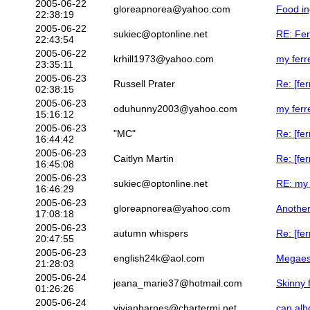
2005-06-22
gloreapnorea@yahoo.com
Food in
22:38:19
2005-06-22
sukiec@optonline.net
RE: Fer
22:43:54
2005-06-22
krhill1973@yahoo.com
my ferr
23:35:11
2005-06-23
Russell Prater
Re: [fer
02:38:15
2005-06-23
oduhunny2003@yahoo.com
my ferr
15:16:12
2005-06-23
"MC"
Re: [fe
16:44:42
2005-06-23
Caitlyn Martin
Re: [fer
16:45:08
2005-06-23
sukiec@optonline.net
RE: my 
16:46:29
2005-06-23
gloreapnorea@yahoo.com
Another
17:08:18
2005-06-23
autumn whispers
Re: [fer
20:47:55
2005-06-23
english24k@aol.com
Megaes
21:28:03
2005-06-24
jeana_marie37@hotmail.com
Skinny 
01:26:26
2005-06-24
vivianbarnes@chartermi.net
can alb