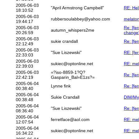
2005-06-03
"April Armstrong Campbell"
RE: Hel
18:10:52
2005-06-03
rubbersoulabbey@yahoo.com
melaton
19:44:17
2005-06-03
Re: [fe
autumn_whispers2me
20:26:59
change
2005-06-03
sukie crandall
Re: [fer
22:12:49
2005-06-03
"Sue Liszewski"
RE: [fer
22:33:03
2005-06-03
sukiec@optonline.net
RE: mel
22:39:03
2005-06-03
=?iso-8859-1?Q?
Re: [fer
22:42:19
Gasparin_Bal=E1zs?=
2005-06-04
Lynne fink
Re: [fer
00:38:40
2005-06-04
Sukie Crandall
DIM/My
00:38:48
2005-06-04
"Sue Liszewski"
Re: [fe
08:36:40
2005-06-04
ferretface@aol.com
RE: mel
12:07:54
2005-06-04
sukiec@optonline.net
RE: mel
16:34:22