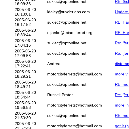
sukiec@optonline.net
RE: Sic
16:09:36
2005-06-20
ldaley@troxlerlabs.com
Update 
16:13:01
2005-06-20
sukiec@optonline.net
RE: Har
16:17:52
2005-06-20
mjanke@miamiferret.org
RE: Har
16:33:44
2005-06-20
sukiec@optonline.net
Re: [fer
17:04:16
2005-06-20
sukiec@optonline.net
Re: [fer
17:09:58
2005-06-20
Andrea
distemp
17:22:41
2005-06-20
motorcityferrets@hotmail.com
more vi
18:29:21
2005-06-20
sukiec@optonline.net
RE: mor
18:49:21
2005-06-20
Russell Prater
Re: [fe
18:54:44
2005-06-20
motorcityferrets@hotmail.com
more in
19:56:58
2005-06-20
sukiec@optonline.net
RE: mor
21:50:30
2005-06-20
motorcityferrets@hotmail.com
got it (
21:57:49