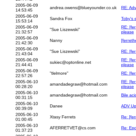
2005-06-09
andrea.owens@blueyounder.co.uk
RE: Adv
14:53:45
2005-06-09
Sandra Fox
Toby's 
15:53:14
2005-06-09
RE: [fe
"Sue Liszewski"
21:32:57
please
2005-06-09
Nanny
[ferreth
21:42:30
2005-06-09
"Sue Liszewski"
RE: [fer
21:43:04
2005-06-09
RE: [fe
sukiec@optonline.net
21:44:41
please
2005-06-09
"tlelmore"
RE: [fe
22:57:26
2005-06-10
RE: [fe
amandadegraw@hotmail.com
00:28:20
please
2005-06-10
amandadegraw@hotmail.com
Bile aci
00:31:15
2005-06-10
Danee
ADV Up
00:39:09
2005-06-10
Xtasy Ferrets
Re: [fe
01:00:45
2005-06-10
AFERRETVET@cs.com
Re: Epo
01:37:23