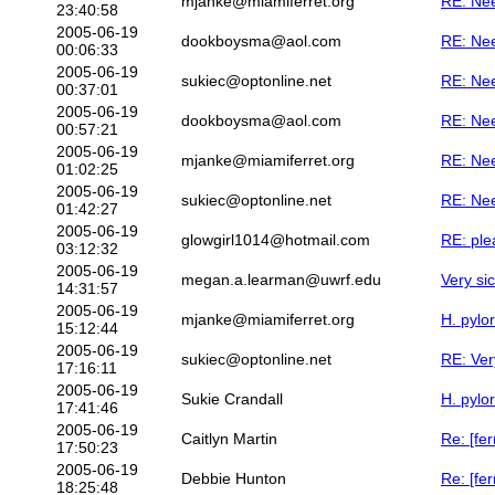
mjanke@miamiferret.org
RE: Ne
23:40:58
2005-06-19
dookboysma@aol.com
RE: Ne
00:06:33
2005-06-19
sukiec@optonline.net
RE: Ne
00:37:01
2005-06-19
dookboysma@aol.com
RE: Ne
00:57:21
2005-06-19
mjanke@miamiferret.org
RE: Ne
01:02:25
2005-06-19
sukiec@optonline.net
RE: Ne
01:42:27
2005-06-19
glowgirl1014@hotmail.com
RE: plea
03:12:32
2005-06-19
megan.a.learman@uwrf.edu
Very sic
14:31:57
2005-06-19
mjanke@miamiferret.org
H. pylor
15:12:44
2005-06-19
sukiec@optonline.net
RE: Very
17:16:11
2005-06-19
Sukie Crandall
H. pylor
17:41:46
2005-06-19
Caitlyn Martin
Re: [fer
17:50:23
2005-06-19
Debbie Hunton
Re: [fer
18:25:48