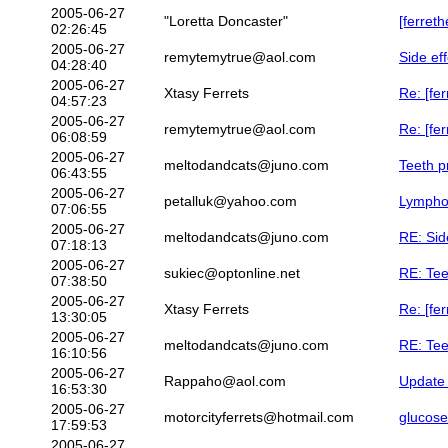
2005-06-27
"Loretta Doncaster"
[ferreth
02:26:45
2005-06-27
remytemytrue@aol.com
Side ef
04:28:40
2005-06-27
Xtasy Ferrets
Re: [fe
04:57:23
2005-06-27
remytemytrue@aol.com
Re: [fe
06:08:59
2005-06-27
meltodandcats@juno.com
Teeth p
06:43:55
2005-06-27
petalluk@yahoo.com
Lymphom
07:06:55
2005-06-27
meltodandcats@juno.com
RE: Sid
07:18:13
2005-06-27
sukiec@optonline.net
RE: Tee
07:38:50
2005-06-27
Xtasy Ferrets
Re: [fe
13:30:05
2005-06-27
meltodandcats@juno.com
RE: Tee
16:10:56
2005-06-27
Rappaho@aol.com
Update 
16:53:30
2005-06-27
motorcityferrets@hotmail.com
glucose
17:59:53
2005-06-27