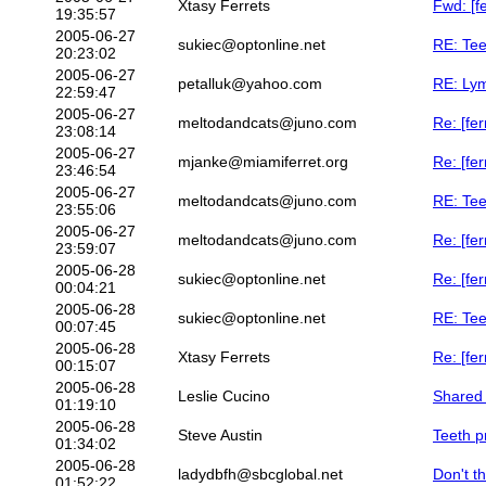
Xtasy Ferrets
Fwd: [f
19:35:57
2005-06-27
sukiec@optonline.net
RE: Tee
20:23:02
2005-06-27
petalluk@yahoo.com
RE: Lym
22:59:47
2005-06-27
meltodandcats@juno.com
Re: [fe
23:08:14
2005-06-27
mjanke@miamiferret.org
Re: [fe
23:46:54
2005-06-27
meltodandcats@juno.com
RE: Tee
23:55:06
2005-06-27
meltodandcats@juno.com
Re: [fe
23:59:07
2005-06-28
sukiec@optonline.net
Re: [fe
00:04:21
2005-06-28
sukiec@optonline.net
RE: Tee
00:07:45
2005-06-28
Xtasy Ferrets
Re: [fe
00:15:07
2005-06-28
Leslie Cucino
Shared 
01:19:10
2005-06-28
Steve Austin
Teeth p
01:34:02
2005-06-28
ladydbfh@sbcglobal.net
Don't th
01:52:22