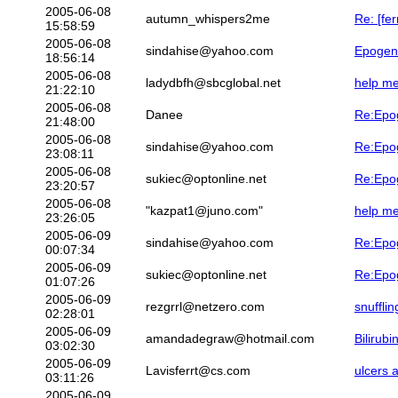
2005-06-08
autumn_whispers2me
Re: [fe
15:58:59
2005-06-08
sindahise@yahoo.com
Epogen 
18:56:14
2005-06-08
ladydbfh@sbcglobal.net
help me
21:22:10
2005-06-08
Danee
Re:Epog
21:48:00
2005-06-08
sindahise@yahoo.com
Re:Epog
23:08:11
2005-06-08
sukiec@optonline.net
Re:Epog
23:20:57
2005-06-08
"kazpat1@juno.com"
help me
23:26:05
2005-06-09
sindahise@yahoo.com
Re:Epog
00:07:34
2005-06-09
sukiec@optonline.net
Re:Epog
01:07:26
2005-06-09
rezgrrl@netzero.com
snuffli
02:28:01
2005-06-09
amandadegraw@hotmail.com
Bilirub
03:02:30
2005-06-09
Lavisferrt@cs.com
ulcers 
03:11:26
2005-06-09