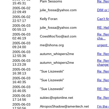
Pam Sessoms
Re: [fe
15:45:31
2005-06-02
julie_fossa@yahoo.com
DIM or 
22:09:49
2005-06-02
Kelly Foran
Can't fi
22:57:17
2005-06-03
julie_fossa@yahoo.com
RE: Hel
00:55:13
2005-06-03
Re: [fe
CowsMooToo@aol.com
02:46:19
cha...
2005-06-03
me@shona.org
urgent:
09:24:00
2005-06-03
autumn_whispers2me
Re: [fer
12:55:36
2005-06-03
Re: [fe
autumn_whispers2me
13:23:28
change
2005-06-03
"Sue Liszewski"
Re: [fe
16:38:13
2005-06-03
"Sue Liszewski"
Re: [fer
16:40:35
2005-06-03
"Sue Liszewski"
RE: [fe
16:46:05
2005-06-03
sukiec@optonline.net
Re: [fer
17:14:56
2005-06-03
AtroposShadow@ameritech.net
I'm the 
17:50:56