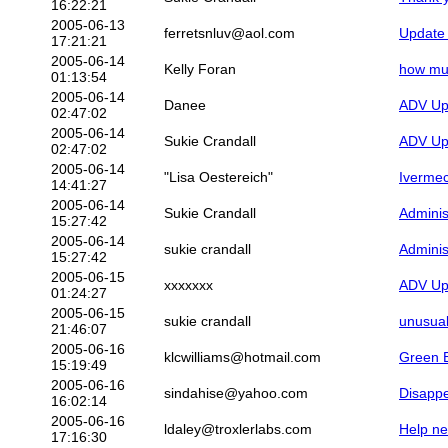
16:22:21
2005-06-13
ferretsnluv@aol.com
Update 
17:21:21
2005-06-14
Kelly Foran
how muc
01:13:54
2005-06-14
Danee
ADV Upd
02:47:02
2005-06-14
Sukie Crandall
ADV Upd
02:47:02
2005-06-14
"Lisa Oestereich"
Ivermec
14:41:27
2005-06-14
Sukie Crandall
Adminis
15:27:42
2005-06-14
sukie crandall
Adminis
15:27:42
2005-06-15
xxxxxxx
ADV Upd
01:24:27
2005-06-15
sukie crandall
unusua
21:46:07
2005-06-16
klcwilliams@hotmail.com
Green 
15:19:49
2005-06-16
sindahise@yahoo.com
Disappe
16:02:14
2005-06-16
ldaley@troxlerlabs.com
Help ne
17:16:30