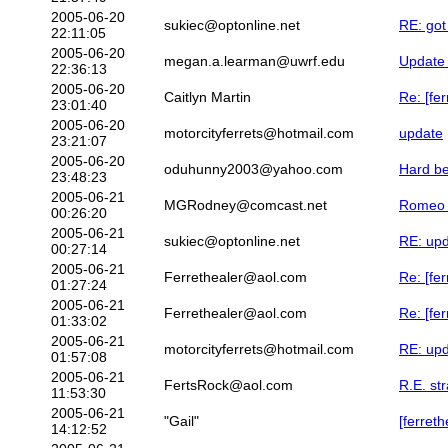
2005-06-20
sukiec@optonline.net
RE: got 
22:11:05
2005-06-20
megan.a.learman@uwrf.edu
Update 
22:36:13
2005-06-20
Caitlyn Martin
Re: [fe
23:01:40
2005-06-20
motorcityferrets@hotmail.com
update
23:21:07
2005-06-20
oduhunny2003@yahoo.com
Hard be
23:48:23
2005-06-21
MGRodney@comcast.net
Romeo 
00:26:20
2005-06-21
sukiec@optonline.net
RE: up
00:27:14
2005-06-21
Ferrethealer@aol.com
Re: [fe
01:27:24
2005-06-21
Ferrethealer@aol.com
Re: [fe
01:33:02
2005-06-21
motorcityferrets@hotmail.com
RE: up
01:57:08
2005-06-21
FertsRock@aol.com
R.E. st
11:53:30
2005-06-21
"Gail"
[ferret
14:12:52