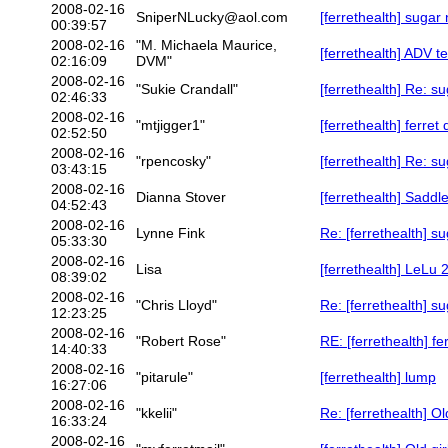
2008-02-16
SniperNLucky@aol.com
[ferrethealth] sugar 
00:39:57
2008-02-16
"M. Michaela Maurice,
[ferrethealth] ADV te
02:16:09
DVM"
2008-02-16
"Sukie Crandall"
[ferrethealth] Re: su
02:46:33
2008-02-16
"mtjigger1"
[ferrethealth] ferret
02:52:50
2008-02-16
"rpencosky"
[ferrethealth] Re: su
03:43:15
2008-02-16
Dianna Stover
[ferrethealth] Saddl
04:52:43
2008-02-16
Lynne Fink
Re: [ferrethealth] su
05:33:30
2008-02-16
Lisa
[ferrethealth] LeLu 
08:39:02
2008-02-16
"Chris Lloyd"
Re: [ferrethealth] su
12:23:25
2008-02-16
"Robert Rose"
RE: [ferrethealth] fe
14:40:33
2008-02-16
"pitarule"
[ferrethealth] lump
16:27:06
2008-02-16
"kkelii"
Re: [ferrethealth] Ol
16:33:24
2008-02-16