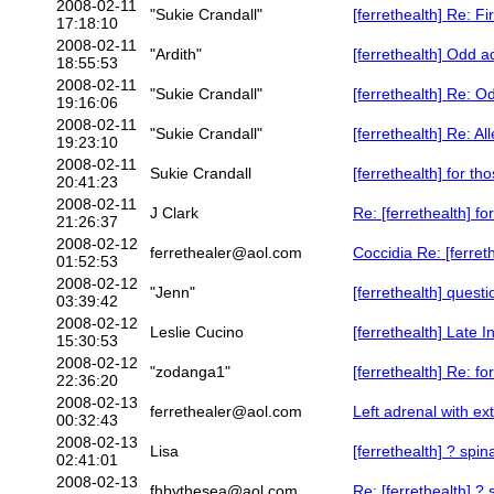
2008-02-11
"Sukie Crandall"
[ferrethealth] Re: Fi
17:18:10
2008-02-11
"Ardith"
[ferrethealth] Odd a
18:55:53
2008-02-11
"Sukie Crandall"
[ferrethealth] Re: O
19:16:06
2008-02-11
"Sukie Crandall"
[ferrethealth] Re: Al
19:23:10
2008-02-11
Sukie Crandall
[ferrethealth] for t
20:41:23
2008-02-11
J Clark
Re: [ferrethealth] f
21:26:37
2008-02-12
ferrethealer@aol.com
Coccidia Re: [ferre
01:52:53
2008-02-12
"Jenn"
[ferrethealth] quest
03:39:42
2008-02-12
Leslie Cucino
[ferrethealth] Late 
15:30:53
2008-02-12
"zodanga1"
[ferrethealth] Re: f
22:36:20
2008-02-13
ferrethealer@aol.com
Left adrenal with ex
00:32:43
2008-02-13
Lisa
[ferrethealth] ? spi
02:41:01
2008-02-13
fhbythesea@aol.com
Re: [ferrethealth] ?