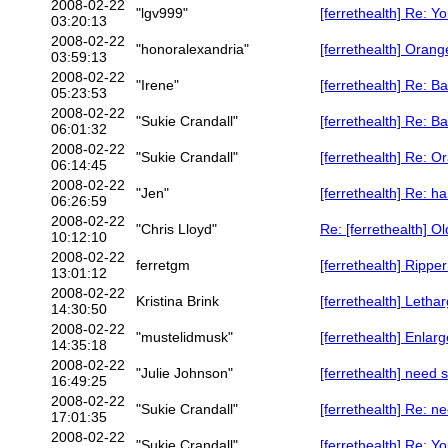
2008-02-22
"lgv999"
[ferrethealth] Re: Y
03:20:13
2008-02-22
"honoralexandria"
[ferrethealth] Oran
03:59:13
2008-02-22
"Irene"
[ferrethealth] Re: 
05:23:53
2008-02-22
"Sukie Crandall"
[ferrethealth] Re: 
06:01:32
2008-02-22
"Sukie Crandall"
[ferrethealth] Re: 
06:14:45
2008-02-22
"Jen"
[ferrethealth] Re: h
06:26:59
2008-02-22
"Chris Lloyd"
Re: [ferrethealth] Ol
10:12:10
2008-02-22
ferretgm
[ferrethealth] Rippe
13:01:12
2008-02-22
Kristina Brink
[ferrethealth] Lethar
14:30:50
2008-02-22
"mustelidmusk"
[ferrethealth] Enlar
14:35:18
2008-02-22
"Julie Johnson"
[ferrethealth] need
16:49:25
2008-02-22
"Sukie Crandall"
[ferrethealth] Re: 
17:01:35
2008-02-22
"Sukie Crandall"
[ferrethealth] Re: Y