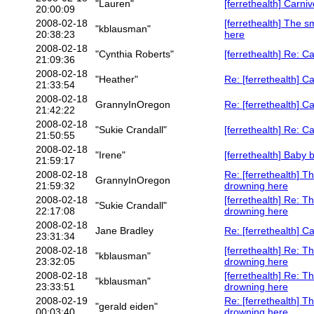
"Lauren"
[ferrethealth] Carni
20:00:09
2008-02-18
[ferrethealth] The s
"kblausman"
20:38:23
here
2008-02-18
"Cynthia Roberts"
[ferrethealth] Re: C
21:09:36
2008-02-18
"Heather"
Re: [ferrethealth] C
21:33:54
2008-02-18
GrannyInOregon
Re: [ferrethealth] C
21:42:22
2008-02-18
"Sukie Crandall"
[ferrethealth] Re: C
21:50:55
2008-02-18
"Irene"
[ferrethealth] Baby
21:59:17
2008-02-18
Re: [ferrethealth] T
GrannyInOregon
21:59:32
drowning here
2008-02-18
[ferrethealth] Re: T
"Sukie Crandall"
22:17:08
drowning here
2008-02-18
Jane Bradley
Re: [ferrethealth] C
23:31:34
2008-02-18
[ferrethealth] Re: T
"kblausman"
23:32:05
drowning here
2008-02-18
[ferrethealth] Re: T
"kblausman"
23:33:51
drowning here
2008-02-19
Re: [ferrethealth] T
"gerald eiden"
00:03:40
drowning here