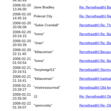
04:50:49
2008-02-20
Jane Bradley
Re: [ferrethealth] B
13:46:00
2008-02-20
Polecat City
Re: [ferrethealth] Re
14:45:16
2008-02-20
"Sukie Crandall"
[ferrethealth] Re: Th
20:06:08
2008-02-20
"Irene"
[ferrethealth] Re: 
20:24:15
2008-02-20
"Joan"
[ferrethealth] Re: B
20:50:39
2008-02-20
"kblausman"
[ferrethealth] Beca
22:11:40
2008-02-21
"Irene"
[ferrethealth] Re: 
01:03:54
2008-02-21
"foxytowgrl11"
[ferrethealth] Stormy
20:16:51
2008-02-21
"kblausman"
[ferrethealth] hairb
21:16:41
2008-02-21
"mistresssurreal"
[ferrethealth] Old fer
23:28:27
2008-02-21
JJ
Re: [ferrethealth] Ol
23:35:00
2008-02-22
"rpencosky"
[ferrethealth] Re: Ol
01:34:07