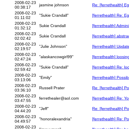
2008-02-23
jasmine johnson
Re: [ferrethealth] E
00:38:17
2008-02-23
"Sukie Crandall"
[ferrethealth] Re: E
01:11:02
2008-02-23
Sukie Crandall
[ferrethealth] Admin
01:32:12
2008-02-23
Sukie Crandall
[ferrethealth] abstra
02:02:42
2008-02-23
"Julie Johnson"
[ferrethealth] Updat
02:19:57
2008-02-23
"alaskancowgirl99"
[ferrethealth] loosi
02:47:24
2008-02-23
"Sukie Crandall"
[ferrethealth] Re: l
02:59:42
2008-02-23
"Emily"
[ferrethealth] Possi
03:13:06
2008-02-23
Russell Prater
Re: [ferrethealth] P
03:36:10
2008-02-23
ferrethealer@aol.com
[ferrethealth] Re: Y
03:47:55
2008-02-23
"Jeff"
Re: [ferrethealth] P
04:44:20
2008-02-23
"honoralexandria"
[ferrethealth] Re: P
04:49:57
2008-02-23