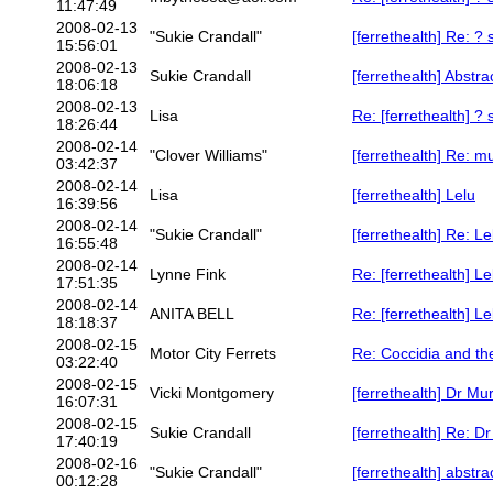
11:47:49
2008-02-13
"Sukie Crandall"
[ferrethealth] Re: ?
15:56:01
2008-02-13
Sukie Crandall
[ferrethealth] Abstra
18:06:18
2008-02-13
Lisa
Re: [ferrethealth] ?
18:26:44
2008-02-14
"Clover Williams"
[ferrethealth] Re: m
03:42:37
2008-02-14
Lisa
[ferrethealth] Lelu
16:39:56
2008-02-14
"Sukie Crandall"
[ferrethealth] Re: Le
16:55:48
2008-02-14
Lynne Fink
Re: [ferrethealth] Le
17:51:35
2008-02-14
ANITA BELL
Re: [ferrethealth] Le
18:18:37
2008-02-15
Motor City Ferrets
Re: Coccidia and th
03:22:40
2008-02-15
Vicki Montgomery
[ferrethealth] Dr Mu
16:07:31
2008-02-15
Sukie Crandall
[ferrethealth] Re: D
17:40:19
2008-02-16
"Sukie Crandall"
[ferrethealth] abstra
00:12:28