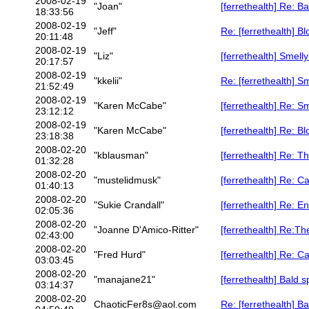
2008-02-19
"Joan"
[ferrethealth] Re: 
18:33:56
2008-02-19
"Jeff"
Re: [ferrethealth] B
20:11:48
2008-02-19
"Liz"
[ferrethealth] Smell
20:17:57
2008-02-19
"kkelii"
Re: [ferrethealth] S
21:52:49
2008-02-19
"Karen McCabe"
[ferrethealth] Re: S
23:12:12
2008-02-19
"Karen McCabe"
[ferrethealth] Re: B
23:18:38
2008-02-20
"kblausman"
[ferrethealth] Re: Th
01:32:28
2008-02-20
"mustelidmusk"
[ferrethealth] Re: C
01:40:13
2008-02-20
"Sukie Crandall"
[ferrethealth] Re: 
02:05:36
2008-02-20
"Joanne D'Amico-Ritter"
[ferrethealth] Re:The
02:43:00
2008-02-20
"Fred Hurd"
[ferrethealth] Re: C
03:03:45
2008-02-20
"manajane21"
[ferrethealth] Bald s
03:14:37
2008-02-20
ChaoticFer8s@aol.com
Re: [ferrethealth] B