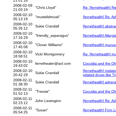
21:01:18
2008-02-09
"Chris Lloyd"
Re: [ferrethealth] R
21:03:19
2008-02-10
"mustelidmusk"
[ferrethealth] Re: A
05:13:19
2008-02-10
Sukie Crandall
[ferrethealth] abstra
05:26:12
2008-02-10
"friendly_asparagus"
[ferrethealth] Allerg
17:16:29
2008-02-10
"Clover Williams"
[ferrethealth] mucus
17:45:08
2008-02-10
Vicki Montgomery
Re: [ferrethealth] m
18:58:51
2008-02-10
ferrethealer@aol.com
Coccidia and the Oh
19:43:02
2008-02-10
[ferrethealth] melato
Sukie Crandall
20:42:29
related drugs like T
2008-02-11
Sukie Crandall
[ferrethealth] adren
01:38:30
2008-02-11
"Tressie"
Coccidia and the Oh
01:52:13
2008-02-11
John Lewington
[ferrethealth] Re: A
02:23:12
2008-02-11
"Susan"
[ferrethealth] Firm L
05:54:25