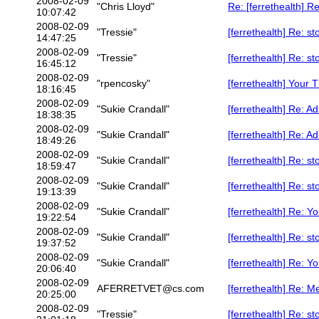
2008-02-09
"Chris Lloyd"
Re: [ferrethealth] R
10:07:42
2008-02-09
"Tressie"
[ferrethealth] Re: 
14:47:25
2008-02-09
"Tressie"
[ferrethealth] Re: 
16:45:12
2008-02-09
"rpencosky"
[ferrethealth] Your T
18:16:45
2008-02-09
"Sukie Crandall"
[ferrethealth] Re: A
18:38:35
2008-02-09
"Sukie Crandall"
[ferrethealth] Re: A
18:49:26
2008-02-09
"Sukie Crandall"
[ferrethealth] Re: 
18:59:47
2008-02-09
"Sukie Crandall"
[ferrethealth] Re: 
19:13:39
2008-02-09
"Sukie Crandall"
[ferrethealth] Re: Yo
19:22:54
2008-02-09
"Sukie Crandall"
[ferrethealth] Re: 
19:37:52
2008-02-09
"Sukie Crandall"
[ferrethealth] Re: Yo
20:06:40
2008-02-09
AFERRETVET@cs.com
[ferrethealth] Re: M
20:25:00
2008-02-09
"Tressie"
[ferrethealth] Re: 