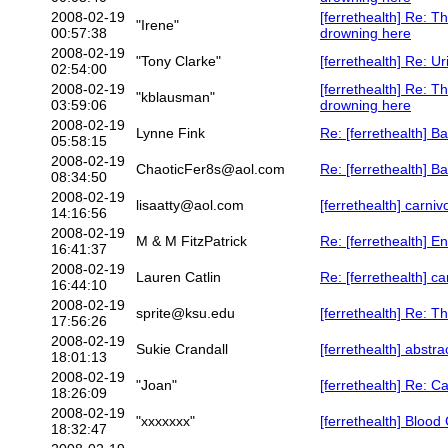
2008-02-19
[ferrethealth] Re: T
"Irene"
00:57:38
drowning here
2008-02-19
"Tony Clarke"
[ferrethealth] Re: U
02:54:00
2008-02-19
[ferrethealth] Re: T
"kblausman"
03:59:06
drowning here
2008-02-19
Lynne Fink
Re: [ferrethealth] 
05:58:15
2008-02-19
ChaoticFer8s@aol.com
Re: [ferrethealth] 
08:34:50
2008-02-19
lisaatty@aol.com
[ferrethealth] carniv
14:16:56
2008-02-19
M & M FitzPatrick
Re: [ferrethealth] 
16:41:37
2008-02-19
Lauren Catlin
Re: [ferrethealth] c
16:44:10
2008-02-19
sprite@ksu.edu
[ferrethealth] Re: Th
17:56:26
2008-02-19
Sukie Crandall
[ferrethealth] abstr
18:01:13
2008-02-19
"Joan"
[ferrethealth] Re: C
18:26:09
2008-02-19
"xxxxxxx"
[ferrethealth] Blood
18:32:47