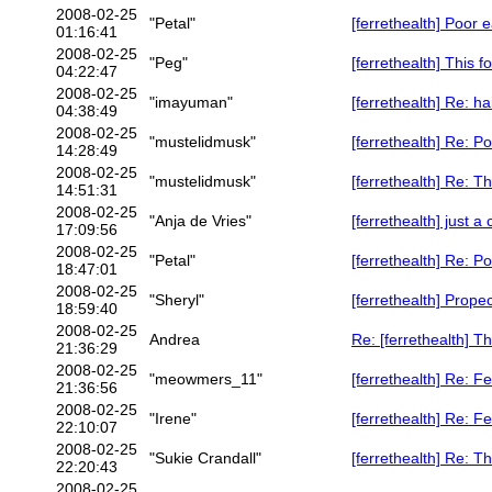
2008-02-25
"Petal"
[ferrethealth] Poor e
01:16:41
2008-02-25
"Peg"
[ferrethealth] This f
04:22:47
2008-02-25
"imayuman"
[ferrethealth] Re: h
04:38:49
2008-02-25
"mustelidmusk"
[ferrethealth] Re: P
14:28:49
2008-02-25
"mustelidmusk"
[ferrethealth] Re: Th
14:51:31
2008-02-25
"Anja de Vries"
[ferrethealth] just a 
17:09:56
2008-02-25
"Petal"
[ferrethealth] Re: P
18:47:01
2008-02-25
"Sheryl"
[ferrethealth] Prope
18:59:40
2008-02-25
Andrea
Re: [ferrethealth] Th
21:36:29
2008-02-25
"meowmers_11"
[ferrethealth] Re: F
21:36:56
2008-02-25
"Irene"
[ferrethealth] Re: F
22:10:07
2008-02-25
"Sukie Crandall"
[ferrethealth] Re: Th
22:20:43
2008-02-25