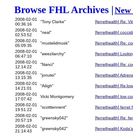
Browse FHL Archives |
New 
2008-02-01
"Tony Clarke"
[ferrethealth] Re: Vi
00:36:16
2008-02-01
"neal"
[ferrethealth] coccid
02:53:52
2008-02-01
"mustelidmusk"
[ferrethealth] Re: co
05:09:35
2008-02-01
"weezilarchy"
[ferrethealth] Looki
06:47:10
2008-02-01
"Nanci"
[ferrethealth] Re: co
12:14:22
2008-02-01
"jonutei"
[ferrethealth] Adren
13:15:35
2008-02-01
"Ailigh"
[ferrethealth] Re:lo
14:21:01
2008-02-01
Vicki Montgomery
[ferrethealth] low co
17:07:42
2008-02-01
"scotttennent"
[ferrethealth] ferret 
19:51:22
2008-02-01
"greensky042"
[ferrethealth] Re: fe
20:57:19
2008-02-01
"greensky042"
[ferrethealth] Koda'
21:14:43