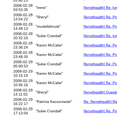
03:40:23
2008-02-28
"Irene"
[ferrethealth] Re: 
03:53:35
2008-02-28
"Sheryl"
[ferrethealth] Re: P
13:54:22
2008-02-28
"mustelidmusk"
[ferrethealth] Re: P
14:48:13
2008-02-28
"Sukie Crandall"
[ferrethealth] Re: 
20:32:10
2008-02-28
"Karen McCabe"
[ferrethealth] Re: P
23:36:24
2008-02-28
"Karen McCabe"
[ferrethealth] Re: P
23:48:30
2008-02-29
"Sukie Crandall"
[ferrethealth] Re: P
05:00:53
2008-02-29
"Karen McCabe"
[ferrethealth] Re: P
10:15:19
2008-02-29
"Karen McCabe"
[ferrethealth] Re: P
10:56:16
2008-02-29
"Sheryl"
[ferrethealth] Quest
14:11:02
2008-02-29
"Patricia Kaczorowski"
Re: [ferrethealth] R
16:22:17
2008-02-29
"Sukie Crandall"
[ferrethealth] Re: P
17:13:04