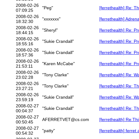
2008-02-26
"Peg"
[ferrethealth] Re: Th
07:09:25
2008-02-26
"xxxxxxx"
[ferrethealth] Adre
18:32:30
2008-02-26
"Sheryl"
[ferrethealth] Re: P
18:44:15
2008-02-26
"Sukie Crandall"
[ferrethealth] Re: P
18:55:16
2008-02-26
"Sukie Crandall"
[ferrethealth] Re: P
18:57:36
2008-02-26
"Karen McCabe"
[ferrethealth] Re: P
21:53:11
2008-02-26
"Tony Clarke"
[ferrethealth] Re: W
23:02:28
2008-02-26
"Tony Clarke"
[ferrethealth] Re: Th
23:27:21
2008-02-26
"Sukie Crandall"
[ferrethealth] Re: W
23:59:19
2008-02-27
"Sukie Crandall"
[ferrethealth] Re: Th
00:04:37
2008-02-27
AFERRETVET@cs.com
[ferrethealth] Re:Thi
00:50:45
2008-02-27
"patty"
[ferrethealth] ferret 
00:54:32