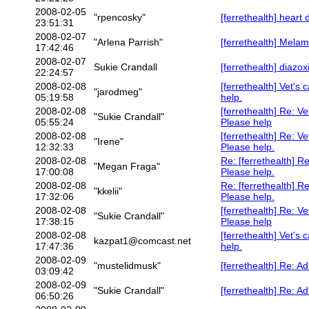
2008-02-05
"rpencosky"
[ferrethealth] heart 
23:51:31
2008-02-07
"Arlena Parrish"
[ferrethealth] Melam
17:42:46
2008-02-07
Sukie Crandall
[ferrethealth] diazo
22:24:57
2008-02-08
[ferrethealth] Vet's 
"jarodmeg"
05:19:58
help.
2008-02-08
[ferrethealth] Re: Ve
"Sukie Crandall"
05:55:24
Please help
2008-02-08
[ferrethealth] Re: Ve
"Irene"
12:32:33
Please help.
2008-02-08
Re: [ferrethealth] Re
"Megan Fraga"
17:00:08
Please help.
2008-02-08
Re: [ferrethealth] Re
"kkelii"
17:32:06
Please help.
2008-02-08
[ferrethealth] Re: Ve
"Sukie Crandall"
17:38:15
Please help
2008-02-08
[ferrethealth] Vet's 
kazpat1@comcast.net
17:47:36
help.
2008-02-09
"mustelidmusk"
[ferrethealth] Re: A
03:09:42
2008-02-09
"Sukie Crandall"
[ferrethealth] Re: A
06:50:26