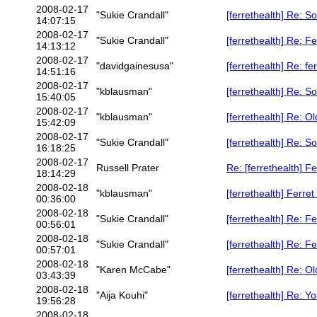
2008-02-17
"Sukie Crandall"
[ferrethealth] Re: S
14:07:15
2008-02-17
"Sukie Crandall"
[ferrethealth] Re: F
14:13:12
2008-02-17
"davidgainesusa"
[ferrethealth] Re: fe
14:51:16
2008-02-17
"kblausman"
[ferrethealth] Re: S
15:40:05
2008-02-17
"kblausman"
[ferrethealth] Re: Ol
15:42:09
2008-02-17
"Sukie Crandall"
[ferrethealth] Re: S
16:18:25
2008-02-17
Russell Prater
Re: [ferrethealth] F
18:14:29
2008-02-18
"kblausman"
[ferrethealth] Ferret
00:36:00
2008-02-18
"Sukie Crandall"
[ferrethealth] Re: F
00:56:01
2008-02-18
"Sukie Crandall"
[ferrethealth] Re: F
00:57:01
2008-02-18
"Karen McCabe"
[ferrethealth] Re: Ol
03:43:39
2008-02-18
"Aija Kouhi"
[ferrethealth] Re: Y
19:56:28
2008-02-18