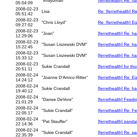
"imayuman"
[ferrethealth] Re: h
05:04:09
2008-02-23
Lisa
Re: [ferrethealth] R
05:51:42
2008-02-23
"Chris Lloyd"
Re: [ferrethealth] E
09:27:02
2008-02-23
"Joan"
[ferrethealth] Re: h
12:29:06
2008-02-23
"Susan Liszewski DVM"
[ferrethealth] Re: h
15:22:45
2008-02-23
"Susan Liszewski DVM"
[ferrethealth] Re: h
15:33:12
2008-02-23
Sukie Crandall
[ferrethealth] for t
20:51:11
2008-02-24
"Joanne D'Amico-Ritter"
[ferrethealth] Re: E
14:24:12
2008-02-24
Sukie Crandall
[ferrethealth] Re: h
19:40:12
2008-02-24
"Danee DeVore"
[ferrethealth] Feedi
21:01:29
2008-02-24
"Sukie Crandall"
[ferrethealth] Re: F
22:05:17
2008-02-24
"Pat Stauffer"
[ferrethealth] panda
22:14:36
2008-02-24
"Sukie Crandall"
[ferrethealth] Re: p
22:35:39