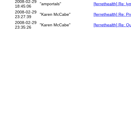
2008-02-29
"amportals"
[ferrethealth] Re: 
18:45:06
2008-02-29
"Karen McCabe"
[ferrethealth] Re: P
23:27:39
2008-02-29
"Karen McCabe"
[ferrethealth] Re: Q
23:35:26