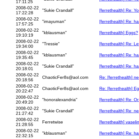
17:11:25
2008-02-22
"Sukie Crandall"
[ferrethealth] Re: Y
17:22:28
2008-02-22
"imayuman"
[ferrethealth] Re: h
17:57:25
2008-02-22
"kblausman"
[ferrethealth] Eggs?
19:10:19
2008-02-22
"Tressie"
[ferrethealth] Re: Le
19:34:00
2008-02-22
"kblausman"
[ferrethealth] Re: h
19:35:45
2008-02-22
"Sukie Crandall"
[ferrethealth] Re: h
20:18:01
2008-02-22
ChaoticFer8s@aol.com
Re: [ferrethealth] 
20:18:56
2008-02-22
ChaoticFer8s@aol.com
Re: [ferrethealth] E
20:22:47
2008-02-22
"honoralexandria"
[ferrethealth] Re: 
20:49:20
2008-02-22
"Sukie Crandall"
[ferrethealth] Re: 
21:27:42
2008-02-22
Ferretwise
[ferrethealth] vaselin
21:28:55
2008-02-22
"kblausman"
[ferrethealth] Re: h
22:32:15