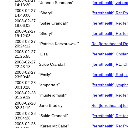
2008-02-27
"Joanne Seamans"
[ferrethealth] vet r
14:13:30
2008-02-27
"Sheryl"
[ferrethealth] Re: P
14:49:00
2008-02-27
"Sukie Crandall"
[ferrethealth] Re: fer
18:06:03
2008-02-27
"Sheryl"
[ferrethealth] Re: fer
19:12:03
2008-02-27
"Patricia Kaczorowski"
Re: [ferrethealth] R
20:24:12
2008-02-27
"Lisa"
[ferrethealth] Chol
21:25:55
2008-02-27
Sukie Crandall
[ferrethealth] RE: 
22:43:13
2008-02-27
"Emily"
[ferrethealth] Red, 
23:50:48
2008-02-28
"amportals"
[ferrethealth] lymp
00:13:26
2008-02-28
"mustelidmusk"
[ferrethealth] Re: fer
01:29:19
2008-02-28
Jane Bradley
Re: [ferrethealth] fer
02:31:19
2008-02-28
"Sukie Crandall"
[ferrethealth] Re: fer
03:04:28
2008-02-28
"Karen McCabe"
[ferrethealth] Re: P