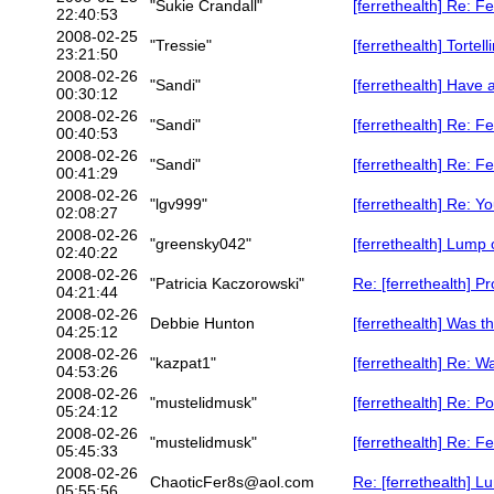
"Sukie Crandall"
[ferrethealth] Re: F
22:40:53
2008-02-25
"Tressie"
[ferrethealth] Tortel
23:21:50
2008-02-26
"Sandi"
[ferrethealth] Have 
00:30:12
2008-02-26
"Sandi"
[ferrethealth] Re: F
00:40:53
2008-02-26
"Sandi"
[ferrethealth] Re: F
00:41:29
2008-02-26
"lgv999"
[ferrethealth] Re: Y
02:08:27
2008-02-26
"greensky042"
[ferrethealth] Lump 
02:40:22
2008-02-26
"Patricia Kaczorowski"
Re: [ferrethealth] P
04:21:44
2008-02-26
Debbie Hunton
[ferrethealth] Was t
04:25:12
2008-02-26
"kazpat1"
[ferrethealth] Re: W
04:53:26
2008-02-26
"mustelidmusk"
[ferrethealth] Re: P
05:24:12
2008-02-26
"mustelidmusk"
[ferrethealth] Re: F
05:45:33
2008-02-26
ChaoticFer8s@aol.com
Re: [ferrethealth] L
05:55:56