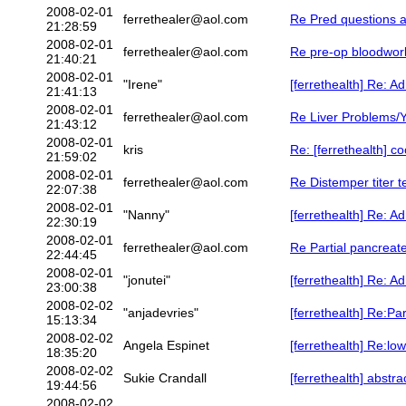
2008-02-01
ferrethealer@aol.com
Re Pred questions a
21:28:59
2008-02-01
ferrethealer@aol.com
Re pre-op bloodwork
21:40:21
2008-02-01
"Irene"
[ferrethealth] Re: A
21:41:13
2008-02-01
ferrethealer@aol.com
Re Liver Problems/Y
21:43:12
2008-02-01
kris
Re: [ferrethealth] co
21:59:02
2008-02-01
ferrethealer@aol.com
Re Distemper titer t
22:07:38
2008-02-01
"Nanny"
[ferrethealth] Re: A
22:30:19
2008-02-01
ferrethealer@aol.com
Re Partial pancreat
22:44:45
2008-02-01
"jonutei"
[ferrethealth] Re: A
23:00:38
2008-02-02
"anjadevries"
[ferrethealth] Re:Pa
15:13:34
2008-02-02
Angela Espinet
[ferrethealth] Re:lo
18:35:20
2008-02-02
Sukie Crandall
[ferrethealth] abstra
19:44:56
2008-02-02