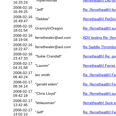
"myferretmail"
[ferrethealth] Old gir
16:33:24
2008-02-16
"Jeff"
Re: [ferrethealth] fe
16:49:25
2008-02-16
"Debbie"
[ferrethealth] PetSm
16:49:47
2008-02-16
GrannyInOregon
Re: [ferrethealth] su
18:01:54
2008-02-16
ferrethealer@aol.com
ADV testing Re: [fe
18:19:04
2008-02-16
ferrethealer@aol.com
Re Saddle Thrombos
18:22:47
2008-02-16
"Sukie Crandall"
[ferrethealth] Re: su
23:47:33
2008-02-17
"Lauren"
[ferrethealth] Ferre
04:31:58
2008-02-17
leo smith
Re: [ferrethealth] F
06:40:24
2008-02-17
"gerald eiden"
Re: [ferrethealth] F
08:34:14
2008-02-17
"Chris Lloyd"
Re: [ferrethealth] su
09:42:18
2008-02-17
"kblausman"
[ferrethealth] Sock 
13:42:46
2008-02-17
"Jeff"
Re: [ferrethealth] F
14:02:14