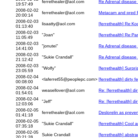
ferrethealer@aol.com
Re Adrenal disease 
19:57:49
2008-02-02
ferrethealer@aol.com
Metacam and pred R
20:00:14
2008-02-03
lisaatty@aol.com
[ferrethealth] Re:K
01:13:40
2008-02-03
"Joan"
[ferrethealth] Re:Pa
11:05:49
2008-02-03
"jonutei"
Re Adrenal disease 
14:41:00
2008-02-03
"Sukie Crandall"
Re Adrenal disease 
21:12:42
2008-02-03
"Wolfy"
[ferrethealth] Surpr
23:05:59
2008-02-04
<laferret55@peoplepc.com>
[ferrethealth] dirty fe
00:08:00
2008-02-04
weasellover@aol.com
Re: [ferrethealth] dir
01:54:01
2008-02-04
"Jeff"
Re: [ferrethealth] dir
12:03:06
2008-02-05
ferrethealer@aol.com
Deslorelin as preve
01:41:18
2008-02-05
"Sukie Crandall"
[ferrethealth] Cool a
07:35:18
2008-02-05
Sukie Crandall
[ferrethealth] abstra
20:21:28