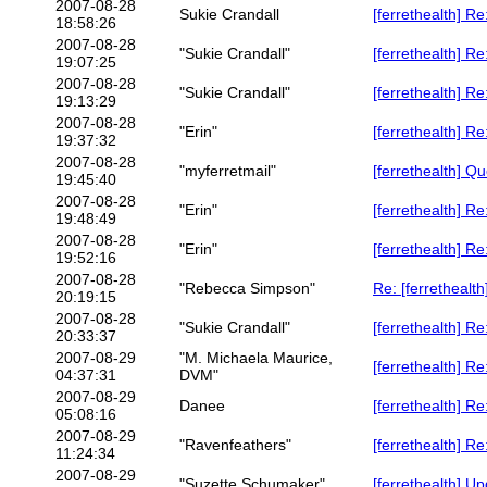
2007-08-28
Sukie Crandall
[ferrethealth] R
18:58:26
2007-08-28
"Sukie Crandall"
[ferrethealth] R
19:07:25
2007-08-28
"Sukie Crandall"
[ferrethealth] R
19:13:29
2007-08-28
"Erin"
[ferrethealth] R
19:37:32
2007-08-28
"myferretmail"
[ferrethealth] Qu
19:45:40
2007-08-28
"Erin"
[ferrethealth] R
19:48:49
2007-08-28
"Erin"
[ferrethealth] R
19:52:16
2007-08-28
"Rebecca Simpson"
Re: [ferrethealth
20:19:15
2007-08-28
"Sukie Crandall"
[ferrethealth] R
20:33:37
2007-08-29
"M. Michaela Maurice,
[ferrethealth] Re
04:37:31
DVM"
2007-08-29
Danee
[ferrethealth] R
05:08:16
2007-08-29
"Ravenfeathers"
[ferrethealth] Re
11:24:34
2007-08-29
"Suzette Schumaker"
[ferrethealth] Up