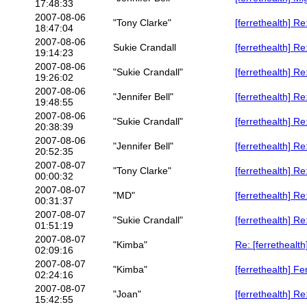
17:48:33
2007-08-06
"Tony Clarke"
[ferrethealth] Re
18:47:04
2007-08-06
Sukie Crandall
[ferrethealth] Re
19:14:23
2007-08-06
"Sukie Crandall"
[ferrethealth] Re
19:26:02
2007-08-06
"Jennifer Bell"
[ferrethealth] Re
19:48:55
2007-08-06
"Sukie Crandall"
[ferrethealth] Re
20:38:39
2007-08-06
"Jennifer Bell"
[ferrethealth] Re
20:52:35
2007-08-07
"Tony Clarke"
[ferrethealth] Re
00:00:32
2007-08-07
"MD"
[ferrethealth]
00:31:37
2007-08-07
"Sukie Crandall"
[ferrethealth]
01:51:19
2007-08-07
"Kimba"
Re: [ferrethealt
02:09:16
2007-08-07
"Kimba"
[ferrethealth] Fe
02:24:16
2007-08-07
"Joan"
[ferrethealth] Re
15:42:55