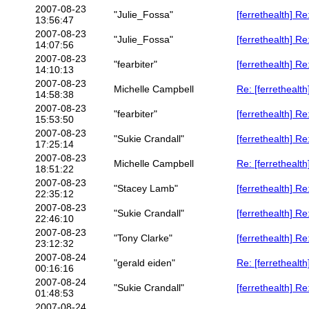
2007-08-23
"Julie_Fossa"
[ferrethealth] R
13:56:47
2007-08-23
"Julie_Fossa"
[ferrethealth] R
14:07:56
2007-08-23
"fearbiter"
[ferrethealth] R
14:10:13
2007-08-23
Michelle Campbell
Re: [ferrethealth
14:58:38
2007-08-23
"fearbiter"
[ferrethealth] Re
15:53:50
2007-08-23
"Sukie Crandall"
[ferrethealth] Re
17:25:14
2007-08-23
Michelle Campbell
Re: [ferrethealt
18:51:22
2007-08-23
"Stacey Lamb"
[ferrethealth] R
22:35:12
2007-08-23
"Sukie Crandall"
[ferrethealth] R
22:46:10
2007-08-23
"Tony Clarke"
[ferrethealth] R
23:12:32
2007-08-24
"gerald eiden"
Re: [ferrethealt
00:16:16
2007-08-24
"Sukie Crandall"
[ferrethealth] R
01:48:53
2007-08-24