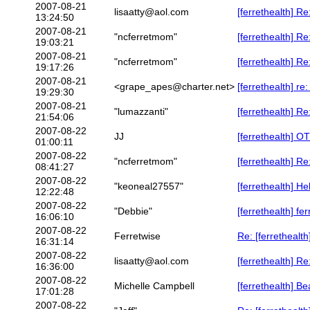
2007-08-21
lisaatty@aol.com
[ferrethealth] R
13:24:50
2007-08-21
"ncferretmom"
[ferrethealth] R
19:03:21
2007-08-21
"ncferretmom"
[ferrethealth] Re
19:17:26
2007-08-21
<grape_apes@charter.net>
[ferrethealth] r
19:29:30
2007-08-21
"lumazzanti"
[ferrethealth] Re
21:54:06
2007-08-22
JJ
[ferrethealth] O
01:00:11
2007-08-22
"ncferretmom"
[ferrethealth] Re
08:41:27
2007-08-22
"keoneal27557"
[ferrethealth] H
12:22:48
2007-08-22
"Debbie"
[ferrethealth] f
16:06:10
2007-08-22
Ferretwise
Re: [ferrethealt
16:31:14
2007-08-22
lisaatty@aol.com
[ferrethealth] R
16:36:00
2007-08-22
Michelle Campbell
[ferrethealth] Be
17:01:28
2007-08-22