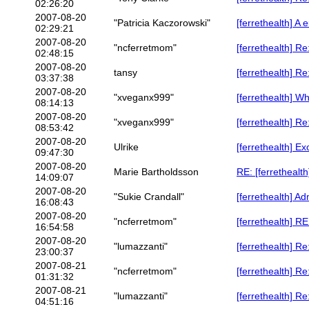
02:26:20
2007-08-20
"Patricia Kaczorowski"
[ferrethealth] 
02:29:21
2007-08-20
"ncferretmom"
[ferrethealth] R
02:48:15
2007-08-20
tansy
[ferrethealth] R
03:37:38
2007-08-20
"xveganx999"
[ferrethealth] W
08:14:13
2007-08-20
"xveganx999"
[ferrethealth] R
08:53:42
2007-08-20
Ulrike
[ferrethealth] E
09:47:30
2007-08-20
Marie Bartholdsson
RE: [ferretheal
14:09:07
2007-08-20
"Sukie Crandall"
[ferrethealth] Ad
16:08:43
2007-08-20
"ncferretmom"
[ferrethealth] R
16:54:58
2007-08-20
"lumazzanti"
[ferrethealth] Re
23:00:37
2007-08-21
"ncferretmom"
[ferrethealth] Re
01:31:32
2007-08-21
"lumazzanti"
[ferrethealth] Re
04:51:16