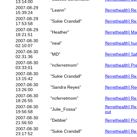
13:14:00
2007-08-29
"Leann"
[ferrethealth] R
15:39:24
2007-08-29
"Sukie Crandall"
[ferrethealth] R
17:53:58
2007-08-29
"Heather"
[ferrethealth] 
18:21:51
2007-08-30
"neal"
[ferrethealth] hu
02:10:07
2007-08-30
"MD"
[ferrethealth] Sa
02:31:36
2007-08-30
"ncferretmom"
[ferrethealth] P
03:33:01
2007-08-30
"Sukie Crandall"
[ferrethealth] R
13:15:42
2007-08-30
"Sandra Reyes"
[ferrethealth] R
13:26:00
2007-08-30
"ncferretmom"
[ferrethealth] R
18:26:55
2007-08-30
[ferrethealth] R
"Julie_Fossa"
19:56:58
out
2007-08-30
"Debbie"
[ferrethealth] P
21:56:50
2007-08-30
"Sukie Crandall"
[ferrethealth] R
23:17:52