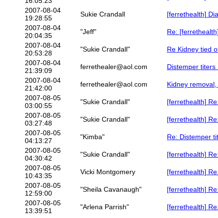
16:05:23
2007-08-04
Sukie Crandall
[ferrethealth] D
19:28:55
2007-08-04
"Jeff"
Re: [ferrethealth
20:04:35
2007-08-04
"Sukie Crandall"
Re Kidney tied o
20:53:28
2007-08-04
ferrethealer@aol.com
Distemper titers
21:39:09
2007-08-04
ferrethealer@aol.com
Kidney removal,
21:42:00
2007-08-05
"Sukie Crandall"
[ferrethealth] Re
03:00:55
2007-08-05
"Sukie Crandall"
[ferrethealth] Re
03:27:48
2007-08-05
"Kimba"
Re: Distemper ti
04:13:27
2007-08-05
"Sukie Crandall"
[ferrethealth] Re
04:30:42
2007-08-05
Vicki Montgomery
[ferrethealth] Re
10:43:35
2007-08-05
"Sheila Cavanaugh"
[ferrethealth] Re
12:59:00
2007-08-05
"Arlena Parrish"
[ferrethealth] Re
13:39:51