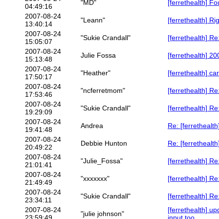
"MD"
[ferrethealth] 
04:49:16
2007-08-24
"Leann"
[ferrethealth] R
13:40:14
2007-08-24
"Sukie Crandall"
[ferrethealth] R
15:05:07
2007-08-24
Julie Fossa
[ferrethealth] 
15:13:48
2007-08-24
"Heather"
[ferrethealth] c
17:50:17
2007-08-24
"ncferretmom"
[ferrethealth] R
17:53:46
2007-08-24
"Sukie Crandall"
[ferrethealth] R
19:29:09
2007-08-24
Andrea
Re: [ferretheal
19:41:48
2007-08-24
Debbie Hunton
Re: [ferrethealt
20:49:22
2007-08-24
"Julie_Fossa"
[ferrethealth] R
21:01:41
2007-08-24
"xxxxxxx"
[ferrethealth] R
21:49:49
2007-08-24
"Sukie Crandall"
[ferrethealth] R
23:34:11
2007-08-24
[ferrethealth] u
"julie johnson"
23:59:49
input too