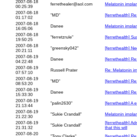
2007-08-18
ferrethealer@aol.com
Melatonin implan
00:25:39
2007-08-18
"MD"
[ferrethealth] R
01:17:02
2007-08-18
Danee
Melatonin implan
16:05:06
2007-08-18
"ferretzrule"
[ferrethealth] S
19:50:25
2007-08-18
"greensky042"
[ferrethealth] N
20:21:11
2007-08-19
Danee
[ferrethealth] R
04:22:48
2007-08-19
Russell Prater
Re: Melatonin im
07:57:10
2007-08-19
"MD"
[ferrethealth] 
08:53:20
2007-08-19
Danee
[ferrethealth] R
15:33:30
2007-08-19
"palin2630"
[ferrethealth] 
21:13:44
2007-08-19
"Sukie Crandall"
Melatonin implan
21:22:30
2007-08-19
[ferrethealth] A
"Sukie Crandall"
21:31:32
that this will
2007-08-20
"Tony Clarke"
[ferrethealth] R