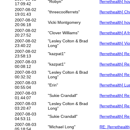
"Robyn"
[ferrethealth] ho
17:09:42
2007-08-02
"threecoolferrets"
[ferrethealth] Ch
19:01:43
2007-08-02
Vicki Montgomery
[ferrethealth] ho
20:06:18
2007-08-02
"Clover Williams"
[ferrethealth] A 
20:27:52
2007-08-02
"Lesley Colton & Brad
[ferrethealth] Vi
23:40:22
Long"
2007-08-02
"kazpat1"
[ferrethealth] Re
23:58:13
2007-08-03
"kazpat1"
[ferrethealth] R
00:08:12
2007-08-03
"Lesley Colton & Brad
[ferrethealth] R
00:32:32
Long"
2007-08-03
"Erin"
[ferrethealth] L
00:55:04
2007-08-03
"Sukie Crandall"
[ferrethealth] R
01:44:07
2007-08-03
"Lesley Colton & Brad
[ferrethealth] R
03:20:47
Long"
2007-08-03
"Sukie Crandall"
[ferrethealth] R
04:53:11
2007-08-03
"Michael Long"
RE: [ferrethealth
05:18:54