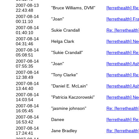
2007-08-13
"Bruce Williams, DVM"
[ferrethealth] Re
22:43:48
2007-08-14
"Joan"
[ferrethealth] F
00:11:10
2007-08-14
Sukie Crandall
Re: [ferrethealth
01:40:10
2007-08-14
Helga Clark
[ferrethealth] N
04:31:46
2007-08-14
"Sukie Crandall"
[ferrethealth] R
05:08:51
2007-08-14
"Joan"
[ferrethealth] A
07:55:35
2007-08-14
"Tony Clarke"
[ferrethealth] R
12:38:49
2007-08-14
"Daniel E. McLain"
[ferrethealth] A
13:44:40
2007-08-14
"Patricia Kaczorowski"
[ferrethealth] N
14:03:54
2007-08-14
"jasmine johnson"
Re: [ferrethealt
16:05:45
2007-08-14
Danee
[ferrethealth] R
16:53:42
2007-08-14
Jane Bradley
Re: [ferrethealt
17:24:41