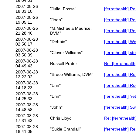
16:04:01
2007-08-26
"Julie_Fossa"
[ferrethealth] 
18:33:10
2007-08-26
"Joan"
[ferrethealth] R
19:05:11
2007-08-26
"M.Michaela Maurice,
[ferrethealth] R
21:28:46
DVM"
2007-08-28
"Debbie"
[ferrethealth] We
02:56:17
2007-08-28
"Clover Williams"
[ferrethealth] st
03:50:39
2007-08-28
Russell Prater
Re: [ferrethealth
04:49:43
2007-08-28
"Bruce Williams, DVM"
[ferrethealth] R
12:22:02
2007-08-28
"Erin"
[ferrethealth] R
14:18:23
2007-08-28
"Erin"
[ferrethealth] Y
14:25:33
2007-08-28
"John"
[ferrethealth] S
14:48:58
2007-08-28
Chris Lloyd
Re: [ferrethealt
17:31:43
2007-08-28
"Sukie Crandall"
[ferrethealth] R
18:41:05