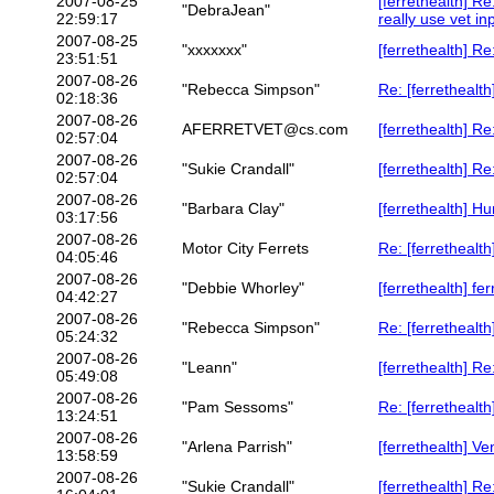
2007-08-25
[ferrethealth] R
"DebraJean"
22:59:17
really use vet in
2007-08-25
"xxxxxxx"
[ferrethealth] R
23:51:51
2007-08-26
"Rebecca Simpson"
Re: [ferrethealt
02:18:36
2007-08-26
AFERRETVET@cs.com
[ferrethealth] R
02:57:04
2007-08-26
"Sukie Crandall"
[ferrethealth] R
02:57:04
2007-08-26
"Barbara Clay"
[ferrethealth] 
03:17:56
2007-08-26
Motor City Ferrets
Re: [ferretheal
04:05:46
2007-08-26
"Debbie Whorley"
[ferrethealth] f
04:42:27
2007-08-26
"Rebecca Simpson"
Re: [ferretheal
05:24:32
2007-08-26
"Leann"
[ferrethealth] R
05:49:08
2007-08-26
"Pam Sessoms"
Re: [ferrethealt
13:24:51
2007-08-26
"Arlena Parrish"
[ferrethealth] V
13:58:59
2007-08-26
"Sukie Crandall"
[ferrethealth] R