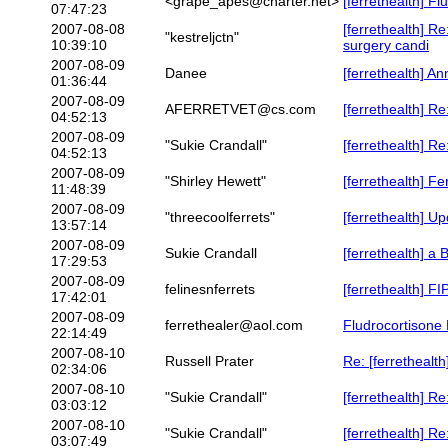
<grape_apes@charter.net>
[ferrethealth] F
07:47:23
2007-08-08
[ferrethealth] Re
"kestreljctn"
10:39:10
surgery candi
2007-08-09
Danee
[ferrethealth] A
01:36:44
2007-08-09
AFERRETVET@cs.com
[ferrethealth] R
04:52:13
2007-08-09
"Sukie Crandall"
[ferrethealth] R
04:52:13
2007-08-09
"Shirley Hewett"
[ferrethealth] F
11:48:39
2007-08-09
"threecoolferrets"
[ferrethealth] U
13:57:14
2007-08-09
Sukie Crandall
[ferrethealth] a 
17:29:53
2007-08-09
felinesnferrets
[ferrethealth] FIP
17:42:01
2007-08-09
ferrethealer@aol.com
Fludrocortisone 
22:14:49
2007-08-10
Russell Prater
Re: [ferrethealth
02:34:06
2007-08-10
"Sukie Crandall"
[ferrethealth] Re
03:03:12
2007-08-10
"Sukie Crandall"
[ferrethealth] Re
03:07:49