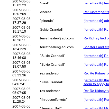
2007-08-05
"neal"
[ferrethealth] fer
15:02:23
2007-08-05
Andrea
Re: Distemper ti
16:07:09
2007-08-05
"pitarule"
[ferrethealth] a
17:37:29
2007-08-05
Sukie Crandall
[ferrethealth] Re
18:17:19
2007-08-05
ferrethealer@aol.com
Re Kidney tied o
18:36:11
2007-08-05
ferrethealer@aol.com
Boosters and tit
18:41:29
2007-08-05
"Sukie Crandall"
[ferrethealth] Re
18:46:08
2007-08-05
"Sukie Crandall"
[ferrethealth] Re
19:07:59
2007-08-06
rex anderson
Re: Re Kidney ti
03:33:36
2007-08-06
[ferrethealth] t
Sukie Crandall
04:07:41
seem to apply to
2007-08-06
rex anderson
Re: Re Kidney ti
05:07:05
2007-08-06
"threecoolferrets"
[ferrethealth] Fe
11:28:24
2007-08-06
"Jennifer Bell"
[ferrethealth] Mi