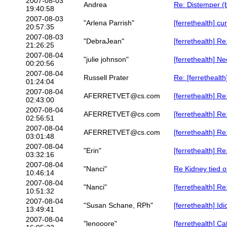
2007-08-03
Andrea
Re: Distemper (b
19:40:58
2007-08-03
"Arlena Parrish"
[ferrethealth] cu
20:57:35
2007-08-03
"DebraJean"
[ferrethealth] R
21:26:25
2007-08-04
"julie johnson"
[ferrethealth] Ne
00:20:56
2007-08-04
Russell Prater
Re: [ferrethealt
01:24:04
2007-08-04
AFERRETVET@cs.com
[ferrethealth] R
02:43:00
2007-08-04
AFERRETVET@cs.com
[ferrethealth] R
02:56:51
2007-08-04
AFERRETVET@cs.com
[ferrethealth] R
03:01:48
2007-08-04
"Erin"
[ferrethealth] R
03:32:16
2007-08-04
"Nanci"
Re Kidney tied o
10:46:14
2007-08-04
"Nanci"
[ferrethealth] Re
10:51:32
2007-08-04
"Susan Schane, RPh"
[ferrethealth] Id
13:49:41
2007-08-04
"lenooore"
[ferrethealth] Ca