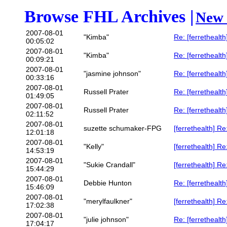
Browse FHL Archives |
New 
2007-08-01
"Kimba"
Re: [ferrethealth
00:05:02
2007-08-01
"Kimba"
Re: [ferrethealt
00:09:21
2007-08-01
"jasmine johnson"
Re: [ferrethealth
00:33:16
2007-08-01
Russell Prater
Re: [ferretheal
01:49:05
2007-08-01
Russell Prater
Re: [ferrethealth
02:11:52
2007-08-01
suzette schumaker-FPG
[ferrethealth] 
12:01:18
2007-08-01
"Kelly"
[ferrethealth] 
14:53:19
2007-08-01
"Sukie Crandall"
[ferrethealth] 
15:44:29
2007-08-01
Debbie Hunton
Re: [ferretheal
15:46:09
2007-08-01
"merylfaulkner"
[ferrethealth] Re
17:02:38
2007-08-01
"julie johnson"
Re: [ferrethealth
17:04:17