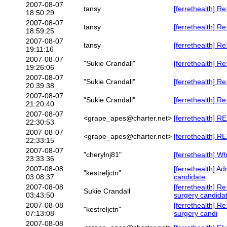
2007-08-07
tansy
[ferrethealth]
18:50:29
2007-08-07
tansy
[ferrethealth] Re
18:59:25
2007-08-07
tansy
[ferrethealth] R
19:11:16
2007-08-07
"Sukie Crandall"
[ferrethealth] Re
19:26:06
2007-08-07
"Sukie Crandall"
[ferrethealth] Re
20:39:38
2007-08-07
"Sukie Crandall"
[ferrethealth] Re
21:20:40
2007-08-07
<grape_apes@charter.net>
[ferrethealth] RE
22:30:53
2007-08-07
<grape_apes@charter.net>
[ferrethealth] RE
22:33:15
2007-08-07
"cherylnj81"
[ferrethealth] W
23:33:36
2007-08-08
[ferrethealth] Ad
"kestreljctn"
03:08:37
candidate
2007-08-08
[ferrethealth] Re
Sukie Crandall
03:43:50
surgery candida
2007-08-08
[ferrethealth] Re
"kestreljctn"
07:13:08
surgery candi
2007-08-08