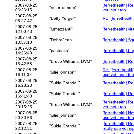
2007-08-25
[ferrethealth] R
"ncferretmom"
06:26:15
vet input too
2007-08-25
"Betty Yerger"
RE: [ferretheal
08:27:42
2007-08-25
"lumazzanti"
[ferrethealth] v
12:00:43
2007-08-25
"DebraJean"
[ferrethealth] 
13:57:10
2007-08-25
"pasteaks"
[ferrethealth] Lu
14:26:49
2007-08-25
"Bruce Williams, DVM"
[ferrethealth] R
15:42:58
2007-08-25
Re: [ferrethealt
"julie johnson"
16:11:38
use vet input too
2007-08-25
"Sukie Crandall"
[ferrethealth] R
16:28:23
2007-08-25
"Sukie Crandall"
[ferrethealth] Re
16:41:49
2007-08-25
[ferrethealth] R
"Bruce Williams, DVM"
20:15:25
vet input too
2007-08-25
[ferrethealth] N
"julie johnson"
20:30:56
use vet input too
2007-08-25
[ferrethealth] R
"Sukie Crandall"
22:12:31
really use vet in