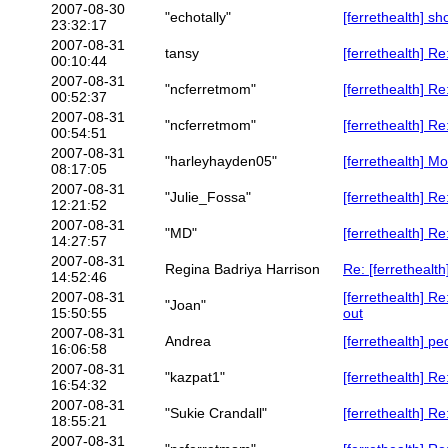
2007-08-30
"echotally"
[ferrethealth] sh
23:32:17
2007-08-31
tansy
[ferrethealth] Re
00:10:44
2007-08-31
"ncferretmom"
[ferrethealth] Re
00:52:37
2007-08-31
"ncferretmom"
[ferrethealth] Re
00:54:51
2007-08-31
"harleyhayden05"
[ferrethealth] Mo
08:17:05
2007-08-31
"Julie_Fossa"
[ferrethealth] Re
12:21:52
2007-08-31
"MD"
[ferrethealth] Re
14:27:57
2007-08-31
Regina Badriya Harrison
Re: [ferrethealth
14:52:46
2007-08-31
[ferrethealth] R
"Joan"
15:50:55
out
2007-08-31
Andrea
[ferrethealth] p
16:06:58
2007-08-31
"kazpat1"
[ferrethealth] R
16:54:32
2007-08-31
"Sukie Crandall"
[ferrethealth] R
18:55:21
2007-08-31