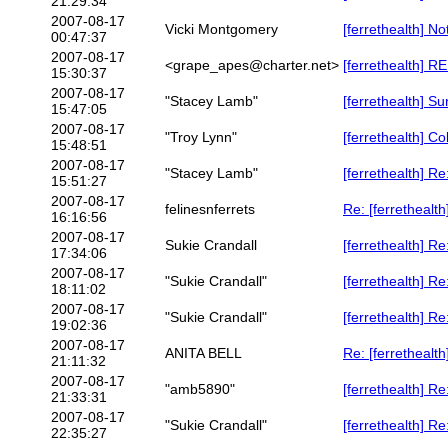
21:29:34
2007-08-17
Vicki Montgomery
[ferrethealth] N
00:47:37
2007-08-17
<grape_apes@charter.net>
[ferrethealth] R
15:30:37
2007-08-17
"Stacey Lamb"
[ferrethealth] S
15:47:05
2007-08-17
"Troy Lynn"
[ferrethealth] C
15:48:51
2007-08-17
"Stacey Lamb"
[ferrethealth] R
15:51:27
2007-08-17
felinesnferrets
Re: [ferrethealt
16:16:56
2007-08-17
Sukie Crandall
[ferrethealth] R
17:34:06
2007-08-17
"Sukie Crandall"
[ferrethealth] R
18:11:02
2007-08-17
"Sukie Crandall"
[ferrethealth] R
19:02:36
2007-08-17
ANITA BELL
Re: [ferrethealt
21:11:32
2007-08-17
"amb5890"
[ferrethealth] R
21:33:31
2007-08-17
"Sukie Crandall"
[ferrethealth] R
22:35:27