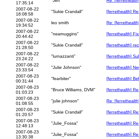
"Jeff"
Re: [ferrethealth
17:35:14
2007-08-22
"Sukie Crandall"
[ferrethealth] Re
18:08:58
2007-08-22
leo smith
Re: [ferrethealt
19:34:52
2007-08-22
"neamuggins"
[ferrethealth] F
20:44:42
2007-08-22
"Sukie Crandall"
[ferrethealth] rec
21:28:50
2007-08-22
"lumazzanti"
[ferrethealth] Su
23:24:22
2007-08-22
"Julie Johnson"
[ferrethealth] N
23:33:54
2007-08-23
"fearbiter"
[ferrethealth] B
00:31:44
2007-08-23
"Bruce Williams, DVM"
[ferrethealth] R
01:03:23
2007-08-23
"julie johnson"
Re: [ferrethealt
01:08:55
2007-08-23
"Sukie Crandall"
[ferrethealth] R
01:20:57
2007-08-23
"Julie_Fossa"
[ferrethealth] R
12:48:13
2007-08-23
"Julie_Fossa"
[ferrethealth] R
13:30:38