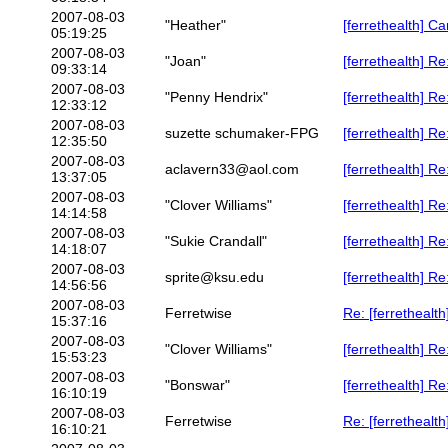
2007-08-03
"Heather"
[ferrethealth] C
05:19:25
2007-08-03
"Joan"
[ferrethealth] R
09:33:14
2007-08-03
"Penny Hendrix"
[ferrethealth] 
12:33:12
2007-08-03
suzette schumaker-FPG
[ferrethealth] 
12:35:50
2007-08-03
aclavern33@aol.com
[ferrethealth] Re
13:37:05
2007-08-03
"Clover Williams"
[ferrethealth] R
14:14:58
2007-08-03
"Sukie Crandall"
[ferrethealth] 
14:18:07
2007-08-03
sprite@ksu.edu
[ferrethealth] R
14:56:56
2007-08-03
Ferretwise
Re: [ferrethealt
15:37:16
2007-08-03
"Clover Williams"
[ferrethealth] R
15:53:23
2007-08-03
"Bonswar"
[ferrethealth] R
16:10:19
2007-08-03
Ferretwise
Re: [ferrethealt
16:10:21