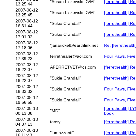
"Susan Liszewski DVM"
[ferrethealth] R
13:25:44
2007-08-12
"Susan Liszewski DVM"
[ferrethealth] R
13:25:45
2007-08-12
"Sukie Crandall"
[ferrethealth] R
16:31:44
2007-08-12
"Sukie Crandall"
[ferrethealth] R
17:01:02
2007-08-12
"janarickel@earthlink.net"
Re: [ferretheal
17:18:06
2007-08-12
ferrethealer@aol.com
Four Paws, Five 
17:39:23
2007-08-12
AFERRETVET@cs.com
[ferrethealth] R
18:22:07
2007-08-12
"Sukie Crandall"
[ferrethealth] R
18:22:07
2007-08-12
"Sukie Crandall"
Four Paws, Five 
18:33:32
2007-08-12
"Sukie Crandall"
Four Paws, Five 
19:56:55
2007-08-13
[ferrethealth] 
"MD"
00:13:08
book
2007-08-13
tansy
[ferrethealth] Re
04:37:13
2007-08-13
"lumazzanti"
[ferrethealth] Re
16:11:43