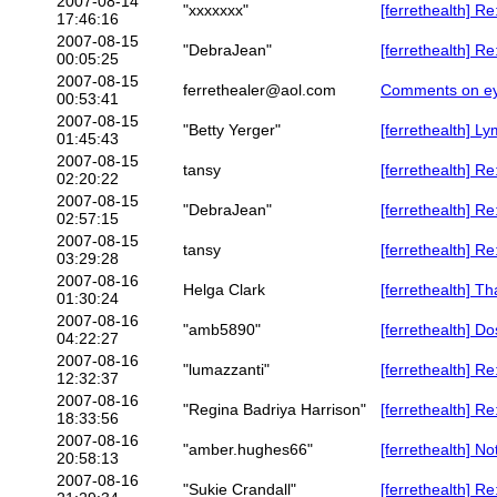
2007-08-14
"xxxxxxx"
[ferrethealth] R
17:46:16
2007-08-15
"DebraJean"
[ferrethealth] R
00:05:25
2007-08-15
ferrethealer@aol.com
Comments on eye
00:53:41
2007-08-15
"Betty Yerger"
[ferrethealth] 
01:45:43
2007-08-15
tansy
[ferrethealth] R
02:20:22
2007-08-15
"DebraJean"
[ferrethealth] 
02:57:15
2007-08-15
tansy
[ferrethealth] 
03:29:28
2007-08-16
Helga Clark
[ferrethealth] T
01:30:24
2007-08-16
"amb5890"
[ferrethealth] D
04:22:27
2007-08-16
"lumazzanti"
[ferrethealth] Re
12:32:37
2007-08-16
"Regina Badriya Harrison"
[ferrethealth] Re
18:33:56
2007-08-16
"amber.hughes66"
[ferrethealth] N
20:58:13
2007-08-16
"Sukie Crandall"
[ferrethealth] R