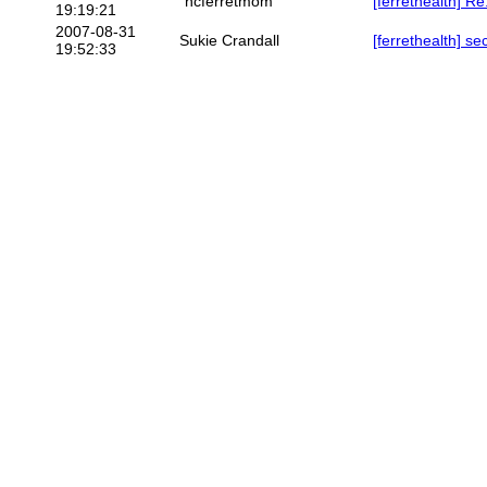
"ncferretmom"
[ferrethealth] R
19:19:21
2007-08-31
Sukie Crandall
[ferrethealth] 
19:52:33