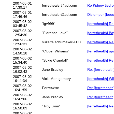
2007-08-01
ferrethealer@aol.com
Re Kidney tied o
17:39:17
2007-08-01
ferrethealer@aol.com
Distemper (boost
17:46:46
2007-08-02
"lgv999"
[ferrethealth] 
03:45:42
2007-08-02
"Florence Love"
[ferrethealth] 
12:54:36
2007-08-02
suzette schumaker-FPG
[ferrethealth] 
12:56:31
2007-08-02
"Clover Williams"
[ferrethealth] u
14:50:18
2007-08-02
"Sukie Crandall"
[ferrethealth] 
15:34:40
2007-08-02
Jane Bradley
Re: [ferretheal
16:02:42
2007-08-02
Vicki Montgomery
[ferrethealth] Wi
16:11:34
2007-08-02
Ferretwise
Re: [ferrethealt
16:41:59
2007-08-02
Jane Bradley
Re: [ferrethealt
16:47:06
2007-08-02
"Troy Lynn"
[ferrethealth] 
16:50:09
2007-08-02