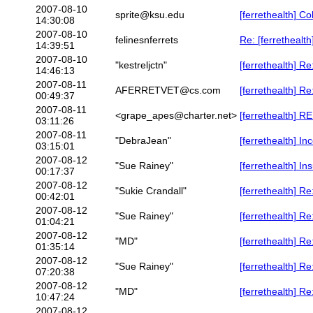
2007-08-10
sprite@ksu.edu
[ferrethealth] Co
14:30:08
2007-08-10
felinesnferrets
Re: [ferrethealth
14:39:51
2007-08-10
"kestreljctn"
[ferrethealth] R
14:46:13
2007-08-11
AFERRETVET@cs.com
[ferrethealth] Re
00:49:37
2007-08-11
<grape_apes@charter.net>
[ferrethealth] R
03:11:26
2007-08-11
"DebraJean"
[ferrethealth] In
03:15:01
2007-08-12
"Sue Rainey"
[ferrethealth] 
00:17:37
2007-08-12
"Sukie Crandall"
[ferrethealth] R
00:42:01
2007-08-12
"Sue Rainey"
[ferrethealth] R
01:04:21
2007-08-12
"MD"
[ferrethealth] 
01:35:14
2007-08-12
"Sue Rainey"
[ferrethealth] R
07:20:38
2007-08-12
"MD"
[ferrethealth] 
10:47:24
2007-08-12