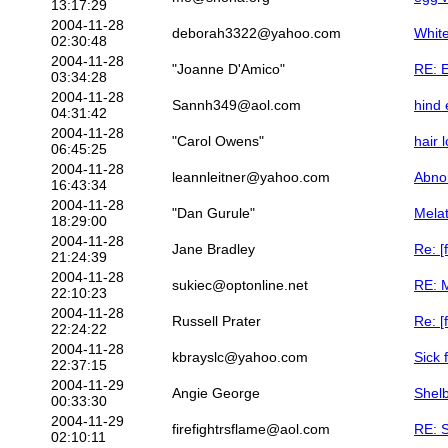
13:17:29
2004-11-28
deborah3322@yahoo.com
White
02:30:48
2004-11-28
"Joanne D'Amico"
RE: E
03:34:28
2004-11-28
Sannh349@aol.com
hind
04:31:42
2004-11-28
"Carol Owens"
hair 
06:45:25
2004-11-28
leannleitner@yahoo.com
Abno
16:43:34
2004-11-28
"Dan Gurule"
Mela
18:29:00
2004-11-28
Jane Bradley
Re: [
21:24:39
2004-11-28
sukiec@optonline.net
RE: 
22:10:23
2004-11-28
Russell Prater
Re: [
22:24:22
2004-11-28
kbrayslc@yahoo.com
Sick 
22:37:15
2004-11-29
Angie George
Shelb
00:33:30
2004-11-29
firefightrsflame@aol.com
RE: S
02:10:11