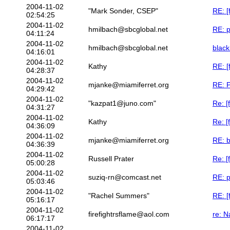
2004-11-02
"Mark Sonder, CSEP"
RE: [
02:54:25
2004-11-02
hmilbach@sbcglobal.net
RE: p
04:11:24
2004-11-02
hmilbach@sbcglobal.net
black
04:16:01
2004-11-02
Kathy
RE: [
04:28:37
2004-11-02
mjanke@miamiferret.org
RE: P
04:29:42
2004-11-02
"kazpat1@juno.com"
Re: [
04:31:27
2004-11-02
Kathy
Re: [
04:36:09
2004-11-02
mjanke@miamiferret.org
RE: b
04:36:39
2004-11-02
Russell Prater
Re: [
05:00:28
2004-11-02
suziq-rn@comcast.net
RE: p
05:03:46
2004-11-02
"Rachel Summers"
RE: [
05:16:17
2004-11-02
firefightrsflame@aol.com
re: N
06:17:17
2004-11-02