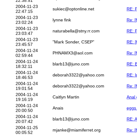
22:38:51
2004-11-23
sukiec@optonline.net
RE: P
22:47:15
2004-11-23
lynne fink
Re: [
23:02:24
2004-11-23
naturabella@stny.rr.com
RE: P
23:03:47
2004-11-23
"Mark Sonder, CSEP"
RE: [
23:45:57
2004-11-24
PHNAMX3@aol.com
Re: [
02:59:44
2004-11-24
blarb13@juno.com
RE: B
18:32:11
2004-11-24
deborah3322@yahoo.com
RE: I
18:46:53
2004-11-24
deborah3322@yahoo.com
Re: [
19:01:54
2004-11-24
Caitlyn Martin
Anal 
19:16:19
2004-11-24
Anais
eggs 
20:00:50
2004-11-24
blarb13@juno.com
RE: A
20:07:42
2004-11-25
mjanke@miamiferret.org
Re: [
00:05:52