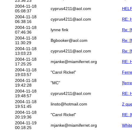
23:36:23
2004-11-18
cyprus4211@aol.com
HELP
05:08:37
2004-11-18
cyprus4211@aol.com
RE: 
06:38:16
2004-11-18
lynne fink
Re: 
07:46:36
2004-11-18
Bgbooker@aol.com
Re: 
11:30:29
2004-11-18
cyprus4211@aol.com
Re: 
13:03:23
2004-11-18
mjanke@miamiferret.org
RE: 
17:25:25
2004-11-18
"Carol Rickel"
Ferre
19:03:57
2004-11-18
"MC"
[ferr
19:42:28
2004-11-18
cyprus4211@aol.com
RE: 
19:48:57
2004-11-18
linsto@hotmail.com
2 que
19:51:45
2004-11-18
"Carol Rickel"
RE: [
20:19:36
2004-11-19
mjanke@miamiferret.org
Whit
00:18:25