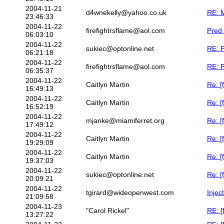
2004-11-21
d4wnekelly@yahoo.co.uk
RE: M
23:46:33
2004-11-22
firefightrsflame@aol.com
Pred 
06:03:10
2004-11-22
sukiec@optonline.net
RE: P
06:21:18
2004-11-22
firefightrsflame@aol.com
RE: P
06:35:37
2004-11-22
Caitlyn Martin
Re: [
16:49:13
2004-11-22
Caitlyn Martin
Re: [
16:52:19
2004-11-22
mjanke@miamiferret.org
Re: [
17:49:12
2004-11-22
Caitlyn Martin
Re: [
19:29:09
2004-11-22
Caitlyn Martin
Re: [
19:37:03
2004-11-22
sukiec@optonline.net
Re: [
20:09:21
2004-11-22
tgirard@wideopenwest.com
Injec
21:09:58
2004-11-23
"Carol Rickel"
RE: [
13:27:22