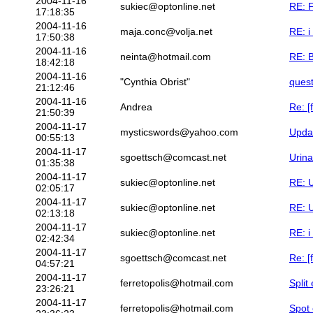
2004-11-16
sukiec@optonline.net
RE: F
17:18:35
2004-11-16
maja.conc@volja.net
RE: i
17:50:38
2004-11-16
neinta@hotmail.com
RE: 
18:42:18
2004-11-16
"Cynthia Obrist"
quest
21:12:46
2004-11-16
Andrea
Re: [
21:50:39
2004-11-17
mysticswords@yahoo.com
Upda
00:55:13
2004-11-17
sgoettsch@comcast.net
Urina
01:35:38
2004-11-17
sukiec@optonline.net
RE: U
02:05:17
2004-11-17
sukiec@optonline.net
RE: U
02:13:18
2004-11-17
sukiec@optonline.net
RE: i
02:42:34
2004-11-17
sgoettsch@comcast.net
Re: [
04:57:21
2004-11-17
ferretopolis@hotmail.com
Split
23:26:21
2004-11-17
ferretopolis@hotmail.com
Spot 