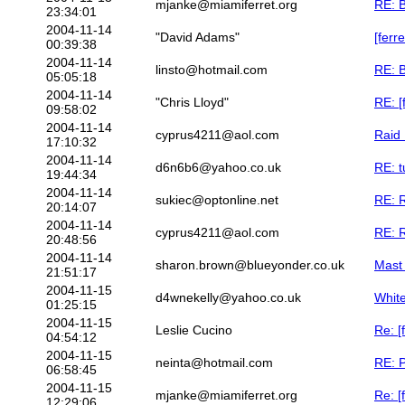
mjanke@miamiferret.org
RE: B
23:34:01
2004-11-14
"David Adams"
[ferr
00:39:38
2004-11-14
linsto@hotmail.com
RE: B
05:05:18
2004-11-14
"Chris Lloyd"
RE: [
09:58:02
2004-11-14
cyprus4211@aol.com
Raid 
17:10:32
2004-11-14
d6n6b6@yahoo.co.uk
RE: t
19:44:34
2004-11-14
sukiec@optonline.net
RE: R
20:14:07
2004-11-14
cyprus4211@aol.com
RE: R
20:48:56
2004-11-14
sharon.brown@blueyonder.co.uk
Mast
21:51:17
2004-11-15
d4wnekelly@yahoo.co.uk
Whit
01:25:15
2004-11-15
Leslie Cucino
Re: [
04:54:12
2004-11-15
neinta@hotmail.com
RE: P
06:58:45
2004-11-15
mjanke@miamiferret.org
Re: [
12:29:06