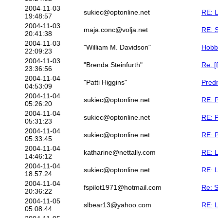
2004-11-03
sukiec@optonline.net
RE: 
19:48:57
2004-11-03
maja.conc@volja.net
RE: S
20:41:38
2004-11-03
"William M. Davidson"
Hobb
22:09:23
2004-11-03
"Brenda Steinfurth"
Re: [
23:36:56
2004-11-04
"Patti Higgins"
Predn
04:53:09
2004-11-04
sukiec@optonline.net
RE: P
05:26:20
2004-11-04
sukiec@optonline.net
RE: P
05:31:23
2004-11-04
sukiec@optonline.net
RE: P
05:33:45
2004-11-04
katharine@nettally.com
RE: 
14:46:12
2004-11-04
sukiec@optonline.net
RE: 
18:57:24
2004-11-04
fspilot1971@hotmail.com
Re: 
20:36:22
2004-11-05
slbear13@yahoo.com
RE: 
05:08:44