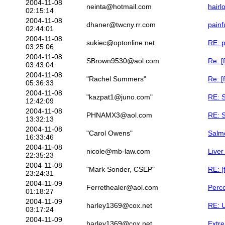
2004-11-08
neinta@hotmail.com
hairl
02:15:14
2004-11-08
dhaner@twcny.rr.com
painf
02:44:01
2004-11-08
sukiec@optonline.net
RE: p
03:25:06
2004-11-08
SBrown9530@aol.com
Re: [
03:43:04
2004-11-08
"Rachel Summers"
Re: [
05:36:33
2004-11-08
"kazpat1@juno.com"
RE: S
12:42:09
2004-11-08
PHNAMX3@aol.com
RE: S
13:32:13
2004-11-08
"Carol Owens"
Salm
16:33:46
2004-11-08
nicole@mb-law.com
Liver
22:35:23
2004-11-08
"Mark Sonder, CSEP"
RE: [
23:24:31
2004-11-09
Ferrethealer@aol.com
Perco
01:18:27
2004-11-09
harley1369@cox.net
RE: U
03:17:24
2004-11-09
harley1369@cox.net
Extr