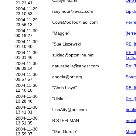
Caitlyn Martin
One m
21:21:41
2004-11-29
rseymour@evac.com
Lipi
23:10:53
2004-11-29
CowsMooToo@aol.com
Ferre
23:56:13
2004-11-30
"Maggie"
[ferr
00:19:27
2004-11-30
"Sue Liszewski"
RE: [
01:10:40
2004-11-30
RE: [
sukiec@optonline.net
01:31:46
Letha
2004-11-30
naturabella@stny.rr.com
Re: [
06:39:14
2004-11-30
angela@ort.org
Spar
09:57:57
2004-11-30
"Chris Lloyd"
RE: [
12:40:10
2004-11-30
"Ulrike"
Re: [
13:28:40
2004-11-30
LisaAtty@aol.com
heali
13:41:01
2004-11-30
B STEELMAN
melat
13:51:35
2004-11-30
"Dan Gurule"
Mela
13:59:07