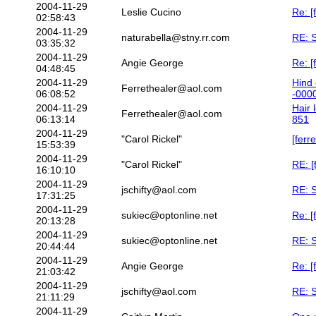
2004-11-29
Leslie Cucino
Re: [
02:58:43
2004-11-29
naturabella@stny.rr.com
RE: S
03:35:32
2004-11-29
Angie George
Re: [
04:48:45
2004-11-29
Hind 
Ferrethealer@aol.com
06:08:52
-000
2004-11-29
Hair 
Ferrethealer@aol.com
06:13:14
851
2004-11-29
"Carol Rickel"
[ferr
15:53:39
2004-11-29
"Carol Rickel"
RE: [
16:10:10
2004-11-29
jschifty@aol.com
RE: S
17:31:25
2004-11-29
sukiec@optonline.net
Re: [
20:13:28
2004-11-29
sukiec@optonline.net
RE: S
20:44:44
2004-11-29
Angie George
Re: [
21:03:42
2004-11-29
jschifty@aol.com
RE: S
21:11:29
2004-11-29