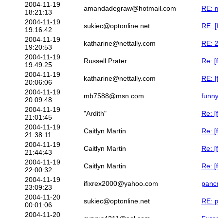
2004-11-19
amandadegraw@hotmail.com
RE: m
18:21:13
2004-11-19
sukiec@optonline.net
RE: [
19:16:42
2004-11-19
katharine@nettally.com
RE: 2
19:20:53
2004-11-19
Russell Prater
Re: [
19:49:25
2004-11-19
katharine@nettally.com
RE: [
20:06:06
2004-11-19
mb7588@msn.com
funny
20:09:48
2004-11-19
"Ardith"
Re: [
21:01:45
2004-11-19
Caitlyn Martin
Re: [
21:38:11
2004-11-19
Caitlyn Martin
Re: [
21:44:43
2004-11-19
Caitlyn Martin
Re: [
22:00:32
2004-11-19
ifixrex2000@yahoo.com
pancr
23:09:23
2004-11-20
sukiec@optonline.net
RE: p
00:01:06
2004-11-20