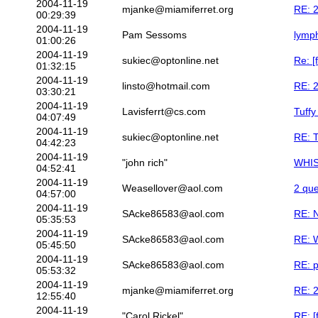
2004-11-19
mjanke@miamiferret.org
RE: 2
00:29:39
2004-11-19
Pam Sessoms
lymph
01:00:26
2004-11-19
sukiec@optonline.net
Re: [
01:32:15
2004-11-19
linsto@hotmail.com
RE: 2
03:30:21
2004-11-19
Lavisferrt@cs.com
Tuffy
04:07:49
2004-11-19
sukiec@optonline.net
RE: T
04:42:23
2004-11-19
"john rich"
WHI
04:52:41
2004-11-19
Weasellover@aol.com
2 que
04:57:00
2004-11-19
SAcke86583@aol.com
RE: N
05:35:53
2004-11-19
SAcke86583@aol.com
RE: 
05:45:50
2004-11-19
SAcke86583@aol.com
RE: p
05:53:32
2004-11-19
mjanke@miamiferret.org
RE: 2
12:55:40
2004-11-19
"Carol Rickel"
RE: [