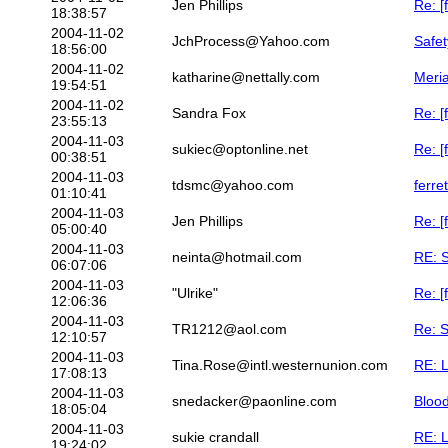
Jen Phillips
Re: [
18:38:57
2004-11-02
JchProcess@Yahoo.com
Safet
18:56:00
2004-11-02
katharine@nettally.com
Meria
19:54:51
2004-11-02
Sandra Fox
Re: [
23:55:13
2004-11-03
sukiec@optonline.net
Re: [
00:38:51
2004-11-03
tdsmc@yahoo.com
ferre
01:10:41
2004-11-03
Jen Phillips
Re: [
05:00:40
2004-11-03
neinta@hotmail.com
RE: S
06:07:06
2004-11-03
"Ulrike"
Re: [
12:06:36
2004-11-03
TR1212@aol.com
Re: 
12:10:57
2004-11-03
Tina.Rose@intl.westernunion.com
RE: 
17:08:13
2004-11-03
snedacker@paonline.com
Blood
18:05:04
2004-11-03
sukie crandall
RE: 
19:24:02