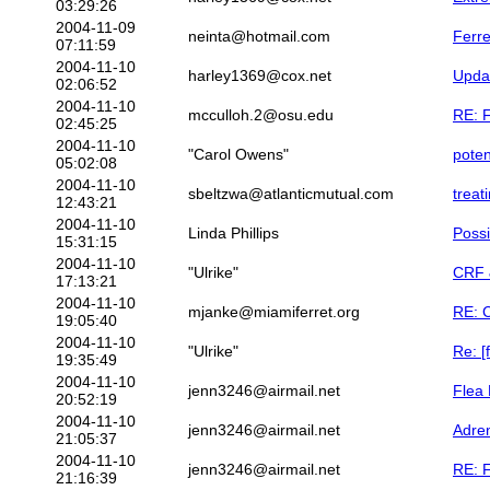
03:29:26
2004-11-09
neinta@hotmail.com
Ferre
07:11:59
2004-11-10
harley1369@cox.net
Upda
02:06:52
2004-11-10
mcculloh.2@osu.edu
RE: F
02:45:25
2004-11-10
"Carol Owens"
poten
05:02:08
2004-11-10
sbeltzwa@atlanticmutual.com
treat
12:43:21
2004-11-10
Linda Phillips
Possi
15:31:15
2004-11-10
"Ulrike"
CRF &
17:13:21
2004-11-10
mjanke@miamiferret.org
RE: C
19:05:40
2004-11-10
"Ulrike"
Re: [
19:35:49
2004-11-10
jenn3246@airmail.net
Flea 
20:52:19
2004-11-10
jenn3246@airmail.net
Adren
21:05:37
2004-11-10
jenn3246@airmail.net
RE: F
21:16:39