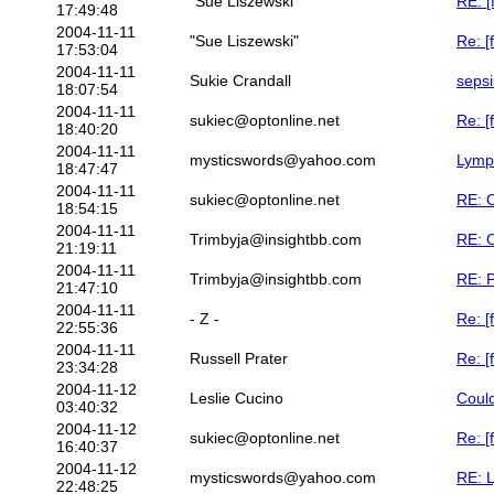
"Sue Liszewski"
RE: [
17:49:48
2004-11-11
"Sue Liszewski"
Re: [
17:53:04
2004-11-11
Sukie Crandall
sepsi
18:07:54
2004-11-11
sukiec@optonline.net
Re: [
18:40:20
2004-11-11
mysticswords@yahoo.com
Lym
18:47:47
2004-11-11
sukiec@optonline.net
RE: O
18:54:15
2004-11-11
Trimbyja@insightbb.com
RE: O
21:19:11
2004-11-11
Trimbyja@insightbb.com
RE: P
21:47:10
2004-11-11
- Z -
Re: [
22:55:36
2004-11-11
Russell Prater
Re: [
23:34:28
2004-11-12
Leslie Cucino
Could
03:40:32
2004-11-12
sukiec@optonline.net
Re: [
16:40:37
2004-11-12
mysticswords@yahoo.com
RE: 
22:48:25