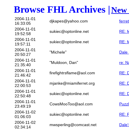
Browse FHL Archives |
New 
2004-11-01
djkapes@yahoo.com
ferre
16:33:05
2004-11-01
sukiec@optonline.net
RE: f
19:52:58
2004-11-01
sukiec@optonline.net
RE: f
19:57:11
2004-11-01
"Michele"
Dale
20:50:27
2004-11-01
"Muldoon, Dan"
re: N
21:35:40
2004-11-01
firefightrsflame@aol.com
RE: 
21:46:42
2004-11-01
mjanke@miamiferret.org
RE: 
22:00:53
2004-11-01
sukiec@optonline.net
RE: 
22:50:48
2004-11-01
CowsMooToo@aol.com
Puzzl
23:49:19
2004-11-02
sukiec@optonline.net
RE: P
01:06:03
2004-11-02
mwsperling@comcast.net
Dale'
02:34:14