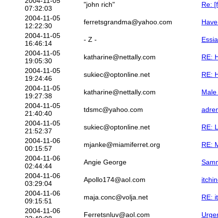
2004-11-05
"john rich"
Re: [
07:32:03
2004-11-05
ferretsgrandma@yahoo.com
Have
12:22:30
2004-11-05
- Z -
Essi
16:46:14
2004-11-05
katharine@nettally.com
RE: 
19:05:30
2004-11-05
sukiec@optonline.net
RE: 
19:24:46
2004-11-05
katharine@nettally.com
Male
19:27:38
2004-11-05
tdsmc@yahoo.com
adre
21:40:40
2004-11-05
sukiec@optonline.net
RE: 
21:52:37
2004-11-06
mjanke@miamiferret.org
RE: 
00:15:57
2004-11-06
Angie George
Sammy
02:44:44
2004-11-06
Apollo174@aol.com
itchi
03:29:04
2004-11-06
maja.conc@volja.net
RE: i
09:15:51
2004-11-06
Ferretsnluv@aol.com
Urgen