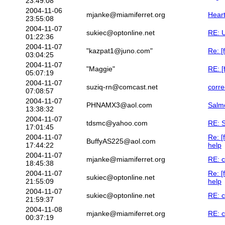
23:49:08
2004-11-06
mjanke@miamiferret.org
Heart
23:55:08
2004-11-07
sukiec@optonline.net
RE: U
01:22:36
2004-11-07
"kazpat1@juno.com"
Re: [
03:04:25
2004-11-07
"Maggie"
RE: [
05:07:19
2004-11-07
suziq-rn@comcast.net
corre
07:08:57
2004-11-07
PHNAMX3@aol.com
Salmo
13:38:32
2004-11-07
tdsmc@yahoo.com
RE: S
17:01:45
2004-11-07
Re: [
BuffyAS225@aol.com
17:44:22
help
2004-11-07
mjanke@miamiferret.org
RE: c
18:45:38
2004-11-07
Re: [
sukiec@optonline.net
21:55:09
help
2004-11-07
sukiec@optonline.net
RE: c
21:59:37
2004-11-08
mjanke@miamiferret.org
RE: c
00:37:19