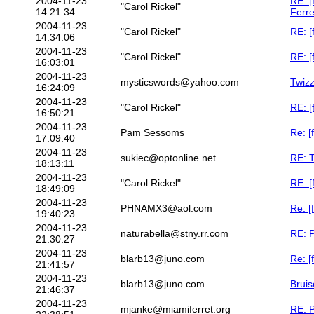
2004-11-23
RE: [
"Carol Rickel"
14:21:34
Ferre
2004-11-23
"Carol Rickel"
RE: [
14:34:06
2004-11-23
"Carol Rickel"
RE: [
16:03:01
2004-11-23
mysticswords@yahoo.com
Twiz
16:24:09
2004-11-23
"Carol Rickel"
RE: [
16:50:21
2004-11-23
Pam Sessoms
Re: [
17:09:40
2004-11-23
sukiec@optonline.net
RE: 
18:13:11
2004-11-23
"Carol Rickel"
RE: [
18:49:09
2004-11-23
PHNAMX3@aol.com
Re: [
19:40:23
2004-11-23
naturabella@stny.rr.com
RE: P
21:30:27
2004-11-23
blarb13@juno.com
Re: [
21:41:57
2004-11-23
blarb13@juno.com
Bruis
21:46:37
2004-11-23
mjanke@miamiferret.org
RE: P