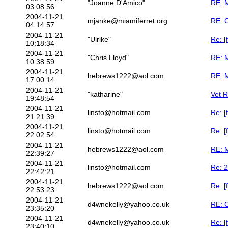
"Joanne D'Amico"
RE: M
03:08:56
2004-11-21
mjanke@miamiferret.org
RE: 
04:14:57
2004-11-21
"Ulrike"
Re: [
10:18:34
2004-11-21
"Chris Lloyd"
RE: M
10:38:59
2004-11-21
hebrews1222@aol.com
RE: M
17:00:14
2004-11-21
"katharine"
Vet 
19:48:54
2004-11-21
linsto@hotmail.com
Re: [
21:21:39
2004-11-21
linsto@hotmail.com
Re: [
22:02:54
2004-11-21
hebrews1222@aol.com
RE: M
22:39:27
2004-11-21
linsto@hotmail.com
Re: 2
22:42:21
2004-11-21
hebrews1222@aol.com
Re: [
22:53:23
2004-11-21
d4wnekelly@yahoo.co.uk
RE: 
23:35:20
2004-11-21
d4wnekelly@yahoo.co.uk
Re: [
23:40:10