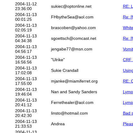
2004-11-12
sukiec@optonline.net
RE: 
23:36:00
2004-11-13
FHbytheSea@aol.com
Re: [
00:01:25
2004-11-13
brascoben@yahoo.com
Whit
02:05:19
2004-11-13
sgoettsch@comcast.net
Re: [
04:34:38
2004-11-13
jengabe77@msn.com
Vomit
04:56:17
2004-11-13
"Ulrike"
CRF 
16:56:56
2004-11-13
Sukie Crandall
Using
17:02:08
2004-11-13
mjanke@miamiferret.org
RE: 
17:55:00
2004-11-13
Nan and Sandy Sanders
Lym
19:46:04
2004-11-13
Ferrethealer@aol.com
Lymph
20:41:12
2004-11-13
linsto@hotmail.com
Bad s
20:42:30
2004-11-13
Andrea
Pleas
21:33:53
2004-11-13