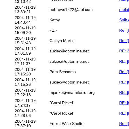
13:13:42
2004-11-19
hebrews1222@aol.com
melat
13:30:21
2004-11-19
Kathy
Split
14:43:44
2004-11-19
- Z -
Re: [
15:09:20
2004-11-19
Caitlyn Martin
Re: [
15:51:43
2004-11-19
sukiec@optonline.net
RE: 2
17:01:59
2004-11-19
sukiec@optonline.net
RE: [
17:11:37
2004-11-19
Pam Sessoms
Re: [
17:15:20
2004-11-19
sukiec@optonline.net
RE: [
17:15:26
2004-11-19
mjanke@miamiferret.org
RE: [
17:22:18
2004-11-19
"Carol Rickel"
RE: [
17:24:17
2004-11-19
"Carol Rickel"
RE: [
17:28:06
2004-11-19
Ferret Wise Shelter
Re: 
17:37:10