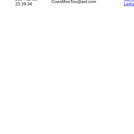
CowsMooToo@aol.com
23:39:34
Letha