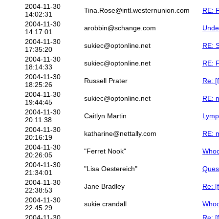
2004-11-30
Tina.Rose@intl.westernunion.com
RE: F
14:02:31
2004-11-30
arobbin@schange.com
Undes
14:17:01
2004-11-30
sukiec@optonline.net
RE: 
17:35:20
2004-11-30
sukiec@optonline.net
RE: F
18:14:33
2004-11-30
Russell Prater
Re: [
18:25:26
2004-11-30
sukiec@optonline.net
RE: m
19:44:45
2004-11-30
Caitlyn Martin
Lymp
20:11:38
2004-11-30
katharine@nettally.com
RE: m
20:16:19
2004-11-30
"Ferret Nook"
Whoo
20:26:05
2004-11-30
"Lisa Oestereich"
Quest
21:34:01
2004-11-30
Jane Bradley
Re: [
22:38:53
2004-11-30
sukie crandall
Whoo
22:45:29
2004-11-30
Re: [