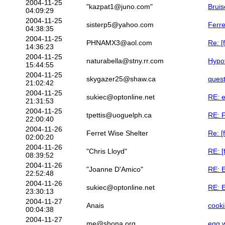
2004-11-25
"kazpat1@juno.com"
Bruis
04:09:29
2004-11-25
sisterp5@yahoo.com
Ferre
04:38:35
2004-11-25
PHNAMX3@aol.com
Re: [
14:36:23
2004-11-25
naturabella@stny.rr.com
Hypot
15:44:55
2004-11-25
skygazer25@shaw.ca
quest
21:02:42
2004-11-25
sukiec@optonline.net
RE: e
21:31:53
2004-11-25
tpettis@uoguelph.ca
RE: F
22:00:40
2004-11-26
Ferret Wise Shelter
Re: [
02:00:20
2004-11-26
"Chris Lloyd"
RE: [
08:39:52
2004-11-26
"Joanne D'Amico"
RE: E
22:52:48
2004-11-26
sukiec@optonline.net
RE: E
23:30:13
2004-11-27
Anais
cooki
00:04:38
2004-11-27
me@shona.org
egg w