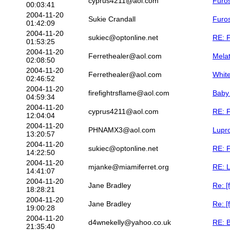
cyprus4211@aol.com
Furos
00:03:41
2004-11-20
Sukie Crandall
Furos
01:42:09
2004-11-20
sukiec@optonline.net
RE: F
01:53:25
2004-11-20
Ferrethealer@aol.com
Melat
02:08:50
2004-11-20
Ferrethealer@aol.com
Whit
02:46:52
2004-11-20
firefightrsflame@aol.com
Baby
04:59:34
2004-11-20
cyprus4211@aol.com
RE: F
12:04:04
2004-11-20
PHNAMX3@aol.com
Lupr
13:20:57
2004-11-20
sukiec@optonline.net
RE: F
14:22:50
2004-11-20
mjanke@miamiferret.org
RE: 
14:41:07
2004-11-20
Jane Bradley
Re: [
18:28:21
2004-11-20
Jane Bradley
Re: [
19:00:28
2004-11-20
d4wnekelly@yahoo.co.uk
RE: 
21:35:40