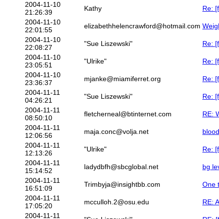
2004-11-10
Kathy
Re: [
21:26:39
2004-11-10
elizabethhelencrawford@hotmail.com
Weigh
22:01:55
2004-11-10
"Sue Liszewski"
Re: [
22:08:27
2004-11-10
"Ulrike"
Re: [
23:05:51
2004-11-10
mjanke@miamiferret.org
Re: [
23:36:37
2004-11-11
"Sue Liszewski"
Re: [
04:26:21
2004-11-11
fletcherneal@btinternet.com
RE: W
08:50:10
2004-11-11
maja.conc@volja.net
bloo
12:06:56
2004-11-11
"Ulrike"
Re: [
12:13:26
2004-11-11
ladydbfh@sbcglobal.net
bg le
15:14:52
2004-11-11
Trimbyja@insightbb.com
One t
16:51:09
2004-11-11
mcculloh.2@osu.edu
RE: A
17:05:20
2004-11-11