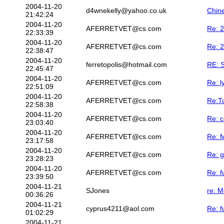
2004-11-20
d4wnekelly@yahoo.co.uk
Chin
21:42:24
2004-11-20
AFERRETVET@cs.com
Re: 2
22:33:39
2004-11-20
AFERRETVET@cs.com
Re: 2
22:38:47
2004-11-20
ferretopolis@hotmail.com
RE: S
22:45:47
2004-11-20
AFERRETVET@cs.com
Re: l
22:51:09
2004-11-20
AFERRETVET@cs.com
Re:Tu
22:58:38
2004-11-20
AFERRETVET@cs.com
Re: c
23:03:40
2004-11-20
AFERRETVET@cs.com
Re: M
23:17:58
2004-11-20
AFERRETVET@cs.com
Re: g
23:28:23
2004-11-20
AFERRETVET@cs.com
Re: f
23:39:50
2004-11-21
SJones
re: M
00:36:26
2004-11-21
cyprus4211@aol.com
Re: f
01:02:29
2004-11-21