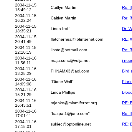
2004-11-15
Caitlyn Martin
Re: [
15:49:12
2004-11-15
Caitlyn Martin
Re: [
16:22:24
2004-11-15
Linda Iroff
Dr. W
18:35:21
2004-11-15
fletcherneal@btinternet.com
RE: W
20:41:49
2004-11-15
linsto@hotmail.com
Re: [
22:10:19
2004-11-16
maja.conc@volja.net
i nee
11:56:11
2004-11-16
PHNAMX3@aol.com
Bird
13:25:29
2004-11-16
"Diane Wall"
Flori
14:09:08
2004-11-16
Linda Phillips
Bloo
15:21:29
2004-11-16
mjanke@miamiferret.org
RE: 
16:43:51
2004-11-16
"kazpat1@juno.com"
Re: [
17:01:11
2004-11-16
sukiec@optonline.net
RE: 
17:15:01