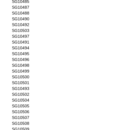
SG10485
SG10487
SG10488
SG10490
SG10492
SG10503
SG10497
SG10491
SG10494
SG10495
SG10496
SG10498
SG10499
SG10500
SG10501
SG10493
SG10502
SG10504
SG10505
SG10506
SG10507
SG10508
SG10509