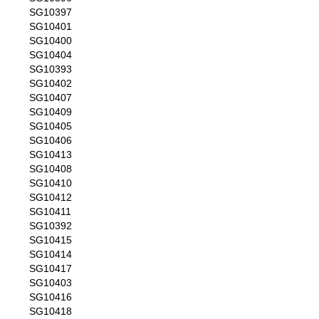
SG10397
SG10401
SG10400
SG10404
SG10393
SG10402
SG10407
SG10409
SG10405
SG10406
SG10413
SG10408
SG10410
SG10412
SG10411
SG10392
SG10415
SG10414
SG10417
SG10403
SG10416
SG10418