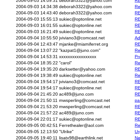
2004-09-03 14:09:31
deborah3322@yahoo.com
RE
2004-09-03 14:34:38
deborah3322@yahoo.com
Re
2004-09-03 14:43:40
deborah3322@yahoo.com
RE
2004-09-03 15:55:13
sukiec@optonline.net
RE
2004-09-03 16:01:55
sukiec@optonline.net
RE
2004-09-03 16:21:49
sukiec@optonline.net
RE
2004-09-04 10:55:50
jviviano3@comcast.net
Ad
2004-09-04 12:43:47
mjanke@miamiferret.org
RE
2004-09-04 13:07:22
"kazpat1@juno.com"
Re
2004-09-04 14:53:31
xxxxxxxxxxxxxxxxx
Pr
2004-09-04 18:35:22
"carol"
Re
2004-09-04 19:35:20
darksetter@yahoo.com
RE
2004-09-04 19:38:49
sukiec@optonline.net
Re
2004-09-04 19:54:17
jviviano3@comcast.net
RE
2004-09-04 19:54:17
sukiec@optonline.net
RE
2004-09-04 21:45:20
ac489@juno.com
RE
2004-09-04 21:50:11
mwsperling@comcast.net
pa
2004-09-04 21:53:20
mwsperling@comcast.net
RE
2004-09-04 21:57:22
ac489@juno.com
RE
2004-09-04 22:01:17
sukiec@optonline.net
RE
2004-09-05 00:42:51
Ferrethealer@aol.com
Re
2004-09-05 12:13:50
"Ulrike"
Ur
2004-09-05 19:40:11
lisatx98@earthlink.net
Ne