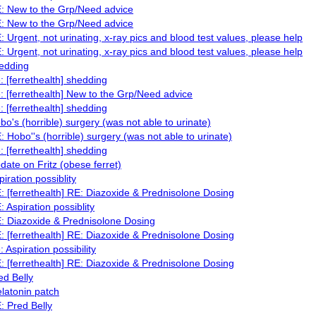
: New to the Grp/Need advice
: New to the Grp/Need advice
: Urgent, not urinating, x-ray pics and blood test values, please help
: Urgent, not urinating, x-ray pics and blood test values, please help
edding
: [ferrethealth] shedding
: [ferrethealth] New to the Grp/Need advice
: [ferrethealth] shedding
bo's (horrible) surgery (was not able to urinate)
: Hobo''s (horrible) surgery (was not able to urinate)
: [ferrethealth] shedding
date on Fritz (obese ferret)
piration possiblity
: [ferrethealth] RE: Diazoxide & Prednisolone Dosing
: Aspiration possiblity
: Diazoxide & Prednisolone Dosing
: [ferrethealth] RE: Diazoxide & Prednisolone Dosing
: Aspiration possibility
: [ferrethealth] RE: Diazoxide & Prednisolone Dosing
ed Belly
latonin patch
: Pred Belly