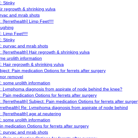
: Stinky
ir regrowth & shrinking vulva
rvac and mrab shots
: [ferrethealth] Limp Feet!!!!
ughing
: Limp Feet!!!!
: Stinky
: purvac and mrab shots
: [ferrethealth] Hair regrowth & shrinking vulva
me urolith information
: Hair regrowth & shrinking vulva
bject: Pain medication Options for ferrets after surgery
mor removel
: some urolith information
: Lymphoma diagnosis from aspirate of node behind the knee?
: Pain medication Options for ferrets after surgery
: [ferrethealth] Subject: Pain medication Options for ferrets after surger
errethealth] Re: Lymphoma diagnosis from aspirate of node behind
: [ferrethealth] age at neutering
: some urolith information
in medication Options for ferrets after surgery
: purvac and mrab shots