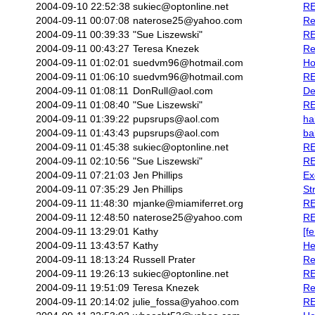
2004-09-10 22:52:38
sukiec@optonline.net
RE
2004-09-11 00:07:08
naterose25@yahoo.com
Re
2004-09-11 00:39:33
"Sue Liszewski"
RE
2004-09-11 00:43:27
Teresa Knezek
Re
2004-09-11 01:02:01
suedvm96@hotmail.com
Ho
2004-09-11 01:06:10
suedvm96@hotmail.com
RE
2004-09-11 01:08:11
DonRull@aol.com
De
2004-09-11 01:08:40
"Sue Liszewski"
RE
2004-09-11 01:39:22
pupsrups@aol.com
hai
2004-09-11 01:43:43
pupsrups@aol.com
ba
2004-09-11 01:45:38
sukiec@optonline.net
RE
2004-09-11 02:10:56
"Sue Liszewski"
RE
2004-09-11 07:21:03
Jen Phillips
Ex
2004-09-11 07:35:29
Jen Phillips
St
2004-09-11 11:48:30
mjanke@miamiferret.org
RE
2004-09-11 12:48:50
naterose25@yahoo.com
RE
2004-09-11 13:29:01
Kathy
[f
2004-09-11 13:43:57
Kathy
He
2004-09-11 18:13:24
Russell Prater
Re
2004-09-11 19:26:13
sukiec@optonline.net
RE
2004-09-11 19:51:09
Teresa Knezek
Re
2004-09-11 20:14:02
julie_fossa@yahoo.com
RE