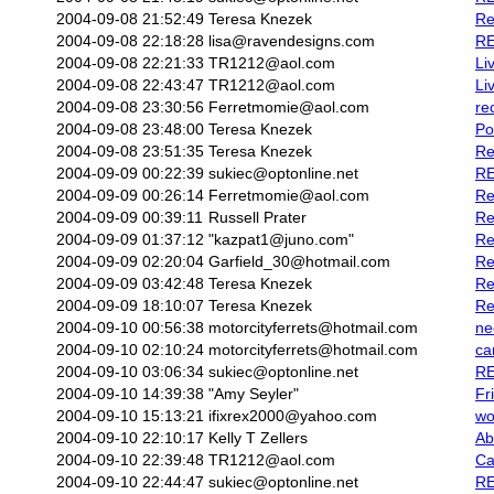
2004-09-08 21:52:49
Teresa Knezek
Re
2004-09-08 22:18:28
lisa@ravendesigns.com
RE
2004-09-08 22:21:33
TR1212@aol.com
Li
2004-09-08 22:43:47
TR1212@aol.com
Li
2004-09-08 23:30:56
Ferretmomie@aol.com
re
2004-09-08 23:48:00
Teresa Knezek
Po
2004-09-08 23:51:35
Teresa Knezek
Re
2004-09-09 00:22:39
sukiec@optonline.net
RE
2004-09-09 00:26:14
Ferretmomie@aol.com
Re
2004-09-09 00:39:11
Russell Prater
Re
2004-09-09 01:37:12
"kazpat1@juno.com"
Re
2004-09-09 02:20:04
Garfield_30@hotmail.com
Re
2004-09-09 03:42:48
Teresa Knezek
Re
2004-09-09 18:10:07
Teresa Knezek
Re
2004-09-10 00:56:38
motorcityferrets@hotmail.com
ne
2004-09-10 02:10:24
motorcityferrets@hotmail.com
ca
2004-09-10 03:06:34
sukiec@optonline.net
RE
2004-09-10 14:39:38
"Amy Seyler"
Fr
2004-09-10 15:13:21
ifixrex2000@yahoo.com
wo
2004-09-10 22:10:17
Kelly T Zellers
Ab
2004-09-10 22:39:48
TR1212@aol.com
Ca
2004-09-10 22:44:47
sukiec@optonline.net
RE