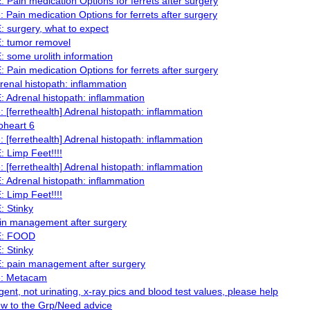
: Pain medication Options for ferrets after surgery
: Pain medication Options for ferrets after surgery
: surgery, what to expect
: tumor removel
: some urolith information
: Pain medication Options for ferrets after surgery
renal histopath: inflammation
: Adrenal histopath: inflammation
: [ferrethealth] Adrenal histopath: inflammation
oheart 6
: [ferrethealth] Adrenal histopath: inflammation
: Limp Feet!!!!
: [ferrethealth] Adrenal histopath: inflammation
: Adrenal histopath: inflammation
: Limp Feet!!!!
: Stinky
in management after surgery
: FOOD
: Stinky
: pain management after surgery
: Metacam
gent, not urinating, x-ray pics and blood test values, please help
w to the Grp/Need advice