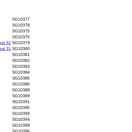
SG10377
SG10378
SG10375
SG10376
est 31
SG10379
est 31
SG10380
SG10381
SG10382
SG10383
SG10384
SG10385
SG10386
SG10388
SG10389
SG10391
SG10395
SG10399
SG10394
SG10398
SG10396