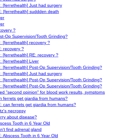
: [ferrethealth] Just had surgery
: [ferrethealth] suddden death
ver
ver
covery ?
st-Op Supervision/Tooth Grinding?
: [ferrethealth] recovery ?
: recovery ?
: [ferrethealth] RE: recovery ?
: [ferrethealth] Liver
: [ferrethealth] Post-Op Supervision/Tooth Grinding?
: [ferrethealth] Just had surgery
: [ferrethealth] Post-Op Supervision/Tooth Grinding?
: [ferrethealth] Post-Op Supervision/Tooth Grinding?
ed "second opinion" for blood work results, symptoms
n ferrets get giardia from humans?
: can ferrets get giardia from humans?
itz's necropsy
rry about disease?
scess Tooth in 6 Year Old
n't find adrenal gland
: Abscess Tooth in 6 Year Old