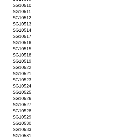
SG10510
SG10511
SG10512
SG10513
SG10514
SG10517
SG10516
SG10515
SG10518
SG10519
SG10522
SG10521
SG10523
SG10524
SG10525
SG10526
SG10527
SG10528
SG10529
SG10530
SG10533
SG10531