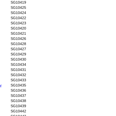
SG10419
SG10425
SG10424
SG10422
SG10423
SG10420
SG10421
SG10426
SG10428
SG10427
SG10429
SG10430
SG10434
SG10431
SG10432
SG10433
y
SG10435
SG10436
SG10437
SG10438
SG10439
SG10442