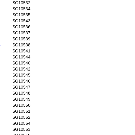
SG10532
SG10534
SG10535
SG10543
SG10536
SG10537
SG10539
s
SG10538
SG10541
SG10544
SG10540
SG10542
SG10545
SG10546
SG10547
SG10548
SG10549
SG10550
SG10551
SG10552
SG10554
SG10553