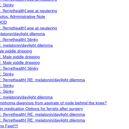
: Stinky
: [ferrethealth] age at neutering
otos: Administrative Note
OOD
: [ferrethealth] age at neutering
latonin/daylight dilemma
: [ferrethealth] Stinky
: melatonin/daylight dilemma
le piddle dripping
: Male piddle dripping
: Male piddle dripping
: [ferrethealth] Stinky
: Stinky
: [ferrethealth] RE: melatonin/daylight dilemma
: Stinky
: Stinky
: melatonin/daylight dilemma
mphoma diagnosis from aspirate of node behind the knee?
in medication Options for ferrets after surgery
: [ferrethealth] RE: melatonin/daylight dilemma
: [ferrethealth] RE: melatonin/daylight dilemma
mp Feet!!!!