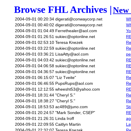
Browse FHL Archives |
New 
2004-09-01 00:20:34
digerati@conwaycorp.net
Wh
2004-09-01 00:40:02
digerati@conwaycorp.net
Wh
2004-09-01 01:04:49
Ferrethealer@aol.com
Yo
2004-09-01 01:26:51
sukiec@optonline.net
RE
2004-09-01 02:53:10
Teresa Knezek
Re
2004-09-01 03:22:59
sukiec@optonline.net
Re
2004-09-01 03:36:21
LisaAtty@aol.com
pe
2004-09-01 04:03:42
sukiec@optonline.net
RE
2004-09-01 04:06:58
sukiec@optonline.net
RE
2004-09-01 04:36:57
sukiec@optonline.net
RE
2004-09-01 06:15:07
"Liz Tveite"
Re
2004-09-01 06:46:55
PupsRups@aol.com
Re
2004-09-01 12:12:55
wheesht53@yahoo.com
RE
2004-09-01 18:31:44
"Cheryl S."
Re
2004-09-01 18:38:27
"Cheryl S."
Re
2004-09-01 18:53:53
ac489@juno.com
St
2004-09-01 20:24:57
"Mark Sonder, CSEP"
RE
2004-09-01 21:26:31
Linda Iroff
ag
2004-09-01 22:09:55
Caitlyn Martin
La
2004-09-01 22:32:07
Teresa Knezek
Re