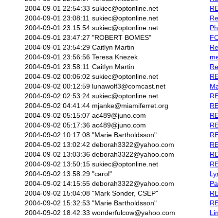
2004-09-01 22:54:33
sukiec@optonline.net
RE
2004-09-01 23:08:11
sukiec@optonline.net
Re
2004-09-01 23:15:54
sukiec@optonline.net
Ph
2004-09-01 23:47:27
"ROBERT BOMES"
F
2004-09-01 23:54:29
Caitlyn Martin
Re
2004-09-01 23:56:56
Teresa Knezek
me
2004-09-01 23:58:11
Caitlyn Martin
Re
2004-09-02 00:06:02
sukiec@optonline.net
RE
2004-09-02 00:12:59
lunawolf3@comcast.net
Ma
2004-09-02 02:53:24
sukiec@optonline.net
RE
2004-09-02 04:41:44
mjanke@miamiferret.org
RE
2004-09-02 05:15:07
ac489@juno.com
RE
2004-09-02 05:17:36
ac489@juno.com
RE
2004-09-02 10:17:08
"Marie Bartholdsson"
RE
2004-09-02 13:02:42
deborah3322@yahoo.com
RE
2004-09-02 13:03:36
deborah3322@yahoo.com
RE
2004-09-02 13:50:15
sukiec@optonline.net
RE
2004-09-02 13:58:29
"carol"
Ly
2004-09-02 14:15:55
deborah3322@yahoo.com
Pa
2004-09-02 15:04:08
"Mark Sonder, CSEP"
RE
2004-09-02 15:32:53
"Marie Bartholdsson"
RE
2004-09-02 18:42:33
wonderfulcow@yahoo.com
Li