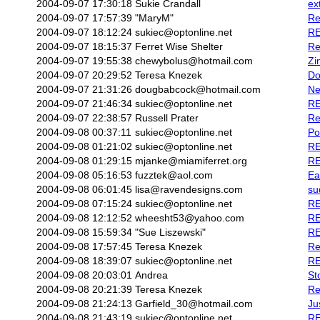
2004-09-07 17:30:18
Sukie Crandall
ex
2004-09-07 17:57:39
"MaryM"
Re
2004-09-07 18:12:24
sukiec@optonline.net
RE
2004-09-07 18:15:37
Ferret Wise Shelter
Re
2004-09-07 19:55:38
chewybolus@hotmail.com
Zi
2004-09-07 20:29:52
Teresa Knezek
Do
2004-09-07 21:31:26
dougbabcock@hotmail.com
Ne
2004-09-07 21:46:34
sukiec@optonline.net
RE
2004-09-07 22:38:57
Russell Prater
Re
2004-09-08 00:37:11
sukiec@optonline.net
Po
2004-09-08 01:21:02
sukiec@optonline.net
RE
2004-09-08 01:29:15
mjanke@miamiferret.org
RE
2004-09-08 05:16:53
fuzztek@aol.com
Ea
2004-09-08 06:01:45
lisa@ravendesigns.com
su
2004-09-08 07:15:24
sukiec@optonline.net
RE
2004-09-08 12:12:52
wheesht53@yahoo.com
RE
2004-09-08 15:59:34
"Sue Liszewski"
RE
2004-09-08 17:57:45
Teresa Knezek
Re
2004-09-08 18:39:07
sukiec@optonline.net
RE
2004-09-08 20:03:01
Andrea
St
2004-09-08 20:21:39
Teresa Knezek
Re
2004-09-08 21:24:13
Garfield_30@hotmail.com
Ju
2004-09-08 21:43:19
sukiec@optonline.net
RE