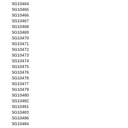
SG10464
SG10465
SG10466
SG10467
SG10468
SG10469
SG10470
SG10471
SG10472
SG10473
SG10474
SG10475
SG10476
SG10478
SG10477
SG10479
SG10480
SG10482
SG10481
SG10483
SG10486
SG10484