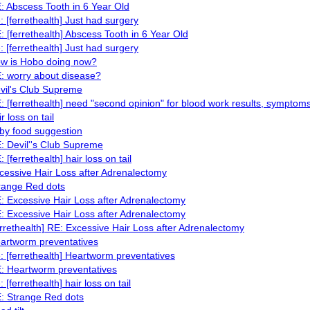
: Abscess Tooth in 6 Year Old
: [ferrethealth] Just had surgery
: [ferrethealth] Abscess Tooth in 6 Year Old
: [ferrethealth] Just had surgery
w is Hobo doing now?
: worry about disease?
vil's Club Supreme
: [ferrethealth] need "second opinion" for blood work results, symptom
r loss on tail
by food suggestion
: Devil''s Club Supreme
: [ferrethealth] hair loss on tail
cessive Hair Loss after Adrenalectomy
range Red dots
: Excessive Hair Loss after Adrenalectomy
: Excessive Hair Loss after Adrenalectomy
errethealth] RE: Excessive Hair Loss after Adrenalectomy
artworm preventatives
: [ferrethealth] Heartworm preventatives
: Heartworm preventatives
: [ferrethealth] hair loss on tail
: Strange Red dots