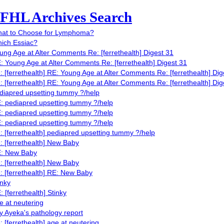
FHL Archives Search
at to Choose for Lymphoma?
ich Essiac?
ung Age at Alter Comments Re: [ferrethealth] Digest 31
: Young Age at Alter Comments Re: [ferrethealth] Digest 31
: [ferrethealth] RE: Young Age at Alter Comments Re: [ferrethealth] Dig
: [ferrethealth] RE: Young Age at Alter Comments Re: [ferrethealth] Dig
diapred upsetting tummy ?/help
: pediapred upsetting tummy ?/help
: pediapred upsetting tummy ?/help
: pediapred upsetting tummy ?/help
: [ferrethealth] pediapred upsetting tummy ?/help
: [ferrethealth] New Baby
: New Baby
: [ferrethealth] New Baby
: [ferrethealth] RE: New Baby
inky
: [ferrethealth] Stinky
e at neutering
y Ayeka's pathology report
: [ferrethealth] age at neutering