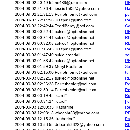
2004-09-02 20:49:52
ac489@juno.com
RE
2004-09-02 21:26:48
jessie1508@yahoo.com
Ha
2004-09-02 21:31:13
Ferretmomie@aol.com
pu
2004-09-02 22:14:56
"kazpat1@juno.com"
Re
2004-09-02 22:42:44
TeddiBarey@aol.com
Co
2004-09-03 00:22:42
sukiec@optonline.net
RE
2004-09-03 00:24:41
sukiec@optonline.net
RE
2004-09-03 00:32:05
sukiec@optonline.net
RE
2004-09-03 01:15:45
"kazpat1@juno.com"
Re
2004-09-03 01:47:40
sukie crandall
so
2004-09-03 01:56:42
sukiec@optonline.net
RE
2004-09-03 01:59:37
Meryl Faulkner
Su
2004-09-03 02:16:00
Ferretmomie@aol.com
tu
2004-09-03 02:22:17
sukiec@optonline.net
RE
2004-09-03 02:26:28
Ferrethealer@aol.com
Re
2004-09-03 02:30:14
Ferrethealer@aol.com
Re
2004-09-03 03:19:48
"carol"
Re
2004-09-03 03:34:24
"carol"
[f
2004-09-03 12:00:35
"katharine"
Re
2004-09-03 12:08:13
wheesht53@yahoo.com
RE
2004-09-03 12:15:36
"katharine"
Pa
2004-09-03 13:58:58
deborah3322@yahoo.com
RE