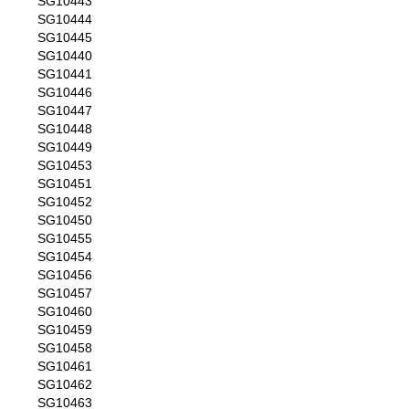
SG10443
SG10444
SG10445
SG10440
SG10441
SG10446
SG10447
SG10448
SG10449
SG10453
SG10451
SG10452
SG10450
SG10455
SG10454
SG10456
SG10457
SG10460
SG10459
SG10458
SG10461
SG10462
SG10463