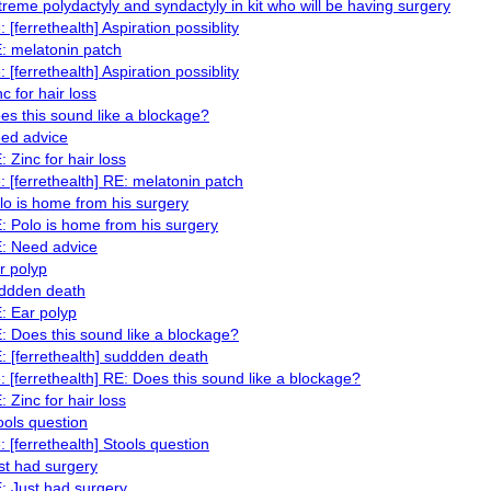
treme polydactyly and syndactyly in kit who will be having surgery
: [ferrethealth] Aspiration possiblity
: melatonin patch
: [ferrethealth] Aspiration possiblity
nc for hair loss
es this sound like a blockage?
ed advice
: Zinc for hair loss
: [ferrethealth] RE: melatonin patch
lo is home from his surgery
: Polo is home from his surgery
: Need advice
r polyp
ddden death
: Ear polyp
: Does this sound like a blockage?
: [ferrethealth] suddden death
: [ferrethealth] RE: Does this sound like a blockage?
: Zinc for hair loss
ools question
: [ferrethealth] Stools question
st had surgery
: Just had surgery