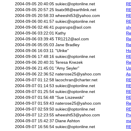
2004-09-05 20:40:05
sukiec@optonline.net
RE
2004-09-05 20:57:25
lisatx98@earthlink.net
RE
2004-09-05 20:58:33
wheesht53@yahoo.com
RE
2004-09-06 00:41:57
sukiec@optonline.net
RE
2004-09-06 02:46:41
pupsrups@aol.com
sh
2004-09-06 03:22:01
Kathy
Re
2004-09-06 03:39:45
TR1212@aol.com
Re
2004-09-06 05:05:03
Jane Bradley
Re
2004-09-06 16:03:11
"Ulrike"
Ho
2004-09-06 17:48:16
sukiec@optonline.net
RE
2004-09-06 20:40:31
Teresa Knezek
Re
2004-09-06 21:45:01
"Amy Seyler"
Up
2004-09-06 22:36:52
naterose25@yahoo.com
As
2004-09-07 01:12:58
lacochran@charter.net
RE
2004-09-07 01:14:53
sukiec@optonline.net
RE
2004-09-07 01:25:54
sukiec@optonline.net
RE
2004-09-07 01:56:48
"Sue Liszewski"
RE
2004-09-07 01:59:43
naterose25@yahoo.com
Re
2004-09-07 02:59:50
sukiec@optonline.net
RE
2004-09-07 12:23:55
wheesht53@yahoo.com
Pr
2004-09-07 15:42:37
Diane Ashton
me
2004-09-07 16:56:54
sukiec@optonline.net
RE