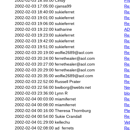
2002-02-03 16:55:00
Cindy
Pre
2002-02-03 17:05:00
cjansa99
Re
2002-02-03 18:40:00
sukieferret
Re
2002-02-03 19:01:00
sukieferret
Re
2002-02-03 19:06:00
sukieferret
Re
2002-02-03 19:22:00
katharine
AD
2002-02-03 19:23:00
sukieferret
Re
2002-02-03 19:42:00
sukieferret
Re:
2002-02-03 19:51:00
sukieferret
Re:
2002-02-03 20:19:00
wolfie2689@aol.com
Re:
2002-02-03 20:24:00
ferrethealer@aol.com
Re:
2002-02-03 20:27:00
ferrethealer@aol.com
Re:
2002-02-03 20:29:00
ferrethealer@aol.com
Re:
2002-02-03 20:35:00
wolfie2689@aol.com
Re:
2002-02-03 22:52:00
Russell Prater
Re:
2002-02-03 22:56:00
bwiborg@webtv.net
Nec
2002-02-03 23:36:00
Lynn R
blo
2002-02-04 00:03:00
miamiferret
Re:
2002-02-04 00:08:00
miamiferret
Re:
2002-02-04 00:16:00
Theresa Thornburg
Ple
2002-02-04 00:54:00
Sukie Crandall
Re:
2002-02-04 01:29:00
kellechu
Vet
2002-02-04 02:08:00
ad_ferrets
Re