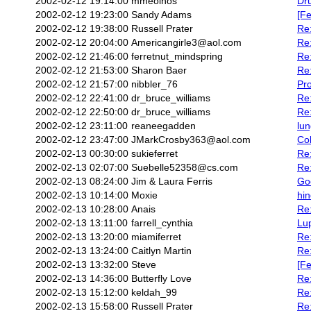
2002-02-12 19:14:00
mmeoinos
Dru
2002-02-12 19:23:00
Sandy Adams
[Fe
2002-02-12 19:38:00
Russell Prater
Re:
2002-02-12 20:04:00
Americangirle3@aol.com
Re:
2002-02-12 21:46:00
ferretnut_mindspring
Re:
2002-02-12 21:53:00
Sharon Baer
Re:
2002-02-12 21:57:00
nibbler_76
Pr
2002-02-12 22:41:00
dr_bruce_williams
Re:
2002-02-12 22:50:00
dr_bruce_williams
Re
2002-02-12 23:11:00
reaneegadden
lun
2002-02-12 23:47:00
JMarkCrosby363@aol.com
Co
2002-02-13 00:30:00
sukieferret
Re
2002-02-13 02:07:00
Suebelle52358@cs.com
Re
2002-02-13 08:24:00
Jim & Laura Ferris
Go
2002-02-13 10:14:00
Moxie
hin
2002-02-13 10:28:00
Anais
Re:
2002-02-13 13:11:00
farrell_cynthia
Lu
2002-02-13 13:20:00
miamiferret
Re:
2002-02-13 13:24:00
Caitlyn Martin
Re:
2002-02-13 13:32:00
Steve
[Fe
2002-02-13 14:36:00
Butterfly Love
Re:
2002-02-13 15:12:00
keldah_99
Re
2002-02-13 15:58:00
Russell Prater
Re: