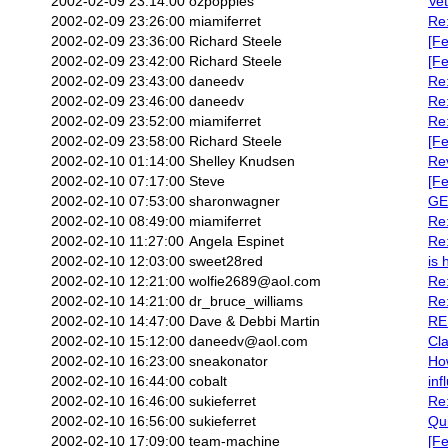
2002-02-09 23:14:00
ozpopples
Vet
2002-02-09 23:26:00
miamiferret
Re:
2002-02-09 23:36:00
Richard Steele
[Fe
2002-02-09 23:42:00
Richard Steele
[Fe
2002-02-09 23:43:00
daneedv
Re:
2002-02-09 23:46:00
daneedv
Re:
2002-02-09 23:52:00
miamiferret
Re:
2002-02-09 23:58:00
Richard Steele
[Fe
2002-02-10 01:14:00
Shelley Knudsen
Re
2002-02-10 07:17:00
Steve
[Fe
2002-02-10 07:53:00
sharonwagner
GE
2002-02-10 08:49:00
miamiferret
Re
2002-02-10 11:27:00
Angela Espinet
Re
2002-02-10 12:03:00
sweet28red
is 
2002-02-10 12:21:00
wolfie2689@aol.com
Re:
2002-02-10 14:21:00
dr_bruce_williams
Re:
2002-02-10 14:47:00
Dave & Debbi Martin
RE
2002-02-10 15:12:00
daneedv@aol.com
Cla
2002-02-10 16:23:00
sneakonator
How
2002-02-10 16:44:00
cobalt
inf
2002-02-10 16:46:00
sukieferret
Re
2002-02-10 16:56:00
sukieferret
Qu
2002-02-10 17:09:00
team-machine
[Fe