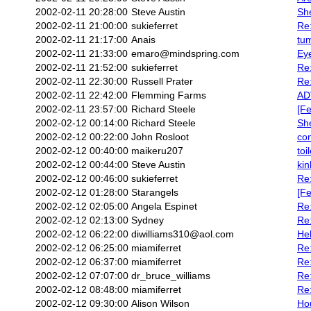
2002-02-11 20:28:00
Steve Austin
She
2002-02-11 21:00:00
sukieferret
Re:
2002-02-11 21:17:00
Anais
tu
2002-02-11 21:33:00
emaro@mindspring.com
Eye
2002-02-11 21:52:00
sukieferret
Re:
2002-02-11 22:30:00
Russell Prater
Re:
2002-02-11 22:42:00
Flemming Farms
AD
2002-02-11 23:57:00
Richard Steele
[Fe
2002-02-12 00:14:00
Richard Steele
She
2002-02-12 00:22:00
John Rosloot
com
2002-02-12 00:40:00
maikeru207
toi
2002-02-12 00:44:00
Steve Austin
kin
2002-02-12 00:46:00
sukieferret
Re:
2002-02-12 01:28:00
Starangels
[Fe
2002-02-12 02:05:00
Angela Espinet
Re:
2002-02-12 02:13:00
Sydney
Re:
2002-02-12 06:22:00
diwilliams310@aol.com
Hel
2002-02-12 06:25:00
miamiferret
Re
2002-02-12 06:37:00
miamiferret
Re
2002-02-12 07:07:00
dr_bruce_williams
Re:
2002-02-12 08:48:00
miamiferret
Re:
2002-02-12 09:30:00
Alison Wilson
Hou