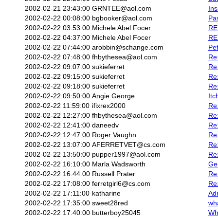
2002-02-21 23:43:00
GRNTEE@aol.com
In
2002-02-22 00:08:00
bgbooker@aol.com
Pas
2002-02-22 03:53:00
Michele Abel Focer
RE:
2002-02-22 04:37:00
Michele Abel Focer
RE:
2002-02-22 07:44:00
arobbin@schange.com
Pet
2002-02-22 07:48:00
fhbythesea@aol.com
Re:
2002-02-22 09:07:00
sukieferret
Re:
2002-02-22 09:15:00
sukieferret
Re
2002-02-22 09:18:00
sukieferret
Re:
2002-02-22 09:50:00
Angie George
Itc
2002-02-22 11:59:00
ifixrex2000
Re
2002-02-22 12:27:00
fhbythesea@aol.com
Re:
2002-02-22 12:41:00
daneedv
Re
2002-02-22 12:47:00
Roger Vaughn
Re:
2002-02-22 13:07:00
AFERRETVET@cs.com
Re
2002-02-22 13:50:00
pupper1997@aol.com
Re
2002-02-22 16:10:00
Marla Wadsworth
Ge
2002-02-22 16:44:00
Russell Prater
Re:
2002-02-22 17:08:00
ferretgirl6@cs.com
Re
2002-02-22 17:11:00
katharine
Ad
2002-02-22 17:35:00
sweet28red
wh
2002-02-22 17:40:00
butterboy25045
Wha