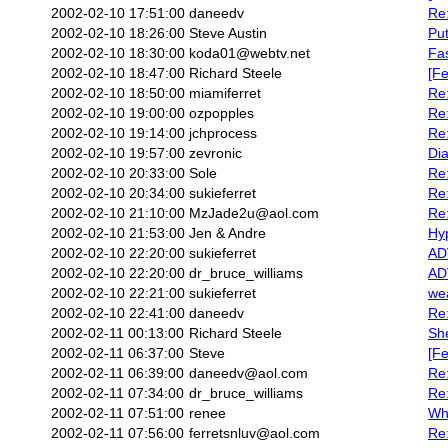
2002-02-10 17:51:00
daneedv
Re:
2002-02-10 18:26:00
Steve Austin
Put
2002-02-10 18:30:00
koda01@webtv.net
Fa
2002-02-10 18:47:00
Richard Steele
[Fe
2002-02-10 18:50:00
miamiferret
Re:
2002-02-10 19:00:00
ozpopples
Re
2002-02-10 19:14:00
jchprocess
Re
2002-02-10 19:57:00
zevronic
Di
2002-02-10 20:33:00
Sole
Re:
2002-02-10 20:34:00
sukieferret
Re:
2002-02-10 21:10:00
MzJade2u@aol.com
Re:
2002-02-10 21:53:00
Jen & Andre
Hyp
2002-02-10 22:20:00
sukieferret
AD
2002-02-10 22:20:00
dr_bruce_williams
AD
2002-02-10 22:21:00
sukieferret
we
2002-02-10 22:41:00
daneedv
Re
2002-02-11 00:13:00
Richard Steele
She
2002-02-11 06:37:00
Steve
[Fe
2002-02-11 06:39:00
daneedv@aol.com
Re
2002-02-11 07:34:00
dr_bruce_williams
Re:
2002-02-11 07:51:00
renee
Wh
2002-02-11 07:56:00
ferretsnluv@aol.com
Re: