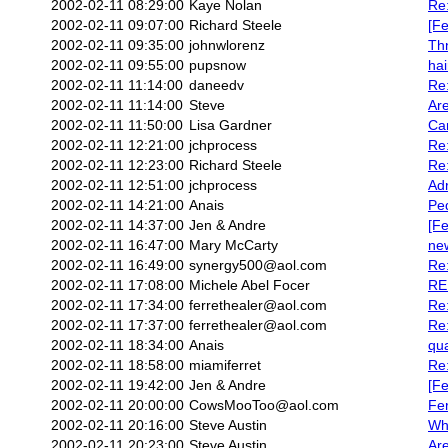
2002-02-11 08:29:00
Kaye Nolan
Re:
2002-02-11 09:07:00
Richard Steele
[Fe
2002-02-11 09:35:00
johnwlorenz
Thn
2002-02-11 09:55:00
pupsnow
hai
2002-02-11 11:14:00
daneedv
Re:
2002-02-11 11:14:00
Steve
Are
2002-02-11 11:50:00
Lisa Gardner
Ca
2002-02-11 12:21:00
jchprocess
Re
2002-02-11 12:23:00
Richard Steele
Re:
2002-02-11 12:51:00
jchprocess
Ad
2002-02-11 14:21:00
Anais
Ped
2002-02-11 14:37:00
Jen & Andre
[Fe
2002-02-11 16:47:00
Mary McCarty
new
2002-02-11 16:49:00
synergy500@aol.com
Re:
2002-02-11 17:08:00
Michele Abel Focer
RE:
2002-02-11 17:34:00
ferrethealer@aol.com
Re:
2002-02-11 17:37:00
ferrethealer@aol.com
Re:
2002-02-11 18:34:00
Anais
qua
2002-02-11 18:58:00
miamiferret
Re:
2002-02-11 19:42:00
Jen & Andre
[Fe
2002-02-11 20:00:00
CowsMooToo@aol.com
Fer
2002-02-11 20:16:00
Steve Austin
Wh
2002-02-11 20:23:00
Steve Austin
Are