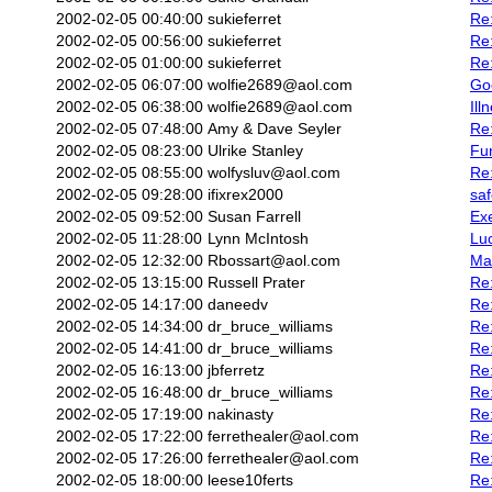
2002-02-05 00:40:00
sukieferret
Re:
2002-02-05 00:56:00
sukieferret
Re
2002-02-05 01:00:00
sukieferret
Re
2002-02-05 06:07:00
wolfie2689@aol.com
Go
2002-02-05 06:38:00
wolfie2689@aol.com
Ill
2002-02-05 07:48:00
Amy & Dave Seyler
Re
2002-02-05 08:23:00
Ulrike Stanley
Fun
2002-02-05 08:55:00
wolfysluv@aol.com
Re:
2002-02-05 09:28:00
ifixrex2000
saf
2002-02-05 09:52:00
Susan Farrell
Ex
2002-02-05 11:28:00
Lynn McIntosh
Luc
2002-02-05 12:32:00
Rbossart@aol.com
Mas
2002-02-05 13:15:00
Russell Prater
Re:
2002-02-05 14:17:00
daneedv
Re
2002-02-05 14:34:00
dr_bruce_williams
Re:
2002-02-05 14:41:00
dr_bruce_williams
Re:
2002-02-05 16:13:00
jbferretz
Re
2002-02-05 16:48:00
dr_bruce_williams
Re
2002-02-05 17:19:00
nakinasty
Re
2002-02-05 17:22:00
ferrethealer@aol.com
Re:
2002-02-05 17:26:00
ferrethealer@aol.com
Re:
2002-02-05 18:00:00
leese10ferts
Re: