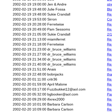
2002-02-19 19:00:00
Jen & Andre
str
2002-02-19 19:48:00
Julie Fossa
Bl
2002-02-19 19:48:00
Sukie Crandall
Re:
2002-02-19 19:53:00
Sirron
Co
2002-02-19 20:28:00
Ferretwise
Re:
2002-02-19 20:49:00
Pam Sessoms
Re:
2002-02-19 21:05:00
Sukie Crandall
2/1
2002-02-19 21:13:00
miamiferret
Re
2002-02-19 21:18:00
Ferretwise
Re:
2002-02-19 21:23:00
dr_bruce_williams
Re
2002-02-19 21:27:00
dr_bruce_williams
Re:
2002-02-19 21:34:00
dr_bruce_williams
Re:
2002-02-19 21:40:00
dr_bruce_williams
Re:
2002-02-19 21:51:00
Anais
Re:
2002-02-19 22:48:00
bobnjacks
th
2002-02-20 01:11:00
critr36
Re:
2002-02-20 01:59:00
April Malone
Re:
2002-02-20 03:17:00
Fuzzbukket12@aol.com
Re:
2002-02-20 05:32:00
bgbooker@aol.com
Pas
2002-02-20 09:29:00
ifixrex2000
Re:
2002-02-20 10:01:00
Barbara Carlson
Re:
2002-02-20 10:09:00
Barbara Carlson
Re: