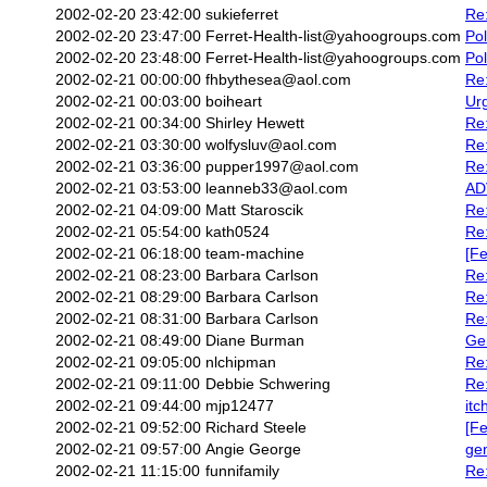
2002-02-20 23:42:00
sukieferret
Re
2002-02-20 23:47:00
Ferret-Health-list@yahoogroups.com
Pol
2002-02-20 23:48:00
Ferret-Health-list@yahoogroups.com
Pol
2002-02-21 00:00:00
fhbythesea@aol.com
Re
2002-02-21 00:03:00
boiheart
Ur
2002-02-21 00:34:00
Shirley Hewett
Re:
2002-02-21 03:30:00
wolfysluv@aol.com
Re
2002-02-21 03:36:00
pupper1997@aol.com
Re
2002-02-21 03:53:00
leanneb33@aol.com
ADV
2002-02-21 04:09:00
Matt Staroscik
Re
2002-02-21 05:54:00
kath0524
Re:
2002-02-21 06:18:00
team-machine
[Fe
2002-02-21 08:23:00
Barbara Carlson
Re:
2002-02-21 08:29:00
Barbara Carlson
Re
2002-02-21 08:31:00
Barbara Carlson
Re:
2002-02-21 08:49:00
Diane Burman
Ge
2002-02-21 09:05:00
nlchipman
Re:
2002-02-21 09:11:00
Debbie Schwering
Re:
2002-02-21 09:44:00
mjp12477
itc
2002-02-21 09:52:00
Richard Steele
[Fe
2002-02-21 09:57:00
Angie George
ge
2002-02-21 11:15:00
funnifamily
Re