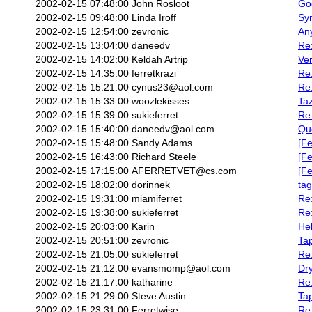
2002-02-15 07:48:00
John Rosloot
Go
2002-02-15 09:48:00
Linda Iroff
Sy
2002-02-15 12:54:00
zevronic
An
2002-02-15 13:04:00
daneedv
Re:
2002-02-15 14:02:00
Keldah Artrip
Ver
2002-02-15 14:35:00
ferretkrazi
Re:
2002-02-15 15:21:00
cynus23@aol.com
Re
2002-02-15 15:33:00
woozlekisses
Taz
2002-02-15 15:39:00
sukieferret
Re
2002-02-15 15:40:00
daneedv@aol.com
Que
2002-02-15 15:48:00
Sandy Adams
[Fe
2002-02-15 16:43:00
Richard Steele
[Fe
2002-02-15 17:15:00
AFERRETVET@cs.com
[Fe
2002-02-15 18:02:00
dorinnek
ta
2002-02-15 19:31:00
miamiferret
Re
2002-02-15 19:38:00
sukieferret
Re
2002-02-15 20:03:00
Karin
Hel
2002-02-15 20:51:00
zevronic
Ta
2002-02-15 21:05:00
sukieferret
Re:
2002-02-15 21:12:00
evansmomp@aol.com
Dr
2002-02-15 21:17:00
katharine
Re
2002-02-15 21:29:00
Steve Austin
Ta
2002-02-15 23:31:00
Ferretwise
Re: