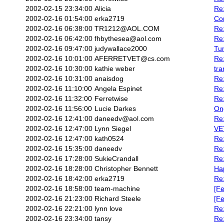
2002-02-15 23:34:00
Alicia
Re:
2002-02-16 01:54:00
erka2719
Con
2002-02-16 06:38:00
TR1212@AOL.COM
Re:
2002-02-16 06:42:00
fhbythesea@aol.com
Re:
2002-02-16 09:47:00
judywallace2000
Tum
2002-02-16 10:01:00
AFERRETVET@cs.com
Re:
2002-02-16 10:30:00
kathie weber
tra
2002-02-16 10:31:00
anaisdog
Re
2002-02-16 11:10:00
Angela Espinet
Re:
2002-02-16 11:32:00
Ferretwise
Re:
2002-02-16 11:56:00
Lucie Darkes
On
2002-02-16 12:41:00
daneedv@aol.com
Re:
2002-02-16 12:47:00
Lynn Siegel
VE
2002-02-16 12:47:00
kath0524
Re
2002-02-16 15:35:00
daneedv
Re
2002-02-16 17:28:00
SukieCrandall
Re:
2002-02-16 18:28:00
Christopher Bennett
Ha
2002-02-16 18:42:00
erka2719
Re:
2002-02-16 18:58:00
team-machine
[Fe
2002-02-16 21:23:00
Richard Steele
[Fe
2002-02-16 22:21:00
lynn love
Re:
2002-02-16 23:34:00
tansy
Re: