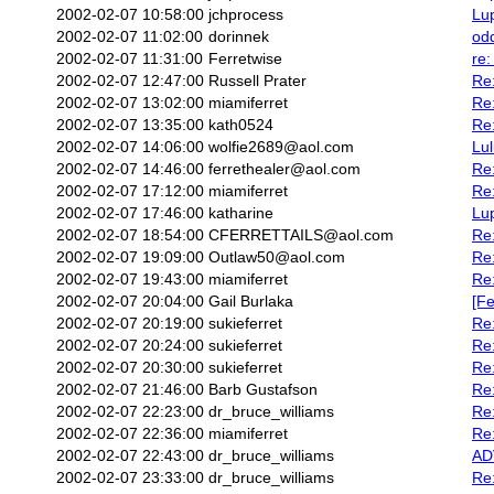
2002-02-07 10:58:00
jchprocess
Lu
2002-02-07 11:02:00
dorinnek
odd
2002-02-07 11:31:00
Ferretwise
re:
2002-02-07 12:47:00
Russell Prater
Re:
2002-02-07 13:02:00
miamiferret
Re
2002-02-07 13:35:00
kath0524
Re
2002-02-07 14:06:00
wolfie2689@aol.com
Lu
2002-02-07 14:46:00
ferrethealer@aol.com
Re:
2002-02-07 17:12:00
miamiferret
Re
2002-02-07 17:46:00
katharine
Lu
2002-02-07 18:54:00
CFERRETTAILS@aol.com
Re:
2002-02-07 19:09:00
Outlaw50@aol.com
Re
2002-02-07 19:43:00
miamiferret
Re
2002-02-07 20:04:00
Gail Burlaka
[Fe
2002-02-07 20:19:00
sukieferret
Re
2002-02-07 20:24:00
sukieferret
Re
2002-02-07 20:30:00
sukieferret
Re
2002-02-07 21:46:00
Barb Gustafson
Re:
2002-02-07 22:23:00
dr_bruce_williams
Re
2002-02-07 22:36:00
miamiferret
Re
2002-02-07 22:43:00
dr_bruce_williams
ADV
2002-02-07 23:33:00
dr_bruce_williams
Re