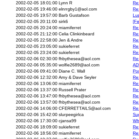
2002-02-05 18:01:00
Lynn R
Re:
2002-02-05 19:46:00
elnrrgby1@aol.com
Re:
2002-02-05 19:57:00
Barb Gustafson
Lu
2002-02-05 20:11:00
sirk6
[Fe
2002-02-05 20:24:00
miamiferret
Re
2002-02-05 21:12:00
Celia Clinkinbeard
Re:
2002-02-05 22:58:00
Jen & Andre
Re:
2002-02-05 23:05:00
sukieferret
Re:
2002-02-05 23:24:00
sukieferret
Re
2002-02-06 02:30:00
fhbythesea@aol.com
Re:
2002-02-06 05:35:00
wolfie2689@aol.com
AD
2002-02-06 09:41:00
Diane C. Wall
Pos
2002-02-06 12:32:00
Amy & Dave Seyler
Re
2002-02-06 13:06:00
miamiferret
Re
2002-02-06 13:37:00
Russell Prater
Re:
2002-02-06 13:47:00
fhbythesea@aol.com
Re:
2002-02-06 13:57:00
fhbythesea@aol.com
Re:
2002-02-06 14:06:00
CFERRETTAILS@aol.com
Re:
2002-02-06 15:42:00
slurpeegirlca
Sug
2002-02-06 17:30:00
cjansa99
Wha
2002-02-06 18:09:00
sukieferret
Re
2002-02-06 18:56:00
miamiferret
Re: