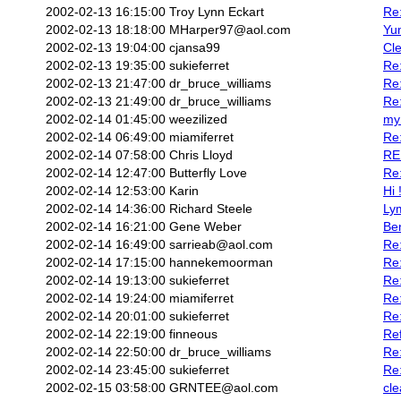
2002-02-13 16:15:00
Troy Lynn Eckart
Re:
2002-02-13 18:18:00
MHarper97@aol.com
Yu
2002-02-13 19:04:00
cjansa99
Cle
2002-02-13 19:35:00
sukieferret
Re
2002-02-13 21:47:00
dr_bruce_williams
Re
2002-02-13 21:49:00
dr_bruce_williams
Re
2002-02-14 01:45:00
weezilized
my 
2002-02-14 06:49:00
miamiferret
Re:
2002-02-14 07:58:00
Chris Lloyd
RE:
2002-02-14 12:47:00
Butterfly Love
Re:
2002-02-14 12:53:00
Karin
Hi 
2002-02-14 14:36:00
Richard Steele
Ly
2002-02-14 16:21:00
Gene Weber
Be
2002-02-14 16:49:00
sarrieab@aol.com
Re:
2002-02-14 17:15:00
hannekemoorman
Re:
2002-02-14 19:13:00
sukieferret
Re
2002-02-14 19:24:00
miamiferret
Re
2002-02-14 20:01:00
sukieferret
Re
2002-02-14 22:19:00
finneous
Ref
2002-02-14 22:50:00
dr_bruce_williams
Re
2002-02-14 23:45:00
sukieferret
Re:
2002-02-15 03:58:00
GRNTEE@aol.com
cle