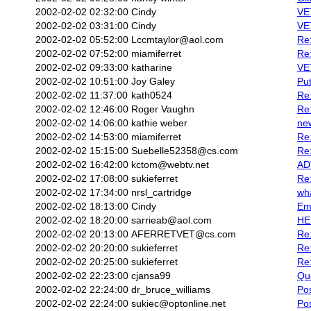
2002-02-02 02:32:00
Cindy
VE
2002-02-02 03:31:00
Cindy
VE
2002-02-02 05:52:00
Lccmtaylor@aol.com
Re:
2002-02-02 07:52:00
miamiferret
Re
2002-02-02 09:33:00
katharine
VE
2002-02-02 10:51:00
Joy Galey
Put
2002-02-02 11:37:00
kath0524
Re:
2002-02-02 12:46:00
Roger Vaughn
Re:
2002-02-02 14:06:00
kathie weber
new
2002-02-02 14:53:00
miamiferret
Re:
2002-02-02 15:15:00
Suebelle52358@cs.com
Re
2002-02-02 16:42:00
kctom@webtv.net
AD
2002-02-02 17:08:00
sukieferret
Re:
2002-02-02 17:34:00
nrsl_cartridge
wh
2002-02-02 18:13:00
Cindy
Em
2002-02-02 18:20:00
sarrieab@aol.com
HEL
2002-02-02 20:13:00
AFERRETVET@cs.com
Re:
2002-02-02 20:20:00
sukieferret
Re
2002-02-02 20:25:00
sukieferret
Re
2002-02-02 22:23:00
cjansa99
Qu
2002-02-02 22:24:00
dr_bruce_williams
Pos
2002-02-02 22:24:00
sukiec@optonline.net
Pos