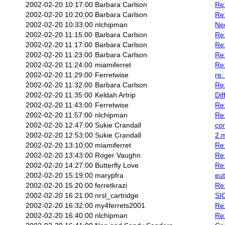
2002-02-20 10:17:00
Barbara Carlson
Re:
2002-02-20 10:20:00
Barbara Carlson
Re:
2002-02-20 10:33:00
nlchipman
Neo
2002-02-20 11:15:00
Barbara Carlson
Re:
2002-02-20 11:17:00
Barbara Carlson
Re:
2002-02-20 11:23:00
Barbara Carlson
Re
2002-02-20 11:24:00
miamiferret
Re:
2002-02-20 11:29:00
Ferretwise
re:
2002-02-20 11:32:00
Barbara Carlson
Re:
2002-02-20 11:35:00
Keldah Artrip
Dif
2002-02-20 11:43:00
Ferretwise
Re:
2002-02-20 11:57:00
nlchipman
Re:
2002-02-20 12:47:00
Sukie Crandall
cor
2002-02-20 12:53:00
Sukie Crandall
2 m
2002-02-20 13:10:00
miamiferret
Re:
2002-02-20 13:43:00
Roger Vaughn
Re:
2002-02-20 14:27:00
Butterfly Love
Re:
2002-02-20 15:19:00
marypfra
eu
2002-02-20 15:20:00
ferretkrazi
Re:
2002-02-20 16:21:00
nrsl_cartridge
SI
2002-02-20 16:32:00
my4ferrets2001
Re:
2002-02-20 16:40:00
nlchipman
Re: