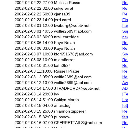
2002-02-02 22:27:00
Melissa Russo
Re:
2002-02-02 22:32:00
sukieferret
Re
2002-02-02 22:50:00
cjansa99
Re:
2002-02-02 23:14:00
jerri carel
Fi
2002-02-03 01:12:00
bwiborg@webtv.net
I a
2002-02-03 01:49:56
wolfie2689@aol.com
Su
2002-02-03 02:36:00
nrsl_cartridge
ne
2002-02-03 06:14:00
Kaye Nolan
Re:
2002-02-03 06:33:00
Kaye Nolan
Re:
2002-02-03 07:10:00
kfor651676@aol.com
Sug
2002-02-03 08:10:00
miamiferret
Re
2002-02-03 10:31:00
kath0524
Re
2002-02-03 11:10:00
Russell Prater
Re:
2002-02-03 12:05:00
wolfie2689@aol.com
Hel
2002-02-03 12:13:00
wolfie2689@aol.com
Av
2002-02-03 14:17:00
JTRADFORD@webtv.net
AD
2002-02-03 14:29:00
Ivy
[Fe
2002-02-03 14:51:00
Caitlyn Martin
Lo
2002-02-03 15:04:00
anaisdog
[ot
2002-02-03 15:25:00
rhiannon zipperer
Re:
2002-02-03 15:32:00
pupsnow
fer
2002-02-03 16:07:00
CFERRETTAILS@aol.com
Re: