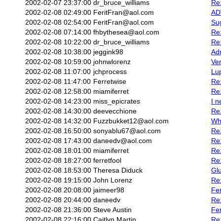
2002-02-07 23:37:00
dr_bruce_williams
Re:
2002-02-08 02:49:00
FeritFran@aol.com
AD
2002-02-08 02:54:00
FeritFran@aol.com
Sug
2002-02-08 07:14:00
fhbythesea@aol.com
Re:
2002-02-08 10:22:00
dr_bruce_williams
Re:
2002-02-08 10:38:00
jeggink98
Ad
2002-02-08 10:59:00
johnwlorenz
Ver
2002-02-08 11:07:00
jchprocess
Lu
2002-02-08 11:47:00
Ferretwise
Re:
2002-02-08 12:58:00
miamiferret
Re:
2002-02-08 14:23:00
miss_epicrates
I n
2002-02-08 14:30:00
deevecchione
Re:
2002-02-08 14:32:00
Fuzzbukket12@aol.com
Wh
2002-02-08 16:50:00
sonyablu67@aol.com
Re:
2002-02-08 17:43:00
daneedv@aol.com
Re:
2002-02-08 18:01:00
miamiferret
Re:
2002-02-08 18:27:00
ferretfool
Re:
2002-02-08 18:53:00
Theresa Diduck
Gl
2002-02-08 19:15:00
John Lorenz
Re:
2002-02-08 20:08:00
jaimeer98
Fe
2002-02-08 20:44:00
daneedv
Re:
2002-02-08 21:36:00
Steve Austin
Fe
2002-02-08 22:16:00
Caitlyn Martin
Re: