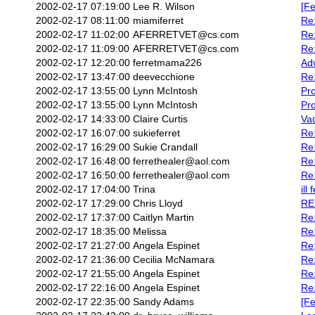
2002-02-17 07:19:00
Lee R. Wilson
[Fe
2002-02-17 08:11:00
miamiferret
Re
2002-02-17 11:02:00
AFERRETVET@cs.com
Re:
2002-02-17 11:09:00
AFERRETVET@cs.com
Re:
2002-02-17 12:20:00
ferretmama226
Ad
2002-02-17 13:47:00
deevecchione
Re
2002-02-17 13:55:00
Lynn McIntosh
Pr
2002-02-17 13:55:00
Lynn McIntosh
Pro
2002-02-17 14:33:00
Claire Curtis
Vac
2002-02-17 16:07:00
sukieferret
Re:
2002-02-17 16:29:00
Sukie Crandall
Re
2002-02-17 16:48:00
ferrethealer@aol.com
Re:
2002-02-17 16:50:00
ferrethealer@aol.com
Re:
2002-02-17 17:04:00
Trina
ill 
2002-02-17 17:29:00
Chris Lloyd
RE:
2002-02-17 17:37:00
Caitlyn Martin
Re:
2002-02-17 18:35:00
Melissa
Re
2002-02-17 21:27:00
Angela Espinet
Re
2002-02-17 21:36:00
Cecilia McNamara
Re:
2002-02-17 21:55:00
Angela Espinet
Re:
2002-02-17 22:16:00
Angela Espinet
Re
2002-02-17 22:35:00
Sandy Adams
[Fe