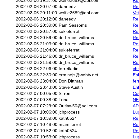
2002-02-06 19:37:00
wolfie2689@aol.com
Re:
2002-02-06 20:07:00
daneedv
Re
2002-02-06 20:11:00
wolfie2689@aol.com
Vet
2002-02-06 20:12:00
daneedv
Re:
2002-02-06 20:39:00
Pam Sessoms
Re:
2002-02-06 20:57:00
sukieferret
Re:
2002-02-06 20:59:00
dr_bruce_williams
Re:
2002-02-06 21:03:00
dr_bruce_williams
Re:
2002-02-06 21:04:00
sukieferret
Re
2002-02-06 21:46:00
dr_bruce_williams
Re:
2002-02-06 21:59:00
dr_bruce_williams
Re:
2002-02-06 22:06:00
ferretladie
chr
2002-02-06 22:30:00
erminejs@webtv.net
En
2002-02-06 23:04:00
Don Dittman
fer
2002-02-06 23:43:00
Steve Austin
En
2002-02-07 00:05:00
Sirron
Co
2002-02-07 00:38:00
Trina
NE
2002-02-07 07:29:00
Outlaw50@aol.com
ADV
2002-02-07 10:06:00
jchprocess
Lu
2002-02-07 10:39:00
kath0524
Re
2002-02-07 10:48:00
miamiferret
Re
2002-02-07 10:52:00
kath0524
Re
2002-02-07 10:53:00
jchprocess
Lu