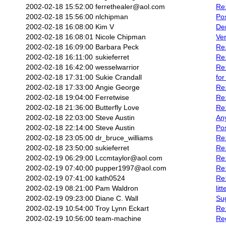
2002-02-18 15:52:00
ferrethealer@aol.com
Re:
2002-02-18 15:56:00
nlchipman
Pos
2002-02-18 16:08:00
Kim V
De
2002-02-18 16:08:01
Nicole Chipman
Ve
2002-02-18 16:09:00
Barbara Peck
Re:
2002-02-18 16:11:00
sukieferret
Re:
2002-02-18 16:42:00
wesselwarrior
Re
2002-02-18 17:31:00
Sukie Crandall
for
2002-02-18 17:33:00
Angie George
Re:
2002-02-18 19:04:00
Ferretwise
Re:
2002-02-18 21:36:00
Butterfly Love
Re:
2002-02-18 22:03:00
Steve Austin
An
2002-02-18 22:14:00
Steve Austin
Pos
2002-02-18 23:05:00
dr_bruce_williams
Re
2002-02-18 23:50:00
sukieferret
Re
2002-02-19 06:29:00
Lccmtaylor@aol.com
Re:
2002-02-19 07:40:00
pupper1997@aol.com
Re:
2002-02-19 07:41:00
kath0524
Re:
2002-02-19 08:21:00
Pam Waldron
lit
2002-02-19 09:23:00
Diane C. Wall
Su
2002-02-19 10:54:00
Troy Lynn Eckart
Re:
2002-02-19 10:56:00
team-machine
Reg