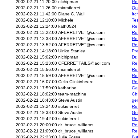
2002-02-21 11:20:00
nlchipman
Re
2002-02-21 11:26:00
miamiferret
Quo
2002-02-21 11:42:00
Diane C. Wall
Itc
2002-02-21 12:10:00
Michele
Tes
2002-02-21 12:24:00
kath0524
Re
2002-02-21 13:22:00
AFERRETVET@cs.com
Re
2002-02-21 13:38:00
AFERRETVET@cs.com
Re
2002-02-21 13:52:00
AFERRETVET@cs.com
Re:
2002-02-21 14:18:00
Ulrike Stanley
Pre
2002-02-21 15:02:00
nlchipman
Dr.
2002-02-21 15:23:00
CFERRETTAILS@aol.com
Re:
2002-02-21 15:56:00
miamiferret
Re
2002-02-21 15:59:00
AFERRETVET@cs.com
Re:
2002-02-21 16:07:00
Celia Clinkinbeard
Re
2002-02-21 17:59:00
katharine
Ge
2002-02-21 18:02:00
team-machine
Ch
2002-02-21 18:43:00
Steve Austin
ge
2002-02-21 19:24:00
sukieferret
Re
2002-02-21 19:33:00
Steve Austin
Ge
2002-02-21 19:42:00
sukieferret
Re:
2002-02-21 20:00:00
dr_bruce_williams
Re:
2002-02-21 21:09:00
dr_bruce_williams
Re
2002-02-21 22:23:00
Julie Fossa
But