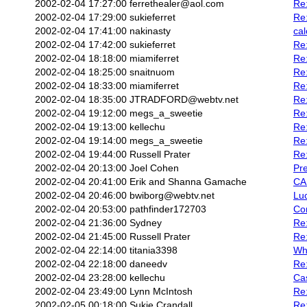
2002-02-04 17:27:00
ferrethealer@aol.com
Re:
2002-02-04 17:29:00
sukieferret
Re:
2002-02-04 17:41:00
nakinasty
cal
2002-02-04 17:42:00
sukieferret
Re
2002-02-04 18:18:00
miamiferret
Re:
2002-02-04 18:25:00
snaitnuom
Re:
2002-02-04 18:33:00
miamiferret
Re:
2002-02-04 18:35:00
JTRADFORD@webtv.net
Re:
2002-02-04 19:12:00
megs_a_sweetie
Re
2002-02-04 19:13:00
kellechu
Re
2002-02-04 19:14:00
megs_a_sweetie
Re
2002-02-04 19:44:00
Russell Prater
Re:
2002-02-04 20:13:00
Joel Cohen
Pr
2002-02-04 20:41:00
Erik and Shanna Gamache
CA
2002-02-04 20:46:00
bwiborg@webtv.net
Luc
2002-02-04 20:53:00
pathfinder172703
Co
2002-02-04 21:36:00
Sydney
Re:
2002-02-04 21:45:00
Russell Prater
Re:
2002-02-04 22:14:00
titania3398
Wha
2002-02-04 22:18:00
daneedv
Re
2002-02-04 23:28:00
kellechu
Ca
2002-02-04 23:49:00
Lynn McIntosh
Re:
2002-02-05 00:18:00
Sukie Crandall
Re: