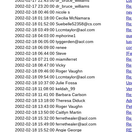
2002-02-17 22:43:00
dr_bruce_williams
Loo
2002-02-17 23:20:00
dr_bruce_williams
Re
2002-02-18 00:46:00
nicole s
ne
2002-02-18 01:18:00
Cecilia McNamara
Re:
2002-02-18 01:52:00
Suebelle52358@cs.com
Re:
2002-02-18 03:49:00
Lccmtaylor@aol.com
Re:
2002-02-18 04:03:00
mphorine1
que
2002-02-18 06:05:00
tyggerden@aol.com
lup
2002-02-18 06:09:00
renee
co
2002-02-18 06:44:00
Steve
[Fe
2002-02-18 07:21:00
miamiferret
Re
2002-02-18 08:47:00
Vicky
Re
2002-02-18 09:46:00
Roger Vaughn
Re:
2002-02-18 09:54:00
Lccmtaylor@aol.com
Re:
2002-02-18 10:37:00
Julie Fossa
Upd
2002-02-18 11:08:00
keldah_99
Ve
2002-02-18 11:41:00
Barbara Carlson
Re:
2002-02-18 13:18:00
Theresa Diduck
Ad
2002-02-18 13:43:00
Roger Vaughn
Pet
2002-02-18 13:50:00
Caitlyn Martin
Re:
2002-02-18 15:32:00
ferrethealer@aol.com
Re:
2002-02-18 15:49:00
ferrethealer@aol.com
Re:
2002-02-18 15:52:00
Angie George
RE