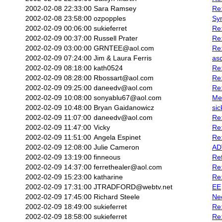
2002-02-08 22:33:00
Sara Ramsey
Re:
2002-02-08 23:58:00
ozpopples
Sy
2002-02-09 00:06:00
sukieferret
Re
2002-02-09 00:37:00
Russell Prater
Re:
2002-02-09 03:00:00
GRNTEE@aol.com
Re:
2002-02-09 07:24:00
Jim & Laura Ferris
asc
2002-02-09 08:18:00
kath0524
Re:
2002-02-09 08:28:00
Rbossart@aol.com
Re
2002-02-09 09:25:00
daneedv@aol.com
Re:
2002-02-09 10:08:00
sonyablu67@aol.com
Me
2002-02-09 10:48:00
Bryan Gaidanowicz
sic
2002-02-09 11:07:00
daneedv@aol.com
Re:
2002-02-09 11:47:00
Vicky
Re
2002-02-09 11:51:00
Angela Espinet
Re
2002-02-09 12:08:00
Julie Cameron
AD
2002-02-09 13:19:00
finneous
Re
2002-02-09 14:37:00
ferrethealer@aol.com
Re:
2002-02-09 15:23:00
katharine
Re:
2002-02-09 17:31:00
JTRADFORD@webtv.net
EE
2002-02-09 17:45:00
Richard Steele
Nee
2002-02-09 18:49:00
sukieferret
Re:
2002-02-09 18:58:00
sukieferret
Re: