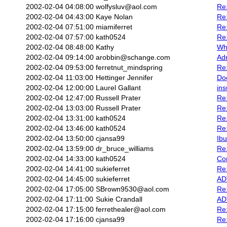
2002-02-04 04:08:00
wolfysluv@aol.com
Re
2002-02-04 04:43:00
Kaye Nolan
Re:
2002-02-04 07:51:00
miamiferret
Re:
2002-02-04 07:57:00
kath0524
Re:
2002-02-04 08:48:00
Kathy
Wh
2002-02-04 09:14:00
arobbin@schange.com
Adr
2002-02-04 09:53:00
ferretnut_mindspring
Re:
2002-02-04 11:03:00
Hettinger Jennifer
Do
2002-02-04 12:00:00
Laurel Gallant
ins
2002-02-04 12:47:00
Russell Prater
Re:
2002-02-04 13:03:00
Russell Prater
Re:
2002-02-04 13:31:00
kath0524
Re:
2002-02-04 13:46:00
kath0524
Re:
2002-02-04 13:50:00
cjansa99
Ibu
2002-02-04 13:59:00
dr_bruce_williams
Re:
2002-02-04 14:33:00
kath0524
Co
2002-02-04 14:41:00
sukieferret
Re
2002-02-04 14:45:00
sukieferret
ADV
2002-02-04 17:05:00
SBrown9530@aol.com
Re:
2002-02-04 17:11:00
Sukie Crandall
AD
2002-02-04 17:15:00
ferrethealer@aol.com
Re:
2002-02-04 17:16:00
cjansa99
Re: