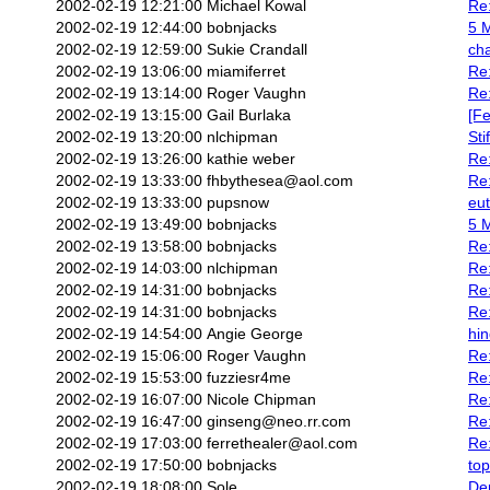
2002-02-19 12:21:00
Michael Kowal
Re:
2002-02-19 12:44:00
bobnjacks
5 M
2002-02-19 12:59:00
Sukie Crandall
ch
2002-02-19 13:06:00
miamiferret
Re:
2002-02-19 13:14:00
Roger Vaughn
Re:
2002-02-19 13:15:00
Gail Burlaka
[Fe
2002-02-19 13:20:00
nlchipman
Sti
2002-02-19 13:26:00
kathie weber
Re:
2002-02-19 13:33:00
fhbythesea@aol.com
Re:
2002-02-19 13:33:00
pupsnow
eu
2002-02-19 13:49:00
bobnjacks
5 M
2002-02-19 13:58:00
bobnjacks
Re:
2002-02-19 14:03:00
nlchipman
Re:
2002-02-19 14:31:00
bobnjacks
Re:
2002-02-19 14:31:00
bobnjacks
Re:
2002-02-19 14:54:00
Angie George
hin
2002-02-19 15:06:00
Roger Vaughn
Re:
2002-02-19 15:53:00
fuzziesr4me
Re:
2002-02-19 16:07:00
Nicole Chipman
Re
2002-02-19 16:47:00
ginseng@neo.rr.com
Re:
2002-02-19 17:03:00
ferrethealer@aol.com
Re:
2002-02-19 17:50:00
bobnjacks
top
2002-02-19 18:08:00
Sole
Den