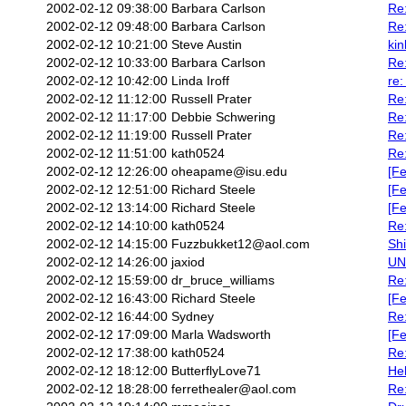
2002-02-12 09:38:00
Barbara Carlson
Re
2002-02-12 09:48:00
Barbara Carlson
Re
2002-02-12 10:21:00
Steve Austin
kin
2002-02-12 10:33:00
Barbara Carlson
Re:
2002-02-12 10:42:00
Linda Iroff
re:
2002-02-12 11:12:00
Russell Prater
Re:
2002-02-12 11:17:00
Debbie Schwering
Re:
2002-02-12 11:19:00
Russell Prater
Re:
2002-02-12 11:51:00
kath0524
Re:
2002-02-12 12:26:00
oheapame@isu.edu
[F
2002-02-12 12:51:00
Richard Steele
[Fe
2002-02-12 13:14:00
Richard Steele
[Fe
2002-02-12 14:10:00
kath0524
Re:
2002-02-12 14:15:00
Fuzzbukket12@aol.com
Shi
2002-02-12 14:26:00
jaxiod
UN
2002-02-12 15:59:00
dr_bruce_williams
Re:
2002-02-12 16:43:00
Richard Steele
[Fe
2002-02-12 16:44:00
Sydney
Re:
2002-02-12 17:09:00
Marla Wadsworth
[Fe
2002-02-12 17:38:00
kath0524
Re:
2002-02-12 18:12:00
ButterflyLove71
He
2002-02-12 18:28:00
ferrethealer@aol.com
Re: