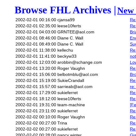
Browse FHL Archives |
New 
2002-02-01 00:16:00
cjansa99
Re:
2002-02-01 02:35:00
leese10ferts
Re:
2002-02-01 04:03:00
GRNTEE@aol.com
Bri
2002-02-01 08:46:00
Diane C. Wall
Enc
2002-02-01 08:49:00
Diane C. Wall
Su
2002-02-01 11:38:00
kellechu
Re:
2002-02-01 11:41:00
beckyw33
not
2002-02-01 12:03:00
arobbin@schange.com
Low
2002-02-01 13:20:00
Roger Vaughn
Re:
2002-02-01 15:06:00
belbotmblu@aol.com
Br
2002-02-01 15:19:00
SukieCrandall
Re
2002-02-01 15:57:00
sarrieab@aol.com
re:
2002-02-01 17:29:00
sukieferret
Re
2002-02-01 18:12:00
leese10ferts
Re
2002-02-01 19:31:00
team-machine
[Fe
2002-02-01 23:11:00
sukieferret
Re
2002-02-02 00:10:00
Roger Vaughn
Re:
2002-02-02 00:27:00
Trina
Re:
2002-02-02 00:27:00
sukieferret
Re:
2002-02-02 00:28:00
nancy winter
Gia