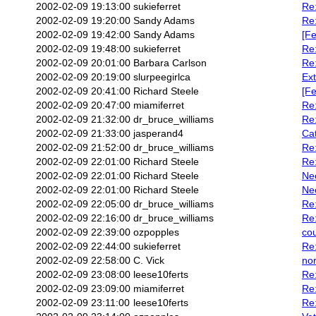
2002-02-09 19:13:00
sukieferret
Re:
2002-02-09 19:20:00
Sandy Adams
Re:
2002-02-09 19:42:00
Sandy Adams
[Fe
2002-02-09 19:48:00
sukieferret
Re:
2002-02-09 20:01:00
Barbara Carlson
Re:
2002-02-09 20:19:00
slurpeegirlca
Ext
2002-02-09 20:41:00
Richard Steele
[Fe
2002-02-09 20:47:00
miamiferret
Re
2002-02-09 21:32:00
dr_bruce_williams
Re
2002-02-09 21:33:00
jasperand4
Cat
2002-02-09 21:52:00
dr_bruce_williams
Re:
2002-02-09 22:01:00
Richard Steele
Re:
2002-02-09 22:01:00
Richard Steele
Nee
2002-02-09 22:01:00
Richard Steele
Nee
2002-02-09 22:05:00
dr_bruce_williams
Re
2002-02-09 22:16:00
dr_bruce_williams
Re:
2002-02-09 22:39:00
ozpopples
cou
2002-02-09 22:44:00
sukieferret
Re:
2002-02-09 22:58:00
C. Vick
nor
2002-02-09 23:08:00
leese10ferts
Re:
2002-02-09 23:09:00
miamiferret
Re:
2002-02-09 23:11:00
leese10ferts
Re: