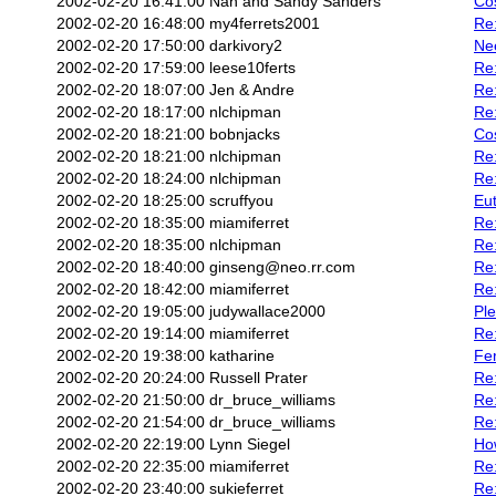
2002-02-20 16:41:00
Nan and Sandy Sanders
Co
2002-02-20 16:48:00
my4ferrets2001
Re
2002-02-20 17:50:00
darkivory2
Nee
2002-02-20 17:59:00
leese10ferts
Re:
2002-02-20 18:07:00
Jen & Andre
Re:
2002-02-20 18:17:00
nlchipman
Re
2002-02-20 18:21:00
bobnjacks
Cos
2002-02-20 18:21:00
nlchipman
Re:
2002-02-20 18:24:00
nlchipman
Re:
2002-02-20 18:25:00
scruffyou
Eu
2002-02-20 18:35:00
miamiferret
Re:
2002-02-20 18:35:00
nlchipman
Re:
2002-02-20 18:40:00
ginseng@neo.rr.com
Re:
2002-02-20 18:42:00
miamiferret
Re
2002-02-20 19:05:00
judywallace2000
Pl
2002-02-20 19:14:00
miamiferret
Re:
2002-02-20 19:38:00
katharine
Fe
2002-02-20 20:24:00
Russell Prater
Re:
2002-02-20 21:50:00
dr_bruce_williams
Re
2002-02-20 21:54:00
dr_bruce_williams
Re:
2002-02-20 22:19:00
Lynn Siegel
Ho
2002-02-20 22:35:00
miamiferret
Re
2002-02-20 23:40:00
sukieferret
Re